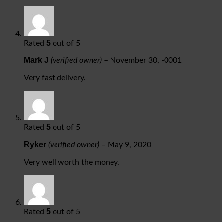
5
Rated
out of 5
Mark J
(verified owner)
–
November 30, -0001
Very fast delivery.
5
Rated
out of 5
Ryker
(verified owner)
–
May 9, 2020
Very well worth the money.
5
Rated
out of 5