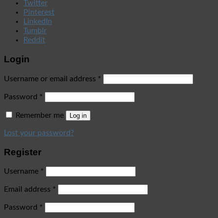
Twitter
Pinterest
LinkedIn
Tumblr
Reddit
Login
Username or email address
*
Password
*
Remember me
Log in
Lost your password?
Register
Username
*
Email address
*
Password
*