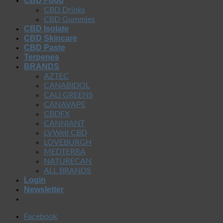
CBD Food
CBD Drinks
CBD Gummies
CBD Isolate
CBD Skincare
CBD Paste
Terpenes
BRANDS
AZTEC
CANABIDOL
CALI GREENS
CANAVAPE
CBDFX
CANNIANT
LVWell CBD
LOVEBURGH
MEDTERRA
NATURECAN
ALL BRANDS
Login
Newsletter
Facebook