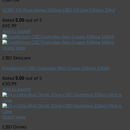
CBD Oil
1CBD 5% Pure Hemp 500mg CBD Oil Lite Edition 10ml
5.00
Rated
out of 5
£
41.99
Add to basket
Quick View
CBD Skincare
Equilibrium CBD Everyday Skin Cream 100mg 100ml
5.00
Rated
out of 5
£
50.99
Add to basket
Quick View
CBD Drinks