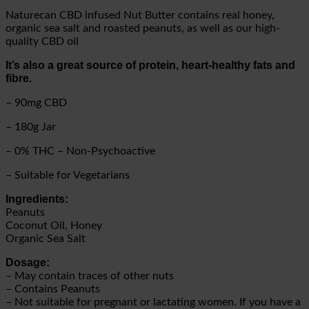
Naturecan CBD infused Nut Butter contains real honey,
organic sea salt and roasted peanuts, as well as our high-
quality CBD oil
It’s also a great source of protein, heart-healthy fats and
fibre.
– 90mg CBD
– 180g Jar
– 0% THC – Non-Psychoactive
– Suitable for Vegetarians
Ingredients:
Peanuts
Coconut Oil, Honey
Organic Sea Salt
Dosage:
– May contain traces of other nuts
– Contains Peanuts
– Not suitable for pregnant or lactating women. If you have a