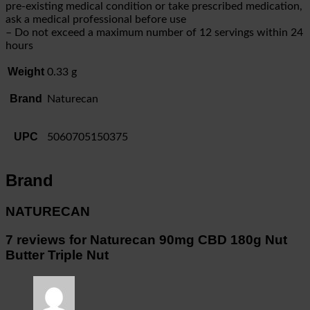
pre-existing medical condition or take prescribed medication,
ask a medical professional before use
– Do not exceed a maximum number of 12 servings within 24
hours
Weight
0.33 g
Brand
Naturecan
UPC
5060705150375
Brand
NATURECAN
7 reviews for
Naturecan 90mg CBD 180g Nut
Butter Triple Nut