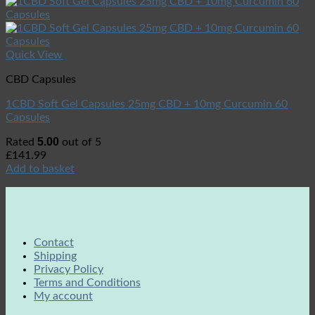
Quick View
CBD Capsules
1CBD Soft Gel Capsules 25mg CBD + 10mg Curcumin 60
Capsules
5.00
Rated
out of 5
£
141.99
Add to basket
Contact
Shipping
Privacy Policy
Terms and Conditions
My account