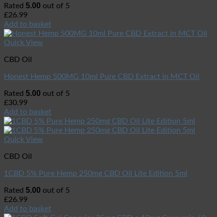
5.00
Rated
out of 5
£
26.99
Add to basket
Quick View
CBD Oil
Honest Hemp 500MG 10ml Pure CBD Extract in MCT Oil
5.00
Rated
out of 5
£
30.99
Add to basket
Quick View
CBD Oil
1CBD 5% Pure Hemp 250mg CBD Oil Lite Edition 5ml
5.00
Rated
out of 5
£
26.99
Add to basket