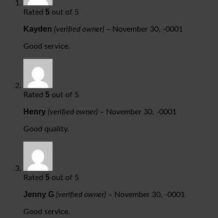
5
Rated
out of 5
Kayden
(verified owner)
–
November 30, -0001
Good service.
5
Rated
out of 5
Henry
(verified owner)
–
November 30, -0001
Good quality.
5
Rated
out of 5
Jenny G
(verified owner)
–
November 30, -0001
Good service.