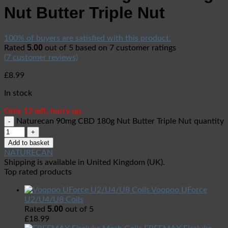
Nut Butter Triple Nut
100% of buyers are satisfied with this product.
5.00
Rated
out of 5 based on
7
customer ratings
(
7
customer reviews)
£
8.99
In stock
Only 12 left, hurry up.
Naturecan 90mg CBD 180g Nut Butter Triple Nut quantity
Add to basket
NATURECAN
Shipping is available in
United Kingdom (UK)
.
Top rated products
Voopoo UForce
U2/U4/U8 Coils
5.00
Rated
out of 5
£
18.99