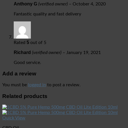
Anthony G
(verified owner)
–
October 4, 2020
Fantastic quality and fast delivery
5
Rated
out of 5
Richard
(verified owner)
–
January 19, 2021
Good service.
Add a review
You must be
logged in
to post a review.
Related products
Quick View