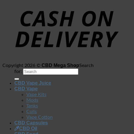
CBD Mega Shop
Copyright 2026 ©
Search
for:
CBD Vape Juice
CBD Vape
Vape Kits
Mods
Tanks
Coils
Vape Cotton
CBD Capsules
CBD Oil