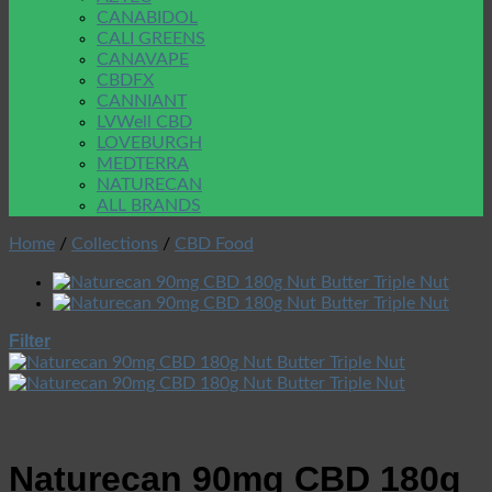
CANABIDOL
CALI GREENS
CANAVAPE
CBDFX
CANNIANT
LVWell CBD
LOVEBURGH
MEDTERRA
NATURECAN
ALL BRANDS
Home
/
Collections
/
CBD Food
Filter
Naturecan 90mg CBD 180g