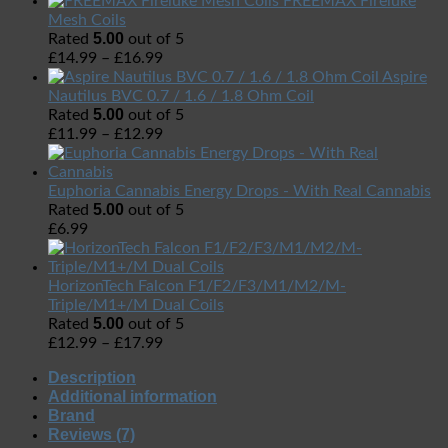
FREEMAX Fireluke
Mesh Coils
5.00
Rated
out of 5
£
14.99
–
£
16.99
Aspire
Nautilus BVC 0.7 / 1.6 / 1.8 Ohm Coil
5.00
Rated
out of 5
£
11.99
–
£
12.99
Euphoria Cannabis Energy Drops - With Real Cannabis
5.00
Rated
out of 5
£
6.99
HorizonTech Falcon F1/F2/F3/M1/M2/M-
Triple/M1+/M Dual Coils
5.00
Rated
out of 5
£
12.99
–
£
17.99
Description
Additional information
Brand
Reviews (7)