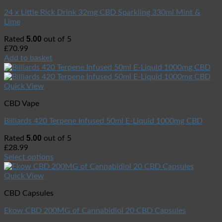
24 x Little Rick Drink 32mg CBD Sparkling 330ml Mint &
Lime
5.00
Rated
out of 5
£
70.99
Add to basket
Quick View
CBD Vape
Billiards 420 Terpene Infused 50ml E-Liquid 1000mg CBD
5.00
Rated
out of 5
£
28.99
Select options
Quick View
CBD Capsules
Ekow CBD 200MG of Cannabidiol 20 CBD Capsules