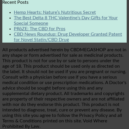
Recent Posts
Hemp Hearts: Nature’s Nutritious Secret
The Best Delta 8 THC Valentine’s Day Gifts for Your
Special Someone
PRōZE: The CBD for Pros
CBD News Roundup: Drug Developer Granted Patent
for Novel Statin/CBD Drug
All products advertised herein by CBDMEGASHOP are not in
any shape or form advertised for sale as medicinal products.
This product is not for use by or sale to persons under the
age of 18. This product should be used only as directed on
the label. It should not be used if you are pregnant or nursing.
Consult with a physician before use if you have a serious
medical condition or use prescription medications. A Doctor's
advice should be sought before using this and any
supplemental dietary product. All trademarks and copyrights
are property of their respective owners and are not affiliated
with nor do they endorse this product. This product is not
intended to diagnose, treat, cure or prevent any disease. By
using this site you agree to follow the Privacy Policy and all
Terms & Conditions printed on this site. Void Where
Prohibited By Law.