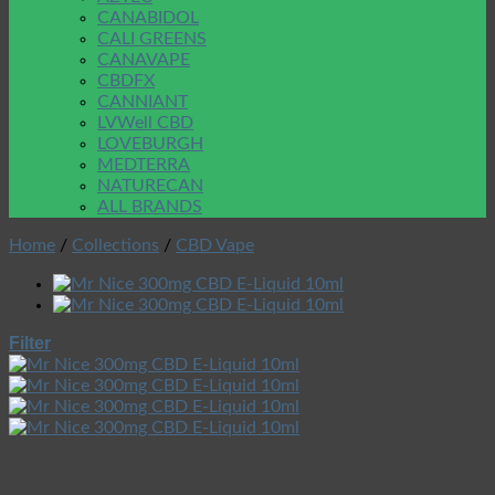
CANABIDOL
CALI GREENS
CANAVAPE
CBDFX
CANNIANT
LVWell CBD
LOVEBURGH
MEDTERRA
NATURECAN
ALL BRANDS
Home
/
Collections
/
CBD Vape
Filter