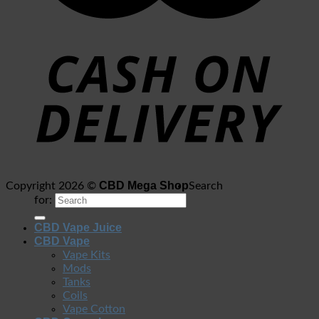
CBD Mega Shop
Copyright 2026 ©
Search
for:
CBD Vape Juice
CBD Vape
Vape Kits
Mods
Tanks
Coils
Vape Cotton