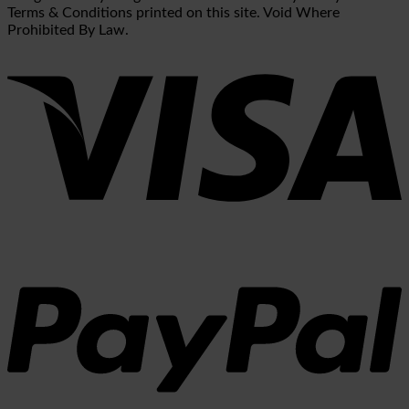
Terms & Conditions printed on this site. Void Where
Prohibited By Law.