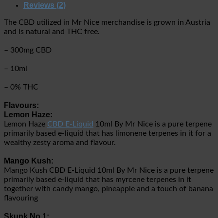
Reviews (2)
The CBD utilized in Mr Nice merchandise is grown in Austria
and is natural and THC free.
– 300mg CBD
– 10ml
– 0% THC
Flavours:
Lemon Haze:
Lemon Haze
CBD E-Liquid
10ml By Mr Nice is a pure terpene
primarily based e-liquid that has limonene terpenes in it for a
wealthy zesty aroma and flavour.
Mango Kush:
Mango Kush CBD E-Liquid 10ml By Mr Nice is a pure terpene
primarily based e-liquid that has myrcene terpenes in it
together with candy mango, pineapple and a touch of banana
flavouring
Skunk No.1: