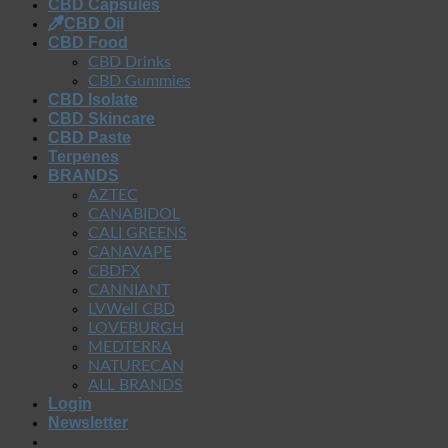
CBD Capsules
CBD Oil
CBD Food
CBD Drinks
CBD Gummies
CBD Isolate
CBD Skincare
CBD Paste
Terpenes
BRANDS
AZTEC
CANABIDOL
CALI GREENS
CANAVAPE
CBDFX
CANNIANT
LVWell CBD
LOVEBURGH
MEDTERRA
NATURECAN
ALL BRANDS
Login
Newsletter