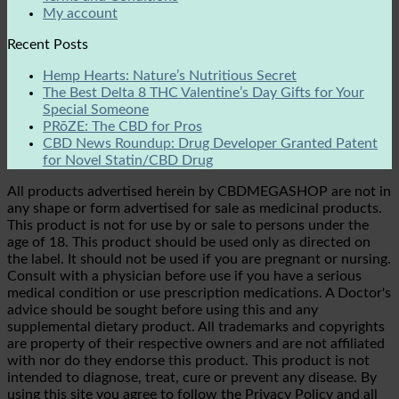
My account
Recent Posts
Hemp Hearts: Nature’s Nutritious Secret
The Best Delta 8 THC Valentine’s Day Gifts for Your
Special Someone
PRōZE: The CBD for Pros
CBD News Roundup: Drug Developer Granted Patent
for Novel Statin/CBD Drug
All products advertised herein by CBDMEGASHOP are not in
any shape or form advertised for sale as medicinal products.
This product is not for use by or sale to persons under the
age of 18. This product should be used only as directed on
the label. It should not be used if you are pregnant or nursing.
Consult with a physician before use if you have a serious
medical condition or use prescription medications. A Doctor's
advice should be sought before using this and any
supplemental dietary product. All trademarks and copyrights
are property of their respective owners and are not affiliated
with nor do they endorse this product. This product is not
intended to diagnose, treat, cure or prevent any disease. By
using this site you agree to follow the Privacy Policy and all