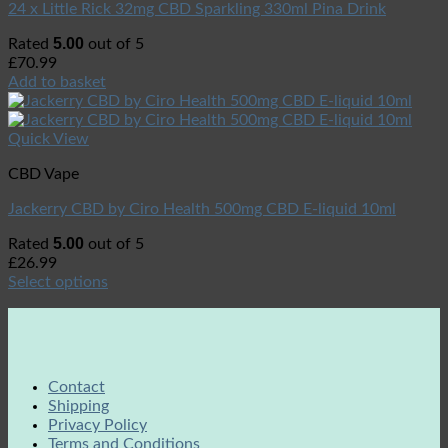
24 x Little Rick 32mg CBD Sparkling 330ml Pina Drink
5.00
Rated
out of 5
£
70.99
Add to basket
Quick View
CBD Vape
Jackerry CBD by Ciro Health 500mg CBD E-liquid 10ml
5.00
Rated
out of 5
£
26.99
Select options
Contact
Shipping
Privacy Policy
Terms and Conditions