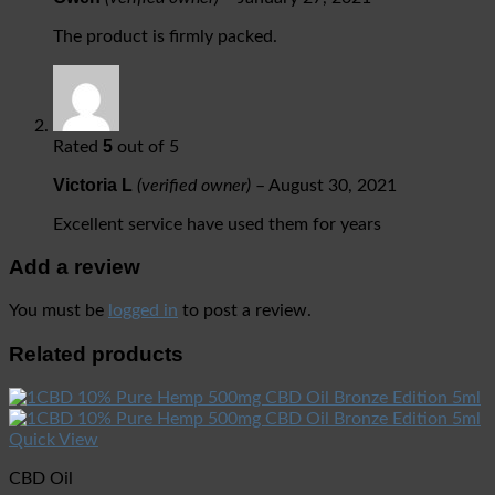
The product is firmly packed.
5
Rated
out of 5
Victoria L
(verified owner)
–
August 30, 2021
Excellent service have used them for years
Add a review
You must be
logged in
to post a review.
Related products
Quick View
CBD Oil