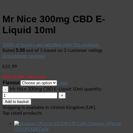
Mr Nice 300mg CBD E-
Liquid 10ml
100% of buyers are satisfied with this product.
5.00
Rated
out of 5 based on
2
customer ratings
(
2
customer reviews)
£
21.99
Only 6 left, hurry up.
Flavour
Clear
Mr Nice 300mg CBD E-Liquid 10ml quantity
Add to basket
Shipping is available in
United Kingdom (UK)
.
Top rated products
Voopoo UForce
U2/U4/U8 Coils