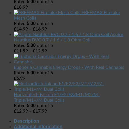
5.00
Rated
out of 5
£
18.99
FREEMAX Fireluke
Mesh Coils
5.00
Rated
out of 5
£
14.99
–
£
16.99
Aspire
Nautilus BVC 0.7 / 1.6 / 1.8 Ohm Coil
5.00
Rated
out of 5
£
11.99
–
£
12.99
Euphoria Cannabis Energy Drops - With Real Cannabis
5.00
Rated
out of 5
£
6.99
HorizonTech Falcon F1/F2/F3/M1/M2/M-
Triple/M1+/M Dual Coils
5.00
Rated
out of 5
£
12.99
–
£
17.99
Description
Additional information