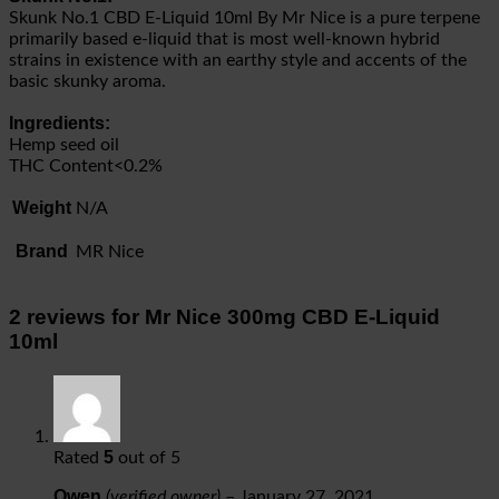
Skunk No.1 CBD E-Liquid 10ml By Mr Nice is a pure terpene
primarily based e-liquid that is most well-known hybrid
strains in existence with an earthy style and accents of the
basic skunky aroma.
Ingredients:
Hemp seed oil
THC Content<0.2%
Weight
N/A
Brand
MR Nice
2 reviews for
Mr Nice 300mg CBD E-Liquid
10ml
5
Rated
out of 5
Owen
(verified owner)
–
January 27, 2021