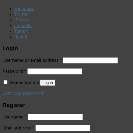
Facebook
Twitter
Pinterest
LinkedIn
Tumblr
Reddit
Login
Username or email address
*
Password
*
Remember me
Log in
Lost your password?
Register
Username
*
Email address
*