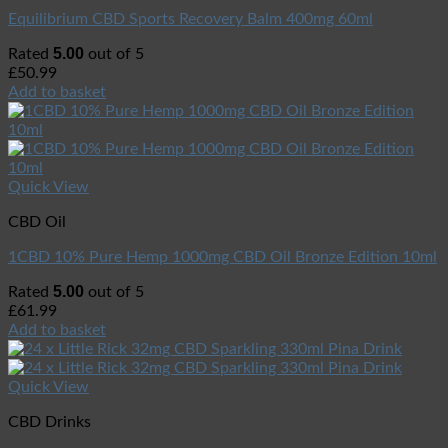
Equilibrium CBD Sports Recovery Balm 400mg 60ml
5.00
Rated
out of 5
£
50.99
Add to basket
Quick View
CBD Oil
1CBD 10% Pure Hemp 1000mg CBD Oil Bronze Edition 10ml
5.00
Rated
out of 5
£
61.99
Add to basket
Quick View
CBD Drinks