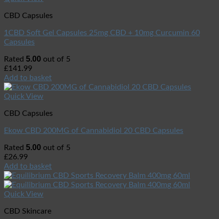
CBD Capsules
1CBD Soft Gel Capsules 25mg CBD + 10mg Curcumin 60
Capsules
5.00
Rated
out of 5
£
141.99
Add to basket
Quick View
CBD Capsules
Ekow CBD 200MG of Cannabidiol 20 CBD Capsules
5.00
Rated
out of 5
£
26.99
Add to basket
Quick View
CBD Skincare