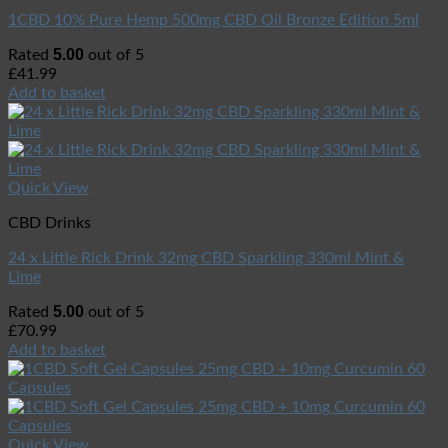
1CBD 10% Pure Hemp 500mg CBD Oil Bronze Edition 5ml
5.00
Rated
out of 5
£
41.99
Add to basket
Quick View
CBD Drinks
24 x Little Rick Drink 32mg CBD Sparkling 330ml Mint &
Lime
5.00
Rated
out of 5
£
70.99
Add to basket
Quick View