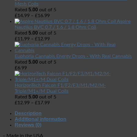
Mesh Coils
5.00
Rated
out of 5
£
14.99
–
£
16.99
Aspire
Nautilus BVC 0.7 / 1.6 / 1.8 Ohm Coil
5.00
Rated
out of 5
£
11.99
–
£
12.99
Euphoria Cannabis Energy Drops - With Real Cannabis
5.00
Rated
out of 5
£
6.99
HorizonTech Falcon F1/F2/F3/M1/M2/M-
Triple/M1+/M Dual Coils
5.00
Rated
out of 5
£
12.99
–
£
17.99
Description
Additional information
Reviews (0)
– Made in the USA