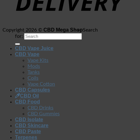
CBD Mega Shop
Copyright 2026 ©
Search
for:
CBD Vape Juice
CBD Vape
Vape Kits
Mods
Tanks
Coils
Vape Cotton
CBD Capsules
CBD Oil
CBD Food
CBD Drinks
CBD Gummies
CBD Isolate
CBD Skincare
CBD Paste
Terpenes