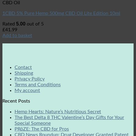
CBD Oil
1CBD 5% Pure Hemp 500mg CBD Oil Lite Edition 10ml
5.00
Rated
out of 5
£
41.99
Add to basket
Contact
Shipping
Privacy Policy
Terms and Conditions
My account
Recent Posts
Hemp Hearts: Nature’s Nutritious Secret
The Best Delta 8 THC Valentine’s Day Gifts for Your
Special Someone
PRōZE: The CBD for Pros
CBD News Roundup: Drug Developer Granted Patent