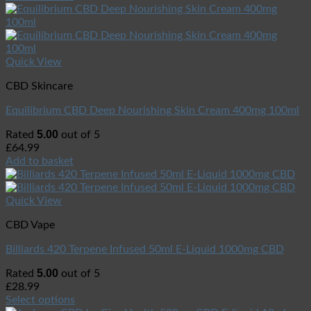
Quick View
CBD Skincare
Equilibrium CBD Deep Nourishing Skin Cream 400mg 100ml
5.00
Rated
out of 5
£
64.99
Add to basket
Quick View
CBD Vape
Billiards 420 Terpene Infused 50ml E-Liquid 1000mg CBD
5.00
Rated
out of 5
£
28.99
Select options