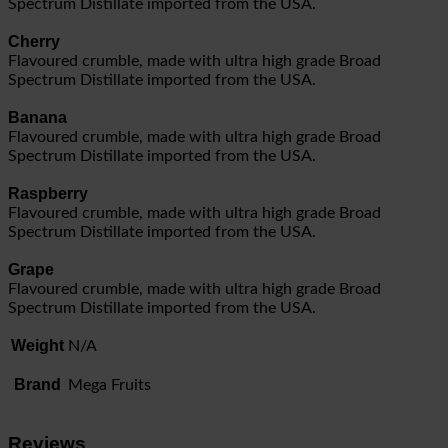
Spectrum Distillate imported from the USA.
Cherry
Flavoured crumble, made with ultra high grade Broad
Spectrum Distillate imported from the USA.
Banana
Flavoured crumble, made with ultra high grade Broad
Spectrum Distillate imported from the USA.
Raspberry
Flavoured crumble, made with ultra high grade Broad
Spectrum Distillate imported from the USA.
Grape
Flavoured crumble, made with ultra high grade Broad
Spectrum Distillate imported from the USA.
Weight
N/A
Brand
Mega Fruits
Reviews