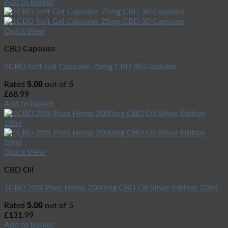
Add to basket
Quick View
CBD Capsules
1CBD Soft Gel Capsules 25mg CBD 30 Capsules
5.00
Rated
out of 5
£
68.99
Add to basket
Quick View
CBD Oil
1CBD 20% Pure Hemp 2000mg CBD Oil Sliver Edition 10ml
5.00
Rated
out of 5
£
131.99
Add to basket