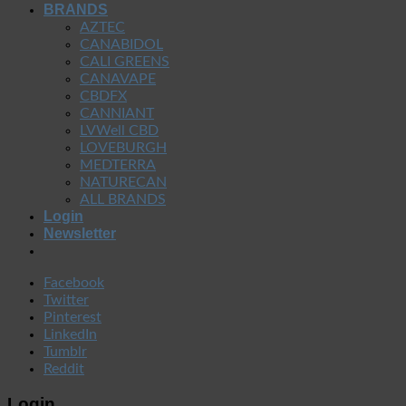
BRANDS
AZTEC
CANABIDOL
CALI GREENS
CANAVAPE
CBDFX
CANNIANT
LVWell CBD
LOVEBURGH
MEDTERRA
NATURECAN
ALL BRANDS
Login
Newsletter
Facebook
Twitter
Pinterest
LinkedIn
Tumblr
Reddit
Login