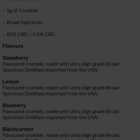
– 1g of Crumble
– Broad Spectrum
– 85% CBD / 4.5% CBG
Flavours
Strawberry
Flavoured crumble, made with ultra high grade Broad
Spectrum Distillate imported from the USA.
Lemon
Flavoured crumble, made with ultra high grade Broad
Spectrum Distillate imported from the USA.
Blueberry
Flavoured crumble, made with ultra high grade Broad
Spectrum Distillate imported from the USA.
Blackcurrant
Flavoured crumble, made with ultra high grade Broad