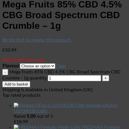
Mega Fruits 85% CBD 4.5%
CBG Broad Spectrum CBD
Crumble – 1g
Be the first to review this product.
£
10.99
Only 5 left, hurry up.
Flavour
Clear
Mega Fruits 85% CBD 4.5% CBG Broad Spectrum CBD
Crumble - 1g quantity
Add to basket
Shipping is available in
United Kingdom (UK)
.
Top rated products
Voopoo UForce
U2/U4/U8 Coils
5.00
Rated
out of 5
£
18.99
FREEMAX Fireluke