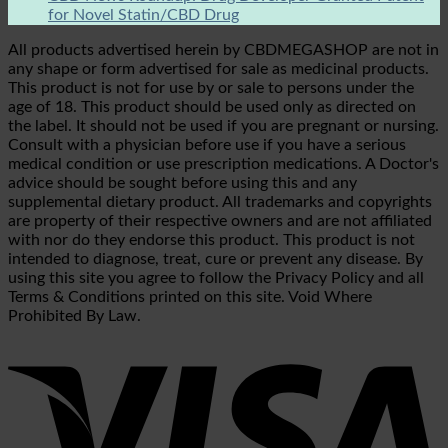
for Novel Statin/CBD Drug
All products advertised herein by CBDMEGASHOP are not in
any shape or form advertised for sale as medicinal products.
This product is not for use by or sale to persons under the
age of 18. This product should be used only as directed on
the label. It should not be used if you are pregnant or nursing.
Consult with a physician before use if you have a serious
medical condition or use prescription medications. A Doctor's
advice should be sought before using this and any
supplemental dietary product. All trademarks and copyrights
are property of their respective owners and are not affiliated
with nor do they endorse this product. This product is not
intended to diagnose, treat, cure or prevent any disease. By
using this site you agree to follow the Privacy Policy and all
Terms & Conditions printed on this site. Void Where
Prohibited By Law.