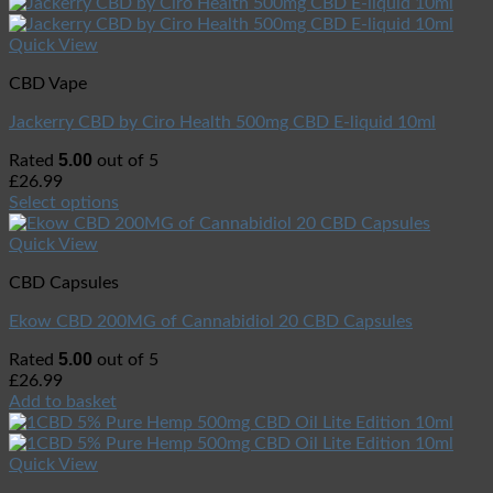
Quick View
CBD Vape
Jackerry CBD by Ciro Health 500mg CBD E-liquid 10ml
5.00
Rated
out of 5
£
26.99
Select options
Quick View
CBD Capsules
Ekow CBD 200MG of Cannabidiol 20 CBD Capsules
5.00
Rated
out of 5
£
26.99
Add to basket
Quick View