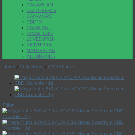
CANABIDOL
CALI GREENS
CANAVAPE
CBDFX
CANNIANT
LVWell CBD
LOVEBURGH
MEDTERRA
NATURECAN
ALL BRANDS
Home
/
Collections
/
CBD Shatter
Filter