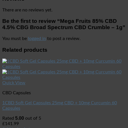
There are no reviews yet.
Be the first to review “Mega Fruits 85% CBD
4.5% CBG Broad Spectrum CBD Crumble – 1g”
You must be
logged in
to post a review.
Related products
Quick View
CBD Capsules
1CBD Soft Gel Capsules 25mg CBD + 10mg Curcumin 60
Capsules
5.00
Rated
out of 5
£
141.99