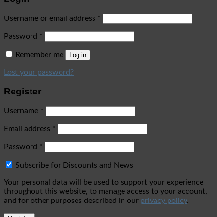
Username or email address
*
Password
*
Remember me
Log in
Lost your password?
Register
Username
*
Email address
*
Password
*
Subscribe for Discounts and News
Your personal data will be used to support your experience
throughout this website, to manage access to your account,
and for other purposes described in our
privacy policy
.