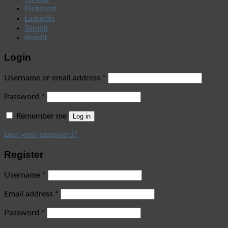
Pinterest
LinkedIn
Tumblr
Reddit
Login
Username or email address
*
Password
*
Remember me
Log in
Lost your password?
Register
Username
*
Email address
*
Password
*