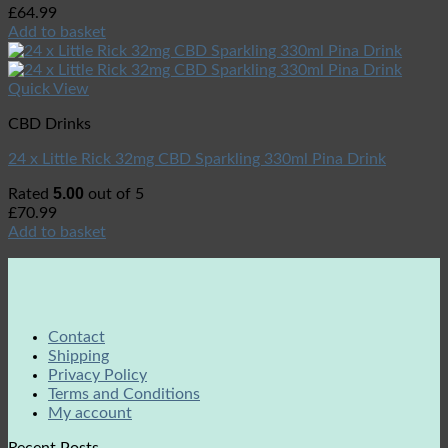
£
64.99
Add to basket
Quick View
CBD Drinks
24 x Little Rick 32mg CBD Sparkling 330ml Pina Drink
5.00
Rated
out of 5
£
70.99
Add to basket
Contact
Shipping
Privacy Policy
Terms and Conditions
My account
Recent Posts