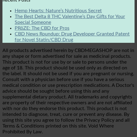
Hemp Hearts: Nature’s Nutritious Secret
The Best Delta 8 THC Valentine’s Day Gifts for Your
Special Someone
PRōZE: The CBD for Pros
CBD News Roundup: Drug Developer Granted Patent
for Novel Statin/CBD Drug
All products advertised herein by CBDMEGASHOP are not in
any shape or form advertised for sale as medicinal products.
This product is not for use by or sale to persons under the
age of 18. This product should be used only as directed on
the label. It should not be used if you are pregnant or nursing.
Consult with a physician before use if you have a serious
medical condition or use prescription medications. A Doctor's
advice should be sought before using this and any
supplemental dietary product. All trademarks and copyrights
are property of their respective owners and are not affiliated
with nor do they endorse this product. This product is not
intended to diagnose, treat, cure or prevent any disease. By
using this site you agree to follow the Privacy Policy and all
Terms & Conditions printed on this site. Void Where
Prohibited By Law.