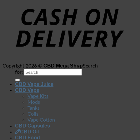
CBD Mega Shop
Copyright 2026 ©
Search
for:
CBD Vape Juice
CBD Vape
Vape Kits
Mods
Tanks
Coils
Vape Cotton
CBD Capsules
CBD Oil
CBD Food