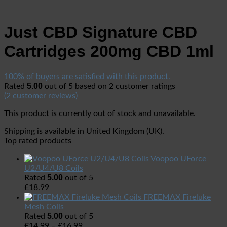
Just CBD Signature CBD
Cartridges 200mg CBD 1ml
100% of buyers are satisfied with this product.
5.00
Rated
out of 5 based on
2
customer ratings
(
2
customer reviews)
This product is currently out of stock and unavailable.
Shipping is available in
United Kingdom (UK)
.
Top rated products
Voopoo UForce
U2/U4/U8 Coils
5.00
Rated
out of 5
£
18.99
FREEMAX Fireluke
Mesh Coils
5.00
Rated
out of 5
£
14.99
–
£
16.99