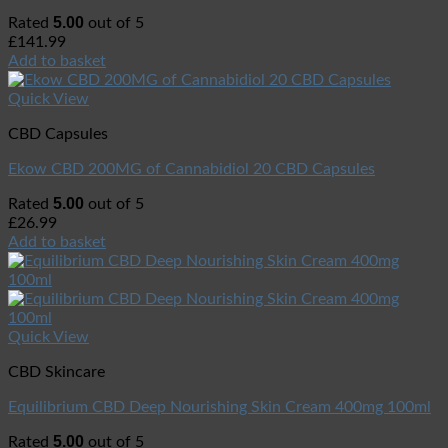
5.00
Rated
out of 5
£
141.99
Add to basket
Quick View
CBD Capsules
Ekow CBD 200MG of Cannabidiol 20 CBD Capsules
5.00
Rated
out of 5
£
26.99
Add to basket
Quick View
CBD Skincare
Equilibrium CBD Deep Nourishing Skin Cream 400mg 100ml
5.00
Rated
out of 5