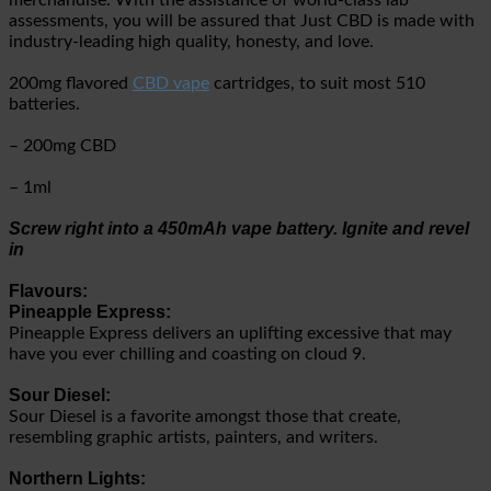
merchandise. With the assistance of world-class lab
assessments, you will be assured that Just CBD is made with
industry-leading high quality, honesty, and love.
200mg flavored
CBD vape
cartridges, to suit most 510
batteries.
– 200mg CBD
– 1ml
Screw right into a 450mAh vape battery. Ignite and revel
in
Flavours:
Pineapple Express:
Pineapple Express delivers an uplifting excessive that may
have you ever chilling and coasting on cloud 9.
Sour Diesel:
Sour Diesel is a favorite amongst those that create,
resembling graphic artists, painters, and writers.
Northern Lights: