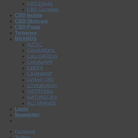
CBD Drinks
CBD Gummies
CBD Isolate
CBD Skincare
CBD Paste
Terpenes
BRANDS
AZTEC
CANABIDOL
CALI GREENS
CANAVAPE
CBDFX
CANNIANT
LVWell CBD
LOVEBURGH
MEDTERRA
NATURECAN
ALL BRANDS
Login
Newsletter
Facebook
Twitter