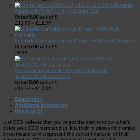
Aspire
Nautilus BVC 0.7 / 1.6 / 1.8 Ohm Coil
5.00
Rated
out of 5
£
11.99
–
£
12.99
Euphoria Cannabis Energy Drops - With Real Cannabis
5.00
Rated
out of 5
£
6.99
HorizonTech Falcon F1/F2/F3/M1/M2/M-
Triple/M1+/M Dual Coils
5.00
Rated
out of 5
£
12.99
–
£
17.99
Description
Additional information
Reviews (2)
Just CBD believes that you’ve got the best to know what’s
inside your CBD merchandise. It is their mission and promise
by no means to misrepresent the content material of their