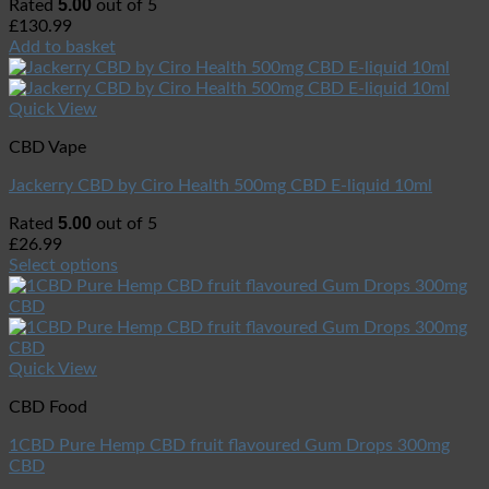
5.00
Rated
out of 5
£
130.99
Add to basket
Quick View
CBD Vape
Jackerry CBD by Ciro Health 500mg CBD E-liquid 10ml
5.00
Rated
out of 5
£
26.99
Select options
Quick View
CBD Food
1CBD Pure Hemp CBD fruit flavoured Gum Drops 300mg
CBD