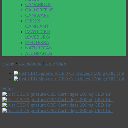
CANABIDOL
CALI GREENS
CANAVAPE
CBDFX
CANNIANT
LVWell CBD
LOVEBURGH
MEDTERRA
NATURECAN
ALL BRANDS
Home
/
Collections
/
CBD Vape
Filter