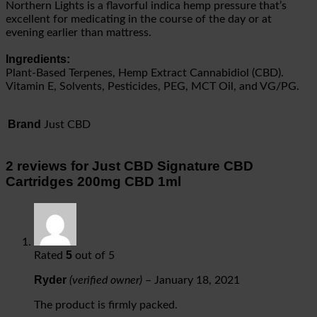
Northern Lights is a flavorful indica hemp pressure that’s
excellent for medicating in the course of the day or at
evening earlier than mattress.
Ingredients:
Plant-Based Terpenes, Hemp Extract Cannabidiol (CBD).
Vitamin E, Solvents, Pesticides, PEG, MCT Oil, and VG/PG.
Brand
Just CBD
2 reviews for
Just CBD Signature CBD
Cartridges 200mg CBD 1ml
5
Rated
out of 5
Ryder
(verified owner)
–
January 18, 2021
The product is firmly packed.