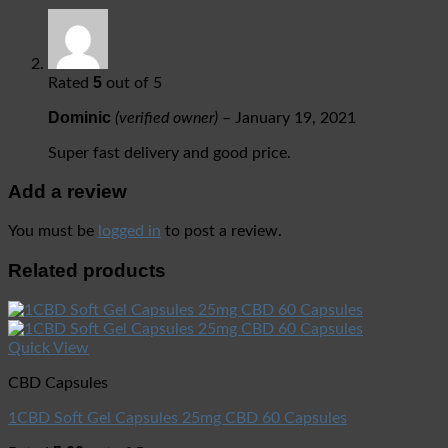
5
Rated
out of 5
Dominic
(verified owner)
–
January 19, 2021
Super fast delivery and good price.
Add a review
You must be
logged in
to post a review.
Related products
Quick View
CBD Capsules
1CBD Soft Gel Capsules 25mg CBD 60 Capsules