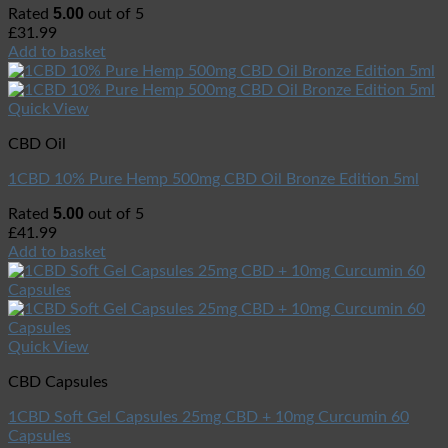
5.00
Rated
out of 5
£
31.99
Add to basket
Quick View
CBD Oil
1CBD 10% Pure Hemp 500mg CBD Oil Bronze Edition 5ml
5.00
Rated
out of 5
£
41.99
Add to basket
Quick View
CBD Capsules
1CBD Soft Gel Capsules 25mg CBD + 10mg Curcumin 60
Capsules