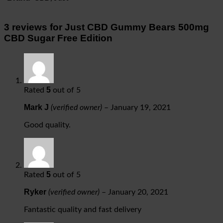
3 reviews for
Just CBD Gummy Bears 500mg
CBD Sugar Free Edition
5
Rated
out of 5
Mark J
(verified owner)
–
January 19, 2021
Good quality.
5
Rated
out of 5
Ryker
(verified owner)
–
January 20, 2021
Fantastic quality and fast delivery