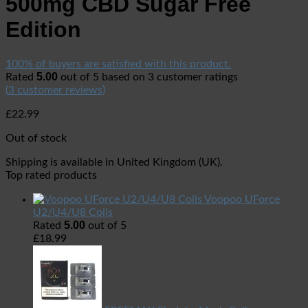
500mg CBD Sugar Free
Edition
100% of buyers are satisfied with this product.
5.00
Rated
out of 5 based on
3
customer ratings
(
3
customer reviews)
£
22.99
Out of stock
Shipping is available in
United Kingdom (UK)
.
Top rated products
Voopoo UForce
U2/U4/U8 Coils
5.00
Rated
out of 5
£
18.99