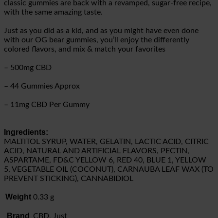
classic gummies are back with a revamped, sugar-free recipe,
with the same amazing taste.
Just as you did as a kid, and as you might have even done
with our OG bear gummies, you’ll enjoy the differently
colored flavors, and mix & match your favorites
– 500mg CBD
– 44 Gummies Approx
– 11mg CBD Per Gummy
Ingredients:
MALTITOL SYRUP, WATER, GELATIN, LACTIC ACID, CITRIC
ACID, NATURAL AND ARTIFICIAL FLAVORS, PECTIN,
ASPARTAME, FD&C YELLOW 6, RED 40, BLUE 1, YELLOW
5, VEGETABLE OIL (COCONUT), CARNAUBA LEAF WAX (TO
PREVENT STICKING), CANNABIDIOL
Weight
0.33 g
Brand
CBD, Just