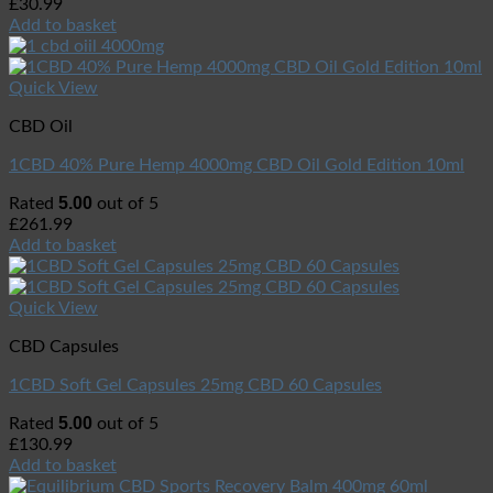
£
30.99
Add to basket
Quick View
CBD Oil
1CBD 40% Pure Hemp 4000mg CBD Oil Gold Edition 10ml
5.00
Rated
out of 5
£
261.99
Add to basket
Quick View
CBD Capsules
1CBD Soft Gel Capsules 25mg CBD 60 Capsules
5.00
Rated
out of 5
£
130.99
Add to basket