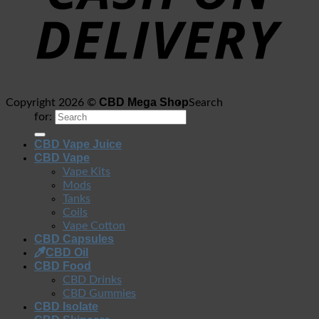
CBD Mega Shop
Copyright 2026 ©
Search
for:
CBD Vape Juice
CBD Vape
Vape Kits
Mods
Tanks
Coils
Vape Cotton
CBD Capsules
CBD Oil
CBD Food
CBD Drinks
CBD Gummies
CBD Isolate