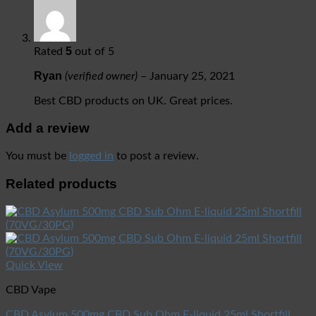
5
Rated
out of 5
Ryan
(verified owner)
–
January 25, 2021
Best CBD products on UK. Great prices.
Add a review
You must be
logged in
to post a review.
Related products
Quick View
CBD Vape
CBD Asylum 500mg CBD Sub Ohm E-liquid 25ml Shortfill