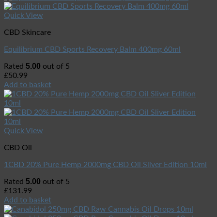
Quick View
CBD Skincare
Equilibrium CBD Sports Recovery Balm 400mg 60ml
5.00
Rated
out of 5
£
50.99
Add to basket
Quick View
CBD Oil
1CBD 20% Pure Hemp 2000mg CBD Oil Sliver Edition 10ml
5.00
Rated
out of 5
£
131.99
Add to basket