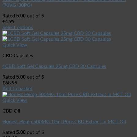
(70VG/30PG)
5.00
Rated
out of 5
£
4.99
Select options
Quick View
CBD Capsules
1CBD Soft Gel Capsules 25mg CBD 30 Capsules
5.00
Rated
out of 5
£
68.99
Add to basket
Quick View
CBD Oil
Honest Hemp 500MG 10ml Pure CBD Extract in MCT Oil
5.00
Rated
out of 5