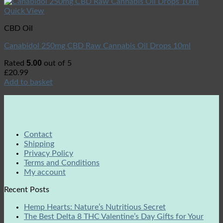
Quick View
CBD Oil
Canabidol 250mg CBD Raw Cannabis Oil Drops 10ml
5.00
Rated
out of 5
£
20.99
Add to basket
Contact
Shipping
Privacy Policy
Terms and Conditions
My account
Recent Posts
Hemp Hearts: Nature’s Nutritious Secret
The Best Delta 8 THC Valentine’s Day Gifts for Your