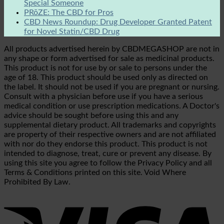
Special Someone
PRōZE: The CBD for Pros
CBD News Roundup: Drug Developer Granted Patent
for Novel Statin/CBD Drug
All products advertised herein by CBDMEGASHOP are not in
any shape or form advertised for sale as medicinal products.
This product is not for use by or sale to persons under the
age of 18. This product should be used only as directed on
the label. It should not be used if you are pregnant or nursing.
Consult with a physician before use if you have a serious
medical condition or use prescription medications. A Doctor's
advice should be sought before using this and any
supplemental dietary product. All trademarks and copyrights
are property of their respective owners and are not affiliated
with nor do they endorse this product. This product is not
intended to diagnose, treat, cure or prevent any disease. By
using this site you agree to follow the Privacy Policy and all
Terms & Conditions printed on this site. Void Where
Prohibited By Law.