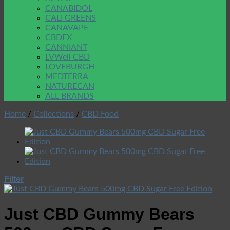
CANABIDOL
CALI GREENS
CANAVAPE
CBDFX
CANNIANT
LVWell CBD
LOVEBURGH
MEDTERRA
NATURECAN
ALL BRANDS
Home
/
Collections
/
CBD Food
Filter
Just CBD Gummy Bears