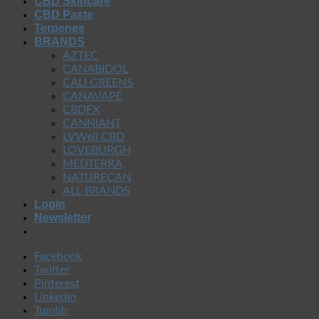
CBD Skincare
CBD Paste
Terpenes
BRANDS
AZTEC
CANABIDOL
CALI GREENS
CANAVAPE
CBDFX
CANNIANT
LVWell CBD
LOVEBURGH
MEDTERRA
NATURECAN
ALL BRANDS
Login
Newsletter
Facebook
Twitter
Pinterest
LinkedIn
Tumblr