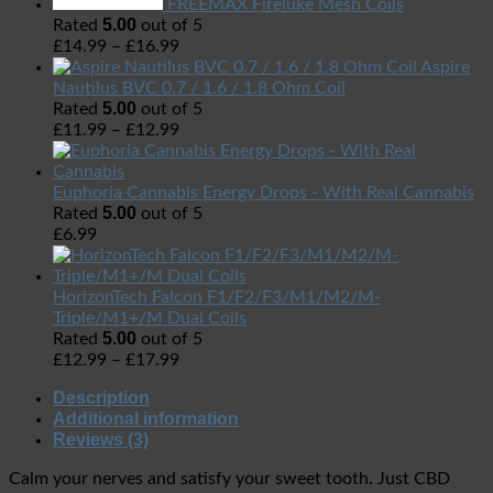
FREEMAX Fireluke Mesh Coils
5.00
Rated
out of 5
£
14.99
–
£
16.99
Aspire
Nautilus BVC 0.7 / 1.6 / 1.8 Ohm Coil
5.00
Rated
out of 5
£
11.99
–
£
12.99
Euphoria Cannabis Energy Drops - With Real Cannabis
5.00
Rated
out of 5
£
6.99
HorizonTech Falcon F1/F2/F3/M1/M2/M-
Triple/M1+/M Dual Coils
5.00
Rated
out of 5
£
12.99
–
£
17.99
Description
Additional information
Reviews (3)
Calm your nerves and satisfy your sweet tooth.
Just CBD