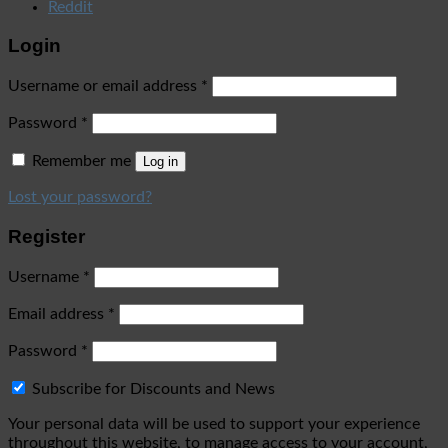
Reddit
Login
Username or email address
*
Password
*
Remember me
Log in
Lost your password?
Register
Username
*
Email address
*
Password
*
Subscribe for Discounts and News
Your personal data will be used to support your experience
throughout this website, to manage access to your account,