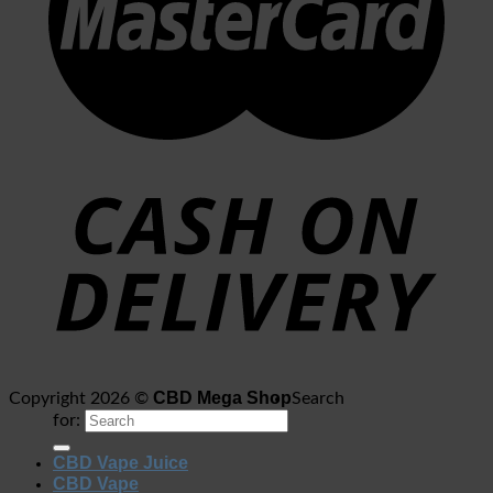
CBD Mega Shop
Copyright 2026 ©
Search
for:
CBD Vape Juice
CBD Vape