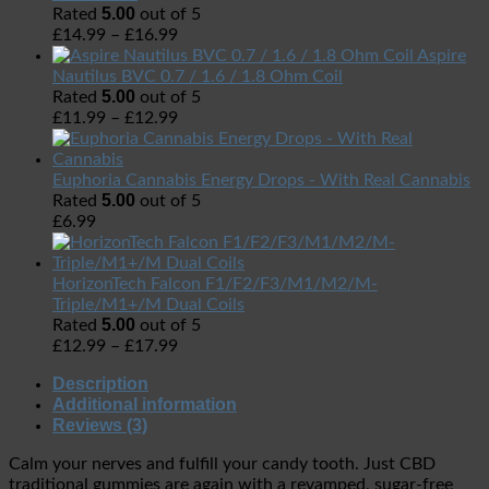
5.00
Rated
out of 5
£
14.99
–
£
16.99
Aspire
Nautilus BVC 0.7 / 1.6 / 1.8 Ohm Coil
5.00
Rated
out of 5
£
11.99
–
£
12.99
Euphoria Cannabis Energy Drops - With Real Cannabis
5.00
Rated
out of 5
£
6.99
HorizonTech Falcon F1/F2/F3/M1/M2/M-
Triple/M1+/M Dual Coils
5.00
Rated
out of 5
£
12.99
–
£
17.99
Description
Additional information
Reviews (3)
Calm your nerves and fulfill your candy tooth.
Just CBD
traditional gummies are again with a revamped, sugar-free