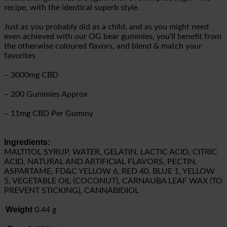
recipe, with the identical superb style.
Just as you probably did as a child, and as you might need
even achieved with our OG bear gummies, you’ll benefit from
the otherwise coloured flavors, and blend & match your
favorites
– 3000mg CBD
– 200 Gummies Approx
– 11mg CBD Per Gummy
Ingredients:
MALTITOL SYRUP, WATER, GELATIN, LACTIC ACID, CITRIC
ACID, NATURAL AND ARTIFICIAL FLAVORS, PECTIN,
ASPARTAME, FD&C YELLOW 6, RED 40, BLUE 1, YELLOW
5, VEGETABLE OIL (COCONUT), CARNAUBA LEAF WAX (TO
PREVENT STICKING), CANNABIDIOL
Weight
0.44 g