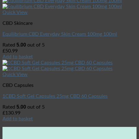
Quick View
CBD Skincare
Equilibrium CBD Everyday Skin Cream 100mg 100ml
5.00
Rated
out of 5
£
50.99
Add to basket
Quick View
CBD Capsules
1CBD Soft Gel Capsules 25mg CBD 60 Capsules
5.00
Rated
out of 5
£
130.99
Add to basket