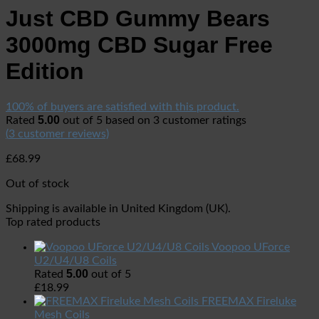
Just CBD Gummy Bears
3000mg CBD Sugar Free
Edition
100% of buyers are satisfied with this product.
5.00
Rated
out of 5 based on
3
customer ratings
(
3
customer reviews)
£
68.99
Out of stock
Shipping is available in
United Kingdom (UK)
.
Top rated products
Voopoo UForce
U2/U4/U8 Coils
5.00
Rated
out of 5
£
18.99
FREEMAX Fireluke
Mesh Coils