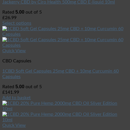
Jackerry CBD by Ciro Health 500mg CBD E-liquid 10ml
5.00
Rated
out of 5
£
26.99
Select options
Quick View
CBD Capsules
1CBD Soft Gel Capsules 25mg CBD + 10mg Curcumin 60
Capsules
5.00
Rated
out of 5
£
141.99
Add to basket
Quick View