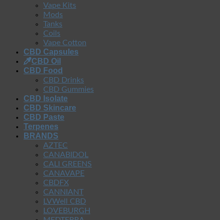
Vape Kits
Mods
Tanks
Coils
Vape Cotton
CBD Capsules
CBD Oil
CBD Food
CBD Drinks
CBD Gummies
CBD Isolate
CBD Skincare
CBD Paste
Terpenes
BRANDS
AZTEC
CANABIDOL
CALI GREENS
CANAVAPE
CBDFX
CANNIANT
LVWell CBD
LOVEBURGH
MEDTERRA