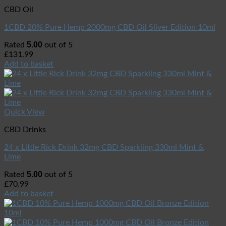
CBD Oil
1CBD 20% Pure Hemp 2000mg CBD Oil Sliver Edition 10ml
5.00
Rated
out of 5
£
131.99
Add to basket
Quick View
CBD Drinks
24 x Little Rick Drink 32mg CBD Sparkling 330ml Mint &
Lime
5.00
Rated
out of 5
£
70.99
Add to basket