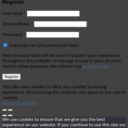
Register
Username
*
Email address
*
Password
*
Subscribe for Discounts and News
Your personal data will be used to support your experience
throughout this website, to manage access to your account,
and for other purposes described in our
privacy policy
.
Register
This site uses cookies to offer you a better browsing
experience. By browsing this website, you agree to our use of
cookies.
More info
Accept
We use cookies to ensure that we give you the best
experience on our website. If you continue to use this site we