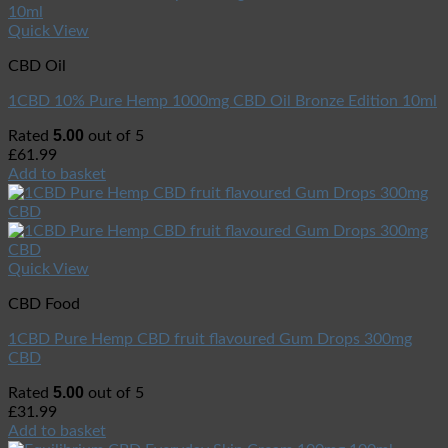
Quick View
CBD Oil
1CBD 10% Pure Hemp 1000mg CBD Oil Bronze Edition 10ml
5.00
Rated
out of 5
£
61.99
Add to basket
Quick View
CBD Food
1CBD Pure Hemp CBD fruit flavoured Gum Drops 300mg
CBD
5.00
Rated
out of 5
£
31.99
Add to basket