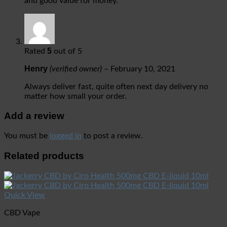
and good value for money.
5
Rated
out of 5
Henry
(verified owner)
–
February 10, 2021
Always deliver fast, quite often next day delivery no
matter how small your order.
Add a review
You must be
logged in
to post a review.
Related products
Quick View
CBD Vape