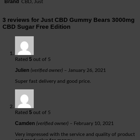
Brand
CBD, Just
3 reviews for
Just CBD Gummy Bears 3000mg
CBD Sugar Free Edition
5
Rated
out of 5
Julien
(verified owner)
–
January 26, 2021
Super fast delivery and good price.
5
Rated
out of 5
Camden
(verified owner)
–
February 10, 2021
Very impressed with the service and quality of product