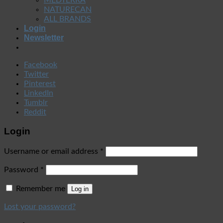
NATURECAN
ALL BRANDS
Login
Newsletter
Facebook
Twitter
Pinterest
LinkedIn
Tumblr
Reddit
Login
Username or email address
*
Password
*
Remember me
Log in
Lost your password?