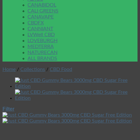
CANABIDOL
CALI GREENS
CANAVAPE
CBDFX
CANNIANT
LVWell CBD
LOVEBURGH
MEDTERRA
NATURECAN
ALL BRANDS
Home
/
Collections
/
CBD Food
Filter