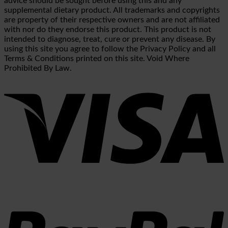
advice should be sought before using this and any
supplemental dietary product. All trademarks and copyrights
are property of their respective owners and are not affiliated
with nor do they endorse this product. This product is not
intended to diagnose, treat, cure or prevent any disease. By
using this site you agree to follow the Privacy Policy and all
Terms & Conditions printed on this site. Void Where
Prohibited By Law.