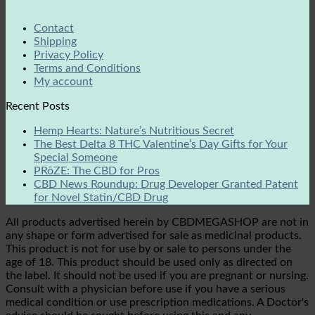
Contact
Shipping
Privacy Policy
Terms and Conditions
My account
Recent Posts
Hemp Hearts: Nature’s Nutritious Secret
The Best Delta 8 THC Valentine’s Day Gifts for Your
Special Someone
PRōZE: The CBD for Pros
CBD News Roundup: Drug Developer Granted Patent
for Novel Statin/CBD Drug
All products advertised herein by CBDMEGASHOP are not in
any shape or form advertised for sale as medicinal products.
This product is not for use by or sale to persons under the
age of 18. This product should be used only as directed on
the label. It should not be used if you are pregnant or nursing.
Consult with a physician before use if you have a serious
medical condition or use prescription medications. A Doctor's