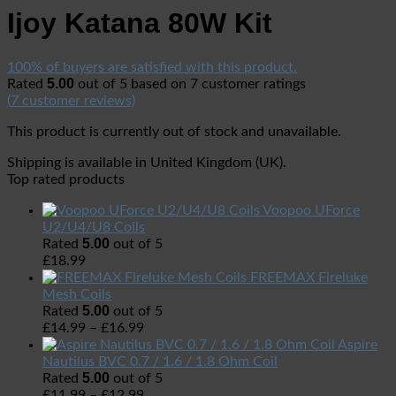
Ijoy Katana 80W Kit
100% of buyers are satisfied with this product.
5.00
Rated
out of 5 based on
7
customer ratings
(
7
customer reviews)
This product is currently out of stock and unavailable.
Shipping is available in
United Kingdom (UK)
.
Top rated products
Voopoo UForce
U2/U4/U8 Coils
5.00
Rated
out of 5
£
18.99
FREEMAX Fireluke
Mesh Coils
5.00
Rated
out of 5
£
14.99
–
£
16.99
Aspire
Nautilus BVC 0.7 / 1.6 / 1.8 Ohm Coil
5.00
Rated
out of 5
£
11.99
–
£
12.99