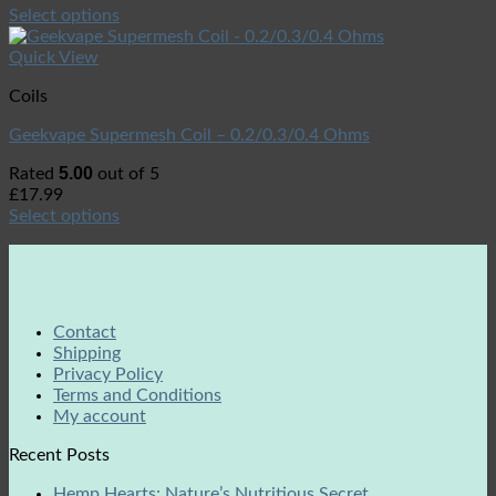
Select options
Quick View
Coils
Geekvape Supermesh Coil – 0.2/0.3/0.4 Ohms
5.00
Rated
out of 5
£
17.99
Select options
Contact
Shipping
Privacy Policy
Terms and Conditions
My account
Recent Posts
Hemp Hearts: Nature’s Nutritious Secret