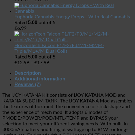
Euphoria Cannabis Energy Drops - With Real Cannabis
5.00
Rated
out of 5
£
6.99
HorizonTech Falcon F1/F2/F3/M1/M2/M-
Triple/M1+/M Dual Coils
5.00
Rated
out of 5
£
12.99
–
£
17.99
Description
Additional information
Reviews (7)
The IJOY KATANA Kit consists of IJOY KATANA MOD and
KATANA SUBOHM TANK. The IJOY KATANA Mod assembles
the features of box mod, the convenience of stick shape and
the experience of mech mod. It adopts 6 modes of
PMODE/POWER/POD/MTL/TEMP and BYPASS your
selection to meet your different vaping needs. With built-in
3000mAh battery and firing at wattage up to 81W for long-