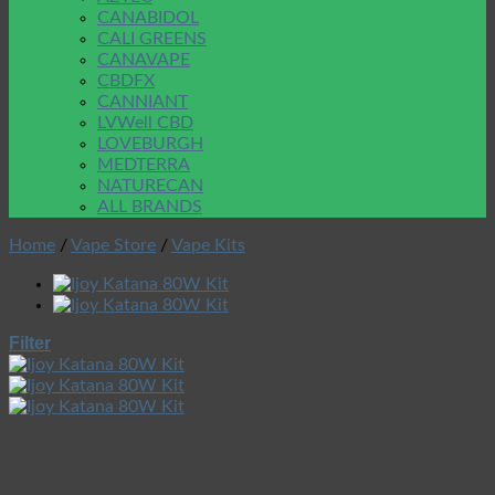
CANABIDOL
CALI GREENS
CANAVAPE
CBDFX
CANNIANT
LVWell CBD
LOVEBURGH
MEDTERRA
NATURECAN
ALL BRANDS
Home
/
Vape Store
/
Vape Kits
Filter