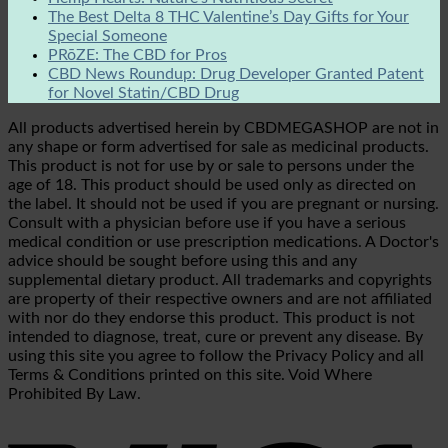
The Best Delta 8 THC Valentine’s Day Gifts for Your
Special Someone
PRōZE: The CBD for Pros
CBD News Roundup: Drug Developer Granted Patent
for Novel Statin/CBD Drug
All products advertised herein by CBDMEGASHOP are not in
any shape or form advertised for sale as medicinal products.
This product is not for use by or sale to persons under the
age of 18. This product should be used only as directed on
the label. It should not be used if you are pregnant or nursing.
Consult with a physician before use if you have a serious
medical condition or use prescription medications. A Doctor's
advice should be sought before using this and any
supplemental dietary product. All trademarks and copyrights
are property of their respective owners and are not affiliated
with nor do they endorse this product. This product is not
intended to diagnose, treat, cure or prevent any disease. By
using this site you agree to follow the Privacy Policy and all
Terms & Conditions printed on this site. Void Where
Prohibited By Law.