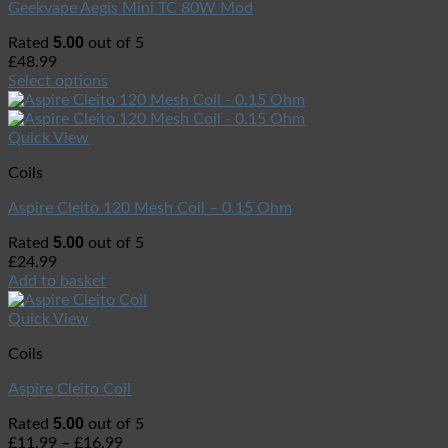
Geekvape Aegis Mini TC 80W Mod
5.00
Rated
out of 5
£
48.99
Select options
Quick View
Coils
Aspire Cleito 120 Mesh Coil – 0.15 Ohm
5.00
Rated
out of 5
£
24.99
Add to basket
Quick View
Coils
Aspire Cleito Coil
5.00
Rated
out of 5
£
11.99
–
£
16.99