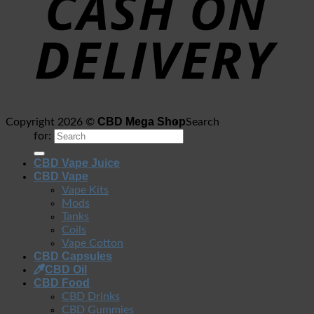
CBD Mega Shop
Copyright 2026 ©
Search
for:
CBD Vape Juice
CBD Vape
Vape Kits
Mods
Tanks
Coils
Vape Cotton
CBD Capsules
CBD Oil
CBD Food
CBD Drinks
CBD Gummies