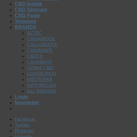
CBD Isolate
CBD Skincare
CBD Paste
Terpenes
BRANDS
AZTEC
CANABIDOL
CALI GREENS
CANAVAPE
CBDFX
CANNIANT
LVWell CBD
LOVEBURGH
MEDTERRA
NATURECAN
ALL BRANDS
Login
Newsletter
Facebook
Twitter
Pinterest
LinkedIn