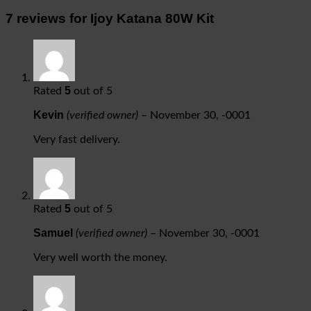
7 reviews for
Ijoy Katana 80W Kit
5
Rated
out of 5
Kevin
(verified owner)
–
November 30, -0001
Very fast delivery.
5
Rated
out of 5
Samuel
(verified owner)
–
November 30, -0001
Very well worth the money.