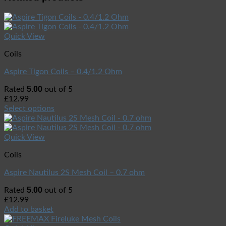
Quick View
Coils
Aspire Tigon Coils – 0.4/1.2 Ohm
5.00
Rated
out of 5
£
12.99
Select options
Quick View
Coils
Aspire Nautilus 2S Mesh Coil – 0.7 ohm
5.00
Rated
out of 5
£
12.99
Add to basket