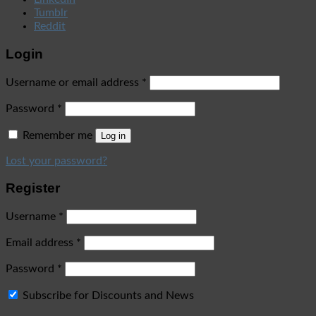
Tumblr
Reddit
Login
Username or email address
*
Password
*
Remember me
Log in
Lost your password?
Register
Username
*
Email address
*
Password
*
Subscribe for Discounts and News