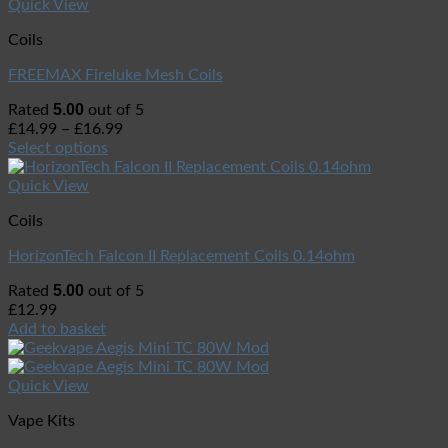
Quick View
Coils
FREEMAX Fireluke Mesh Coils
5.00
Rated
out of 5
£
14.99
–
£
16.99
Select options
Quick View
Coils
HorizonTech Falcon II Replacement Coils 0.14ohm
5.00
Rated
out of 5
£
12.99
Add to basket
Quick View
Vape Kits