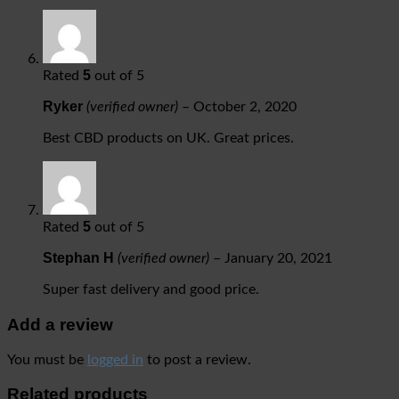
5
Rated
out of 5
Ryker
(verified owner)
–
October 2, 2020
Best CBD products on UK. Great prices.
5
Rated
out of 5
Stephan H
(verified owner)
–
January 20, 2021
Super fast delivery and good price.
Add a review
You must be
logged in
to post a review.
Related products