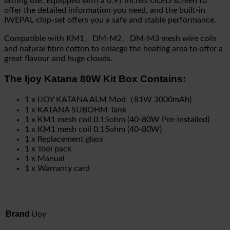
lasting use. Equipped with a 0.91 inches OLED screen to
offer the detailed information you need, and the built-in
IWEPAL chip-set offers you a safe and stable performance.
Compatible with KM1、DM-M2、DM-M3 mesh wire coils
and natural fibre cotton to enlarge the heating area to offer a
great flavour and huge clouds.
The Ijoy Katana 80W Kit Box Contains:
1 x IJOY KATANA ALM Mod（81W 3000mAh)
1 x KATANA SUBOHM Tank
1 x KM1 mesh coil 0.15ohm (40-80W Pre-installed)
1 x KM1 mesh coil 0.15ohm (40-80W)
1 x Replacement glass
1 x Tool pack
1 x Manual
1 x Warranty card
Brand
iJoy