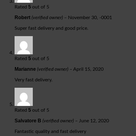
5
Rated
out of 5
Robert
(verified owner)
–
November 30, -0001
Super fast delivery and good price.
5
Rated
out of 5
Marianne
(verified owner)
–
April 15, 2020
Very fast delivery.
5
Rated
out of 5
Salvatore B
(verified owner)
–
June 12, 2020
Fantastic quality and fast delivery