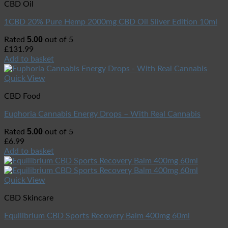
CBD Oil
1CBD 20% Pure Hemp 2000mg CBD Oil Sliver Edition 10ml
5.00
Rated
out of 5
£
131.99
Add to basket
Quick View
CBD Food
Euphoria Cannabis Energy Drops – With Real Cannabis
5.00
Rated
out of 5
£
6.99
Add to basket
Quick View
CBD Skincare
Equilibrium CBD Sports Recovery Balm 400mg 60ml