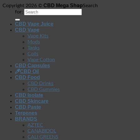
CBD Mega Shop
Copyright 2026 ©
Search
for:
CBD Vape Juice
CBD Vape
Vape Kits
Mods
Tanks
Coils
Vape Cotton
CBD Capsules
CBD Oil
CBD Food
CBD Drinks
CBD Gummies
CBD Isolate
CBD Skincare
CBD Paste
Terpenes
BRANDS
AZTEC
CANABIDOL
CALI GREENS