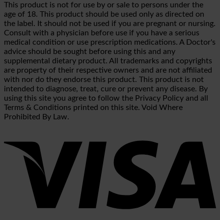
This product is not for use by or sale to persons under the
age of 18. This product should be used only as directed on
the label. It should not be used if you are pregnant or nursing.
Consult with a physician before use if you have a serious
medical condition or use prescription medications. A Doctor's
advice should be sought before using this and any
supplemental dietary product. All trademarks and copyrights
are property of their respective owners and are not affiliated
with nor do they endorse this product. This product is not
intended to diagnose, treat, cure or prevent any disease. By
using this site you agree to follow the Privacy Policy and all
Terms & Conditions printed on this site. Void Where
Prohibited By Law.