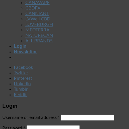
CANAVAPE
CBDFX
CANNIANT
LVWell CBD
LOVEBURGH
MEDTERRA
NATURECAN
ALL BRANDS
Login
Newsletter
Facebook
Twitter
Pinterest
LinkedIn
Tumblr
Reddit
Login
Username or email address
*
Password
*