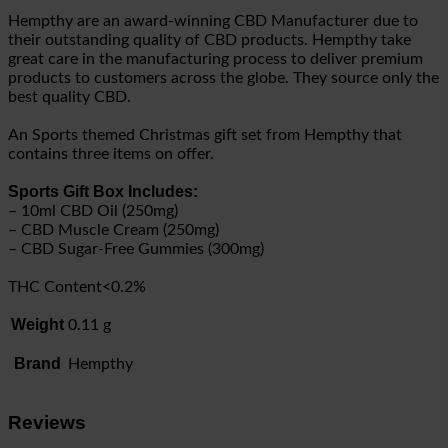
Hempthy are an award-winning CBD Manufacturer due to
their outstanding quality of CBD products. Hempthy take
great care in the manufacturing process to deliver premium
products to customers across the globe. They source only the
best quality CBD.
An Sports themed Christmas gift set from Hempthy that
contains three items on offer.
Sports Gift Box Includes:
– 10ml CBD Oil (250mg)
– CBD Muscle Cream (250mg)
– CBD Sugar-Free Gummies (300mg)
THC Content<0.2%
Weight
0.11 g
Brand
Hempthy
Reviews