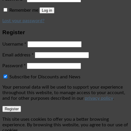
Remember me
Log in
Lost your password?
Register
Username
*
Email address
*
Password
*
Subscribe for Discounts and News
Your personal data will be used to support your experience
throughout this website, to manage access to your account,
and for other purposes described in our
privacy policy
.
Register
This site uses cookies to offer you a better browsing
experience. By browsing this website, you agree to our use of
cookies.