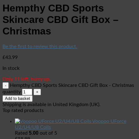
Hempthy CBD Sports
Skincare CBD Gift Box –
Christmas
Be the first to review this product.
£
43.99
In stock
Only 11 left, hurry up.
Hempthy CBD Sports Skincare CBD Gift Box - Christmas
quantity
Add to basket
Shipping is available in
United Kingdom (UK)
.
Top rated products
Voopoo UForce
U2/U4/U8 Coils
5.00
Rated
out of 5