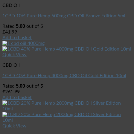
CBD Oil
1CBD 10% Pure Hemp 500mg CBD Oil Bronze Edition 5ml
5.00
Rated
out of 5
£
41.99
Add to basket
Quick View
CBD Oil
1CBD 40% Pure Hemp 4000mg CBD Oil Gold Edition 10ml
5.00
Rated
out of 5
£
261.99
Add to basket
Quick View