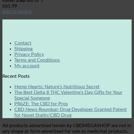
5.00
Rated
out of 5
£
61.99
Add to basket
Contact
Shipping
Privacy Policy
Terms and Conditions
My account
Recent Posts
Hemp Hearts: Nature’s Nutritious Secret
The Best Delta 8 THC Valentine’s Day Gifts for Your
Special Someone
PRōZE: The CBD for Pros
CBD News Roundup: Drug Developer Granted Patent
for Novel Statin/CBD Drug
All products advertised herein by CBDMEGASHOP are not in
any shape or form advertised for sale as medicinal products.