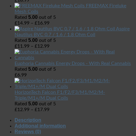
£
18.99
FREEMAX Fireluke
Mesh Coils
5.00
Rated
out of 5
£
14.99
–
£
16.99
Aspire
Nautilus BVC 0.7 / 1.6 / 1.8 Ohm Coil
5.00
Rated
out of 5
£
11.99
–
£
12.99
Euphoria Cannabis Energy Drops - With Real Cannabis
5.00
Rated
out of 5
£
6.99
HorizonTech Falcon F1/F2/F3/M1/M2/M-
Triple/M1+/M Dual Coils
5.00
Rated
out of 5
£
12.99
–
£
17.99
Description
Additional information
Reviews (0)