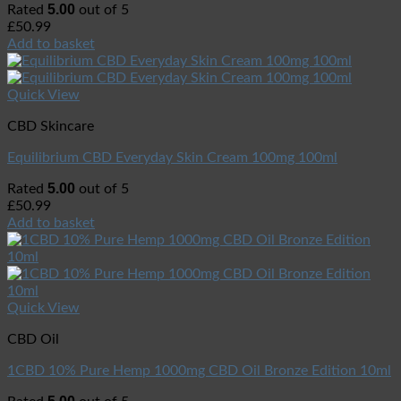
5.00
Rated
out of 5
£
50.99
Add to basket
Quick View
CBD Skincare
Equilibrium CBD Everyday Skin Cream 100mg 100ml
5.00
Rated
out of 5
£
50.99
Add to basket
Quick View
CBD Oil
1CBD 10% Pure Hemp 1000mg CBD Oil Bronze Edition 10ml