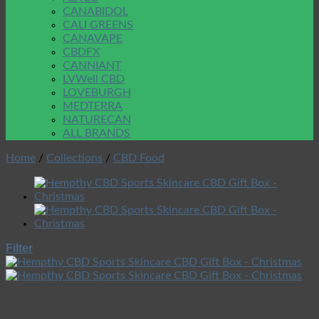
CANABIDOL
CALI GREENS
CANAVAPE
CBDFX
CANNIANT
LVWell CBD
LOVEBURGH
MEDTERRA
NATURECAN
ALL BRANDS
Home
/
Collections
/
CBD Food
Filter