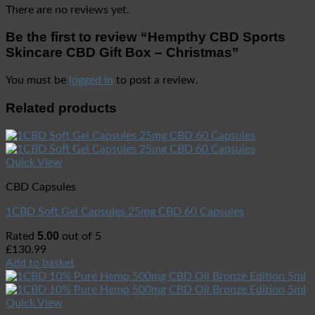
There are no reviews yet.
Be the first to review “Hempthy CBD Sports
Skincare CBD Gift Box – Christmas”
You must be
logged in
to post a review.
Related products
Quick View
CBD Capsules
1CBD Soft Gel Capsules 25mg CBD 60 Capsules
5.00
Rated
out of 5
£
130.99
Add to basket
Quick View