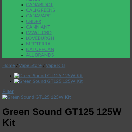
CANABIDOL
CALI GREENS
CANAVAPE
CBDFX
CANNIANT
LVWell CBD
LOVEBURGH
MEDTERRA
NATURECAN
ALL BRANDS
Home
/
Vape Store
/
Vape Kits
Filter
Green Sound GT125 125W
Kit