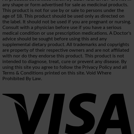
any shape or form advertised for sale as medicinal products.
This product is not for use by or sale to persons under the
age of 18. This product should be used only as directed on
the label. It should not be used if you are pregnant or nursing.
Consult with a physician before use if you have a serious
medical condition or use prescription medications. A Doctor's
advice should be sought before using this and any
supplemental dietary product. All trademarks and copyrights
are property of their respective owners and are not affiliated
with nor do they endorse this product. This product is not
intended to diagnose, treat, cure or prevent any disease. By
using this site you agree to follow the Privacy Policy and all
Terms & Conditions printed on this site. Void Where
Prohibited By Law.