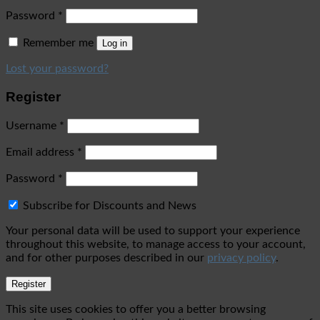
Password
*
Remember me
Log in
Lost your password?
Register
Username
*
Email address
*
Password
*
Subscribe for Discounts and News
Your personal data will be used to support your experience
throughout this website, to manage access to your account,
and for other purposes described in our
privacy policy
.
Register
This site uses cookies to offer you a better browsing