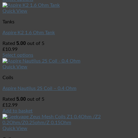
Quick View
Tanks
Aspire K2 1.6 Ohm Tank
5.00
Rated
out of 5
£
10.99
Select options
Quick View
Coils
Aspire Nautilus 2S Coil – 0.4 Ohm
5.00
Rated
out of 5
£
12.99
Add to basket
Quick View