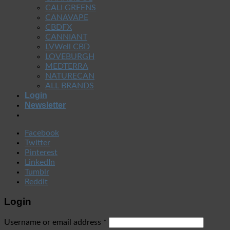
CALI GREENS
CANAVAPE
CBDFX
CANNIANT
LVWell CBD
LOVEBURGH
MEDTERRA
NATURECAN
ALL BRANDS
Login
Newsletter
Facebook
Twitter
Pinterest
LinkedIn
Tumblr
Reddit
Login
Username or email address
*