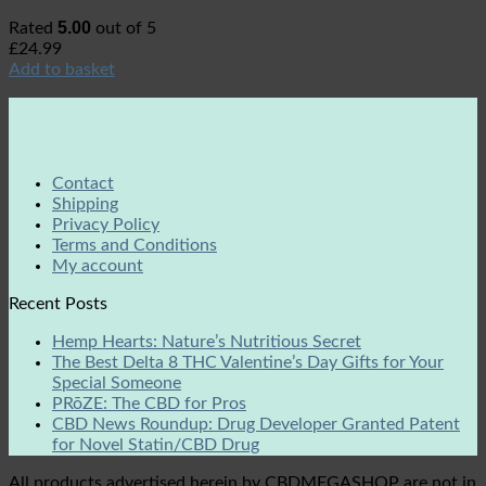
5.00
Rated
out of 5
£
24.99
Add to basket
Contact
Shipping
Privacy Policy
Terms and Conditions
My account
Recent Posts
Hemp Hearts: Nature’s Nutritious Secret
The Best Delta 8 THC Valentine’s Day Gifts for Your
Special Someone
PRōZE: The CBD for Pros
CBD News Roundup: Drug Developer Granted Patent
for Novel Statin/CBD Drug
All products advertised herein by CBDMEGASHOP are not in