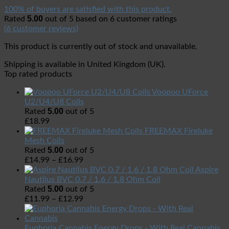
100% of buyers are satisfied with this product.
5.00
Rated
out of 5 based on
6
customer ratings
(
6
customer reviews)
This product is currently out of stock and unavailable.
Shipping is available in
United Kingdom (UK)
.
Top rated products
Voopoo UForce
U2/U4/U8 Coils
5.00
Rated
out of 5
£
18.99
FREEMAX Fireluke
Mesh Coils
5.00
Rated
out of 5
£
14.99
–
£
16.99
Aspire
Nautilus BVC 0.7 / 1.6 / 1.8 Ohm Coil
5.00
Rated
out of 5
£
11.99
–
£
12.99
Euphoria Cannabis Energy Drops - With Real Cannabis