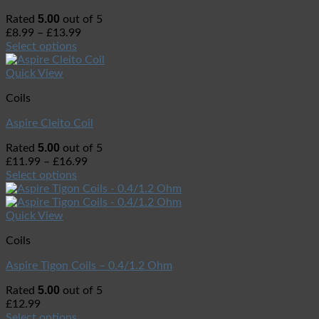
5.00
Rated
out of 5
£
8.99
–
£
13.99
Select options
Quick View
Coils
Aspire Cleito Coil
5.00
Rated
out of 5
£
11.99
–
£
16.99
Select options
Quick View
Coils
Aspire Tigon Coils – 0.4/1.2 Ohm
5.00
Rated
out of 5
£
12.99
Select options