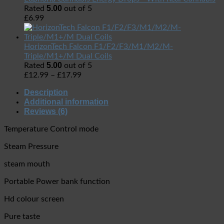
5.00
Rated
out of 5
£
6.99
HorizonTech Falcon F1/F2/F3/M1/M2/M-
Triple/M1+/M Dual Coils
5.00
Rated
out of 5
£
12.99
–
£
17.99
Description
Additional information
Reviews (6)
Temperature Control mode
Steam Pressure
steam mouth
Portable Power bank function
Hd colour screen
Pure taste