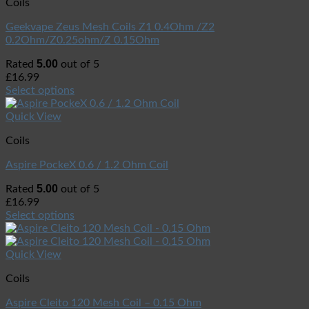
Coils
Geekvape Zeus Mesh Coils Z1 0.4Ohm /Z2
0.2Ohm/Z0.25ohm/Z 0.15Ohm
5.00
Rated
out of 5
£
16.99
Select options
Quick View
Coils
Aspire PockeX 0.6 / 1.2 Ohm Coil
5.00
Rated
out of 5
£
16.99
Select options
Quick View
Coils
Aspire Cleito 120 Mesh Coil – 0.15 Ohm