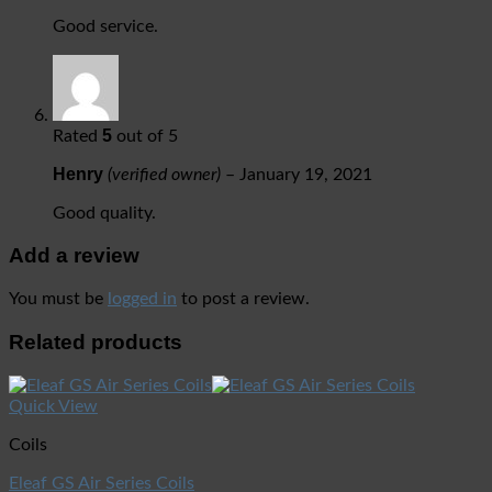
Good service.
5
Rated
out of 5
Henry
(verified owner)
–
January 19, 2021
Good quality.
Add a review
You must be
logged in
to post a review.
Related products
Quick View
Coils
Eleaf GS Air Series Coils