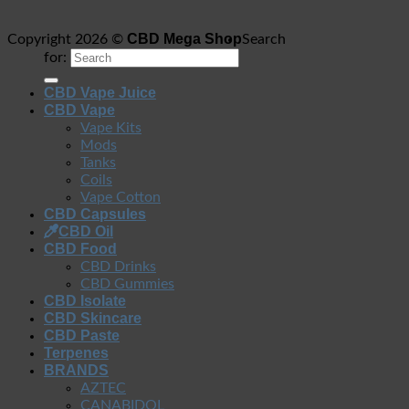
CBD Mega Shop
Copyright 2026 ©
Search
for:
CBD Vape Juice
CBD Vape
Vape Kits
Mods
Tanks
Coils
Vape Cotton
CBD Capsules
CBD Oil
CBD Food
CBD Drinks
CBD Gummies
CBD Isolate
CBD Skincare
CBD Paste
Terpenes
BRANDS
AZTEC
CANABIDOL