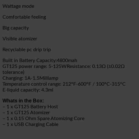
Wattage mode
Comfortable feeling
Big capacity
Visible atomizer
Recyclable pc drip trip
Built in Battery Capacity:4800mah
GT125 power range: 5-125W
Resistance: 0.13Ω (±0.02Ω
tolerance)
Charging: 1A-1.5Milliamp
Temperature control range: 212°F-600°F / 100°C-315°C
E-liquid capacity: 4.3ml
Whats in the Box:
– 1 x GT125 Battery Host
– 1 x GT125 Atomizer
– 1 x 0.15 Ohm Spare Atomizing Core
– 1 x USB Charging Cable