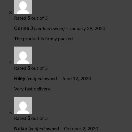
5
Rated
out of 5
Corine J
(verified owner)
–
January 29, 2020
The product is firmly packed.
5
Rated
out of 5
Riley
(verified owner)
–
June 12, 2020
Very fast delivery.
5
Rated
out of 5
Nolan
(verified owner)
–
October 2, 2020