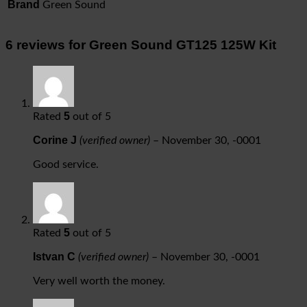
Brand
Green Sound
6 reviews for
Green Sound GT125 125W Kit
5
Rated
out of 5
Corine J
(verified owner)
–
November 30, -0001
Good service.
5
Rated
out of 5
Istvan C
(verified owner)
–
November 30, -0001
Very well worth the money.