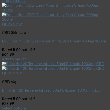
Add to basket
Quick View
CBD Skincare
Equilibrium CBD Deep Nourishing Skin Cream 400mg 100ml
5.00
Rated
out of 5
£
64.99
Add to basket
Quick View
CBD Vape
Billiards 420 Terpene Infused 50ml E-Liquid 1000mg CBD
5.00
Rated
out of 5
£
28.99
Select options