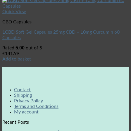
Quick View
CBD Capsules
1CBD Soft Gel Capsules 25mg CBD + 10mg Curcumin 60
Capsules
5.00
Rated
out of 5
£
141.99
Add to basket
Contact
Shipping
Privacy Policy
Terms and Conditions
My account
Recent Posts