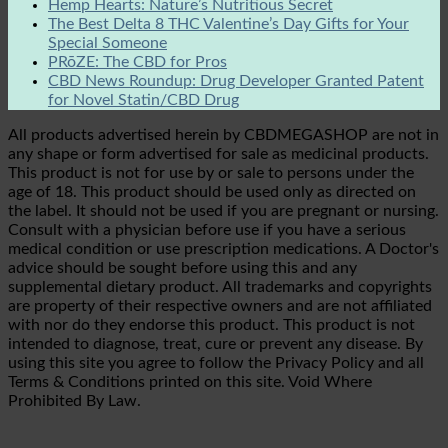
Hemp Hearts: Nature’s Nutritious Secret
The Best Delta 8 THC Valentine’s Day Gifts for Your
Special Someone
PRōZE: The CBD for Pros
CBD News Roundup: Drug Developer Granted Patent
for Novel Statin/CBD Drug
All products advertised herein by CBDMEGASHOP are not in
any shape or form advertised for sale as medicinal products.
This product is not for use by or sale to persons under the
age of 18. This product should be used only as directed on
the label. It should not be used if you are pregnant or nursing.
Consult with a physician before use if you have a serious
medical condition or use prescription medications. A Doctor's
advice should be sought before using this and any
supplemental dietary product. All trademarks and copyrights
are property of their respective owners and are not affiliated
with nor do they endorse this product. This product is not
intended to diagnose, treat, cure or prevent any disease. By
using this site you agree to follow the Privacy Policy and all
Terms & Conditions printed on this site. Void Where
Prohibited By Law.