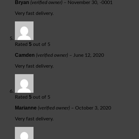
Bryan
(verified owner)
–
November 30, -0001
Very fast delivery.
5
Rated
out of 5
Camden
(verified owner)
–
June 12, 2020
Very fast delivery.
5
Rated
out of 5
Marianne
(verified owner)
–
October 3, 2020
Very fast delivery.