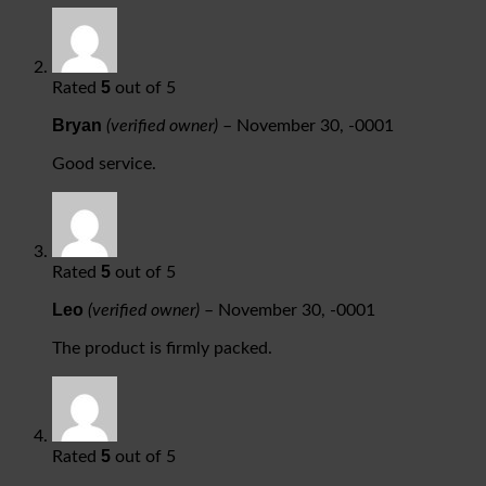
5
Rated
out of 5
Bryan
(verified owner)
–
November 30, -0001
Good service.
5
Rated
out of 5
Leo
(verified owner)
–
November 30, -0001
The product is firmly packed.
5
Rated
out of 5