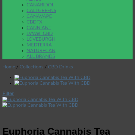
CANABIDOL
CALI GREENS
CANAVAPE
CBDFX
CANNIANT
LVWell CBD
LOVEBURGH
MEDTERRA
NATURECAN
ALL BRANDS
Home
/
Collections
/
CBD Drinks
Filter
Euphoria Cannabis Tea