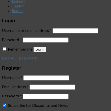
LinkedIn
Tumblr
Reddit
Login
Username or email address
*
Password
*
Remember me
Log in
Lost your password?
Register
Username
*
Email address
*
Password
*
Subscribe for Discounts and News