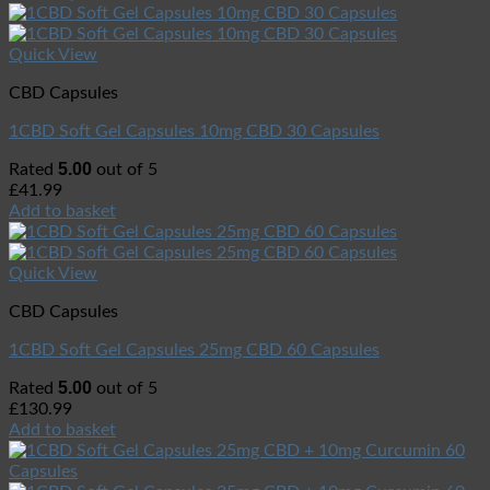
Quick View
CBD Capsules
1CBD Soft Gel Capsules 10mg CBD 30 Capsules
5.00
Rated
out of 5
£
41.99
Add to basket
Quick View
CBD Capsules
1CBD Soft Gel Capsules 25mg CBD 60 Capsules
5.00
Rated
out of 5
£
130.99
Add to basket