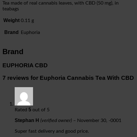
Tea made of real cannabis leaves, with CBD (50 mg), in
teabags
Weight
0.11 g
Brand
Euphoria
Brand
EUPHORIA CBD
7 reviews for
Euphoria Cannabis Tea With CBD
5
Rated
out of 5
Stephan H
(verified owner)
–
November 30, -0001
Super fast delivery and good price.