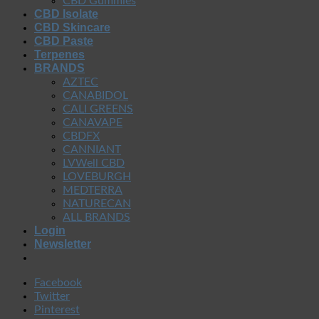
CBD Gummies
CBD Isolate
CBD Skincare
CBD Paste
Terpenes
BRANDS
AZTEC
CANABIDOL
CALI GREENS
CANAVAPE
CBDFX
CANNIANT
LVWell CBD
LOVEBURGH
MEDTERRA
NATURECAN
ALL BRANDS
Login
Newsletter
Facebook
Twitter
Pinterest