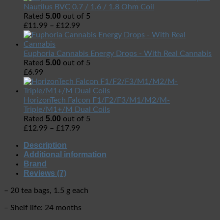
Nautilus BVC 0.7 / 1.6 / 1.8 Ohm Coil
5.00
Rated
out of 5
£
11.99
–
£
12.99
Euphoria Cannabis Energy Drops - With Real Cannabis
5.00
Rated
out of 5
£
6.99
HorizonTech Falcon F1/F2/F3/M1/M2/M-
Triple/M1+/M Dual Coils
5.00
Rated
out of 5
£
12.99
–
£
17.99
Description
Additional information
Brand
Reviews (7)
– 20 tea bags, 1.5 g each
– Shelf life: 24 months