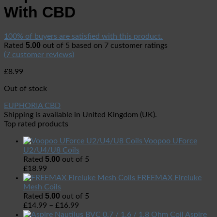
With CBD
100% of buyers are satisfied with this product.
5.00
Rated
out of 5 based on
7
customer ratings
(
7
customer reviews)
£
8.99
Out of stock
EUPHORIA CBD
Shipping is available in
United Kingdom (UK)
.
Top rated products
Voopoo UForce
U2/U4/U8 Coils
5.00
Rated
out of 5
£
18.99
FREEMAX Fireluke
Mesh Coils
5.00
Rated
out of 5
£
14.99
–
£
16.99
Aspire