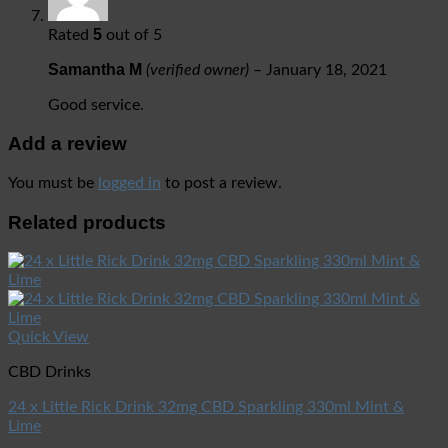
5
Rated
out of 5
Samantha M
(verified owner)
–
January 18, 2021
Good service.
Add a review
You must be
logged in
to post a review.
Related products
Quick View
CBD Drinks
24 x Little Rick Drink 32mg CBD Sparkling 330ml Mint &
Lime