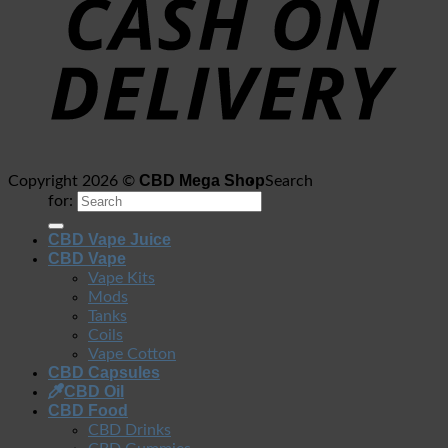
CBD Mega Shop
Copyright 2026 ©
Search
for:
CBD Vape Juice
CBD Vape
Vape Kits
Mods
Tanks
Coils
Vape Cotton
CBD Capsules
CBD Oil
CBD Food
CBD Drinks