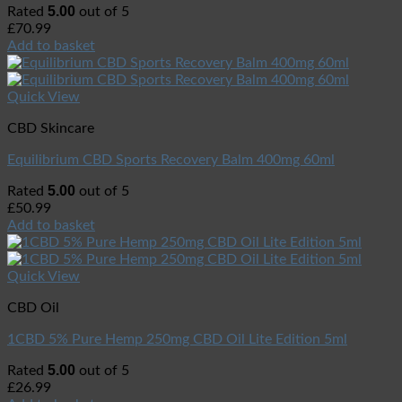
5.00
Rated
out of 5
£
70.99
Add to basket
Quick View
CBD Skincare
Equilibrium CBD Sports Recovery Balm 400mg 60ml
5.00
Rated
out of 5
£
50.99
Add to basket
Quick View
CBD Oil
1CBD 5% Pure Hemp 250mg CBD Oil Lite Edition 5ml
5.00
Rated
out of 5
£
26.99