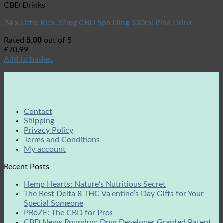
CBD Drinks
24 x Little Rick 32mg CBD Sparkling 330ml Pina Drink
5.00
Rated
out of 5
£
70.99
Add to basket
Contact
Shipping
Privacy Policy
Terms and Conditions
My account
Recent Posts
Hemp Hearts: Nature’s Nutritious Secret
The Best Delta 8 THC Valentine’s Day Gifts for Your
Special Someone
PRōZE: The CBD for Pros
CBD News Roundup: Drug Developer Granted Patent