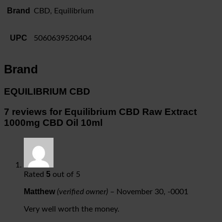
Brand
CBD, Equilibrium
UPC
5060639520404
Brand
EQUILIBRIUM CBD
7 reviews for
Equilibrium CBD Raw Extract
1000mg CBD Oil 10ml
5
Rated
out of 5
Matthew
(verified owner)
–
November 30, -0001
Very well worth the money.