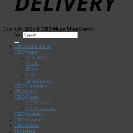
CBD Mega Shop
Copyright 2026 ©
Search
for:
CBD Vape Juice
CBD Vape
Vape Kits
Mods
Tanks
Coils
Vape Cotton
CBD Capsules
CBD Oil
CBD Food
CBD Drinks
CBD Gummies
CBD Isolate
CBD Skincare
CBD Paste
Terpenes