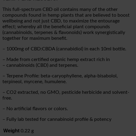
This full-spectrum CBD oil contains many of the other
compounds found in hemp plants that are believed to boost
wellbeing and not just CBD, to maximize the entourage
effect; whereby all the beneficial plant compounds
(cannabinoids, terpenes & flavonoids) work synergistically
together for maximum benefit.
– 1000mg of CBD:CBDA (cannabidiol) in each 10ml bottle.
– Made from certified organic hemp extract rich in
– cannabinoids (CBD) and terpenes.
– Terpene Profile: beta-caryophyllene, alpha-bisabolol,
terpineol, myrcene, humulene.
– CO2 extracted, no GMO, pesticide herbicide and solvent-
free.
– No artificial flavors or colors.
– Fully lab tested for cannabinoid profile & potency
Weight
0.22 g