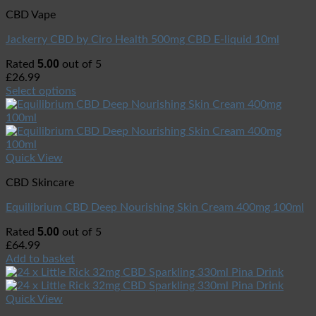
CBD Vape
Jackerry CBD by Ciro Health 500mg CBD E-liquid 10ml
5.00
Rated
out of 5
£
26.99
Select options
Quick View
CBD Skincare
Equilibrium CBD Deep Nourishing Skin Cream 400mg 100ml
5.00
Rated
out of 5
£
64.99
Add to basket
Quick View