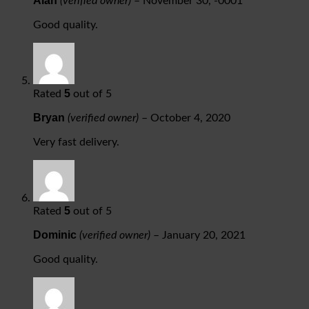
Alan
(verified owner)
–
November 30, -0001
Good quality.
5
Rated
out of 5
Bryan
(verified owner)
–
October 4, 2020
Very fast delivery.
5
Rated
out of 5
Dominic
(verified owner)
–
January 20, 2021
Good quality.