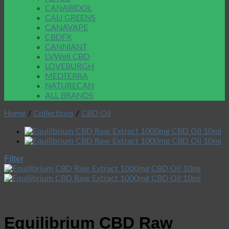
CANABIDOL
CALI GREENS
CANAVAPE
CBDFX
CANNIANT
LVWell CBD
LOVEBURGH
MEDTERRA
NATURECAN
ALL BRANDS
Home
/
Collections
/
CBD Oil
Filter
Equilibrium CBD Raw