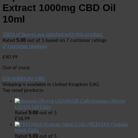
Extract 1000mg CBD Oil
10ml
100% of buyers are satisfied with this product.
5.00
Rated
out of 5 based on
7
customer ratings
(
7
customer reviews)
£
40.99
Out of stock
EQUILIBRIUM CBD
Shipping is available in
United Kingdom (UK)
.
Top rated products
Voopoo UForce
U2/U4/U8 Coils
5.00
Rated
out of 5
£
18.99
FREEMAX Fireluke
Mesh Coils
5.00
Rated
out of 5