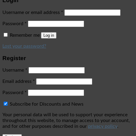
Login
Username or email address
*
Password
*
Remember me
Log in
Lost your password?
Register
Username
*
Email address
*
Password
*
Subscribe for Discounts and News
Your personal data will be used to support your experience
throughout this website, to manage access to your account,
and for other purposes described in our
privacy policy
.