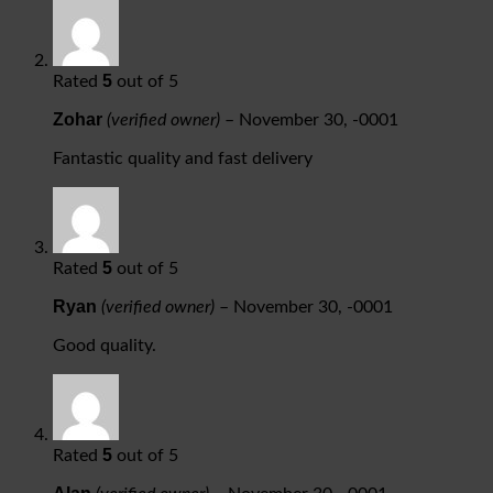
5
Rated
out of 5
Zohar
(verified owner)
–
November 30, -0001
Fantastic quality and fast delivery
5
Rated
out of 5
Ryan
(verified owner)
–
November 30, -0001
Good quality.
5
Rated
out of 5