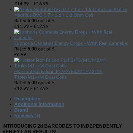
£
14.99
–
£
16.99
Aspire
Nautilus BVC 0.7 / 1.6 / 1.8 Ohm Coil
5.00
Rated
out of 5
£
11.99
–
£
12.99
Euphoria Cannabis Energy Drops - With Real Cannabis
5.00
Rated
out of 5
£
6.99
HorizonTech Falcon F1/F2/F3/M1/M2/M-
Triple/M1+/M Dual Coils
5.00
Rated
out of 5
£
12.99
–
£
17.99
Description
Additional information
Brand
Reviews (7)
INTRODUCING 2d BARCODES TO INDEPENDENTLY
VERIFY LAB RESULTS!