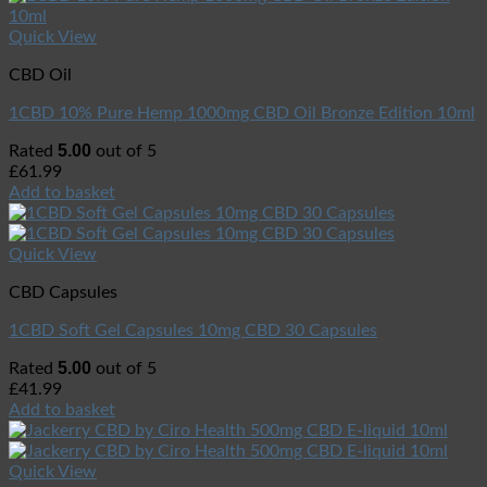
Quick View
CBD Oil
1CBD 10% Pure Hemp 1000mg CBD Oil Bronze Edition 10ml
5.00
Rated
out of 5
£
61.99
Add to basket
Quick View
CBD Capsules
1CBD Soft Gel Capsules 10mg CBD 30 Capsules
5.00
Rated
out of 5
£
41.99
Add to basket
Quick View