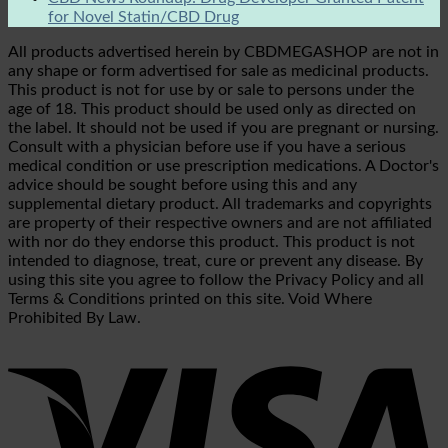
for Novel Statin/CBD Drug
All products advertised herein by CBDMEGASHOP are not in
any shape or form advertised for sale as medicinal products.
This product is not for use by or sale to persons under the
age of 18. This product should be used only as directed on
the label. It should not be used if you are pregnant or nursing.
Consult with a physician before use if you have a serious
medical condition or use prescription medications. A Doctor's
advice should be sought before using this and any
supplemental dietary product. All trademarks and copyrights
are property of their respective owners and are not affiliated
with nor do they endorse this product. This product is not
intended to diagnose, treat, cure or prevent any disease. By
using this site you agree to follow the Privacy Policy and all
Terms & Conditions printed on this site. Void Where
Prohibited By Law.