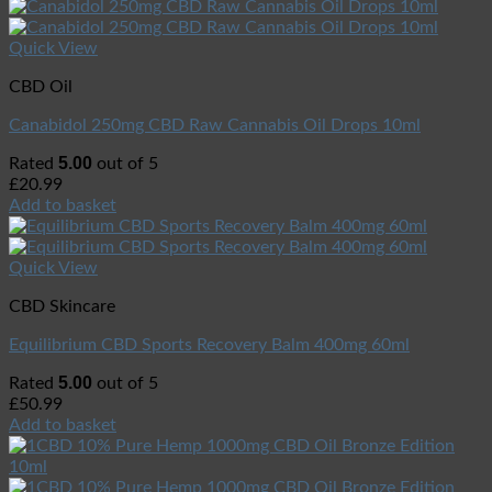
Quick View
CBD Oil
Canabidol 250mg CBD Raw Cannabis Oil Drops 10ml
5.00
Rated
out of 5
£
20.99
Add to basket
Quick View
CBD Skincare
Equilibrium CBD Sports Recovery Balm 400mg 60ml
5.00
Rated
out of 5
£
50.99
Add to basket