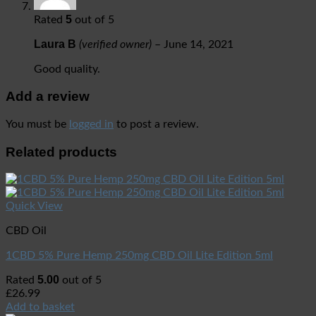
5
Rated
out of 5
Laura B
(verified owner)
–
June 14, 2021
Good quality.
Add a review
You must be
logged in
to post a review.
Related products
Quick View
CBD Oil
1CBD 5% Pure Hemp 250mg CBD Oil Lite Edition 5ml
5.00
Rated
out of 5
£
26.99
Add to basket