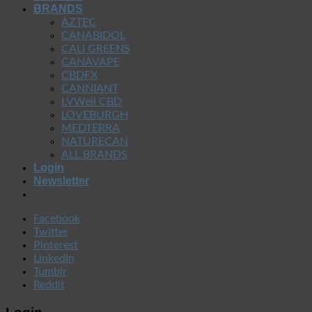
BRANDS
AZTEC
CANABIDOL
CALI GREENS
CANAVAPE
CBDFX
CANNIANT
LVWell CBD
LOVEBURGH
MEDTERRA
NATURECAN
ALL BRANDS
Login
Newsletter
Facebook
Twitter
Pinterest
LinkedIn
Tumblr
Reddit