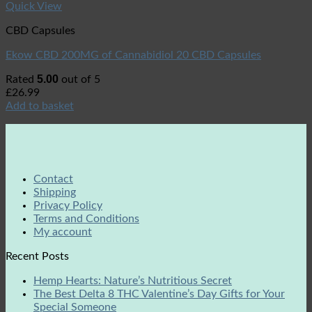
Quick View
CBD Capsules
Ekow CBD 200MG of Cannabidiol 20 CBD Capsules
5.00
Rated
out of 5
£
26.99
Add to basket
Contact
Shipping
Privacy Policy
Terms and Conditions
My account
Recent Posts
Hemp Hearts: Nature’s Nutritious Secret
The Best Delta 8 THC Valentine’s Day Gifts for Your
Special Someone