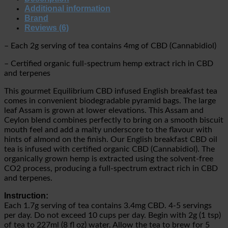
Additional information
Brand
Reviews (6)
– Each 2g serving of tea contains 4mg of CBD (Cannabidiol)
– Certified organic full-spectrum hemp extract rich in CBD
and terpenes
This gourmet Equilibrium CBD infused English breakfast tea
comes in convenient biodegradable pyramid bags. The large
leaf Assam is grown at lower elevations. This Assam and
Ceylon blend combines perfectly to bring on a smooth biscuit
mouth feel and add a malty underscore to the flavour with
hints of almond on the finish. Our English breakfast CBD oil
tea is infused with certified organic CBD (Cannabidiol). The
organically grown hemp is extracted using the solvent-free
CO2 process, producing a full-spectrum extract rich in CBD
and terpenes.
Instruction:
Each 1.7g serving of tea contains 3.4mg CBD. 4-5 servings
per day. Do not exceed 10 cups per day. Begin with 2g (1 tsp)
of tea to 227ml (8 fl oz) water. Allow the tea to brew for 5