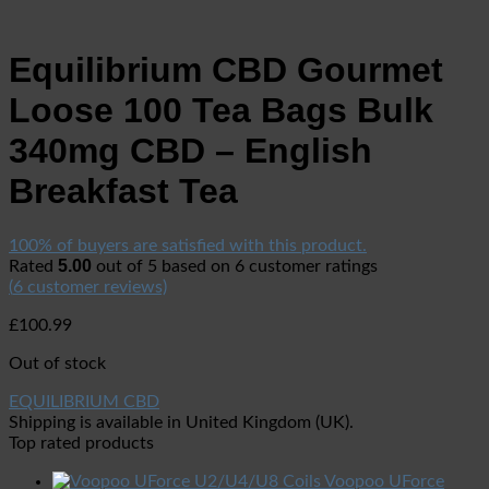
Equilibrium CBD Gourmet
Loose 100 Tea Bags Bulk
340mg CBD – English
Breakfast Tea
100% of buyers are satisfied with this product.
5.00
Rated
out of 5 based on
6
customer ratings
(
6
customer reviews)
£
100.99
Out of stock
EQUILIBRIUM CBD
Shipping is available in
United Kingdom (UK)
.
Top rated products
Voopoo UForce