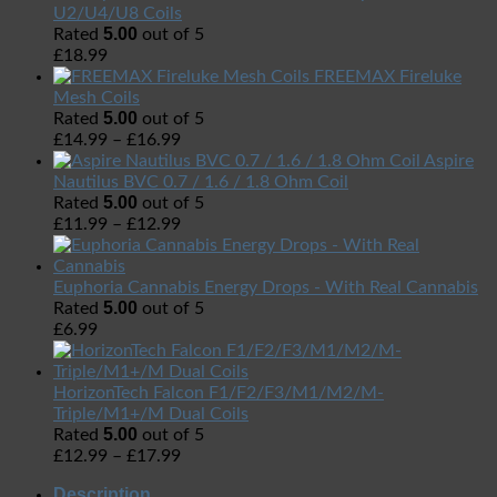
U2/U4/U8 Coils
5.00
Rated
out of 5
£
18.99
FREEMAX Fireluke
Mesh Coils
5.00
Rated
out of 5
£
14.99
–
£
16.99
Aspire
Nautilus BVC 0.7 / 1.6 / 1.8 Ohm Coil
5.00
Rated
out of 5
£
11.99
–
£
12.99
Euphoria Cannabis Energy Drops - With Real Cannabis
5.00
Rated
out of 5
£
6.99
HorizonTech Falcon F1/F2/F3/M1/M2/M-
Triple/M1+/M Dual Coils
5.00
Rated
out of 5
£
12.99
–
£
17.99
Description