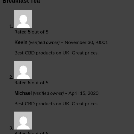
Breakfast Tea
5
Rated
out of 5
Kevin
(verified owner)
–
November 30, -0001
Best CBD products on UK. Great prices.
5
Rated
out of 5
Michael
(verified owner)
–
April 15, 2020
Best CBD products on UK. Great prices.
5
Rated
out of 5