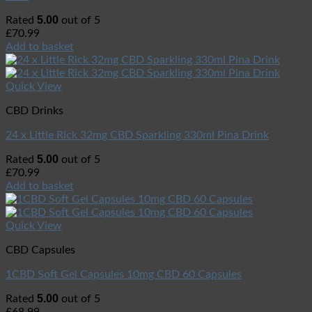
5.00
Rated
out of 5
£
70.99
Add to basket
Quick View
CBD Drinks
24 x Little Rick 32mg CBD Sparkling 330ml Pina Drink
5.00
Rated
out of 5
£
70.99
Add to basket
Quick View
CBD Capsules
1CBD Soft Gel Capsules 10mg CBD 60 Capsules
5.00
Rated
out of 5