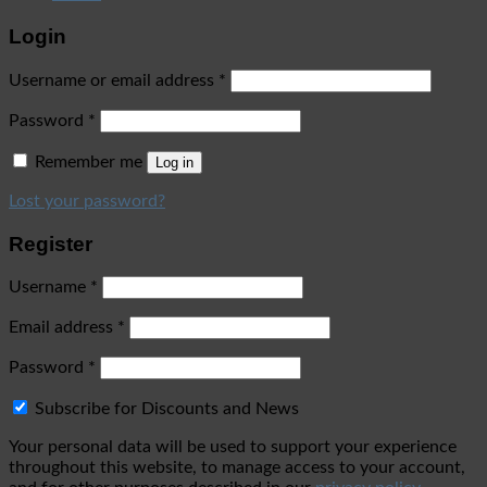
Login
Username or email address
*
Password
*
Remember me
Log in
Lost your password?
Register
Username
*
Email address
*
Password
*
Subscribe for Discounts and News
Your personal data will be used to support your experience
throughout this website, to manage access to your account,