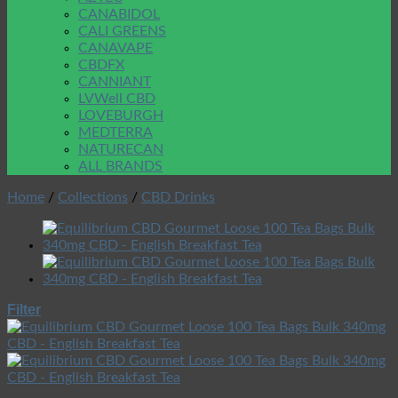
CANABIDOL
CALI GREENS
CANAVAPE
CBDFX
CANNIANT
LVWell CBD
LOVEBURGH
MEDTERRA
NATURECAN
ALL BRANDS
Home
/
Collections
/
CBD Drinks
Filter