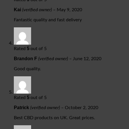
Kai
(verified owner)
–
May 9, 2020
Fantastic quality and fast delivery
5
Rated
out of 5
Brandon F
(verified owner)
–
June 12, 2020
Good quality.
5
Rated
out of 5
Patrick
(verified owner)
–
October 2, 2020
Best CBD products on UK. Great prices.