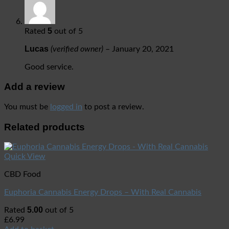
5
Rated
out of 5
Lucas
(verified owner)
–
January 20, 2021
Good service.
Add a review
You must be
logged in
to post a review.
Related products
Quick View
CBD Food
Euphoria Cannabis Energy Drops – With Real Cannabis
5.00
Rated
out of 5
£
6.99