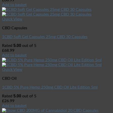
£
68.99
Add to basket
Quick View
CBD Capsules
1CBD Soft Gel Capsules 25mg CBD 30 Capsules
5.00
Rated
out of 5
£
68.99
Add to basket
Quick View
CBD Oil
1CBD 5% Pure Hemp 250mg CBD Oil Lite Edition 5ml
5.00
Rated
out of 5
£
26.99
Add to basket