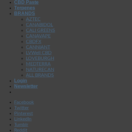
CBD Paste
Terpenes
BRANDS
AZTEC
CANABIDOL
CALI GREENS
CANAVAPE
CBDFX
CANNIANT
LVWell CBD
LOVEBURGH
MEDTERRA
NATURECAN
ALL BRANDS
Login
Newsletter
Facebook
Twitter
Pinterest
LinkedIn
Tumblr
Reddit