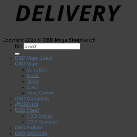
CBD Mega Shop
Copyright 2026 ©
Search
for:
CBD Vape Juice
CBD Vape
Vape Kits
Mods
Tanks
Coils
Vape Cotton
CBD Capsules
CBD Oil
CBD Food
CBD Drinks
CBD Gummies
CBD Isolate
CBD Skincare