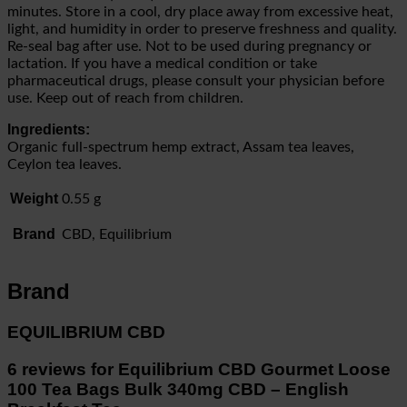
minutes. Store in a cool, dry place away from excessive heat,
light, and humidity in order to preserve freshness and quality.
Re-seal bag after use. Not to be used during pregnancy or
lactation. If you have a medical condition or take
pharmaceutical drugs, please consult your physician before
use. Keep out of reach from children.
Ingredients:
Organic full-spectrum hemp extract, Assam tea leaves,
Ceylon tea leaves.
Weight
0.55 g
Brand
CBD, Equilibrium
Brand
EQUILIBRIUM CBD
6 reviews for
Equilibrium CBD Gourmet Loose
100 Tea Bags Bulk 340mg CBD – English