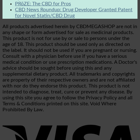
PRōZE: The CBD for Pros
CBD News Roundup: Drug Developer Granted Patent
for Novel Statin/CBD Drug
All products advertised herein by CBDMEGASHOP are not in
any shape or form advertised for sale as medicinal products.
This product is not for use by or sale to persons under the
age of 18. This product should be used only as directed on
the label. It should not be used if you are pregnant or nursing.
Consult with a physician before use if you have a serious
medical condition or use prescription medications. A Doctor's
advice should be sought before using this and any
supplemental dietary product. All trademarks and copyrights
are property of their respective owners and are not affiliated
with nor do they endorse this product. This product is not
intended to diagnose, treat, cure or prevent any disease. By
using this site you agree to follow the Privacy Policy and all
Terms & Conditions printed on this site. Void Where
Prohibited By Law.