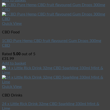
Add to basket
Quick View
CBD Food
1CBD Pure Hemp CBD fruit flavoured Gum Drops 300mg
CBD
5.00
Rated
out of 5
£
31.99
Add to basket
Quick View
CBD Drinks
24 x Little Rick Drink 32mg CBD Sparkling 330ml Mint &
Lime