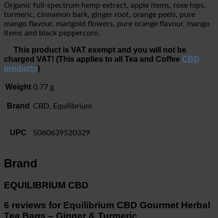
Organic full-spectrum hemp extract, apple items, rose hips,
turmeric, cinnamon bark, ginger root, orange peels, pure
mango flavour, marigold flowers, pure orange flavour, mango
items and black peppercorn.
This product is VAT exempt and you will not be
charged VAT! (This applies to all Tea and Coffee
CBD
products
)
Weight
0.77 g
Brand
CBD, Equilibrium
UPC
5060639520329
Brand
EQUILIBRIUM CBD
6 reviews for
Equilibrium CBD Gourmet Herbal
Tea Bags – Ginger & Turmeric