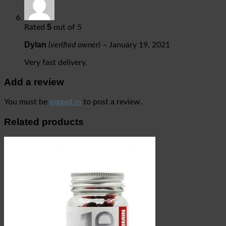
5
Rated
out of 5
Dylan
(verified owner)
–
January 19, 2021
Very fast delivery.
Add a review
You must be
logged in
to post a review.
Related products