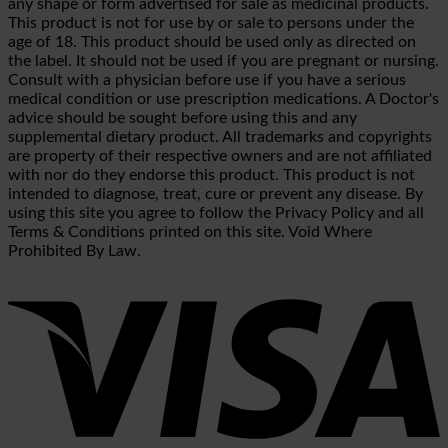
any shape or form advertised for sale as medicinal products.
This product is not for use by or sale to persons under the
age of 18. This product should be used only as directed on
the label. It should not be used if you are pregnant or nursing.
Consult with a physician before use if you have a serious
medical condition or use prescription medications. A Doctor's
advice should be sought before using this and any
supplemental dietary product. All trademarks and copyrights
are property of their respective owners and are not affiliated
with nor do they endorse this product. This product is not
intended to diagnose, treat, cure or prevent any disease. By
using this site you agree to follow the Privacy Policy and all
Terms & Conditions printed on this site. Void Where
Prohibited By Law.