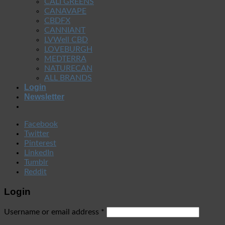
CALI GREENS
CANAVAPE
CBDFX
CANNIANT
LVWell CBD
LOVEBURGH
MEDTERRA
NATURECAN
ALL BRANDS
Login
Newsletter
Facebook
Twitter
Pinterest
LinkedIn
Tumblr
Reddit
Login
Username or email address
*