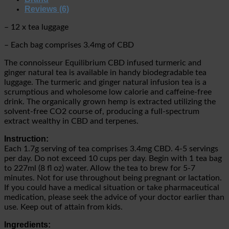
Reviews (6)
– 12 x tea luggage
– Each bag comprises 3.4mg of CBD
The connoisseur Equilibrium CBD infused turmeric and
ginger natural tea is available in
handy biodegradable tea
luggage. The
turmeric and ginger natural infusion tea is a
scrumptious and wholesome low calorie and caffeine-free
drink. The organically grown hemp is extracted utilizing the
solvent-free CO2 course of, producing a full-spectrum
extract wealthy in CBD and terpenes.
Instruction:
Each 1.7g serving of tea comprises 3.4mg CBD. 4-5 servings
per day. Do not exceed 10 cups per day. B
egin with 1 tea bag
to 227ml (8 fl oz) water. Allow the tea to brew for 5-7
minutes.
Not for use throughout being pregnant or lactation.
If you could have a medical situation or take pharmaceutical
medication, please seek the advice of your doctor earlier than
use. Keep out of attain from kids.
Ingredients: