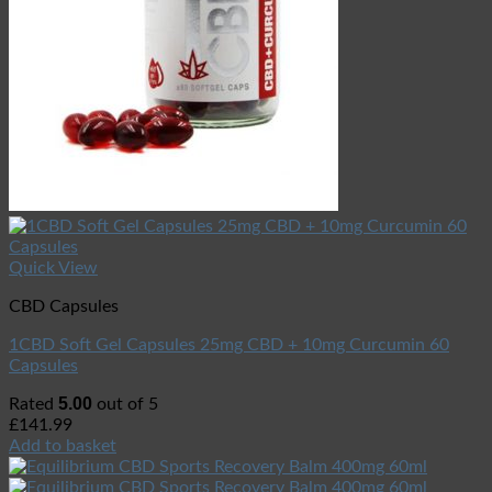
Quick View
CBD Capsules
1CBD Soft Gel Capsules 25mg CBD + 10mg Curcumin 60
Capsules
5.00
Rated
out of 5
£
141.99
Add to basket