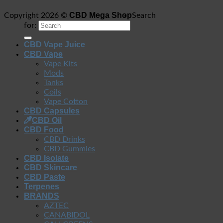
CBD Mega Shop
Copyright 2026 ©
Search
for:
CBD Vape Juice
CBD Vape
Vape Kits
Mods
Tanks
Coils
Vape Cotton
CBD Capsules
CBD Oil
CBD Food
CBD Drinks
CBD Gummies
CBD Isolate
CBD Skincare
CBD Paste
Terpenes
BRANDS
AZTEC
CANABIDOL