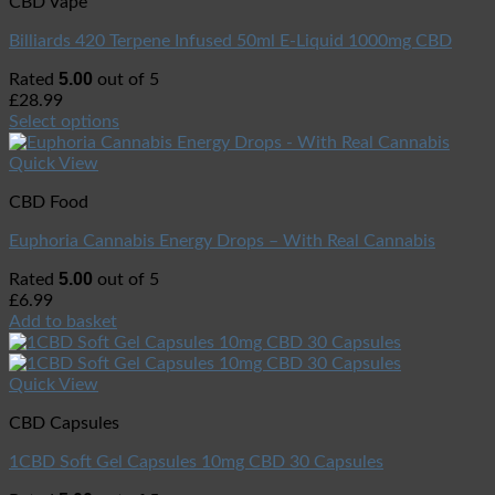
CBD Vape
Billiards 420 Terpene Infused 50ml E-Liquid 1000mg CBD
5.00
Rated
out of 5
£
28.99
Select options
Quick View
CBD Food
Euphoria Cannabis Energy Drops – With Real Cannabis
5.00
Rated
out of 5
£
6.99
Add to basket
Quick View
CBD Capsules
1CBD Soft Gel Capsules 10mg CBD 30 Capsules