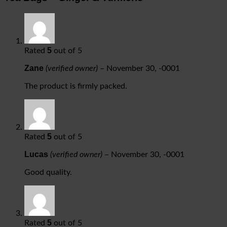
5
Rated
out of 5
Zane
(verified owner)
–
November 30, -0001
The product is firmly packed.
5
Rated
out of 5
Lucas
(verified owner)
–
November 30, -0001
Good quality.
5
Rated
out of 5