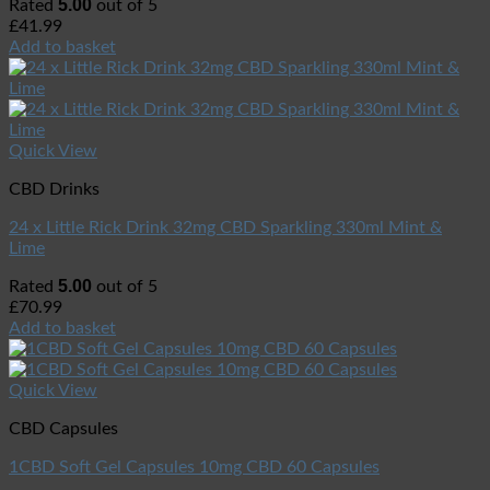
5.00
Rated
out of 5
£
41.99
Add to basket
Quick View
CBD Drinks
24 x Little Rick Drink 32mg CBD Sparkling 330ml Mint &
Lime
5.00
Rated
out of 5
£
70.99
Add to basket
Quick View
CBD Capsules
1CBD Soft Gel Capsules 10mg CBD 60 Capsules