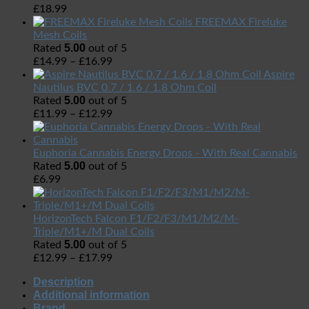
£
18.99
FREEMAX Fireluke
Mesh Coils
5.00
Rated
out of 5
£
14.99
–
£
16.99
Aspire
Nautilus BVC 0.7 / 1.6 / 1.8 Ohm Coil
5.00
Rated
out of 5
£
11.99
–
£
12.99
Euphoria Cannabis Energy Drops - With Real Cannabis
5.00
Rated
out of 5
£
6.99
HorizonTech Falcon F1/F2/F3/M1/M2/M-
Triple/M1+/M Dual Coils
5.00
Rated
out of 5
£
12.99
–
£
17.99
Description
Additional information
Brand