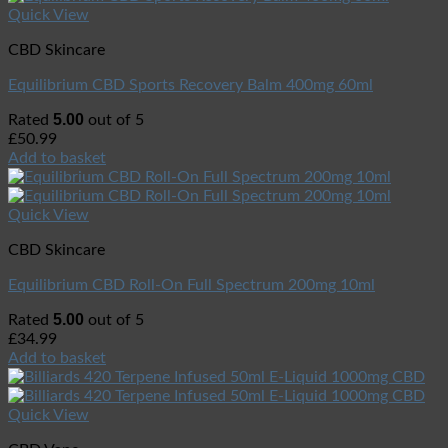
Quick View
CBD Skincare
Equilibrium CBD Sports Recovery Balm 400mg 60ml
5.00
Rated
out of 5
£
50.99
Add to basket
Quick View
CBD Skincare
Equilibrium CBD Roll-On Full Spectrum 200mg 10ml
5.00
Rated
out of 5
£
34.99
Add to basket
Quick View