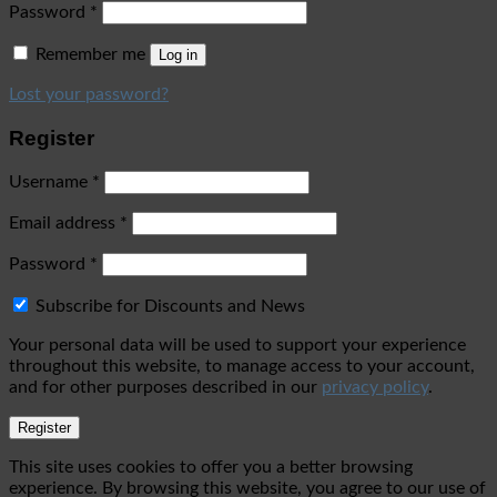
Password
*
Remember me
Log in
Lost your password?
Register
Username
*
Email address
*
Password
*
Subscribe for Discounts and News
Your personal data will be used to support your experience
throughout this website, to manage access to your account,
and for other purposes described in our
privacy policy
.
Register
This site uses cookies to offer you a better browsing
experience. By browsing this website, you agree to our use of