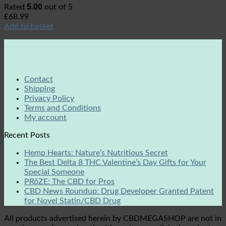
5.00
Rated
out of 5
£
68.99
Add to basket
Contact
Shipping
Privacy Policy
Terms and Conditions
My account
Recent Posts
Hemp Hearts: Nature’s Nutritious Secret
The Best Delta 8 THC Valentine’s Day Gifts for Your
Special Someone
PRōZE: The CBD for Pros
CBD News Roundup: Drug Developer Granted Patent
for Novel Statin/CBD Drug
All products advertised herein by CBDMEGASHOP are not in