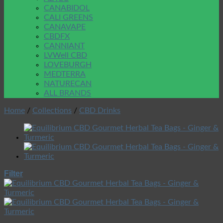
CANABIDOL
CALI GREENS
CANAVAPE
CBDFX
CANNIANT
LVWell CBD
LOVEBURGH
MEDTERRA
NATURECAN
ALL BRANDS
Home
/
Collections
/
CBD Drinks
Filter