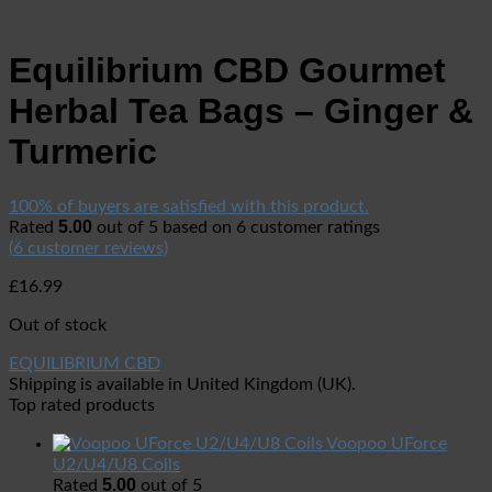
Equilibrium CBD Gourmet
Herbal Tea Bags – Ginger &
Turmeric
100% of buyers are satisfied with this product.
5.00
Rated
out of 5 based on
6
customer ratings
(
6
customer reviews)
£
16.99
Out of stock
EQUILIBRIUM CBD
Shipping is available in
United Kingdom (UK)
.
Top rated products
Voopoo UForce
U2/U4/U8 Coils
5.00
Rated
out of 5