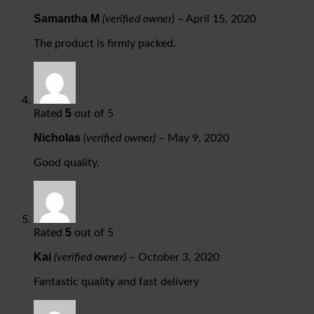
Samantha M
(verified owner)
–
April 15, 2020
The product is firmly packed.
5
Rated
out of 5
Nicholas
(verified owner)
–
May 9, 2020
Good quality.
5
Rated
out of 5
Kai
(verified owner)
–
October 3, 2020
Fantastic quality and fast delivery