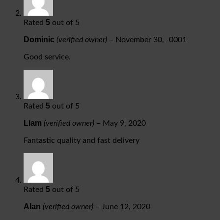
5
Rated
out of 5
Dominic
(verified owner)
–
November 30, -0001
Good service.
5
Rated
out of 5
Liam
(verified owner)
–
May 9, 2020
Fantastic quality and fast delivery
5
Rated
out of 5
Alan
(verified owner)
–
June 12, 2020