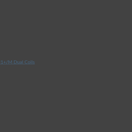
1+/M Dual Coils