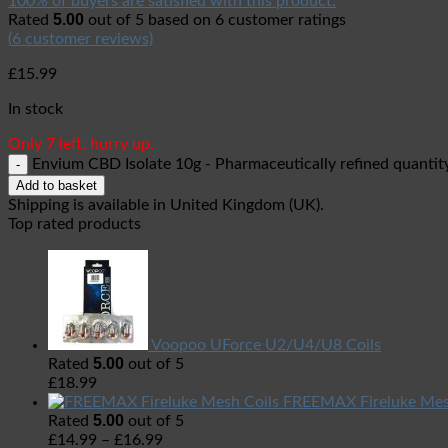
100% of buyers are satisfied with this product.
5.00
Rated
out of 5 based on
6
customer ratings
(
6
customer reviews)
£
15.99
In stock
Only 7 left, hurry up.
Envium CBD Isolate 10g - Pharmaceutically refined quantit
Add to basket
Shipping is available in
United Kingdom (UK)
.
Top rated products
Voopoo UForce U2/U4/U8 Coils
5.00
Rated
out of 5
£
18.99
FREEMAX Fireluke Mes
5.00
Rated
out of 5
£
14.99
–
£
16.99