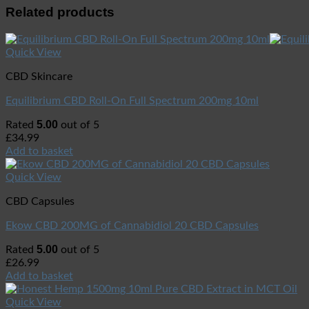
Related products
Quick View
CBD Skincare
Equilibrium CBD Roll-On Full Spectrum 200mg 10ml
5.00
Rated
out of 5
£
34.99
Add to basket
Quick View
CBD Capsules
Ekow CBD 200MG of Cannabidiol 20 CBD Capsules
5.00
Rated
out of 5
£
26.99
Add to basket
Quick View