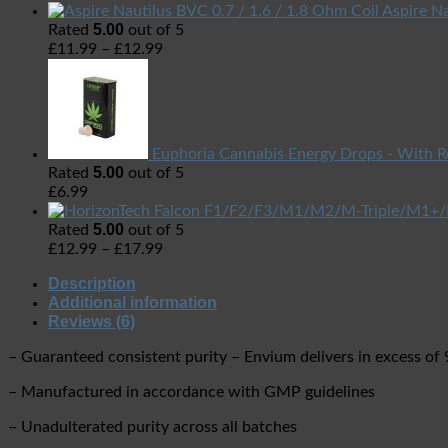
Aspire Na
5.00
Rated
out of 5
£
11.99
–
£
12.99
Euphoria Cannabis Energy Drops - With R
5.00
Rated
out of 5
£
6.99
5.00
Rated
out of 5
£
12.99
–
£
17.99
Description
Additional information
Reviews (6)
– Guaranteed consistent purity – Envium delivers in excess of
– Manufactured in accordance with GMP guidelines
– Unadulterated purity across all batches