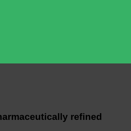
armaceutically refined