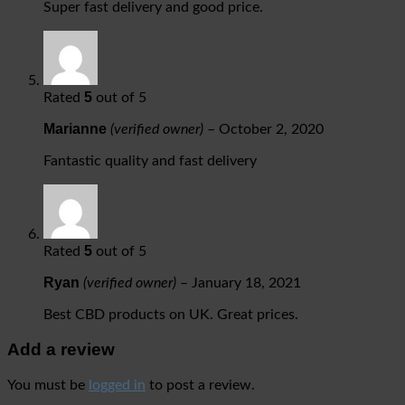
Super fast delivery and good price.
5
Rated
out of 5
Marianne
(verified owner)
–
October 2, 2020
Fantastic quality and fast delivery
5
Rated
out of 5
Ryan
(verified owner)
–
January 18, 2021
Best CBD products on UK. Great prices.
Add a review
You must be
logged in
to post a review.