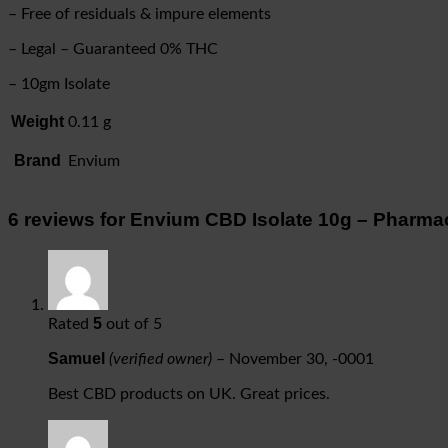
– Free of residuals & impure elements
– Legal – Guaranteed 0% THC
– 10gm Isolate
Weight
0.11 g
Brand
Envium
6 reviews for
Envium CBD Isolate 10g – Pharmace
5
Rated
out of 5
Samuel
(verified owner)
–
November 30, -0001
Best CBD products on UK. Great prices.