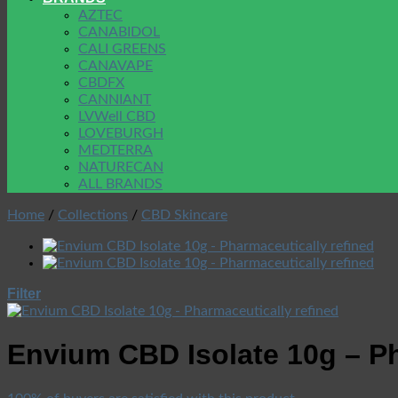
AZTEC
CANABIDOL
CALI GREENS
CANAVAPE
CBDFX
CANNIANT
LVWell CBD
LOVEBURGH
MEDTERRA
NATURECAN
ALL BRANDS
Home
/
Collections
/
CBD Skincare
Filter
Envium CBD Isolate 10g – Ph