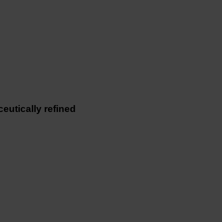
utically refined