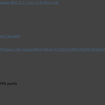
utilus BVC 0.7 / 1.6 / 1.8 Ohm Coil
eal Cannabis
HorizonTech Falcon F1/F2/F3/M1/M2/M-Triple/M
 99% purity