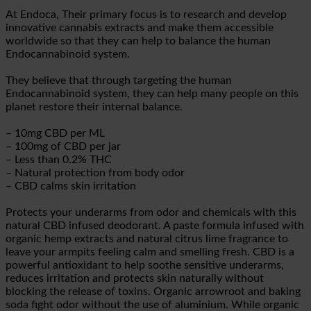
At Endoca, Their primary focus is to research and develop
innovative cannabis extracts and make them accessible
worldwide so that they can help to balance the human
Endocannabinoid system.
They believe that through targeting the human
Endocannabinoid system, they can help many people on this
planet restore their internal balance.
– 10mg CBD per ML
– 100mg of CBD per jar
– Less than 0.2% THC
– Natural protection from body odor
– CBD calms skin irritation
Protects your underarms from odor and chemicals with this
natural CBD infused deodorant. A paste formula infused with
organic hemp extracts and natural citrus lime fragrance to
leave your armpits feeling calm and smelling fresh. CBD is a
powerful antioxidant to help soothe sensitive underarms,
reduces irritation and protects skin naturally without
blocking the release of toxins. Organic arrowroot and baking
soda fight odor without the use of aluminium. While organic