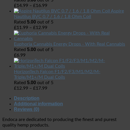
Rated
out of 5
£
14.99
–
£
16.99
Aspire
Nautilus BVC 0.7 / 1.6 / 1.8 Ohm Coil
5.00
Rated
out of 5
£
11.99
–
£
12.99
Euphoria Cannabis Energy Drops - With Real Cannabis
5.00
Rated
out of 5
£
6.99
HorizonTech Falcon F1/F2/F3/M1/M2/M-
Triple/M1+/M Dual Coils
5.00
Rated
out of 5
£
12.99
–
£
17.99
Description
Additional information
Reviews (0)
Endoca are dedicated to producing the finest and purest
quality hemp products.