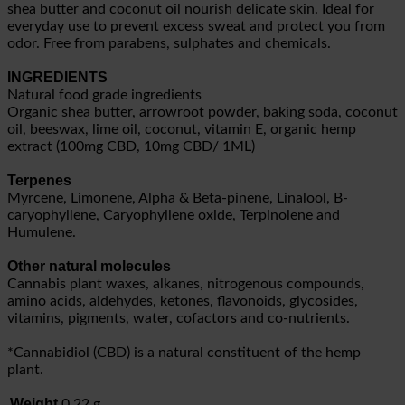
shea butter and coconut oil nourish delicate skin. Ideal for
everyday use to prevent excess sweat and protect you from
odor. Free from parabens, sulphates and chemicals.
INGREDIENTS
Natural food grade ingredients
Organic shea butter, arrowroot powder, baking soda, coconut
oil, beeswax, lime oil, coconut, vitamin E, organic hemp
extract (100mg CBD, 10mg CBD/ 1ML)
Terpenes
Myrcene, Limonene, Alpha & Beta-pinene, Linalool, B-
caryophyllene, Caryophyllene oxide, Terpinolene and
Humulene.
Other natural molecules
Cannabis plant waxes, alkanes, nitrogenous compounds,
amino acids, aldehydes, ketones, flavonoids, glycosides,
vitamins, pigments, water, cofactors and co-nutrients.
*Cannabidiol (CBD) is a natural constituent of the hemp
plant.
Weight
0.22 g