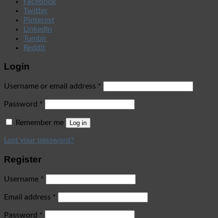
Facebook
Twitter
Pinterest
LinkedIn
Tumblr
Reddit
Login
Username or email address
*
Password
*
Remember me
Log in
Lost your password?
Register
Username
*
Email address
*
Password
*