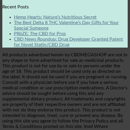
Recent Posts
Hemp Hearts: Nature’s Nutritious Secret
The Best Delta 8 THC Valentine’s Day Gifts for Your
Special Someone
PRōZE: The CBD for Pros
CBD News Roundup: Drug Developer Granted Patent
for Novel Statin/CBD Drug
All products advertised herein by CBDMEGASHOP are not in
any shape or form advertised for sale as medicinal products.
This product is not for use by or sale to persons under the
age of 18. This product should be used only as directed on
the label. It should not be used if you are pregnant or nursing.
Consult with a physician before use if you have a serious
medical condition or use prescription medications. A Doctor's
advice should be sought before using this and any
supplemental dietary product. All trademarks and copyrights
are property of their respective owners and are not affiliated
with nor do they endorse this product. This product is not
intended to diagnose, treat, cure or prevent any disease. By
using this site you agree to follow the Privacy Policy and all
Terms & Conditions printed on this site. Void Where