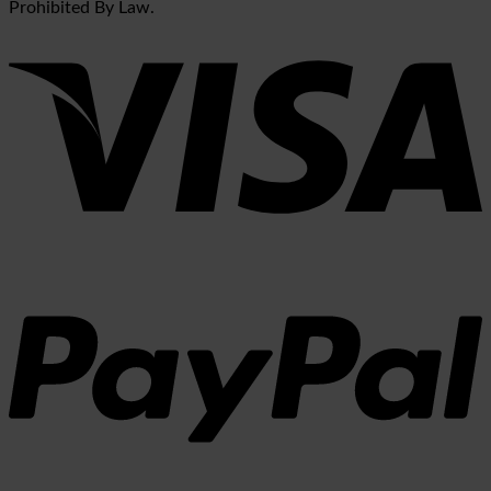
Prohibited By Law.