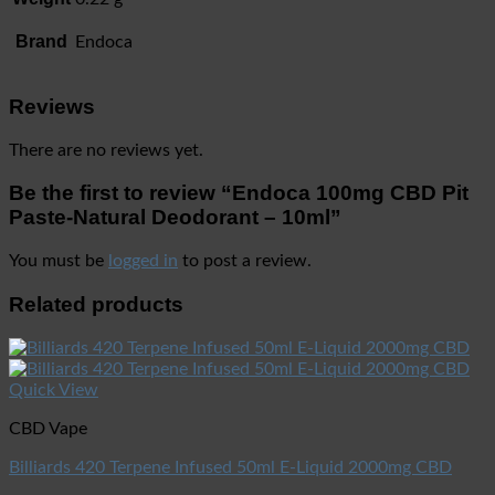
Brand
Endoca
Reviews
There are no reviews yet.
Be the first to review “Endoca 100mg CBD Pit
Paste-Natural Deodorant – 10ml”
You must be
logged in
to post a review.
Related products
Quick View
CBD Vape
Billiards 420 Terpene Infused 50ml E-Liquid 2000mg CBD