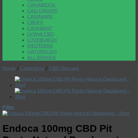
CANABIDOL
CALI GREENS
CANAVAPE
CBDFX
CANNIANT
LVWell CBD
LOVEBURGH
MEDTERRA
NATURECAN
ALL BRANDS
Home
/
Collections
/
CBD Skincare
Filter
Endoca 100mg CBD Pit