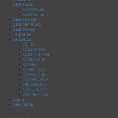
CBD Food
CBD Drinks
CBD Gummies
CBD Isolate
CBD Skincare
CBD Paste
Terpenes
BRANDS
AZTEC
CANABIDOL
CALI GREENS
CANAVAPE
CBDFX
CANNIANT
LVWell CBD
LOVEBURGH
MEDTERRA
NATURECAN
ALL BRANDS
Login
Newsletter