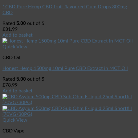
1CBD Pure Hemp CBD fruit flavoured Gum Drops 300mg
CBD
5.00
Rated
out of 5
£
31.99
Add to basket
Quick View
CBD Oil
Honest Hemp 1500mg 10ml Pure CBD Extract in MCT Oil
5.00
Rated
out of 5
£
78.99
Add to basket
Quick View
CBD Vape