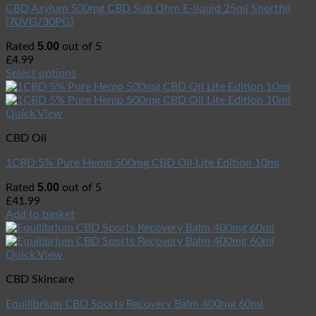
CBD Asylum 500mg CBD Sub Ohm E-liquid 25ml Shortfill
(70VG/30PG)
5.00
Rated
out of 5
£
4.99
Select options
Quick View
CBD Oil
1CBD 5% Pure Hemp 500mg CBD Oil Lite Edition 10ml
5.00
Rated
out of 5
£
41.99
Add to basket
Quick View
CBD Skincare
Equilibrium CBD Sports Recovery Balm 400mg 60ml