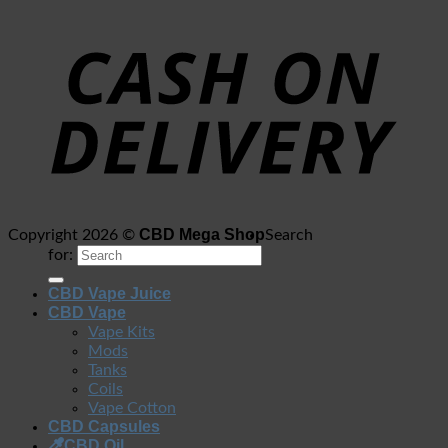
CBD Mega Shop
Copyright 2026 ©
Search
for:
CBD Vape Juice
CBD Vape
Vape Kits
Mods
Tanks
Coils
Vape Cotton
CBD Capsules
CBD Oil