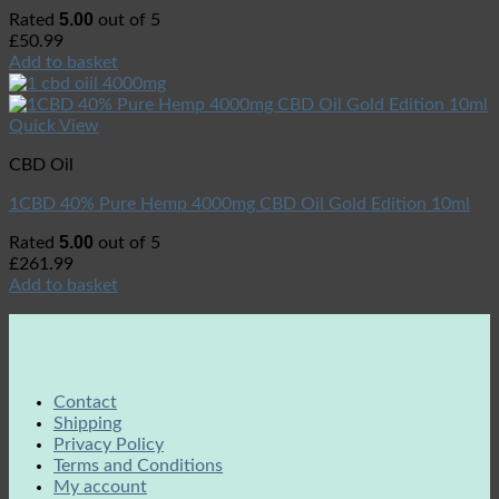
5.00
Rated
out of 5
£
50.99
Add to basket
Quick View
CBD Oil
1CBD 40% Pure Hemp 4000mg CBD Oil Gold Edition 10ml
5.00
Rated
out of 5
£
261.99
Add to basket
Contact
Shipping
Privacy Policy
Terms and Conditions
My account