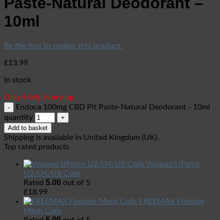
Paste-Natural Deodorant –
10ml
Be the first to review this product.
£
13.99
In stock
Only 6 left, hurry up.
Endoca 100mg CBD Pit Paste-Natural Deodorant - 10ml
quantity
Add to basket
Shipping is available in
United Kingdom (UK)
.
Top rated products
Voopoo UForce
U2/U4/U8 Coils
5.00
Rated
out of 5
£
18.99
FREEMAX Fireluke
Mesh Coils
5.00