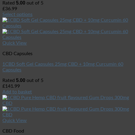
5.00
Rated
out of 5
£
36.99
Select options
Quick View
CBD Capsules
1CBD Soft Gel Capsules 25mg CBD + 10mg Curcumin 60
Capsules
5.00
Rated
out of 5
£
141.99
Add to basket
Quick View
CBD Food