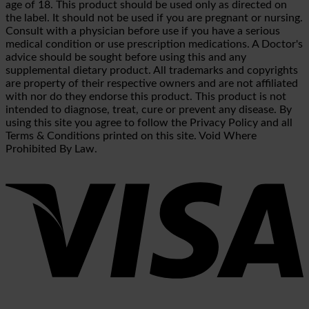
age of 18. This product should be used only as directed on
the label. It should not be used if you are pregnant or nursing.
Consult with a physician before use if you have a serious
medical condition or use prescription medications. A Doctor's
advice should be sought before using this and any
supplemental dietary product. All trademarks and copyrights
are property of their respective owners and are not affiliated
with nor do they endorse this product. This product is not
intended to diagnose, treat, cure or prevent any disease. By
using this site you agree to follow the Privacy Policy and all
Terms & Conditions printed on this site. Void Where
Prohibited By Law.