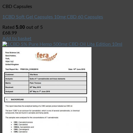
CBD Capsules
1CBD Soft Gel Capsules 10mg CBD 60 Capsules
5.00
Rated
out of 5
£
68.99
Add to basket