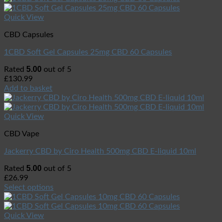
Quick View
CBD Capsules
1CBD Soft Gel Capsules 25mg CBD 60 Capsules
5.00
Rated
out of 5
£
130.99
Add to basket
Quick View
CBD Vape
Jackerry CBD by Ciro Health 500mg CBD E-liquid 10ml
5.00
Rated
out of 5
£
26.99
Select options
Quick View