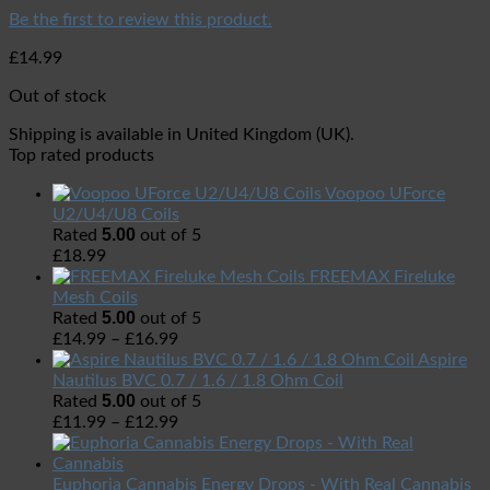
Be the first to review this product.
£
14.99
Out of stock
Shipping is available in
United Kingdom (UK)
.
Top rated products
Voopoo UForce
U2/U4/U8 Coils
5.00
Rated
out of 5
£
18.99
FREEMAX Fireluke
Mesh Coils
5.00
Rated
out of 5
£
14.99
–
£
16.99
Aspire
Nautilus BVC 0.7 / 1.6 / 1.8 Ohm Coil
5.00
Rated
out of 5
£
11.99
–
£
12.99
Euphoria Cannabis Energy Drops - With Real Cannabis