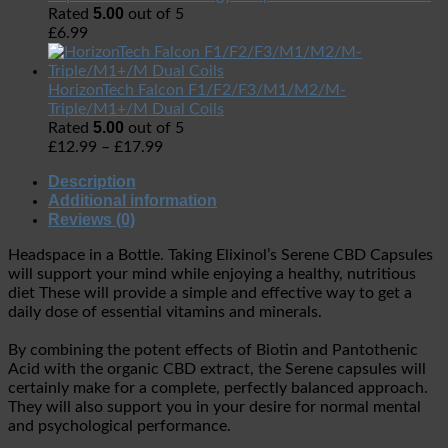
5.00
Rated
out of 5
£
6.99
HorizonTech Falcon F1/F2/F3/M1/M2/M-
Triple/M1+/M Dual Coils
5.00
Rated
out of 5
£
12.99
–
£
17.99
Description
Additional information
Reviews (0)
Headspace in a Bottle. Taking Elixinol’s Serene CBD Capsules
will support your mind while enjoying a healthy, nutritious
diet These will provide a simple and effective way to get a
daily dose of essential vitamins and minerals.
By combining the potent effects of Biotin and Pantothenic
Acid with the organic CBD extract, the Serene capsules will
certainly make for a complete, perfectly balanced approach.
They will also support you in your desire for normal mental
and psychological performance.