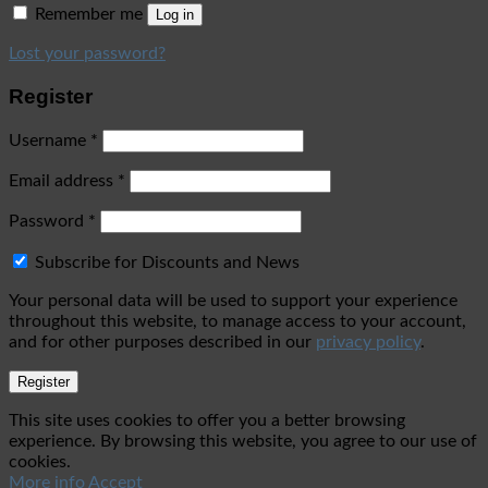
Remember me
Log in
Lost your password?
Register
Username
*
Email address
*
Password
*
Subscribe for Discounts and News
Your personal data will be used to support your experience
throughout this website, to manage access to your account,
and for other purposes described in our
privacy policy
.
Register
This site uses cookies to offer you a better browsing
experience. By browsing this website, you agree to our use of
cookies.
More info
Accept