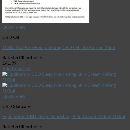
Quick View
CBD Oil
1CBD 5% Pure Hemp 500mg CBD Oil Lite Edition 10ml
5.00
Rated
out of 5
£
41.99
Add to basket
Quick View
CBD Skincare
Equilibrium CBD Deep Nourishing Skin Cream 400mg 100ml
5.00
Rated
out of 5