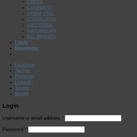
CBDFX
CANNIANT
LVWell CBD
LOVEBURGH
MEDTERRA
NATURECAN
ALL BRANDS
Login
Newsletter
Facebook
Twitter
Pinterest
LinkedIn
Tumblr
Reddit
Login
Username or email address
*
Password
*