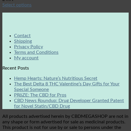
Select options
Contact
Shipping
Privacy Policy
Terms and Conditions
My account
Recent Posts
Hemp Hearts: Nature’s Nutritious Secret
The Best Delta 8 THC Valentine’s Day Gifts for Your
Special Someone
PRōZE: The CBD for Pros
CBD News Roundup: Drug Developer Granted Patent
for Novel Statin/CBD Drug
All products advertised herein by CBDMEGASHOP are not in
any shape or form advertised for sale as medicinal products.
This product is not for use by or sale to persons under the