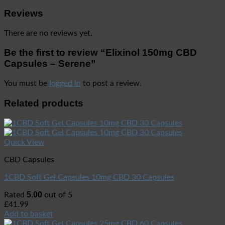
Reviews
There are no reviews yet.
Be the first to review “Elixinol 150mg CBD
Capsules – Serene”
You must be
logged in
to post a review.
Related products
Quick View
CBD Capsules
1CBD Soft Gel Capsules 10mg CBD 30 Capsules
5.00
Rated
out of 5
£
41.99
Add to basket