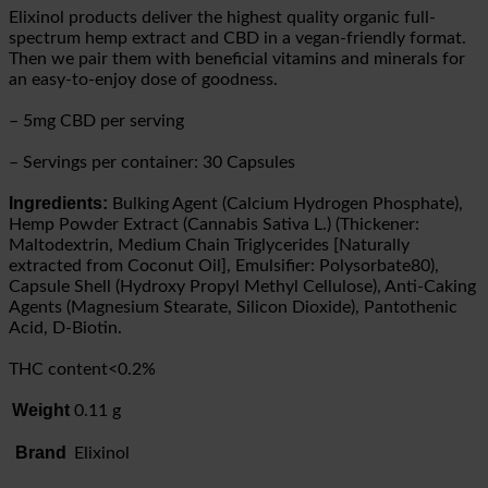
Elixinol products deliver the highest quality organic full-
spectrum hemp extract and CBD in a vegan-friendly format.
Then we pair them with beneficial vitamins and minerals for
an easy-to-enjoy dose of goodness.
– 5mg CBD per serving
– Servings per container: 30 Capsules
Ingredients:
Bulking Agent (Calcium Hydrogen Phosphate),
Hemp Powder Extract (Cannabis Sativa L.) (Thickener:
Maltodextrin, Medium Chain Triglycerides [Naturally
extracted from Coconut Oil], Emulsifier: Polysorbate80),
Capsule Shell (Hydroxy Propyl Methyl Cellulose), Anti-Caking
Agents (Magnesium Stearate, Silicon Dioxide), Pantothenic
Acid, D-Biotin.
THC content<0.2%
Weight
0.11 g
Brand
Elixinol