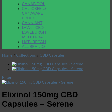
CANABIDOL
CALI GREENS
CANAVAPE
CBDFX
CANNIANT
LVWell CBD
LOVEBURGH
MEDTERRA
NATURECAN
ALL BRANDS
Home
/
Collections
/
CBD Capsules
Filter
Elixinol 150mg CBD
Capsules – Serene