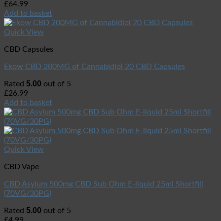
£
64.99
Add to basket
Quick View
CBD Capsules
Ekow CBD 200MG of Cannabidiol 20 CBD Capsules
5.00
Rated
out of 5
£
26.99
Add to basket
Quick View
CBD Vape
CBD Asylum 500mg CBD Sub Ohm E-liquid 25ml Shortfill
(70VG/30PG)
5.00
Rated
out of 5
£
4.99