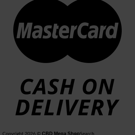
CBD Mega Shop
Copyright 2026 ©
Search