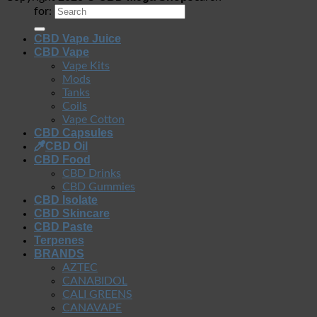
for:
CBD Vape Juice
CBD Vape
Vape Kits
Mods
Tanks
Coils
Vape Cotton
CBD Capsules
CBD Oil
CBD Food
CBD Drinks
CBD Gummies
CBD Isolate
CBD Skincare
CBD Paste
Terpenes
BRANDS
AZTEC
CANABIDOL
CALI GREENS
CANAVAPE