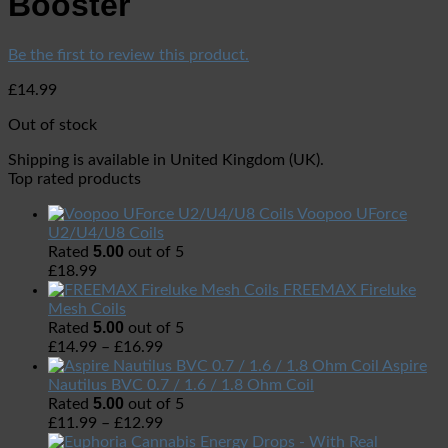
Booster
Be the first to review this product.
£
14.99
Out of stock
Shipping is available in
United Kingdom (UK)
.
Top rated products
Voopoo UForce
U2/U4/U8 Coils
5.00
Rated
out of 5
£
18.99
FREEMAX Fireluke
Mesh Coils
5.00
Rated
out of 5
£
14.99
–
£
16.99
Aspire
Nautilus BVC 0.7 / 1.6 / 1.8 Ohm Coil
5.00
Rated
out of 5
£
11.99
–
£
12.99