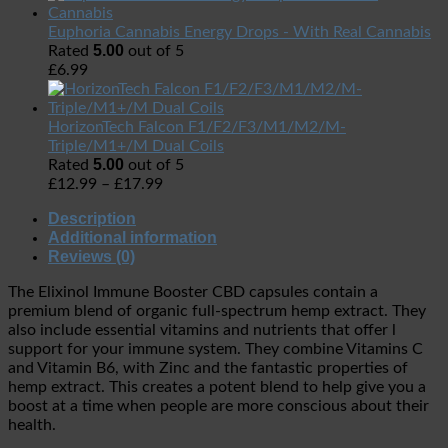
Euphoria Cannabis Energy Drops - With Real Cannabis
5.00
Rated
out of 5
£
6.99
HorizonTech Falcon F1/F2/F3/M1/M2/M-
Triple/M1+/M Dual Coils
5.00
Rated
out of 5
£
12.99
–
£
17.99
Description
Additional information
Reviews (0)
The Elixinol Immune Booster CBD capsules contain a
premium blend of organic full-spectrum hemp extract. They
also include essential vitamins and nutrients that offer l
support for your immune system. They combine Vitamins C
and Vitamin B6, with Zinc and the fantastic properties of
hemp extract. This creates a potent blend to help give you a
boost at a time when people are more conscious about their
health.