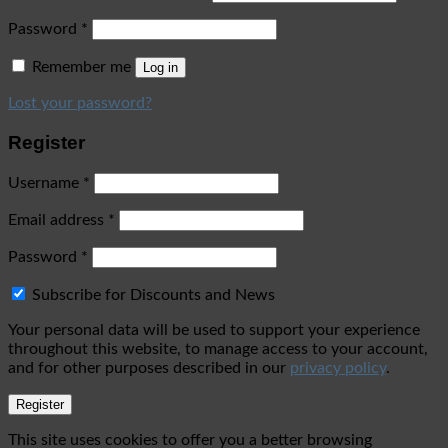
Password
*
Remember me
Log in
Lost your password?
Register
Username
*
Email address
*
Password
*
Subscribe for Discounts and News
Your personal data will be used to support your experience
throughout this website, to manage access to your account,
and for other purposes described in our
privacy policy
.
Register
This site uses cookies to offer you a better browsing