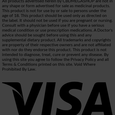
All products advertised herein by CBDMEGASHOP are not in
any shape or form advertised for sale as medicinal products.
This product is not for use by or sale to persons under the
age of 18. This product should be used only as directed on
the label. It should not be used if you are pregnant or nursing.
Consult with a physician before use if you have a serious
medical condition or use prescription medications. A Doctor's
advice should be sought before using this and any
supplemental dietary product. All trademarks and copyrights
are property of their respective owners and are not affiliated
with nor do they endorse this product. This product is not
intended to diagnose, treat, cure or prevent any disease. By
using this site you agree to follow the Privacy Policy and all
Terms & Conditions printed on this site. Void Where
Prohibited By Law.