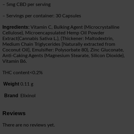
– 5mg CBD per serving
– Servings per container: 30 Capsules
Ingredients:
Vitamin C, Bulking Agent (Microcrystalline
Cellulose), Microencapsulated Hemp Oil Powder
Extract(Cannabis Sativa L.), (Thickener: Maltodextrin,
Medium Chain Triglycerides [Naturally extracted from
Coconut Oil], Emulsifier: Polysorbate 80), Zinc Gluconate,
Anti-Caking Agents (Magnesium Stearate, Silicon Dioxide),
Vitamin B6.
THC content<0.2%
Weight
0.11 g
Brand
Elixinol
Reviews
There are no reviews yet.