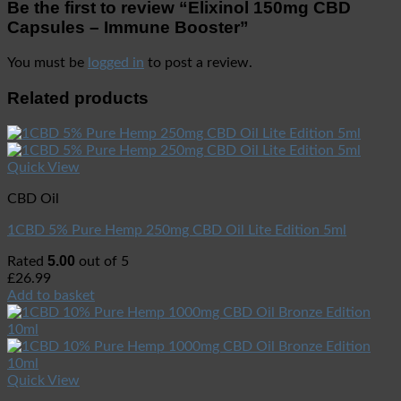
Be the first to review “Elixinol 150mg CBD
Capsules – Immune Booster”
You must be
logged in
to post a review.
Related products
Quick View
CBD Oil
1CBD 5% Pure Hemp 250mg CBD Oil Lite Edition 5ml
5.00
Rated
out of 5
£
26.99
Add to basket
Quick View