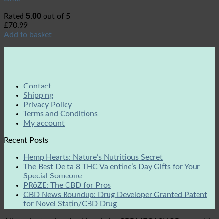
5.00
Rated
out of 5
£
70.99
Add to basket
Contact
Shipping
Privacy Policy
Terms and Conditions
My account
Recent Posts
Hemp Hearts: Nature’s Nutritious Secret
The Best Delta 8 THC Valentine’s Day Gifts for Your
Special Someone
PRōZE: The CBD for Pros
CBD News Roundup: Drug Developer Granted Patent
for Novel Statin/CBD Drug