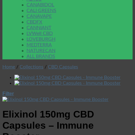
CANABIDOL
CALI GREENS
CANAVAPE
CBDFX
CANNIANT
LVWell CBD
LOVEBURGH
MEDTERRA
NATURECAN
ALL BRANDS
Home
/
Collections
/
CBD Capsules
Filter
Elixinol 150mg CBD
Capsules – Immune