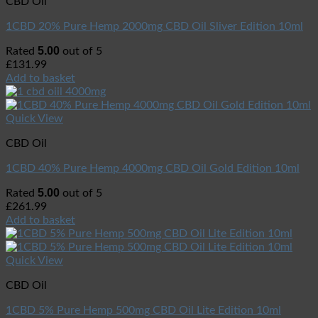
CBD Oil
1CBD 20% Pure Hemp 2000mg CBD Oil Sliver Edition 10ml
5.00
Rated
out of 5
£
131.99
Add to basket
Quick View
CBD Oil
1CBD 40% Pure Hemp 4000mg CBD Oil Gold Edition 10ml
5.00
Rated
out of 5
£
261.99
Add to basket
Quick View
CBD Oil
1CBD 5% Pure Hemp 500mg CBD Oil Lite Edition 10ml