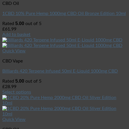
CBD Oil
1CBD 10% Pure Hemp 1000mg CBD Oil Bronze Edition 10ml
5.00
Rated
out of 5
£
61.99
Add to basket
Quick View
CBD Vape
Billiards 420 Terpene Infused 50ml E-Liquid 1000mg CBD
5.00
Rated
out of 5
£
28.99
Select options
Quick View