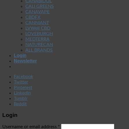
CANABIDOL
CALI GREENS
CANAVAPE
CBDFX
CANNIANT
LVWell CBD
LOVEBURGH
MEDTERRA
NATURECAN
ALL BRANDS
Login
Newsletter
Facebook
Twitter
Pinterest
LinkedIn
Tumblr
Reddit
Login
Username or email address
*