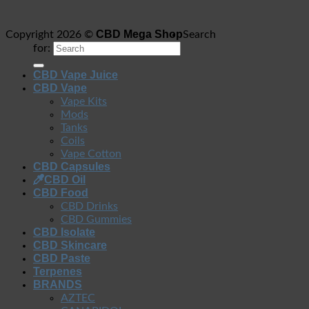
CBD Mega Shop
Copyright 2026 ©
Search
for:
CBD Vape Juice
CBD Vape
Vape Kits
Mods
Tanks
Coils
Vape Cotton
CBD Capsules
CBD Oil
CBD Food
CBD Drinks
CBD Gummies
CBD Isolate
CBD Skincare
CBD Paste
Terpenes
BRANDS
AZTEC