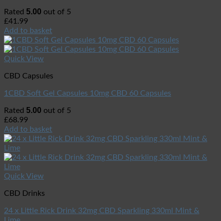
5.00
Rated
out of 5
£
41.99
Add to basket
Quick View
CBD Capsules
1CBD Soft Gel Capsules 10mg CBD 60 Capsules
5.00
Rated
out of 5
£
68.99
Add to basket
Quick View
CBD Drinks
24 x Little Rick Drink 32mg CBD Sparkling 330ml Mint &
Lime