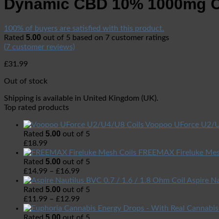
Dynamic CBD 10% 1000mg C
100% of buyers are satisfied with this product.
5.00
Rated
out of 5 based on
7
customer ratings
(
7
customer reviews)
£
31.99
Out of stock
Shipping is available in
United Kingdom (UK)
.
Top rated products
Voopoo UForce U2/U
5.00
Rated
out of 5
£
18.99
FREEMAX Fireluke Mes
5.00
Rated
out of 5
£
14.99
–
£
16.99
Aspire Na
5.00
Rated
out of 5
£
11.99
–
£
12.99
5.00
Rated
out of 5