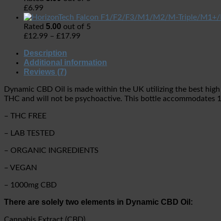
£
6.99
5.00
Rated
out of 5
£
12.99
–
£
17.99
Description
Additional information
Reviews (7)
Dynamic CBD Oil is made within the UK utilizing the best high
THC and will not be psychoactive. This bottle accommodates 
– THC FREE
– LAB TESTED
– ORGANIC INGREDIENTS
– VEGAN
– 1000mg CBD
There are solely two elements in Dynamic CBD Oil:
Cannabis Extract (CBD)