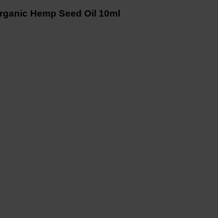
ganic Hemp Seed Oil 10ml