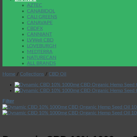
AZTEC
CANABIDOL
CALI GREENS
CANAVAPE
CBDFX
CANNIANT
LVWell CBD
LOVEBURGH
MEDTERRA
NATURECAN
ALL BRANDS
Home
/
Collections
/
CBD Oil
Filter