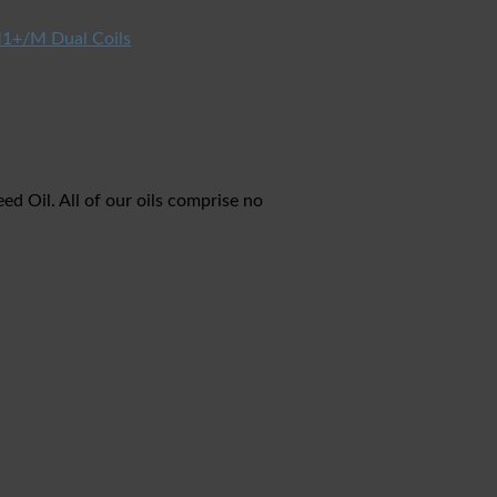
1+/M Dual Coils
 Oil. All of our oils comprise no