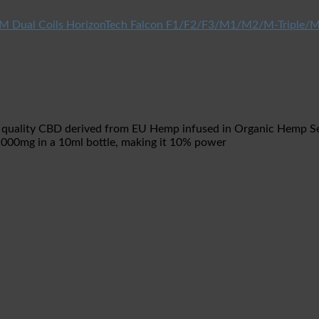
HorizonTech Falcon F1/F2/F3/M1/M2/M-Triple/M
 quality CBD derived from EU Hemp infused in Organic Hemp Seed
1000mg in a 10ml bottle, making it 10% power