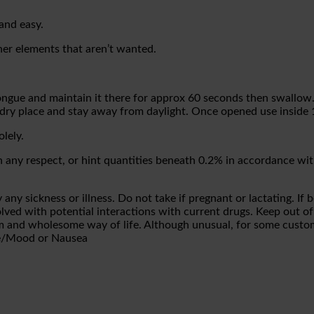
and easy.
her elements that aren’t wanted.
tongue and maintain it there for approx 60 seconds then swallow
dry place and stay away from daylight. Once opened use inside
olely.
any respect, or hint quantities beneath 0.2% in accordance wit
any sickness or illness. Do not take if pregnant or lactating. If
olved with potential interactions with current drugs. Keep out of
ram and wholesome way of life. Although unusual, for some cust
te/Mood or Nausea