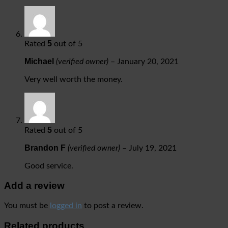
5
Rated
out of 5
Michael
(verified owner)
–
January 20, 2021
Very well worth the money.
5
Rated
out of 5
Brandon F
(verified owner)
–
July 19, 2021
Good service.
Add a review
You must be
logged in
to post a review.
Related products