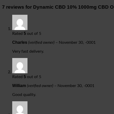
7 reviews for
Dynamic CBD 10% 1000mg CBD Or
5
Rated
out of 5
Charles
(verified owner)
–
November 30, -0001
Very fast delivery.
5
Rated
out of 5
William
(verified owner)
–
November 30, -0001
Good quality.