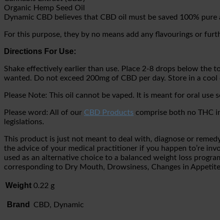
Organic Hemp Seed Oil
Dynamic CBD believes that CBD oil must be saved 100% pure 
For this purpose, they by no means add any flavourings or furt
Directions For Use:
Shake effectively earlier than use. Place 2-8 drops below the 
wanted. Do not exceed 200mg of CBD per day. Store in a cool 
Please Note: This oil cannot be vaped. It is meant for oral use s
Please word: All of our
CBD Products
comprise both no THC in 
legislations.
This product is just not meant to deal with, diagnose or remedy 
the advice of your medical practitioner if you happen to’re inv
used as an alternative choice to a balanced weight loss prog
corresponding to Dry Mouth, Drowsiness, Changes in Appeti
Weight
0.22 g
Brand
CBD, Dynamic