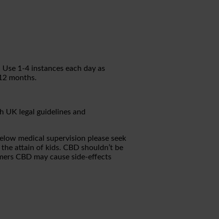
. Use 1-4 instances each day as
 12 months.
h UK legal guidelines and
 below medical supervision please seek
 the attain of kids. CBD shouldn’t be
omers CBD may cause side-effects