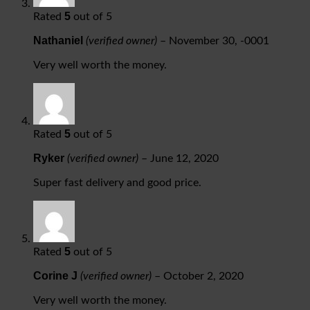
5
Rated
out of 5
Nathaniel
(verified owner)
–
November 30, -0001
Very well worth the money.
5
Rated
out of 5
Ryker
(verified owner)
–
June 12, 2020
Super fast delivery and good price.
5
Rated
out of 5
Corine J
(verified owner)
–
October 2, 2020
Very well worth the money.