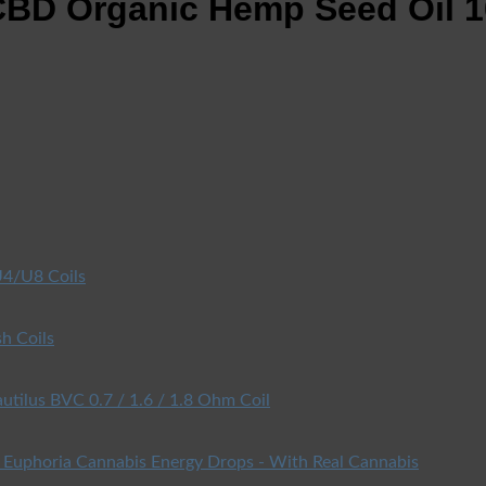
BD Organic Hemp Seed Oil 1
4/U8 Coils
h Coils
utilus BVC 0.7 / 1.6 / 1.8 Ohm Coil
Euphoria Cannabis Energy Drops - With Real Cannabis