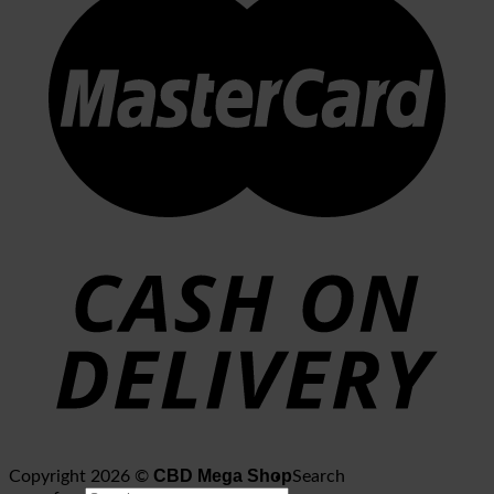
CBD Mega Shop
Copyright 2026 ©
Search