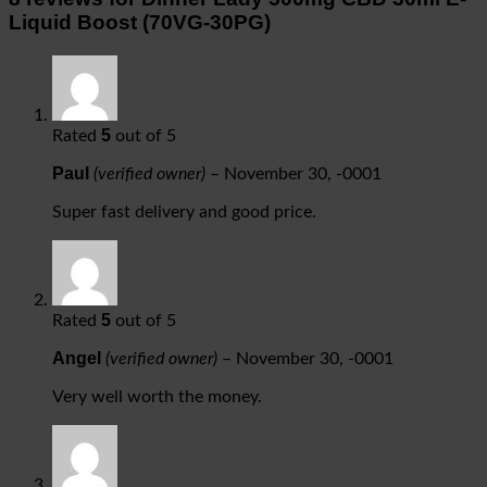
Liquid Boost (70VG-30PG)
5
Rated
out of 5
Paul
(verified owner)
–
November 30, -0001
Super fast delivery and good price.
5
Rated
out of 5
Angel
(verified owner)
–
November 30, -0001
Very well worth the money.