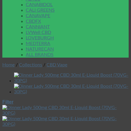
CANABIDOL
CALI GREENS
CANAVAPE
CBDFX
CANNIANT
LVWell CBD
LOVEBURGH
MEDTERRA
NATURECAN
ALL BRANDS
Home
/
Collections
/
CBD Vape
Filter