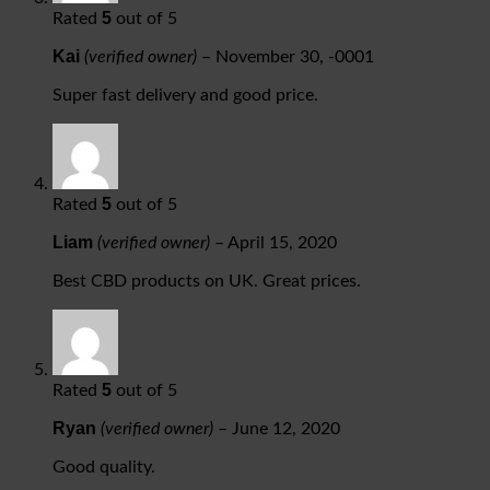
5
Rated
out of 5
Kai
(verified owner)
–
November 30, -0001
Super fast delivery and good price.
5
Rated
out of 5
Liam
(verified owner)
–
April 15, 2020
Best CBD products on UK. Great prices.
5
Rated
out of 5
Ryan
(verified owner)
–
June 12, 2020
Good quality.