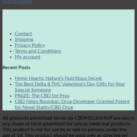
Add to basket
Contact
Shipping
Privacy Policy
Terms and Conditions
My account
Recent Posts
Hemp Hearts: Nature’s Nutritious Secret
The Best Delta 8 THC Valentine’s Day Gifts for Your
Special Someone
PRōZE: The CBD for Pros
CBD News Roundup: Drug Developer Granted Patent
for Novel Statin/CBD Drug
All products advertised herein by CBDMEGASHOP are not in
any shape or form advertised for sale as medicinal products.
This product is not for use by or sale to persons under the
age of 18. This product should be used only as directed on