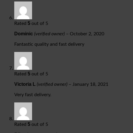
5
Rated
out of 5
Dominic
(verified owner)
–
October 2, 2020
Fantastic quality and fast delivery
5
Rated
out of 5
Victoria L
(verified owner)
–
January 18, 2021
Very fast delivery.
5
Rated
out of 5