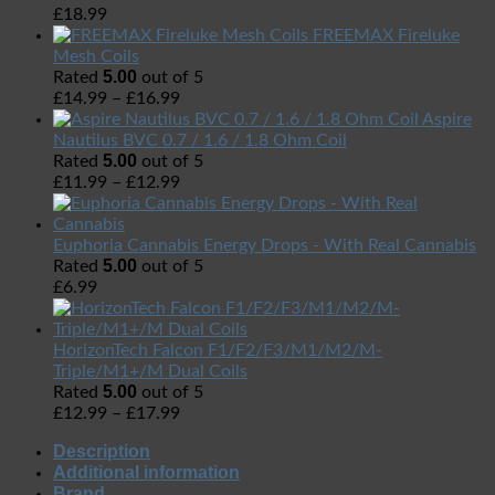
£
18.99
FREEMAX Fireluke
Mesh Coils
5.00
Rated
out of 5
£
14.99
–
£
16.99
Aspire
Nautilus BVC 0.7 / 1.6 / 1.8 Ohm Coil
5.00
Rated
out of 5
£
11.99
–
£
12.99
Euphoria Cannabis Energy Drops - With Real Cannabis
5.00
Rated
out of 5
£
6.99
HorizonTech Falcon F1/F2/F3/M1/M2/M-
Triple/M1+/M Dual Coils
5.00
Rated
out of 5
£
12.99
–
£
17.99
Description
Additional information
Brand