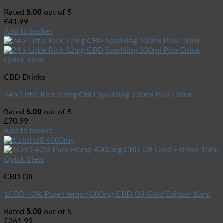
5.00
Rated
out of 5
£
41.99
Add to basket
Quick View
CBD Drinks
24 x Little Rick 32mg CBD Sparkling 330ml Pina Drink
5.00
Rated
out of 5
£
70.99
Add to basket
Quick View
CBD Oil
1CBD 40% Pure Hemp 4000mg CBD Oil Gold Edition 10ml
5.00
Rated
out of 5
£
261.99