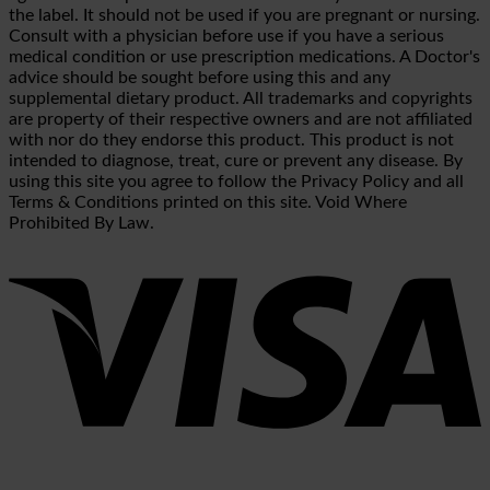
the label. It should not be used if you are pregnant or nursing.
Consult with a physician before use if you have a serious
medical condition or use prescription medications. A Doctor's
advice should be sought before using this and any
supplemental dietary product. All trademarks and copyrights
are property of their respective owners and are not affiliated
with nor do they endorse this product. This product is not
intended to diagnose, treat, cure or prevent any disease. By
using this site you agree to follow the Privacy Policy and all
Terms & Conditions printed on this site. Void Where
Prohibited By Law.