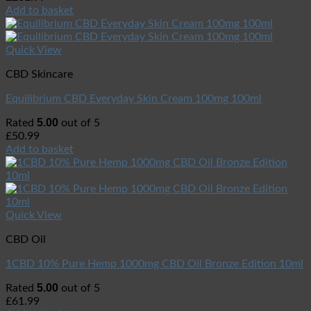
Add to basket
Quick View
CBD Skincare
Equilibrium CBD Everyday Skin Cream 100mg 100ml
5.00
Rated
out of 5
£
50.99
Add to basket
Quick View
CBD Oil
1CBD 10% Pure Hemp 1000mg CBD Oil Bronze Edition 10ml
5.00
Rated
out of 5
£
61.99