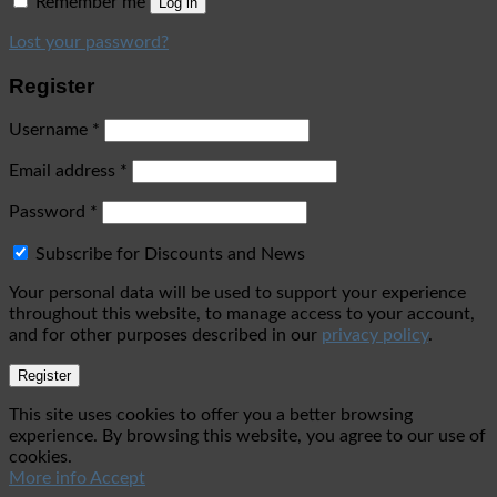
Remember me
Log in
Lost your password?
Register
Username
*
Email address
*
Password
*
Subscribe for Discounts and News
Your personal data will be used to support your experience
throughout this website, to manage access to your account,
and for other purposes described in our
privacy policy
.
Register
This site uses cookies to offer you a better browsing
experience. By browsing this website, you agree to our use of
cookies.
More info
Accept