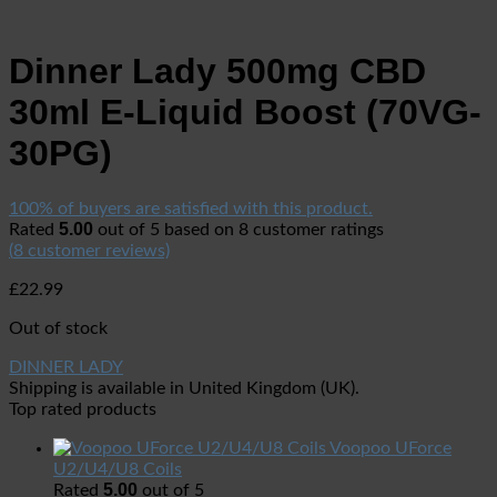
Dinner Lady 500mg CBD
30ml E-Liquid Boost (70VG-
30PG)
100% of buyers are satisfied with this product.
5.00
Rated
out of 5 based on
8
customer ratings
(
8
customer reviews)
£
22.99
Out of stock
DINNER LADY
Shipping is available in
United Kingdom (UK)
.
Top rated products
Voopoo UForce
U2/U4/U8 Coils
5.00
Rated
out of 5