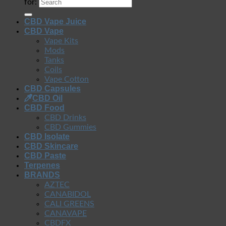
for:
CBD Vape Juice
CBD Vape
Vape Kits
Mods
Tanks
Coils
Vape Cotton
CBD Capsules
CBD Oil
CBD Food
CBD Drinks
CBD Gummies
CBD Isolate
CBD Skincare
CBD Paste
Terpenes
BRANDS
AZTEC
CANABIDOL
CALI GREENS
CANAVAPE
CBDFX