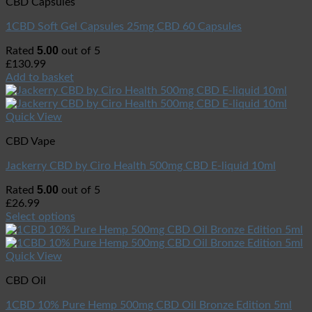
CBD Capsules
1CBD Soft Gel Capsules 25mg CBD 60 Capsules
5.00
Rated
out of 5
£
130.99
Add to basket
Quick View
CBD Vape
Jackerry CBD by Ciro Health 500mg CBD E-liquid 10ml
5.00
Rated
out of 5
£
26.99
Select options
Quick View
CBD Oil
1CBD 10% Pure Hemp 500mg CBD Oil Bronze Edition 5ml