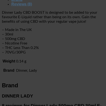
Reviews (8)
Dinner Lady CBD BOOST is designed to be added to your
favourite E-Liquid rather than being on its own. Gain the
benefits of using CBD with your regular vape juice!
– Made in The UK
– 30ml
– 500mg CBD
– Nicotine Free
– THC Less Than 0.2%
– 70VG/30PG
Weight
0.14 g
Brand
Dinner, Lady
Brand
DINNER LADY
8 reviews for
Dinner Lady 500mg CBD 30ml E-