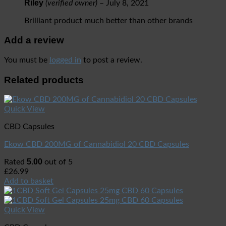
Riley
(verified owner)
–
July 8, 2021
Brilliant product much better than other brands
Add a review
You must be
logged in
to post a review.
Related products
Quick View
CBD Capsules
Ekow CBD 200MG of Cannabidiol 20 CBD Capsules
5.00
Rated
out of 5
£
26.99
Add to basket
Quick View