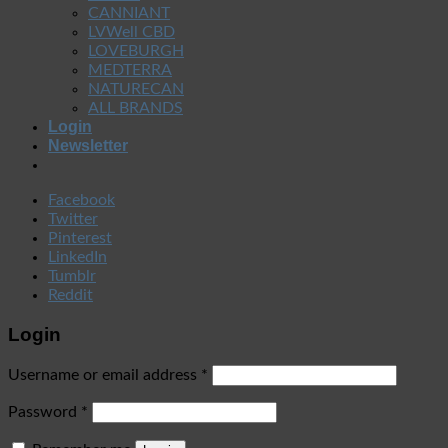
CANNIANT
LVWell CBD
LOVEBURGH
MEDTERRA
NATURECAN
ALL BRANDS
Login
Newsletter
Facebook
Twitter
Pinterest
LinkedIn
Tumblr
Reddit
Login
Username or email address
*
Password
*