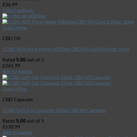
£
36.99
Select options
Quick View
CBD Oil
1CBD 40% Pure Hemp 4000mg CBD Oil Gold Edition 10ml
5.00
Rated
out of 5
£
261.99
Add to basket
Quick View
CBD Capsules
1CBD Soft Gel Capsules 25mg CBD 60 Capsules
5.00
Rated
out of 5
£
130.99
Add to basket