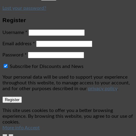
Lost your password?
Register
Username
*
Email address
*
Password
*
Subscribe for Discounts and News
Your personal data will be used to support your experience
throughout this website, to manage access to your account,
and for other purposes described in our
privacy policy
.
Register
This site uses cookies to offer you a better browsing
experience. By browsing this website, you agree to our use of
cookies.
More info
Accept