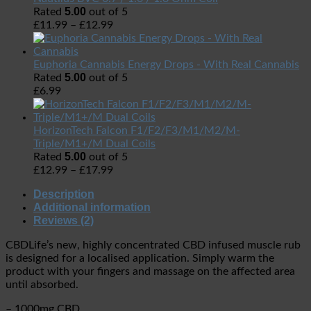
5.00
Rated
out of 5
£
11.99
–
£
12.99
Euphoria Cannabis Energy Drops - With Real Cannabis
5.00
Rated
out of 5
£
6.99
HorizonTech Falcon F1/F2/F3/M1/M2/M-
Triple/M1+/M Dual Coils
5.00
Rated
out of 5
£
12.99
–
£
17.99
Description
Additional information
Reviews (2)
CBDLife’s new, highly concentrated CBD infused muscle rub
is designed for a localised application. Simply warm the
product with your fingers and massage on the affected area
until absorbed.
– 1000mg CBD