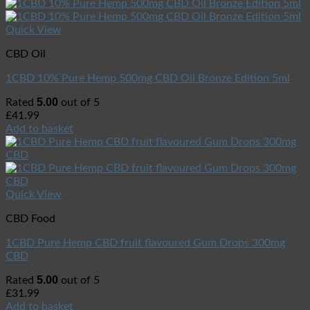
Quick View
CBD Oil
1CBD 10% Pure Hemp 500mg CBD Oil Bronze Edition 5ml
5.00
Rated
out of 5
£
41.99
Add to basket
Quick View
CBD Food
1CBD Pure Hemp CBD fruit flavoured Gum Drops 300mg
CBD
5.00
Rated
out of 5
£
31.99
Add to basket