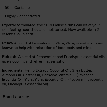
– 50ml Container
– Highly Concentrated
Expertly formulated, their CBD muscle rubs will leave your
skin feeling nourished and moisturised. Now available in 2
essential oil blends.
Relax-
A blend of Lavender and Ylang Ylang essential oils are
known to help with relaxation of both body and mind.
Refresh-
A blend of Peppermint and Eucalyptus essential oils
give a cooling and refreshing sensation.
Ingredients:
Hemp Extract, Coconut Oil, Shea butter,
Almond Oil, Castor Oil, Beeswax, Vitamin E, (Lavender
Essential Oil, Ylang Ylang Essential Oil.) (Peppermint essential
oil, Eucalyptus essential oil)
Brand
CBDLife