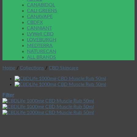
CANABIDOL
CALI GREENS
CANAVAPE
CBDFX
CANNIANT
LVWell CBD
LOVEBURGH
MEDTERRA
NATURECAN
ALL BRANDS
Home
/
Collections
/
CBD Skincare
Filter