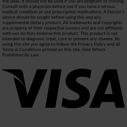
the label. It should not be used if you are pregnant or nursing.
Consult with a physician before use if you have a serious
medical condition or use prescription medications. A Doctor's
advice should be sought before using this and any
supplemental dietary product. All trademarks and copyrights
are property of their respective owners and are not affiliated
with nor do they endorse this product. This product is not
intended to diagnose, treat, cure or prevent any disease. By
using this site you agree to follow the Privacy Policy and all
Terms & Conditions printed on this site. Void Where
Prohibited By Law.