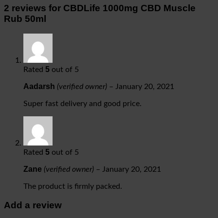
2 reviews for
CBDLife 1000mg CBD Muscle
Rub 50ml
5
Rated
out of 5
Aadarsh
(verified owner)
–
January 20, 2021
Super fast delivery and good price.
5
Rated
out of 5
Zane
(verified owner)
–
January 20, 2021
The product is firmly packed.
Add a review