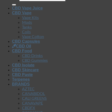
CBD Vape Juice
CBD Vape
Vape Kits
Mods
Tanks
Coils
Vape Cotton
CBD Capsules
CBD Oil
CBD Food
CBD Drinks
CBD Gummies
CBD Isolate
CBD Skincare
CBD Paste
Terpenes
BRANDS
AZTEC
CANABIDOL
CALI GREENS
CANAVAPE
CBDFX