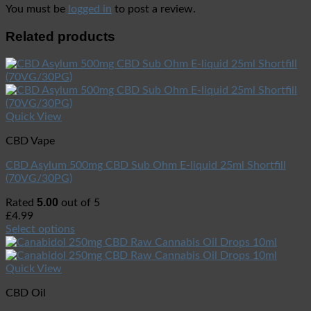
You must be
logged in
to post a review.
Related products
Quick View
CBD Vape
CBD Asylum 500mg CBD Sub Ohm E-liquid 25ml Shortfill
(70VG/30PG)
5.00
Rated
out of 5
£
4.99
Select options
Quick View
CBD Oil