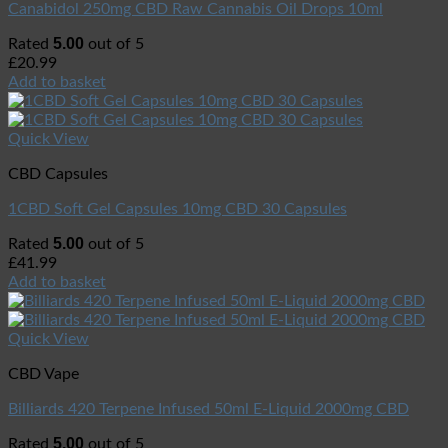
Canabidol 250mg CBD Raw Cannabis Oil Drops 10ml
5.00
Rated
out of 5
£
20.99
Add to basket
Quick View
CBD Capsules
1CBD Soft Gel Capsules 10mg CBD 30 Capsules
5.00
Rated
out of 5
£
41.99
Add to basket
Quick View
CBD Vape
Billiards 420 Terpene Infused 50ml E-Liquid 2000mg CBD
5.00
Rated
out of 5