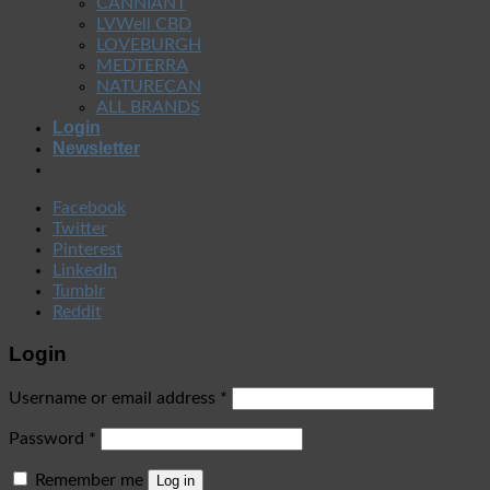
CANNIANT
LVWell CBD
LOVEBURGH
MEDTERRA
NATURECAN
ALL BRANDS
Login
Newsletter
Facebook
Twitter
Pinterest
LinkedIn
Tumblr
Reddit
Login
Username or email address
*
Password
*
Remember me
Log in