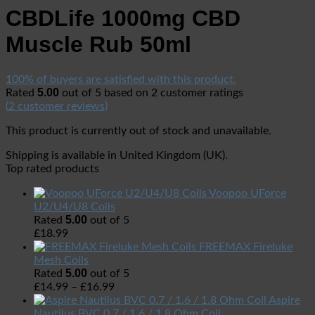
CBDLife 1000mg CBD
Muscle Rub 50ml
100% of buyers are satisfied with this product.
5.00
Rated
out of 5 based on
2
customer ratings
(
2
customer reviews)
This product is currently out of stock and unavailable.
Shipping is available in
United Kingdom (UK)
.
Top rated products
Voopoo UForce
U2/U4/U8 Coils
5.00
Rated
out of 5
£
18.99
FREEMAX Fireluke
Mesh Coils
5.00
Rated
out of 5
£
14.99
–
£
16.99
Aspire
Nautilus BVC 0.7 / 1.6 / 1.8 Ohm Coil