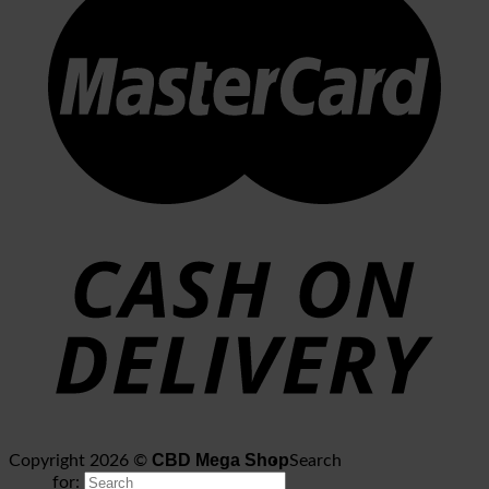
CBD Mega Shop
Copyright 2026 ©
Search
for: