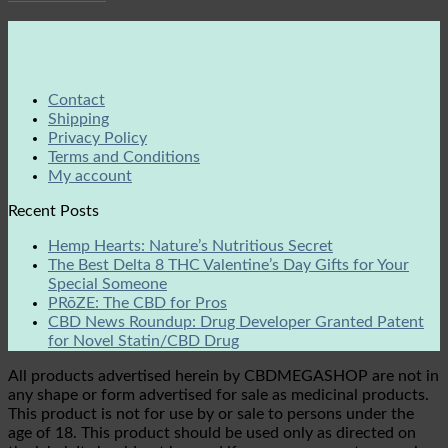
Contact
Shipping
Privacy Policy
Terms and Conditions
My account
Recent Posts
Hemp Hearts: Nature’s Nutritious Secret
The Best Delta 8 THC Valentine’s Day Gifts for Your
Special Someone
PRōZE: The CBD for Pros
CBD News Roundup: Drug Developer Granted Patent
for Novel Statin/CBD Drug
All products advertised herein by CBDMEGASHOP are not in
any shape or form advertised for sale as medicinal products.
This product is not for use by or sale to persons under the
age of 18. This product should be used only as directed on