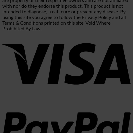
are property of their respective owners and are not affiliated
with nor do they endorse this product. This product is not
intended to diagnose, treat, cure or prevent any disease. By
using this site you agree to follow the Privacy Policy and all
Terms & Conditions printed on this site. Void Where
Prohibited By Law.