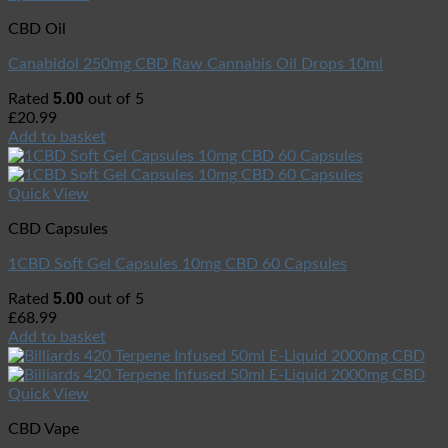
CBD Oil
Canabidol 250mg CBD Raw Cannabis Oil Drops 10ml
5.00
Rated
out of 5
£
20.99
Add to basket
Quick View
CBD Capsules
1CBD Soft Gel Capsules 10mg CBD 60 Capsules
5.00
Rated
out of 5
£
68.99
Add to basket
Quick View
CBD Vape