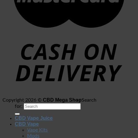
CBD Mega Shop
Copyright 2026 ©
Search
for:
CBD Vape Juice
CBD Vape
Vape Kits
Mods