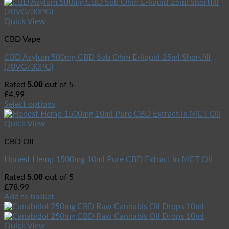
Quick View
CBD Vape
CBD Asylum 500mg CBD Sub Ohm E-liquid 25ml Shortfill
(70VG/30PG)
5.00
Rated
out of 5
£
4.99
Select options
Quick View
CBD Oil
Honest Hemp 1500mg 10ml Pure CBD Extract in MCT Oil
5.00
Rated
out of 5
£
78.99
Add to basket
Quick View