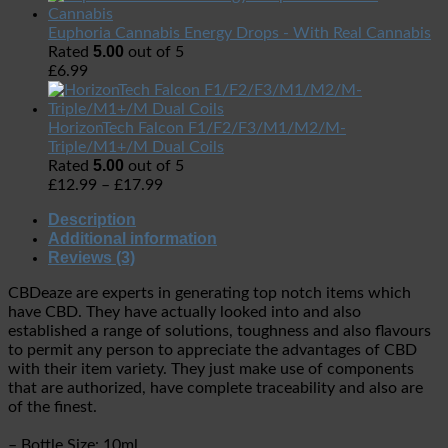
Euphoria Cannabis Energy Drops - With Real Cannabis
5.00
Rated
out of 5
£
6.99
HorizonTech Falcon F1/F2/F3/M1/M2/M-
Triple/M1+/M Dual Coils
5.00
Rated
out of 5
£
12.99
–
£
17.99
Description
Additional information
Reviews (3)
CBDeaze are experts in generating top notch items which
have CBD. They have actually looked into and also
established a range of solutions, toughness and also flavours
to permit any person to appreciate the advantages of CBD
with their item variety. They just make use of components
that are authorized, have complete traceability and also are
of the finest.
– Bottle Size: 10ml