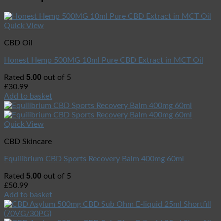
Quick View
CBD Oil
Honest Hemp 500MG 10ml Pure CBD Extract in MCT Oil
5.00
Rated
out of 5
£
30.99
Add to basket
Quick View
CBD Skincare
Equilibrium CBD Sports Recovery Balm 400mg 60ml
5.00
Rated
out of 5
£
50.99
Add to basket