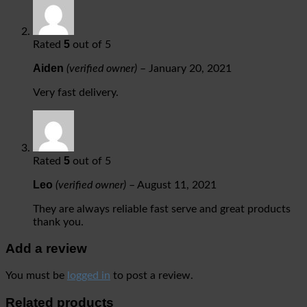
5
Rated
out of 5
Aiden
(verified owner)
–
January 20, 2021
Very fast delivery.
5
Rated
out of 5
Leo
(verified owner)
–
August 11, 2021
They are always reliable fast serve and great products
thank you.
Add a review
You must be
logged in
to post a review.
Related products