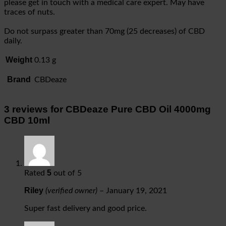
please get in touch with a medical care expert. May have
traces of nuts.
Do not surpass greater than 70mg (25 decreases) of CBD
daily.
Weight
0.13 g
Brand
CBDeaze
3 reviews for
CBDeaze Pure CBD Oil 4000mg
CBD 10ml
5
Rated
out of 5
Riley
(verified owner)
–
January 19, 2021
Super fast delivery and good price.