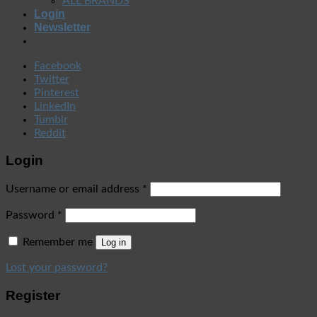
ALL BRANDS
Login
Newsletter
Facebook
Twitter
Pinterest
LinkedIn
Tumblr
Reddit
Login
Username or email address
*
Password
*
Remember me
Log in
Lost your password?
Register