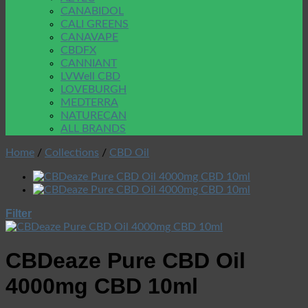
CANABIDOL
CALI GREENS
CANAVAPE
CBDFX
CANNIANT
LVWell CBD
LOVEBURGH
MEDTERRA
NATURECAN
ALL BRANDS
Home
/
Collections
/
CBD Oil
Filter
CBDeaze Pure CBD Oil
4000mg CBD 10ml