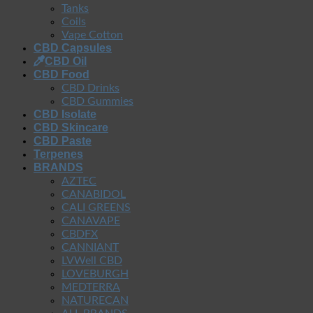
Tanks
Coils
Vape Cotton
CBD Capsules
CBD Oil
CBD Food
CBD Drinks
CBD Gummies
CBD Isolate
CBD Skincare
CBD Paste
Terpenes
BRANDS
AZTEC
CANABIDOL
CALI GREENS
CANAVAPE
CBDFX
CANNIANT
LVWell CBD
LOVEBURGH
MEDTERRA
NATURECAN