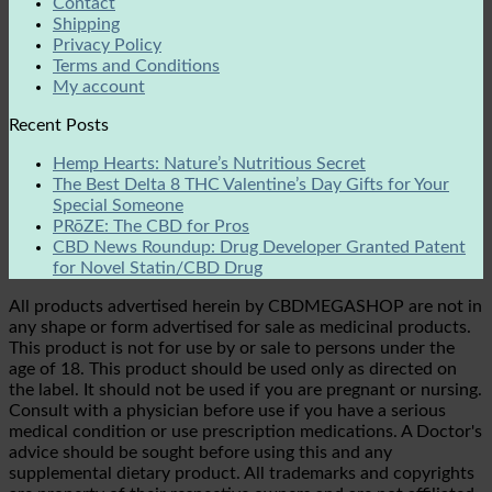
Contact
Shipping
Privacy Policy
Terms and Conditions
My account
Recent Posts
Hemp Hearts: Nature’s Nutritious Secret
The Best Delta 8 THC Valentine’s Day Gifts for Your
Special Someone
PRōZE: The CBD for Pros
CBD News Roundup: Drug Developer Granted Patent
for Novel Statin/CBD Drug
All products advertised herein by CBDMEGASHOP are not in
any shape or form advertised for sale as medicinal products.
This product is not for use by or sale to persons under the
age of 18. This product should be used only as directed on
the label. It should not be used if you are pregnant or nursing.
Consult with a physician before use if you have a serious
medical condition or use prescription medications. A Doctor's
advice should be sought before using this and any
supplemental dietary product. All trademarks and copyrights