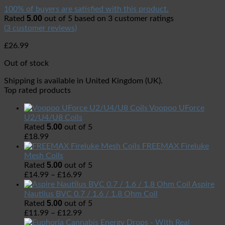
100% of buyers are satisfied with this product.
5.00
Rated
out of 5 based on
3
customer ratings
(
3
customer reviews)
£
26.99
Out of stock
Shipping is available in
United Kingdom (UK)
.
Top rated products
Voopoo UForce
U2/U4/U8 Coils
5.00
Rated
out of 5
£
18.99
FREEMAX Fireluke
Mesh Coils
5.00
Rated
out of 5
£
14.99
–
£
16.99
Aspire
Nautilus BVC 0.7 / 1.6 / 1.8 Ohm Coil
5.00
Rated
out of 5
£
11.99
–
£
12.99