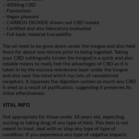
– 4000mg CBD
– Flavourless
– Vegan pleasant
– CARBON DIOXIDE drawn out CBD isolate
– Certified and also laboratory evaluated
– Full basic material traceability
The oil need to be gone down under the tongue and also held
there for about one minute prior to being ingested. Taking
your CBD sublingually (under the tongue) is a quick and also
reliable means to really feel the advantages of CBD as it is
taken in by the mucous membrane layer under the tongue
and also near the mind which has lots of cannabinoid
receptors. It bypasses the digestion system so much less CBD
is shed as a result of purification, suggesting it preserves its
initial effectiveness.
VITAL INFO
Not appropriate for those under 18 years old, expecting,
nursing or taking drug of any type of kind. This item is not
meant to treat, deal with or stop any type of type of
condition. If you experience any type of negative impacts