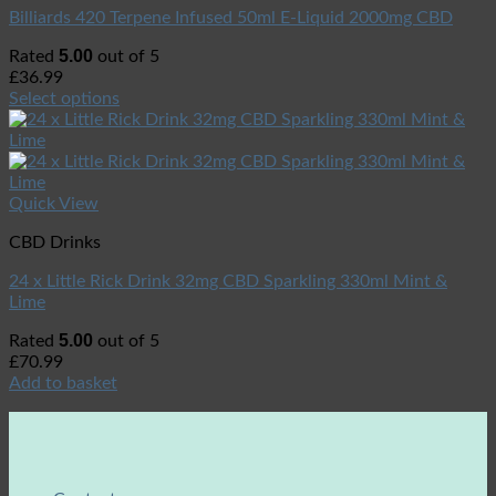
Billiards 420 Terpene Infused 50ml E-Liquid 2000mg CBD
5.00
Rated
out of 5
£
36.99
Select options
Quick View
CBD Drinks
24 x Little Rick Drink 32mg CBD Sparkling 330ml Mint &
Lime
5.00
Rated
out of 5
£
70.99
Add to basket