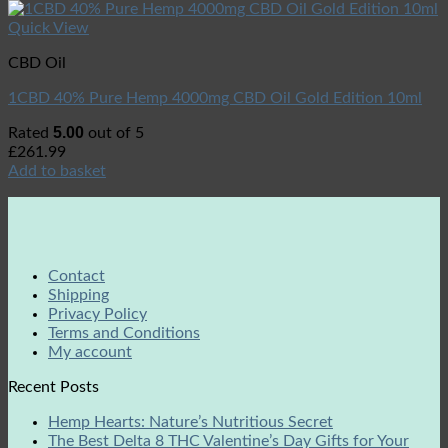
Quick View
CBD Oil
1CBD 40% Pure Hemp 4000mg CBD Oil Gold Edition 10ml
5.00
Rated
out of 5
£
261.99
Add to basket
Contact
Shipping
Privacy Policy
Terms and Conditions
My account
Recent Posts
Hemp Hearts: Nature’s Nutritious Secret
The Best Delta 8 THC Valentine’s Day Gifts for Your