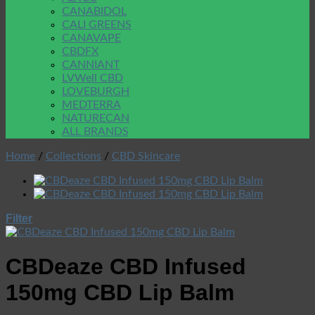
CANABIDOL
CALI GREENS
CANAVAPE
CBDFX
CANNIANT
LVWell CBD
LOVEBURGH
MEDTERRA
NATURECAN
ALL BRANDS
Home
/
Collections
/
CBD Skincare
Filter
CBDeaze CBD Infused
150mg CBD Lip Balm