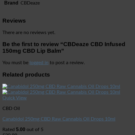
Brand
CBDeaze
Reviews
There are no reviews yet.
Be the first to review “CBDeaze CBD Infused
150mg CBD Lip Balm”
You must be
logged in
to post a review.
Related products
Quick View
CBD Oil
Canabidol 250mg CBD Raw Cannabis Oil Drops 10ml
5.00
Rated
out of 5