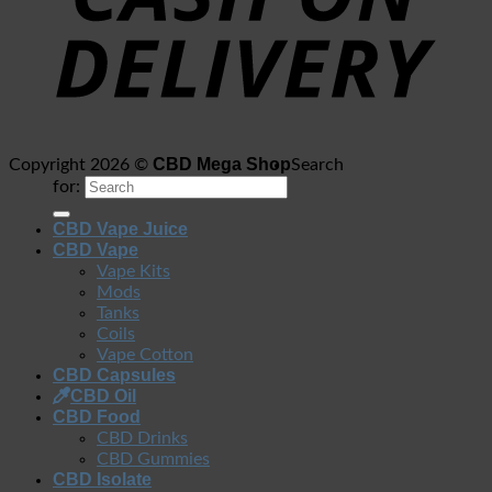
CBD Mega Shop
Copyright 2026 ©
Search
for:
CBD Vape Juice
CBD Vape
Vape Kits
Mods
Tanks
Coils
Vape Cotton
CBD Capsules
CBD Oil
CBD Food
CBD Drinks
CBD Gummies
CBD Isolate