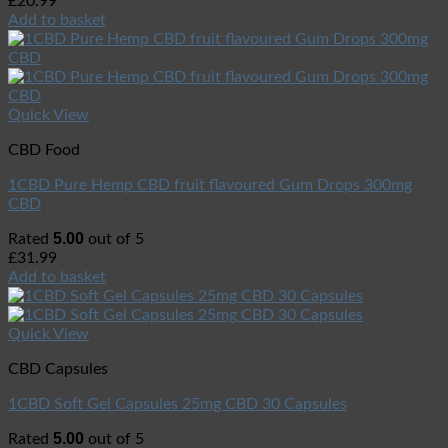
£
20.99
Add to basket
Quick View
CBD Food
1CBD Pure Hemp CBD fruit flavoured Gum Drops 300mg
CBD
5.00
Rated
out of 5
£
31.99
Add to basket
Quick View
CBD Capsules
1CBD Soft Gel Capsules 25mg CBD 30 Capsules
5.00
Rated
out of 5