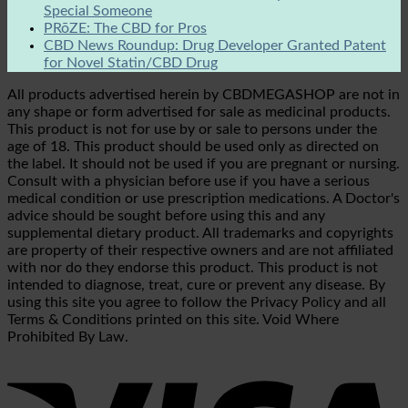
Special Someone
PRōZE: The CBD for Pros
CBD News Roundup: Drug Developer Granted Patent
for Novel Statin/CBD Drug
All products advertised herein by CBDMEGASHOP are not in
any shape or form advertised for sale as medicinal products.
This product is not for use by or sale to persons under the
age of 18. This product should be used only as directed on
the label. It should not be used if you are pregnant or nursing.
Consult with a physician before use if you have a serious
medical condition or use prescription medications. A Doctor's
advice should be sought before using this and any
supplemental dietary product. All trademarks and copyrights
are property of their respective owners and are not affiliated
with nor do they endorse this product. This product is not
intended to diagnose, treat, cure or prevent any disease. By
using this site you agree to follow the Privacy Policy and all
Terms & Conditions printed on this site. Void Where
Prohibited By Law.