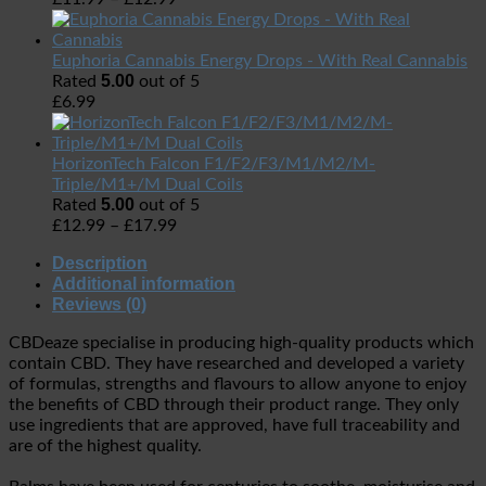
Euphoria Cannabis Energy Drops - With Real Cannabis
5.00
Rated
out of 5
£
6.99
HorizonTech Falcon F1/F2/F3/M1/M2/M-
Triple/M1+/M Dual Coils
5.00
Rated
out of 5
£
12.99
–
£
17.99
Description
Additional information
Reviews (0)
CBDeaze specialise in producing high-quality products which
contain CBD. They have researched and developed a variety
of formulas, strengths and flavours to allow anyone to enjoy
the benefits of CBD through their product range. They only
use ingredients that are approved, have full traceability and
are of the highest quality.