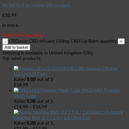
Be the first to review this product.
£
10.99
In stock
Only 9 left, hurry up.
CBDeaze CBD Infused 150mg CBD Lip Balm quantity
Add to basket
Shipping is available in
United Kingdom (UK)
.
Top rated products
Voopoo UForce
U2/U4/U8 Coils
5.00
Rated
out of 5
£
18.99
FREEMAX Fireluke
Mesh Coils
5.00
Rated
out of 5
£
14.99
–
£
16.99
Aspire
Nautilus BVC 0.7 / 1.6 / 1.8 Ohm Coil
5.00
Rated
out of 5
£
11.99
–
£
12.99