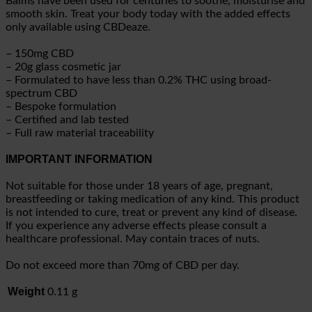
Balms have been used for centuries to soothe, moisturise and
smooth skin. Treat your body today with the added effects
only available using CBDeaze.
– 150mg CBD
– 20g glass cosmetic jar
– Formulated to have less than 0.2% THC using broad-
spectrum CBD
– Bespoke formulation
– Certified and lab tested
– Full raw material traceability
IMPORTANT INFORMATION
Not suitable for those under 18 years of age, pregnant,
breastfeeding or taking medication of any kind. This product
is not intended to cure, treat or prevent any kind of disease.
If you experience any adverse effects please consult a
healthcare professional. May contain traces of nuts.
Do not exceed more than 70mg of CBD per day.
Weight
0.11 g