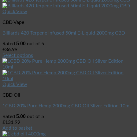
Quick View
CBD Vape
Billiards 420 Terpene Infused 50ml E-Liquid 2000mg CBD
5.00
Rated
out of 5
£
36.99
Select options
Quick View
CBD Oil
1CBD 20% Pure Hemp 2000mg CBD Oil Sliver Edition 10ml
5.00
Rated
out of 5
£
131.99
Add to basket