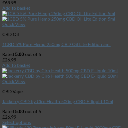
£
68.99
Add to basket
Quick View
CBD Oil
1CBD 5% Pure Hemp 250mg CBD Oil Lite Edition 5ml
5.00
Rated
out of 5
£
26.99
Add to basket
Quick View
CBD Vape
Jackerry CBD by Ciro Health 500mg CBD E-liquid 10ml
5.00
Rated
out of 5
£
26.99
Select options