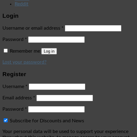
Reddit
Login
Username or email address
*
Password
*
Remember me
Log in
Lost your password?
Register
Username
*
Email address
*
Password
*
Subscribe for Discounts and News
Your personal data will be used to support your experience