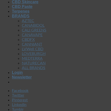
CBD Skincare
CBD Paste
Terpenes
BRANDS
AZTEC
CANABIDOL
CALI GREENS
CANAVAPE
CBDFX
CANNIANT
LVWell CBD
LOVEBURGH
MEDTERRA
NATURECAN
ALL BRANDS
Login
Newsletter
Facebook
Twitter
Pinterest
LinkedIn
Tumblr