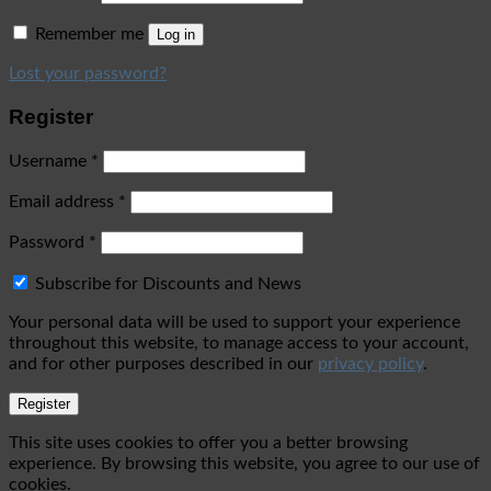
Remember me
Log in
Lost your password?
Register
Username
*
Email address
*
Password
*
Subscribe for Discounts and News
Your personal data will be used to support your experience
throughout this website, to manage access to your account,
and for other purposes described in our
privacy policy
.
Register
This site uses cookies to offer you a better browsing
experience. By browsing this website, you agree to our use of
cookies.