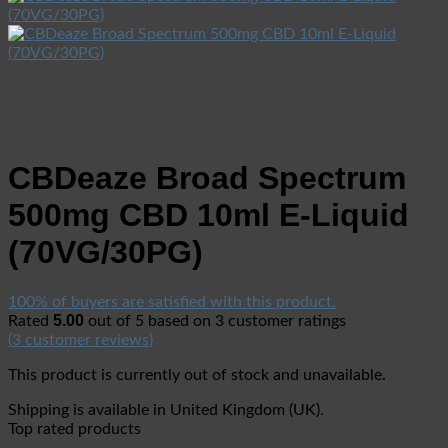
CBDeaze Broad Spectrum
500mg CBD 10ml E-Liquid
(70VG/30PG)
100% of buyers are satisfied with this product.
5.00
Rated
out of 5 based on
3
customer ratings
(
3
customer reviews)
This product is currently out of stock and unavailable.
Shipping is available in
United Kingdom (UK)
.
Top rated products