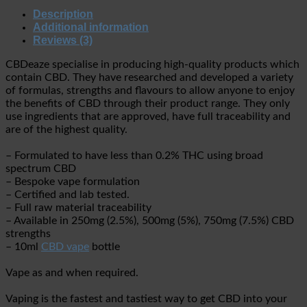
Description
Additional information
Reviews (3)
CBDeaze specialise in producing high-quality products which
contain CBD. They have researched and developed a variety
of formulas, strengths and flavours to allow anyone to enjoy
the benefits of CBD through their product range. They only
use ingredients that are approved, have full traceability and
are of the highest quality.
– Formulated to have less than 0.2% THC using broad
spectrum CBD
– Bespoke vape formulation
– Certified and lab tested.
– Full raw material traceability
– Available in 250mg (2.5%), 500mg (5%), 750mg (7.5%) CBD
strengths
– 10ml
CBD vape
bottle
Vape as and when required.
Vaping is the fastest and tastiest way to get CBD into your