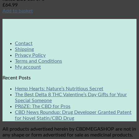
£
64.99
Add to basket
Contact
Shipping
Privacy Policy
Terms and Conditions
My account
Recent Posts
Hemp Hearts: Nature’s Nutritious Secret
The Best Delta 8 THC Valentine’s Day Gifts for Your
Special Someone
PRōZE: The CBD for Pros
CBD News Roundup: Drug Developer Granted Patent
for Novel Statin/CBD Drug
All products advertised herein by CBDMEGASHOP are not in
any shape or form advertised for sale as medicinal products.