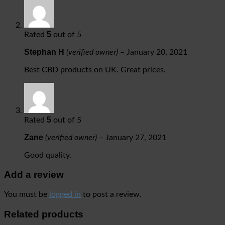
5
Rated
out of 5
Stephan H
(verified owner)
–
January 20, 2021
Best CBD products on UK. Great prices.
5
Rated
out of 5
Zane
(verified owner)
–
January 27, 2021
Good quality.
Add a review
You must be
logged in
to post a review.
Related products