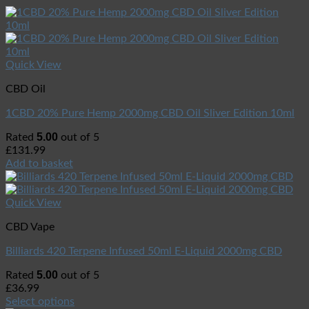
Quick View
CBD Oil
1CBD 20% Pure Hemp 2000mg CBD Oil Sliver Edition 10ml
5.00
Rated
out of 5
£
131.99
Add to basket
Quick View
CBD Vape
Billiards 420 Terpene Infused 50ml E-Liquid 2000mg CBD
5.00
Rated
out of 5
£
36.99
Select options