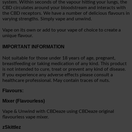
system. Within seconds of the vapour hitting your lungs, the
CBD circulates around your bloodstream and interacts with
the CBD receptors. We have a number of delicious flavours in
varying strengths. Simply vape and unwind.
Vape on its own or add to your vape of choice to create a
unique flavour.
IMPORTANT INFORMATION
Not suitable for those under 18 years of age, pregnant,
breastfeeding or taking medication of any kind. This product
is not intended to cure, treat or prevent any kind of disease.
If you experience any adverse effects please consult a
healthcare professional. May contain traces of nuts.
Flavours:
Mixer (Flavourless)
Vape & Unwind with CBDeaze using CBDeaze original
flavourless vape mixer.
zSkittlez