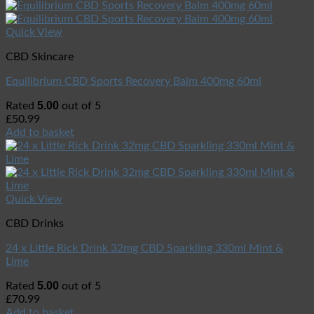
Quick View
CBD Skincare
Equilibrium CBD Sports Recovery Balm 400mg 60ml
5.00
Rated
out of 5
£
50.99
Add to basket
Quick View
CBD Drinks
24 x Little Rick Drink 32mg CBD Sparkling 330ml Mint &
Lime
5.00
Rated
out of 5
£
70.99
Add to basket