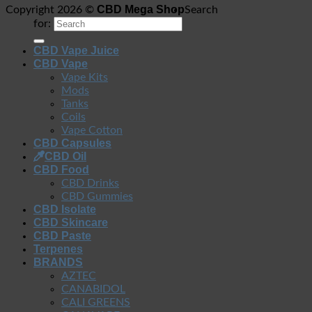
CBD Mega Shop
Copyright 2026 ©
Search
for:
CBD Vape Juice
CBD Vape
Vape Kits
Mods
Tanks
Coils
Vape Cotton
CBD Capsules
CBD Oil
CBD Food
CBD Drinks
CBD Gummies
CBD Isolate
CBD Skincare
CBD Paste
Terpenes
BRANDS
AZTEC
CANABIDOL
CALI GREENS