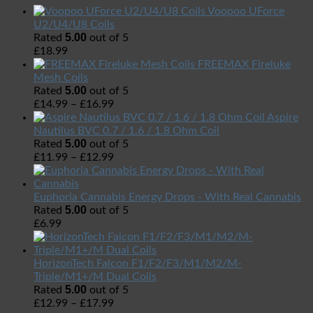
Voopoo UForce
U2/U4/U8 Coils
5.00
Rated
out of 5
£
18.99
FREEMAX Fireluke
Mesh Coils
5.00
Rated
out of 5
£
14.99
–
£
16.99
Aspire
Nautilus BVC 0.7 / 1.6 / 1.8 Ohm Coil
5.00
Rated
out of 5
£
11.99
–
£
12.99
Euphoria Cannabis Energy Drops - With Real Cannabis
5.00
Rated
out of 5
£
6.99
HorizonTech Falcon F1/F2/F3/M1/M2/M-
Triple/M1+/M Dual Coils
5.00
Rated
out of 5
£
12.99
–
£
17.99