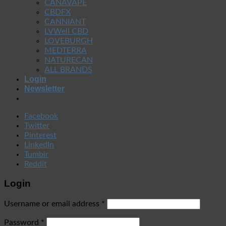
CANAVAPE
CBDFX
CANNIANT
LVWell CBD
LOVEBURGH
MEDTERRA
NATURECAN
ALL BRANDS
Login
Newsletter
Facebook
Twitter
Pinterest
LinkedIn
Tumblr
Reddit
Login
Username or email address
*
Password
*