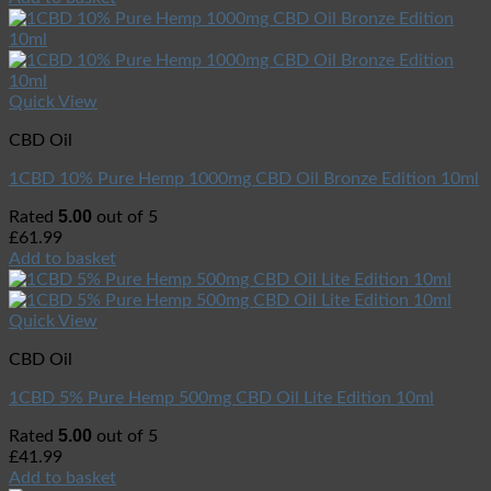
Quick View
CBD Oil
1CBD 10% Pure Hemp 1000mg CBD Oil Bronze Edition 10ml
5.00
Rated
out of 5
£
61.99
Add to basket
Quick View
CBD Oil
1CBD 5% Pure Hemp 500mg CBD Oil Lite Edition 10ml
5.00
Rated
out of 5
£
41.99
Add to basket