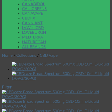
CANABIDOL
CALI GREENS
CANAVAPE
CBDFX
CANNIANT
LVWell CBD
LOVEBURGH
MEDTERRA
NATURECAN
ALL BRANDS
Home
/
Collections
/
CBD Vape
Filter