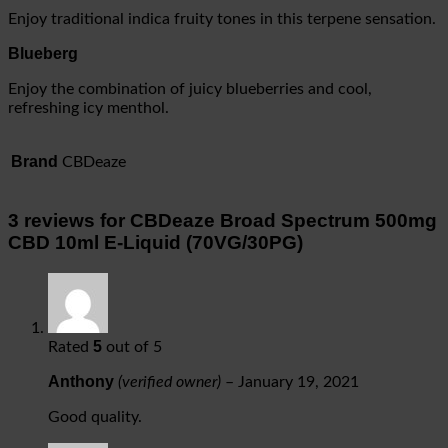
Enjoy traditional indica fruity tones in this terpene sensation.
Blueberg
Enjoy the combination of juicy blueberries and cool,
refreshing icy menthol.
Brand
CBDeaze
3 reviews for
CBDeaze Broad Spectrum 500mg
CBD 10ml E-Liquid (70VG/30PG)
5
Rated
out of 5
Anthony
(verified owner)
–
January 19, 2021
Good quality.