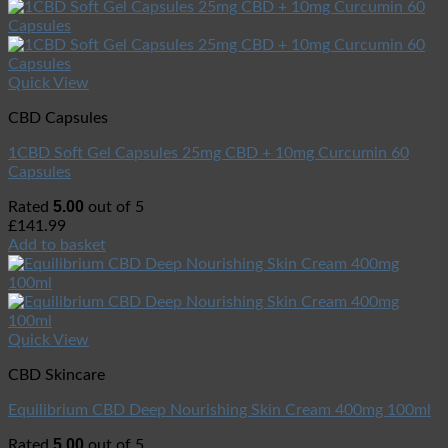
Quick View
CBD Capsules
1CBD Soft Gel Capsules 25mg CBD + 10mg Curcumin 60
Capsules
5.00
Rated
out of 5
£
141.99
Add to basket
Quick View
CBD Skincare
Equilibrium CBD Deep Nourishing Skin Cream 400mg 100ml
5.00
Rated
out of 5