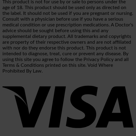
This product is not for use by or sale to persons under the
age of 18. This product should be used only as directed on
the label. It should not be used if you are pregnant or nursing.
Consult with a physician before use if you have a serious
medical condition or use prescription medications. A Doctor's
advice should be sought before using this and any
supplemental dietary product. All trademarks and copyrights
are property of their respective owners and are not affiliated
with nor do they endorse this product. This product is not
intended to diagnose, treat, cure or prevent any disease. By
using this site you agree to follow the Privacy Policy and all
Terms & Conditions printed on this site. Void Where
Prohibited By Law.