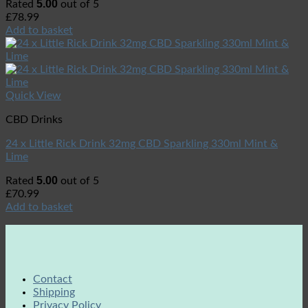
5.00
Rated
out of 5
£
78.99
Add to basket
Quick View
CBD Drinks
24 x Little Rick Drink 32mg CBD Sparkling 330ml Mint &
Lime
5.00
Rated
out of 5
£
70.99
Add to basket
Contact
Shipping
Privacy Policy