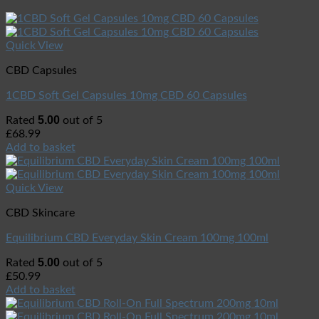
Quick View
CBD Capsules
1CBD Soft Gel Capsules 10mg CBD 60 Capsules
5.00
Rated
out of 5
£
68.99
Add to basket
Quick View
CBD Skincare
Equilibrium CBD Everyday Skin Cream 100mg 100ml
5.00
Rated
out of 5
£
50.99
Add to basket