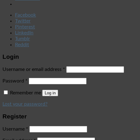
Facebook
Twitter
Pinterest
LinkedIn
Tumblr
Reddit
Login
Username or email address
*
Password
*
Remember me
Log in
Lost your password?
Register
Username
*