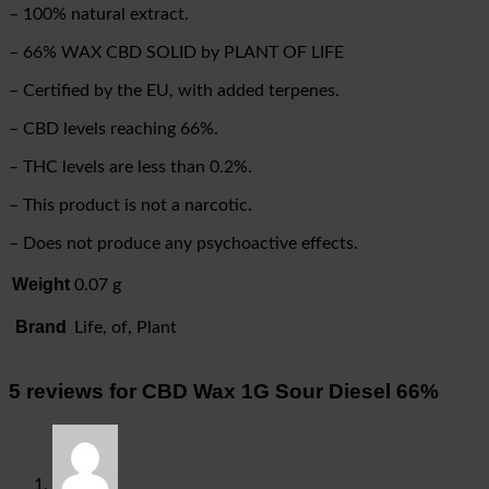
– 100% natural extract.
– 66% WAX CBD SOLID by PLANT OF LIFE
– Certified by the EU, with added terpenes.
– CBD levels reaching 66%.
– THC levels are less than 0.2%.
– This product is not a narcotic.
– Does not produce any psychoactive effects.
Weight
0.07 g
Brand
Life, of, Plant
5 reviews for
CBD Wax 1G Sour Diesel 66%