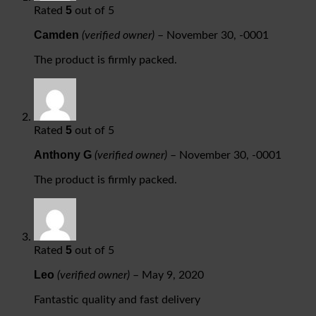
5
Rated
out of 5
Camden
(verified owner)
–
November 30, -0001
The product is firmly packed.
5
Rated
out of 5
Anthony G
(verified owner)
–
November 30, -0001
The product is firmly packed.
5
Rated
out of 5
Leo
(verified owner)
–
May 9, 2020
Fantastic quality and fast delivery