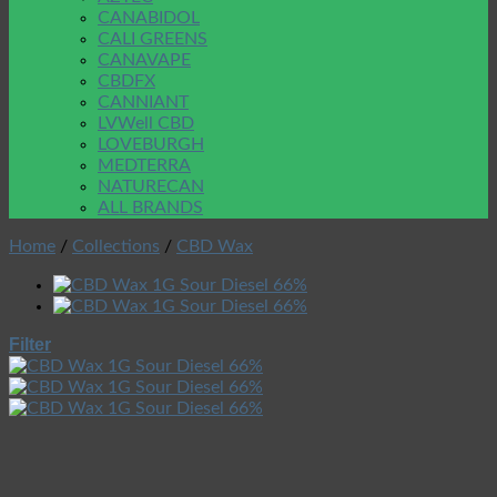
CANABIDOL
CALI GREENS
CANAVAPE
CBDFX
CANNIANT
LVWell CBD
LOVEBURGH
MEDTERRA
NATURECAN
ALL BRANDS
Home
/
Collections
/
CBD Wax
Filter