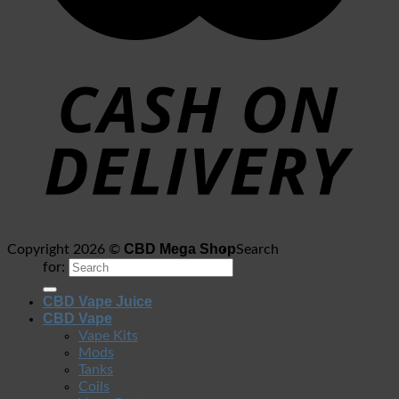
CBD Mega Shop
Copyright 2026 ©
Search
for:
CBD Vape Juice
CBD Vape
Vape Kits
Mods
Tanks
Coils