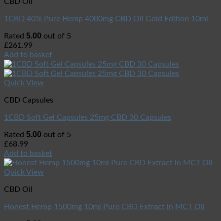
CBD Oil
1CBD 40% Pure Hemp 4000mg CBD Oil Gold Edition 10ml
5.00
Rated
out of 5
£
261.99
Add to basket
Quick View
CBD Capsules
1CBD Soft Gel Capsules 25mg CBD 30 Capsules
5.00
Rated
out of 5
£
68.99
Add to basket
Quick View
CBD Oil
Honest Hemp 1500mg 10ml Pure CBD Extract in MCT Oil