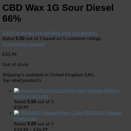
CBD Wax 1G Sour Diesel
66%
100% of buyers are satisfied with this product.
5.00
Rated
out of 5 based on
5
customer ratings
(
5
customer reviews)
£
35.99
Out of stock
Shipping is available in
United Kingdom (UK)
.
Top rated products
Voopoo UForce
U2/U4/U8 Coils
5.00
Rated
out of 5
£
18.99
FREEMAX Fireluke
Mesh Coils
5.00
Rated
out of 5
£
14.99
–
£
16.99