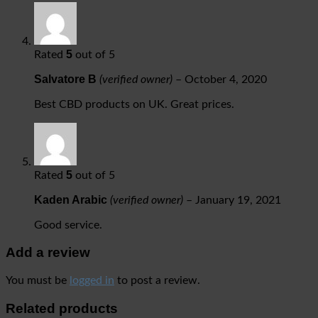
5
Rated
out of 5
Salvatore B
(verified owner)
–
October 4, 2020
Best CBD products on UK. Great prices.
5
Rated
out of 5
Kaden Arabic
(verified owner)
–
January 19, 2021
Good service.
Add a review
You must be
logged in
to post a review.
Related products