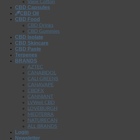
Vape Cotton
CBD Capsules
CBD Oil
CBD Food
CBD Drinks
CBD Gummies
CBD Isolate
CBD Skincare
CBD Paste
Terpenes
BRANDS
AZTEC
CANABIDOL
CALI GREENS
CANAVAPE
CBDFX
CANNIANT
LVWell CBD
LOVEBURGH
MEDTERRA
NATURECAN
ALL BRANDS
Login
Newsletter