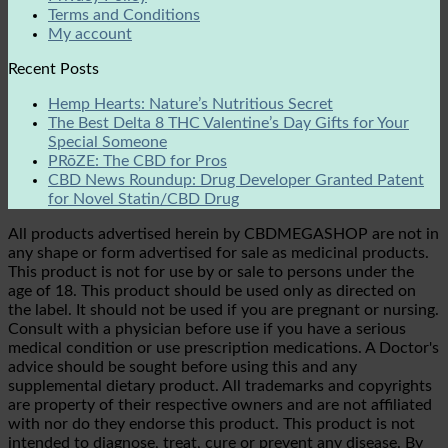
Terms and Conditions
My account
Recent Posts
Hemp Hearts: Nature’s Nutritious Secret
The Best Delta 8 THC Valentine’s Day Gifts for Your
Special Someone
PRōZE: The CBD for Pros
CBD News Roundup: Drug Developer Granted Patent
for Novel Statin/CBD Drug
All products advertised herein by CBDMEGASHOP are not in
any shape or form advertised for sale as medicinal products.
This product is not for use by or sale to persons under the
age of 18. This product should be used only as directed on
the label. It should not be used if you are pregnant or nursing.
Consult with a physician before use if you have a serious
medical condition or use prescription medications. A Doctor's
advice should be sought before using this and any
supplemental dietary product. All trademarks and copyrights
are property of their respective owners and are not affiliated
with nor do they endorse this product. This product is not
intended to diagnose, treat, cure or prevent any disease. By