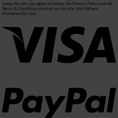
using this site you agree to follow the Privacy Policy and all
Terms & Conditions printed on this site. Void Where
Prohibited By Law.