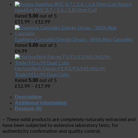
Aspire
Nautilus BVC 0.7 / 1.6 / 1.8 Ohm Coil
5.00
Rated
out of 5
£
11.99
–
£
12.99
Euphoria Cannabis Energy Drops - With Real Cannabis
5.00
Rated
out of 5
£
6.99
HorizonTech Falcon F1/F2/F3/M1/M2/M-
Triple/M1+/M Dual Coils
5.00
Rated
out of 5
£
12.99
–
£
17.99
Description
Additional information
Reviews (5)
– These solid products are completely naturally extracted
and
have been subjected to extensive laboratory tests,
for
authenticity confirmation and quality control.