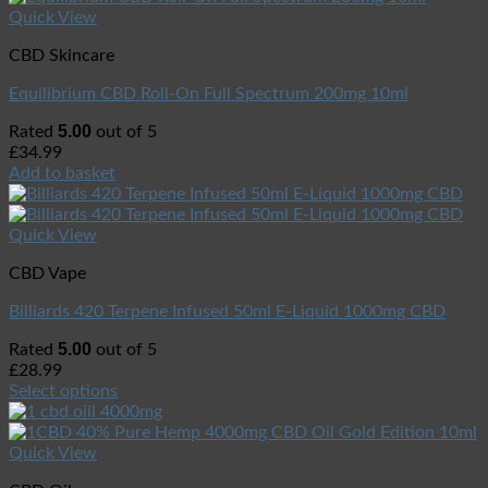
Quick View
CBD Skincare
Equilibrium CBD Roll-On Full Spectrum 200mg 10ml
5.00
Rated
out of 5
£
34.99
Add to basket
Quick View
CBD Vape
Billiards 420 Terpene Infused 50ml E-Liquid 1000mg CBD
5.00
Rated
out of 5
£
28.99
Select options
Quick View