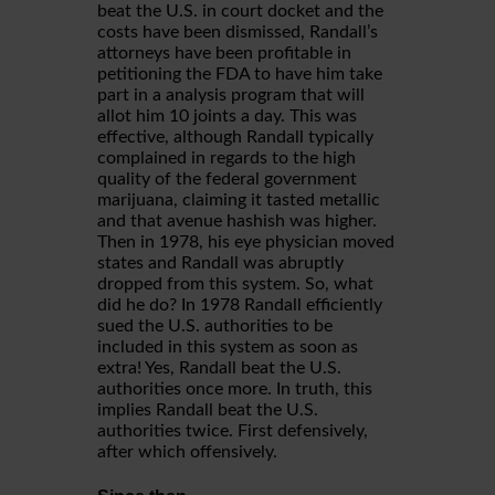
beat the U.S. in court docket and the
costs have been dismissed, Randall’s
attorneys have been profitable in
petitioning the FDA to have him take
part in a analysis program that will
allot him 10 joints a day. This was
effective, although Randall typically
complained in regards to the high
quality of the federal government
marijuana, claiming it tasted metallic
and that avenue hashish was higher.
Then in 1978, his eye physician moved
states and Randall was abruptly
dropped from this system. So, what
did he do? In 1978 Randall efficiently
sued the U.S. authorities to be
included in this system as soon as
extra! Yes, Randall beat the U.S.
authorities once more. In truth, this
implies Randall beat the U.S.
authorities twice. First defensively,
after which offensively.