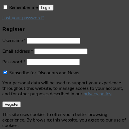
Remember me
Log in
Lost your password?
Register
Username
*
Email address
*
Password
*
Subscribe for Discounts and News
Your personal data will be used to support your experience
throughout this website, to manage access to your account,
and for other purposes described in our
privacy policy
.
Register
This site uses cookies to offer you a better browsing
experience. By browsing this website, you agree to our use of
cookies.