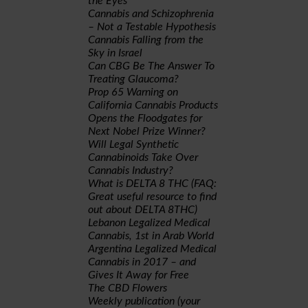
the Eyes
Cannabis and Schizophrenia
– Not a Testable Hypothesis
Cannabis Falling from the
Sky in Israel
Can CBG Be The Answer To
Treating Glaucoma?
Prop 65 Warning on
California Cannabis Products
Opens the Floodgates for
Next Nobel Prize Winner?
Will Legal Synthetic
Cannabinoids Take Over
Cannabis Industry?
What is DELTA 8 THC (FAQ:
Great useful resource to find
out about DELTA 8THC)
Lebanon Legalized Medical
Cannabis, 1st in Arab World
Argentina Legalized Medical
Cannabis in 2017 – and
Gives It Away for Free
The CBD Flowers
Weekly publication (your