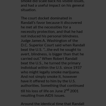
smoke did scale back his visible issues,
and had a useful impact on his general
situation.
The court docket dominated in
Randall’s favor because it discovered
he met all the necessities for a
necessity protection, and that he had
not induced his personal blindness.
Judge James A. Washington of the
D.C. Superior Court said when Randall
beat the U.S. “…the evil he sought to
avert, blindness, is bigger than that he
carried out.” When Robert Randall
beat the U.S., he turned the primary
individual within the U.S. since 1937
who might legally smoke marijuana.
And not simply smoke it, however
have it offered to him by the U.S.
authorities. Something that continued
nd
till his loss of life on June 2
2001
resulting from AIDS issues.
Around the identical time that Randall