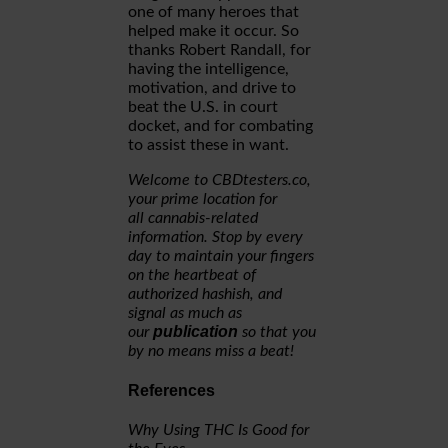
one of many heroes that
helped make it occur. So
thanks Robert Randall, for
having the intelligence,
motivation, and drive to
beat the U.S. in court
docket, and for combating
to assist these in want.
Welcome to CBDtesters.co,
your prime location for
all cannabis-related
information. Stop by every
day to maintain your fingers
on the heartbeat of
authorized hashish, and
signal as much as
publication
our
so that you
by no means miss a beat!
References
Why Using THC Is Good for