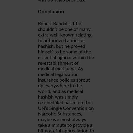
was 53 years previous.
Conclusion
Robert Randall’s title
shouldn’t be one of many
extra well-known relating
to authorized antics or
hashish, but he proved
himself to be some of the
essential figures within the
re-establishment of
medical marijuana. As
medical legalization
insurance policies sprout
up everywhere in the
world, and as medical
hashish was simply
rescheduled based on the
UN’s Single Convention on
Narcotic Substances,
maybe we must always
take a minute to provide a
bit grateful appreciation to