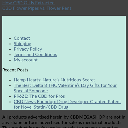
How CBD Oil Is Extracted
CBD Flower Pipes vs. Flower Pens
Contact
Shipping
Privacy Policy
Terms and Conditions
My account
Recent Posts
Hemp Hearts: Nature’s Nutritious Secret
The Best Delta 8 THC Valentine’s Day Gifts for Your
Special Someone
PRōZE: The CBD for Pros
CBD News Roundup: Drug Developer Granted Patent
for Novel Statin/CBD Drug
All products advertised herein by CBDMEGASHOP are not in
any shape or form advertised for sale as medicinal products.