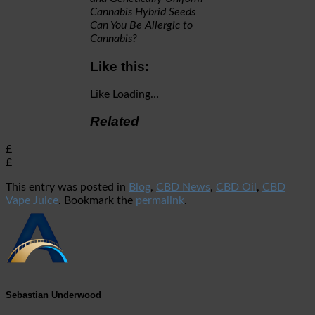
Cannabis Hybrid Seeds
Can You Be Allergic to
Cannabis?
Like this:
Like
Loading…
Related
£
£
This entry was posted in
Blog
,
CBD News
,
CBD Oil
,
CBD
Vape Juice
. Bookmark the
permalink
.
Sebastian Underwood