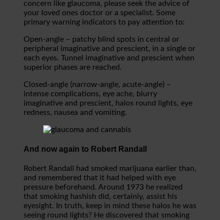
concern like glaucoma, please seek the advice of
your loved ones doctor or a specialist. Some
primary warning indicators to pay attention to:
Open-angle – patchy blind spots in central or
peripheral imaginative and prescient, in a single or
each eyes. Tunnel imaginative and prescient when
superior phases are reached.
Closed-angle (narrow-angle, acute-angle) –
intense complications, eye ache, blurry
imaginative and prescient, halos round lights, eye
redness, nausea and vomiting.
And now again to Robert Randall
Robert Randall had smoked marijuana earlier than,
and remembered that it had helped with eye
pressure beforehand. Around 1973 he realized
that smoking hashish did, certainly, assist his
eyesight. In truth, keep in mind these halos he was
seeing round lights? He discovered that smoking