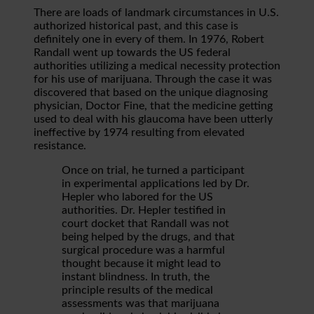
There are loads of landmark circumstances in U.S.
authorized historical past, and this case is
definitely one in every of them. In 1976, Robert
Randall went up towards the US federal
authorities utilizing a medical necessity protection
for his use of marijuana. Through the case it was
discovered that based on the unique diagnosing
physician, Doctor Fine, that the medicine getting
used to deal with his glaucoma have been utterly
ineffective by 1974 resulting from elevated
resistance.
Once on trial, he turned a participant
in experimental applications led by Dr.
Hepler who labored for the US
authorities. Dr. Hepler testified in
court docket that Randall was not
being helped by the drugs, and that
surgical procedure was a harmful
thought because it might lead to
instant blindness. In truth, the
principle results of the medical
assessments was that marijuana