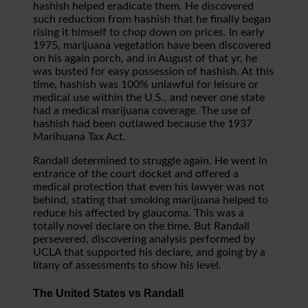
hashish helped eradicate them. He discovered
such reduction from hashish that he finally began
rising it himself to chop down on prices. In early
1975, marijuana vegetation have been discovered
on his again porch, and in August of that yr, he
was busted for easy possession of hashish. At this
time, hashish was 100% unlawful for leisure or
medical use within the U.S., and never one state
had a medical marijuana coverage. The use of
hashish had been outlawed because the 1937
Marihuana Tax Act.
Randall determined to struggle again. He went in
entrance of the court docket and offered a
medical protection that even his lawyer was not
behind, stating that smoking marijuana helped to
reduce his affected by glaucoma. This was a
totally novel declare on the time. But Randall
persevered, discovering analysis performed by
UCLA that supported his declare, and going by a
litany of assessments to show his level.
The United States vs Randall