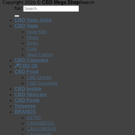
CBD Mega Shop
Copyright 2026 ©
Search
for:
CBD Vape Juice
CBD Vape
Vape Kits
Mods
Tanks
Coils
Vape Cotton
CBD Capsules
CBD Oil
CBD Food
CBD Drinks
CBD Gummies
CBD Isolate
CBD Skincare
CBD Paste
Terpenes
BRANDS
AZTEC
CANABIDOL
CALI GREENS
CANAVAPE