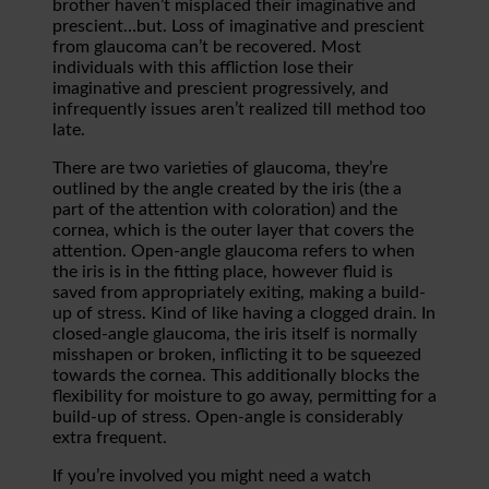
brother haven’t misplaced their imaginative and
prescient…but. Loss of imaginative and prescient
from glaucoma can’t be recovered. Most
individuals with this affliction lose their
imaginative and prescient progressively, and
infrequently issues aren’t realized till method too
late.
There are two varieties of glaucoma, they’re
outlined by the angle created by the iris (the a
part of the attention with coloration) and the
cornea, which is the outer layer that covers the
attention. Open-angle glaucoma refers to when
the iris is in the fitting place, however fluid is
saved from appropriately exiting, making a build-
up of stress. Kind of like having a clogged drain. In
closed-angle glaucoma, the iris itself is normally
misshapen or broken, inflicting it to be squeezed
towards the cornea. This additionally blocks the
flexibility for moisture to go away, permitting for a
build-up of stress. Open-angle is considerably
extra frequent.
If you’re involved you might need a watch