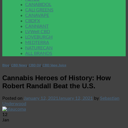
CANABIDOL
CALI GREENS
CANAVAPE
CBDFX
CANNIANT
LVWell CBD
LOVEBURGH
MEDTERRA
NATURECAN
ALL BRANDS
Blog
,
CBD News
,
CBD Oil
,
CBD Vape Juice
Cannabis Heroes of History: How
Robert Randall Beat the U.S.
Posted on
January 12, 2021
January 12, 2021
by
Sebastian
Underwood
12
Jan