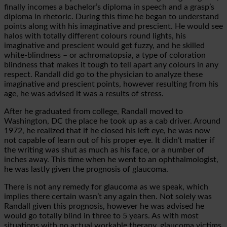
finally incomes a bachelor’s diploma in speech and a grasp’s
diploma in rhetoric. During this time he began to understand
points along with his imaginative and prescient. He would see
halos with totally different colours round lights, his
imaginative and prescient would get fuzzy, and he skilled
white-blindness – or achromatopsia, a type of coloration
blindness that makes it tough to tell apart any colours in any
respect. Randall did go to the physician to analyze these
imaginative and prescient points, however resulting from his
age, he was advised it was a results of stress.
After he graduated from college, Randall moved to
Washington, DC the place he took up as a cab driver. Around
1972, he realized that if he closed his left eye, he was now
not capable of learn out of his proper eye. It didn’t matter if
the writing was shut as much as his face, or a number of
inches away. This time when he went to an ophthalmologist,
he was lastly given the prognosis of glaucoma.
There is not any remedy for glaucoma as we speak, which
implies there certain wasn’t any again then. Not solely was
Randall given this prognosis, however he was advised he
would go totally blind in three to 5 years. As with most
situations with no actual workable therapy, glaucoma victims