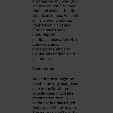
programs in any way. But
Idaho does not also have
that, and also neither does
American Samoa, which is
still a large distinction.
Pennsylvania and also
Florida have totally
operating clinical
marijuana plans, full with
policy systems,
dispensaries, and also
legislations of defense for
customers.
Conclusion
An entire post might be
created on why marijuana
plan in the South has
actually seen much less
modification than in
various other places, yet
that’s a tale for afterward.
The more crucial facet to