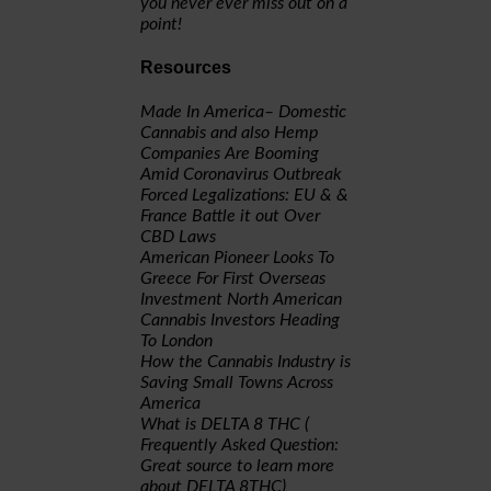
you never ever miss out on a
point!
Resources
Made In America– Domestic
Cannabis and also Hemp
Companies Are Booming
Amid Coronavirus Outbreak
Forced Legalizations: EU & &
France Battle it out Over
CBD Laws
American Pioneer Looks To
Greece For First Overseas
Investment
North American
Cannabis Investors Heading
To London
How the Cannabis Industry is
Saving Small Towns Across
America
What is DELTA 8 THC (
Frequently Asked Question:
Great source to learn more
about DELTA 8THC)