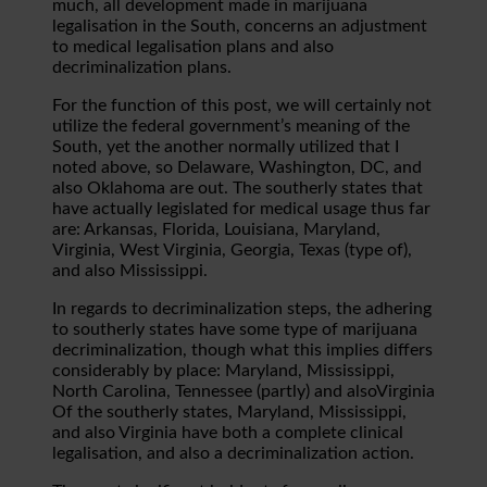
much, all development made in marijuana
legalisation in the South, concerns an adjustment
to medical legalisation plans and also
decriminalization plans.
For the function of this post, we will certainly not
utilize the federal government’s meaning of the
South, yet the another normally utilized that I
noted above, so Delaware, Washington, DC, and
also Oklahoma are out. The southerly states that
have actually legislated for medical usage thus far
are: Arkansas, Florida, Louisiana, Maryland,
Virginia, West Virginia, Georgia, Texas (type of),
and also Mississippi.
In regards to decriminalization steps, the adhering
to southerly states have some type of marijuana
decriminalization, though what this implies differs
considerably by place: Maryland, Mississippi,
North Carolina, Tennessee (partly) and alsoVirginia
Of the southerly states, Maryland, Mississippi,
and also Virginia have both a complete clinical
legalisation, and also a decriminalization action.