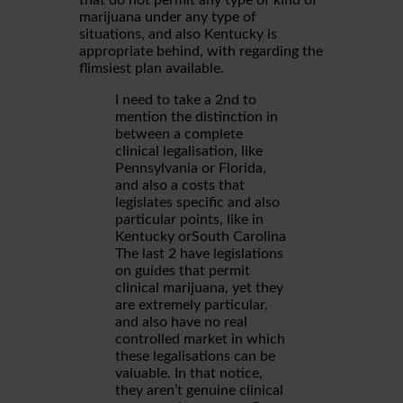
that do not permit any type of kind of
marijuana under any type of
situations, and also Kentucky is
appropriate behind, with regarding the
flimsiest plan available.
I need to take a 2nd to
mention the distinction in
between a complete
clinical legalisation, like
Pennsylvania or Florida,
and also a costs that
legislates specific and also
particular points, like in
Kentucky orSouth Carolina
The last 2 have legislations
on guides that permit
clinical marijuana, yet they
are extremely particular,
and also have no real
controlled market in which
these legalisations can be
valuable. In that notice,
they aren’t genuine clinical