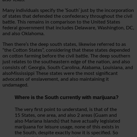
Many individuals specify the ‘South’ just by the incorporation
of states that defended the confederacy throughout the civil
battle. This remains in comparison to the United States
federal government that includes Delaware, Washington, DC,
and also Oklahoma.
Then there’s the deep south states, likewise referred to as
“the Cotton States”, considering that these states depended
on cotton farming before the civil battle. The deep southern
just relates to the southeastern edge of the nation, and also
consists of: Georgia, South Carolina, Alabama, Louisiana, and
alsoMississippi These states were the most significant
advocates of enslavement, and also maintaining it
undamaged.
Where is the South currently with marijuana?
The very first point to understand, is that of the
15 States, one area, and also 2 areas (Guam and
also Mariana Islands) that have actually legislated
marijuana for leisure usage, none of this exists in
the South, despite exactly how it is specified. So