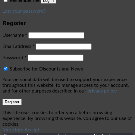
Remember me
Log in
Lost your password?
Register
Username
*
Email address
*
Password
*
Subscribe for Discounts and News
Your personal data will be used to support your experience
throughout this website, to manage access to your account,
and for other purposes described in our
privacy policy
.
Register
This site uses cookies to offer you a better browsing
experience. By browsing this website, you agree to our use of
cookies.
More info
Accept