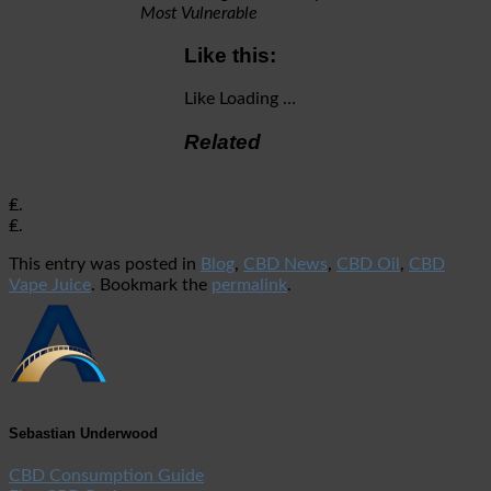
Most Vulnerable
Like this:
Like
Loading …
Related
₤.
₤.
This entry was posted in
Blog
,
CBD News
,
CBD Oil
,
CBD
Vape Juice
. Bookmark the
permalink
.
Sebastian Underwood
CBD Consumption Guide