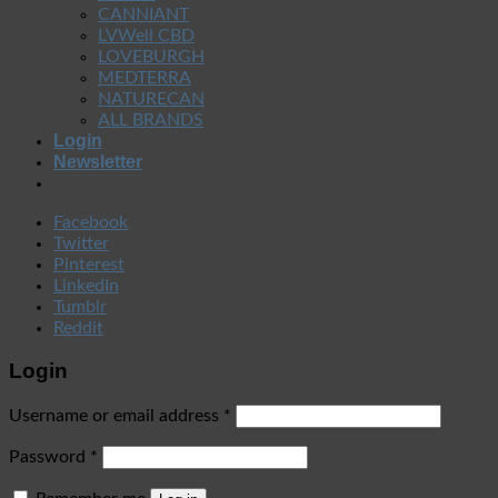
CANNIANT
LVWell CBD
LOVEBURGH
MEDTERRA
NATURECAN
ALL BRANDS
Login
Newsletter
Facebook
Twitter
Pinterest
LinkedIn
Tumblr
Reddit
Login
Username or email address
*
Password
*