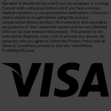
the label. It should not be used if you are pregnant or nursing.
Consult with a physician before use if you have a serious
medical condition or use prescription medications. A Doctor's
advice should be sought before using this and any
supplemental dietary product. All trademarks and copyrights
are property of their respective owners and are not affiliated
with nor do they endorse this product. This product is not
intended to diagnose, treat, cure or prevent any disease. By
using this site you agree to follow the Privacy Policy and all
Terms & Conditions printed on this site. Void Where
Prohibited By Law.