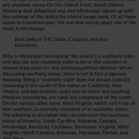
and alsoNew Jersey On the clinical front, South Dakota
(drawing dual obligation) and also Mississippi signed up with
the rankings of the lawful for clinical usage team. Of all these
states to transform plan, the one that stands apart one of the
most, is Mississippi.
Best Delta 8 THC Deals, Coupons and also
Discounts
Why is Mississippi fascinating? Because it’s a southerly state,
and also the only southerly state to be on the checklist of
altered state plans for this previous political election. When
discussing southerly states, there is not in fact a rigorous
meaning. Being a ‘southerly state’ does not always indicate
remaining in the south of the nation as California, New
Mexico, and also Arizona, every one of which are touching
Mexican boundaries, are ruled out component of the south.
On the various other hand, West Virginia, which isn’t truly all
that southern, is normally consisted of in southerly states.
The adhering to are taken into consideration the southerly
states of America: South Carolina, Alabama, Georgia,
Mississippi, Kentucky, Louisiana, Tennessee, Virginia, West
Virginia, North Carolina, Arkansas, Maryland, Florida, and
also Texas.