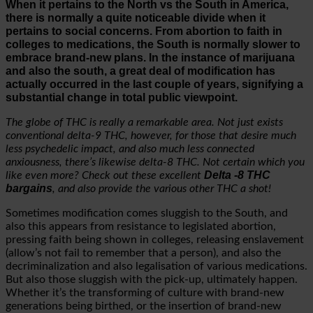
When it pertains to the North vs the South in America,
there is normally a quite noticeable divide when it
pertains to social concerns. From abortion to faith in
colleges to medications, the South is normally slower to
embrace brand-new plans. In the instance of marijuana
and also the south, a great deal of modification has
actually occurred in the last couple of years, signifying a
substantial change in total public viewpoint.
The globe of THC is really a remarkable area. Not just exists
conventional delta-9 THC, however, for those that desire much
less psychedelic impact, and also much less connected
anxiousness, there’s likewise delta-8 THC. Not certain which you
Delta -8 THC
like even more? Check out these excellent
bargains
, and also provide the various other THC a shot!
Sometimes modification comes sluggish to the South, and
also this appears from resistance to legislated abortion,
pressing faith being shown in colleges, releasing enslavement
(allow’s not fail to remember that a person), and also the
decriminalization and also legalisation of various medications.
But also those sluggish with the pick-up, ultimately happen.
Whether it’s the transforming of culture with brand-new
generations being birthed, or the insertion of brand-new