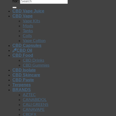
for:
CBD Vape Juice
CBD Vape
Vape Kits
Mods
Tanks
Coils
Vape Cotton
CBD Capsules
CBD Oil
CBD Food
CBD Drinks
CBD Gummies
CBD Isolate
CBD Skincare
CBD Paste
Terpenes
BRANDS
AZTEC
CANABIDOL
CALI GREENS
CANAVAPE
CBDFX