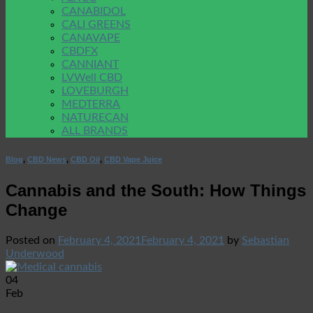
CANABIDOL
CALI GREENS
CANAVAPE
CBDFX
CANNIANT
LVWell CBD
LOVEBURGH
MEDTERRA
NATURECAN
ALL BRANDS
Blog
,
CBD News
,
CBD Oil
,
CBD Vape Juice
Cannabis and the South: How Things
Change
Posted on
February 4, 2021
February 4, 2021
by
Sebastian
Underwood
04
Feb