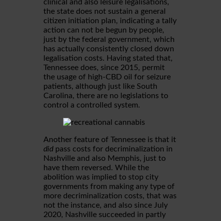
clinical and also leisure legalisations,
the state does not sustain a general
citizen initiation plan, indicating a tally
action can not be begun by people,
just by the federal government, which
has actually consistently closed down
legalisation costs. Having stated that,
Tennessee does, since 2015, permit
the usage of high-CBD oil for seizure
patients, although just like South
Carolina, there are no legislations to
control a controlled system.
Another feature of Tennessee is that it
did
pass costs for decriminalization in
Nashville and also Memphis, just to
have them reversed. While the
abolition was implied to stop city
governments from making any type of
more decriminalization costs, that was
not the instance, and also since July
2020, Nashville succeeded in partly