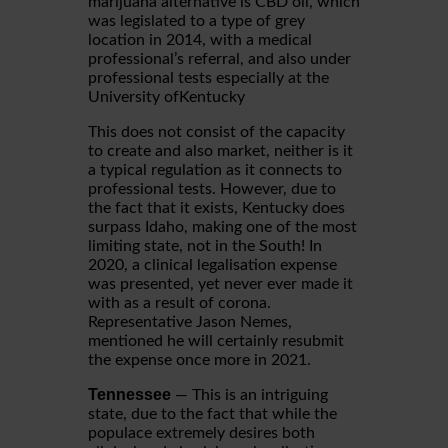
marijuana alternative is CBD oil, which
was legislated to a type of grey
location in 2014, with a medical
professional’s referral, and also under
professional tests especially at the
University ofKentucky
This does not consist of the capacity
to create and also market, neither is it
a typical regulation as it connects to
professional tests. However, due to
the fact that it exists, Kentucky does
surpass Idaho, making one of the most
limiting state, not in the South! In
2020, a clinical legalisation expense
was presented, yet never ever made it
with as a result of corona.
Representative Jason Nemes,
mentioned he will certainly resubmit
the expense once more in 2021.
Tennessee
— This is an intriguing
state, due to the fact that while the
populace extremely desires both