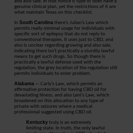
and also sale. In that notice it type of does have a
genuine clinical plan, yet the restrictions of it are
what maintain Texas on this checklist.
South Carolina
In
there’s Julian’s Law which
permits really minimal usage for individuals with
specific sort of epilepsy that do not reply to
conventional therapies. It uses just to CBD, and
also is unclear regarding growing and also sale,
indicating there isn’t practically a sturdily lawful
means to get such drugs. So though there is
practically a lawful defense used with the
regulation, the grey location of the regulation still
permits individuals to enter problem.
Alabama
— Carly’s Law, which permits an
affirmative protection for having CBD oil for
devastating illness, and also Leni’s Law, which
broadened on this allocation to any type of
private with seizures where a medical
professional suggested using CBD oil.
Kentucky
truly is an extremely
limiting state. In truth, the only lawful