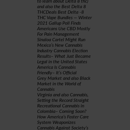
to learn about Delta 8 thc)
and also the Best Delta 8
THCDeals Best Delta -8
THC Vape Bundles — Winter
2021
Gallup Poll Finds
Americans Use CBD Mostly
For Pain Management
Sinaloa Cartel Might Run
Mexico’s New Cannabis
Industry
Cannabis Election
Results– What Just Became
Legal in the United States
America Is Cannabis
Friendly– It’s Official
Grey Market and also Black
Market in the World of
Cannabis
Virginia and also Cannabis,
Setting the Record Straight
Recreational Cannabis in
Colombia– Coming Soon?
How America’s Foster Care
System Weaponizes
Cannabis Against Society’s