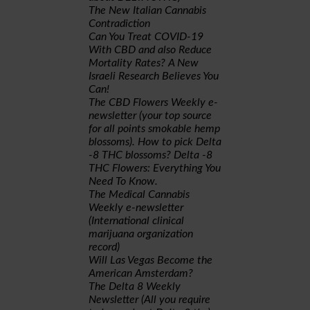
The New Italian Cannabis
Contradiction
Can You Treat COVID-19
With CBD and also Reduce
Mortality Rates? A New
Israeli Research Believes You
Can!
The CBD Flowers Weekly e-
newsletter (your top source
for all points smokable hemp
blossoms). How to pick Delta
-8 THC blossoms? Delta -8
THC Flowers: Everything You
Need To Know.
The Medical Cannabis
Weekly e-newsletter
(International clinical
marijuana organization
record)
Will Las Vegas Become the
American Amsterdam?
The Delta 8 Weekly
Newsletter (All you require