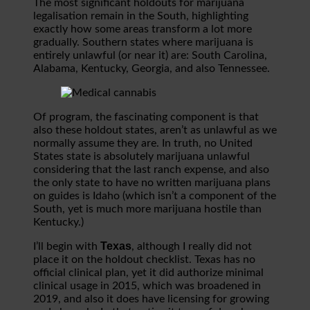
The most significant holdouts for marijuana
legalisation remain in the South, highlighting
exactly how some areas transform a lot more
gradually. Southern states where marijuana is
entirely unlawful (or near it) are: South Carolina,
Alabama, Kentucky, Georgia, and also Tennessee.
Of program, the fascinating component is that
also these holdout states, aren’t as unlawful as we
normally assume they are. In truth, no United
States state is absolutely marijuana unlawful
considering that the last ranch expense, and also
the only state to have no written marijuana plans
on guides is Idaho (which isn’t a component of the
South, yet is much more marijuana hostile than
Kentucky.)
Texas
I’ll begin with
, although I really did not
place it on the holdout checklist. Texas has no
official clinical plan, yet it did authorize minimal
clinical usage in 2015, which was broadened in
2019, and also it does have licensing for growing