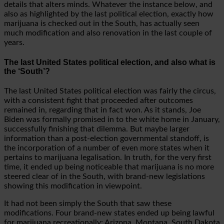
details that alters minds. Whatever the instance below, and
also as highlighted by the last political election, exactly how
marijuana is checked out in the South, has actually seen
much modification and also renovation in the last couple of
years.
The last United States political election, and also what is
the ‘South’?
The last United States political election was fairly the circus,
with a consistent fight that proceeded after outcomes
remained in, regarding that in fact won. As it stands, Joe
Biden was formally promised in to the white home in January,
successfully finishing that dilemma. But maybe larger
information than a post-election governmental standoff, is
the incorporation of a number of even more states when it
pertains to marijuana legalisation. In truth, for the very first
time, it ended up being noticeable that marijuana is no more
steered clear of in the South, with brand-new legislations
showing this modification in viewpoint.
It had not been simply the South that saw these
modifications. Four brand-new states ended up being lawful
for marijuana recreationally: Arizona, Montana, South Dakota