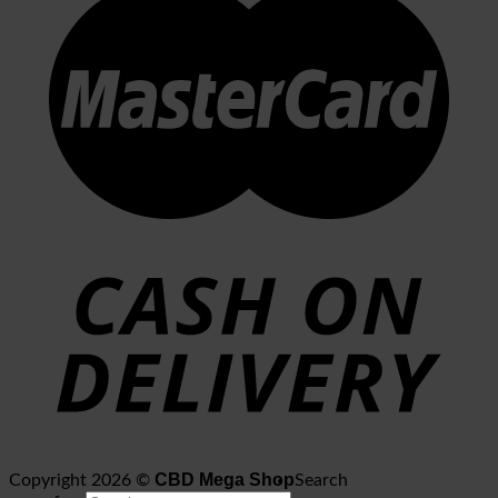
CBD Mega Shop
Copyright 2026 ©
Search