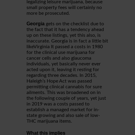
legalizing leisure marijuana, because
small property fees will certainly no
more be prosecuted.
Georgia
gets on the checklist due to
the fact that it has a tendency ahead
up on these listings, yet this also, is
inaccurate. Georgia is in fact a little bit
likeVirginia It passed a costs in 1980
for the clinical use marijuana for
cancer cells and also glaucoma
individuals, yet basically never ever
acted upon it, leaving it resting for
regarding three decades. In 2015,
Haleigh’s Hope Act was passed
permitting clinical cannabis for sure
ailments. This was broadened on in
the following couple of years, yet just
in 2019 was a costs passed to
establish a managed market for in-
state growing and also sale of low-
THC marijuana items.
What this implies