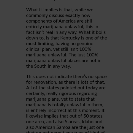
What it implies is that, while we
commonly discuss exactly how
components of America are still
entirely marijuana unlawful, this in
fact isn’t real in any way. What it boils
down to, is that Kentucky is one of the
most limiting, having no genuine
clinical plan, yet still isn’t 100%
marijuana unlawful. The just 100%
marijuana unlawful places are not in
the South in any way.
This does not indicate there’s no space
for renovation, as there is lots of that.
All of the states pointed out today are,
certainly, really rigorous regarding
marijuana plans, yet to state that
marijuana is totally unlawful in them,
is entirely incorrect at this moment. It
likewise implies that out of 50 states,
one area, and also 5 areas, Idaho and
also American Samoa are the just one