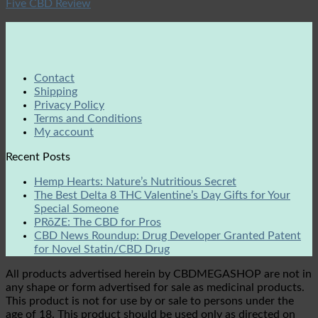
Five CBD Review
Contact
Shipping
Privacy Policy
Terms and Conditions
My account
Recent Posts
Hemp Hearts: Nature’s Nutritious Secret
The Best Delta 8 THC Valentine’s Day Gifts for Your
Special Someone
PRōZE: The CBD for Pros
CBD News Roundup: Drug Developer Granted Patent
for Novel Statin/CBD Drug
All products advertised herein by CBDMEGASHOP are not in
any shape or form advertised for sale as medicinal products.
This product is not for use by or sale to persons under the
age of 18. This product should be used only as directed on