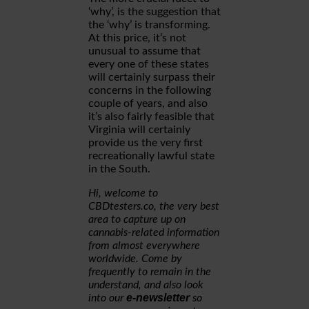
‘why’, is the suggestion that
the ‘why’ is transforming.
At this price, it’s not
unusual to assume that
every one of these states
will certainly surpass their
concerns in the following
couple of years, and also
it’s also fairly feasible that
Virginia will certainly
provide us the very first
recreationally lawful state
in the South.
Hi, welcome to
CBDtesters.co, the very best
area to capture up on
cannabis-related information
from almost everywhere
worldwide. Come by
frequently to remain in the
understand, and also look
e-newsletter
into our
so