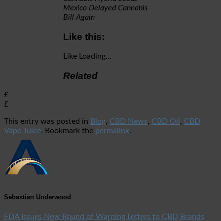
Mexico Delayed Cannabis
Bill Again
Like this:
Like
Loading…
Related
£
£
This entry was posted in
Blog
,
CBD News
,
CBD Oil
,
CBD
Vape Juice
. Bookmark the
permalink
.
Sebastian Underwood
FDA Issues New Round of Warning Letters to CBD Brands