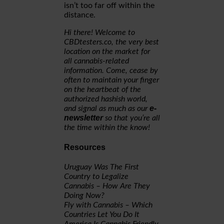
isn’t too far off within the
distance.
Hi there! Welcome to
CBDtesters.co, the very best
location on the market for
all cannabis-related
information. Come, cease by
often to maintain your finger
on the heartbeat of the
authorized hashish world,
e-
and signal as much as our
newsletter
so that you’re all
the time within the know!
Resources
Uruguay Was The First
Country to Legalize
Cannabis – How Are They
Doing Now?
Fly with Cannabis – Which
Countries Let You Do It