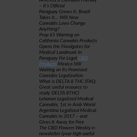
America Is Cannabis Friendly
– It’s Official
Paraguay Grows it, Brazil
Takes it… Will New
Cannabis Laws Change
Anything?
Prop 65 Warning on
California Cannabis Products
Opens the Floodgates for
Medical Landmark In
Paraguay For Legal
CBD
Products
Mexico Still
Waiting on Its Promised
Cannabis Legalization
What is DELTA 8 THC (FAQ:
Great useful resource to
study DELTA 8THC)
Lebanon Legalized Medical
Cannabis, 1st in Arab World
Argentina Legalized Medical
Cannabis in 2017 – and
Gives It Away for Free
The CBD Flowers Weekly e-
newsletter (your high useful