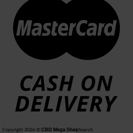
CBD Mega Shop
Copyright 2026 ©
Search