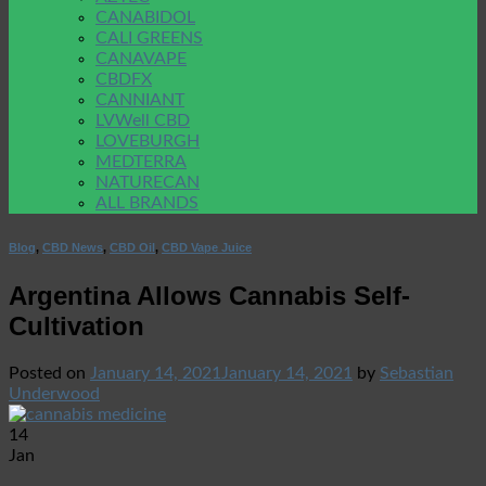
CANABIDOL
CALI GREENS
CANAVAPE
CBDFX
CANNIANT
LVWell CBD
LOVEBURGH
MEDTERRA
NATURECAN
ALL BRANDS
Blog
,
CBD News
,
CBD Oil
,
CBD Vape Juice
Argentina Allows Cannabis Self-
Cultivation
Posted on
January 14, 2021
January 14, 2021
by
Sebastian
Underwood
14
Jan