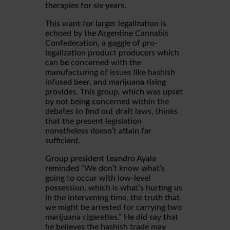
therapies for six years.
This want for larger legalization is
echoed by the Argentine Cannabis
Confederation, a gaggle of pro-
legalization product producers which
can be concerned with the
manufacturing of issues like hashish
infused beer, and marijuana rising
provides. This group, which was upset
by not being concerned within the
debates to find out draft laws, thinks
that the present legislation
nonetheless doesn’t attain far
sufficient.
Group president Leandro Ayala
reminded “We don’t know what’s
going to occur with low-level
possession, which is what’s hurting us
in the intervening time, the truth that
we might be arrested for carrying two
marijuana cigarettes.” He did say that
he believes the hashish trade may