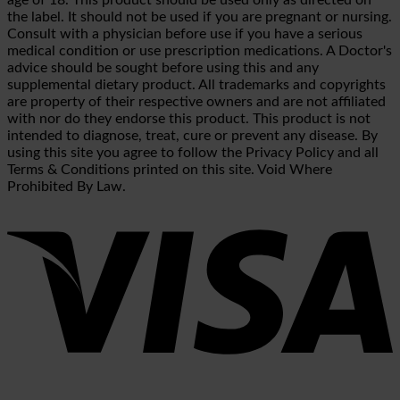
the label. It should not be used if you are pregnant or nursing.
Consult with a physician before use if you have a serious
medical condition or use prescription medications. A Doctor's
advice should be sought before using this and any
supplemental dietary product. All trademarks and copyrights
are property of their respective owners and are not affiliated
with nor do they endorse this product. This product is not
intended to diagnose, treat, cure or prevent any disease. By
using this site you agree to follow the Privacy Policy and all
Terms & Conditions printed on this site. Void Where
Prohibited By Law.