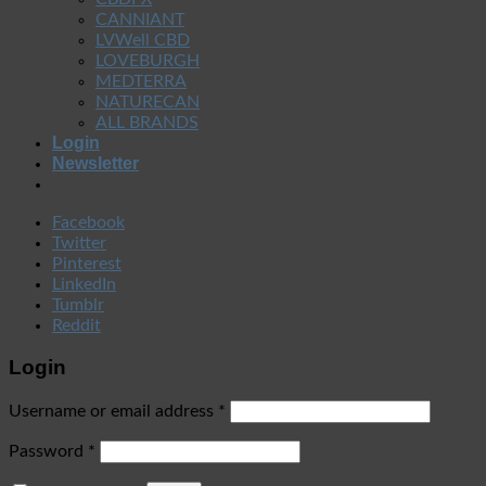
CANNIANT
LVWell CBD
LOVEBURGH
MEDTERRA
NATURECAN
ALL BRANDS
Login
Newsletter
Facebook
Twitter
Pinterest
LinkedIn
Tumblr
Reddit
Login
Username or email address
*
Password
*