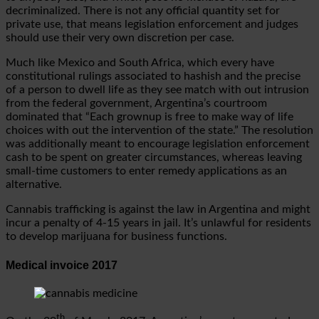
decriminalized. There is not any official quantity set for
private use, that means legislation enforcement and judges
should use their very own discretion per case.
Much like Mexico and South Africa, which every have
constitutional rulings associated to hashish and the precise
of a person to dwell life as they see match with out intrusion
from the federal government, Argentina’s courtroom
dominated that “Each grownup is free to make way of life
choices with out the intervention of the state.” The resolution
was additionally meant to encourage legislation enforcement
cash to be spent on greater circumstances, whereas leaving
small-time customers to enter remedy applications as an
alternative.
Cannabis trafficking is against the law in Argentina and might
incur a penalty of 4-15 years in jail. It’s unlawful for residents
to develop marijuana for business functions.
Medical invoice 2017
th