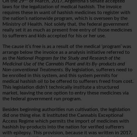
On the 29
of March, 2017, Argentina’s senate accepted
laws for the legalization of medical hashish. The invoice
requires these in want of hashish medicines to register with
the nation’s nationwide program, which is overseen by the
Ministry of Health. Not solely that, the federal government
really set it as much as present free entry of those medicines
to sufferers and kids accepted for his or her use.
The cause it’s free is as a result of the medical ‘program’ was
arrange below the invoice as a analysis initiative referred to
as the
National Program for the Study and Research of the
Medicinal Use of the Cannabis Plant and its By-products and
Non-conventional Treatments.
By legislation, sufferers need to
be enrolled in this system, and this system permits for
medical hashish oil to be offered to sufferers freed from cost.
This legislation didn’t technically institute a structured
market, leaving the one option to entry these medicines via
the federal government run program.
Besides beginning authorities run cultivation, the legislation
did one thing else. It instituted the Cannabis Exceptional
Access Regime which permits the import of medicines with
hashish by-products into the nation for verified sufferers
with epilepsy. This provision, because it was written in 2017,