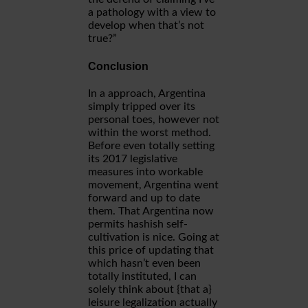
a pathology with a view to
develop when that’s not
true?”
Conclusion
In a approach, Argentina
simply tripped over its
personal toes, however not
within the worst method.
Before even totally setting
its 2017 legislative
measures into workable
movement, Argentina went
forward and up to date
them. That Argentina now
permits hashish self-
cultivation is nice. Going at
this price of updating that
which hasn’t even been
totally instituted, I can
solely think about {that a}
leisure legalization actually