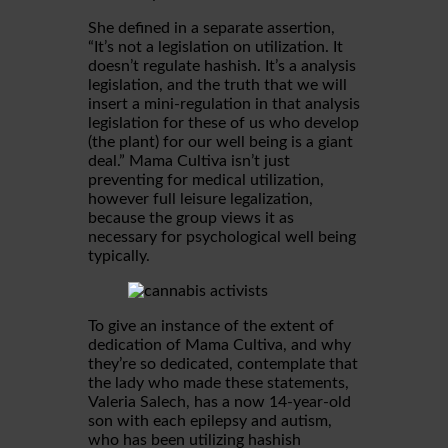
She defined in a separate assertion,
“It’s not a legislation on utilization. It
doesn’t regulate hashish. It’s a analysis
legislation, and the truth that we will
insert a mini-regulation in that analysis
legislation for these of us who develop
(the plant) for our well being is a giant
deal.” Mama Cultiva isn’t just
preventing for medical utilization,
however full leisure legalization,
because the group views it as
necessary for psychological well being
typically.
To give an instance of the extent of
dedication of Mama Cultiva, and why
they’re so dedicated, contemplate that
the lady who made these statements,
Valeria Salech, has a now 14-year-old
son with each epilepsy and autism,
who has been utilizing hashish