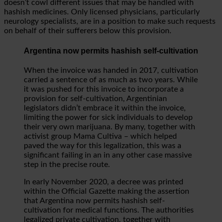
doesn’t cowl different issues that may be handled with
hashish medicines. Only licensed physicians, particularly
neurology specialists, are in a position to make such requests
on behalf of their sufferers below this provision.
Argentina now permits hashish self-cultivation
When the invoice was handed in 2017, cultivation
carried a sentence of as much as two years. While
it was pushed for this invoice to incorporate a
provision for self-cultivation, Argentinian
legislators didn’t embrace it within the invoice,
limiting the power for sick individuals to develop
their very own marijuana. By many, together with
activist group Mama Cultiva – which helped
paved the way for this legalization, this was a
significant failing in an in any other case massive
step in the precise route.
In early November 2020, a decree was printed
within the Official Gazette making the assertion
that Argentina now permits hashish self-
cultivation for medical functions. The authorities
legalized private cultivation, together with