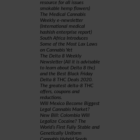
resource for all issues
smokable hemp flowers)
The Medical Cannabis
Weekly e-newsletter
(International medical
hashish enterprise report)
South Africa Introduces
Some of the Most Lax Laws
on Cannabis Yet
The Delta 8 Weekly
Newsletter (All it is advisable
to learn about Delta 8 thc)
and the Best Black Friday
Delta 8 THC Deals 2020.
The greatest delta-8 THC
offers, coupons and
reductions.
Will Mexico Become Biggest
Legal Cannabis Market?
New Bill: Colombia Will
Legalize Cocaine? The
World’s First Fully Stable and
Genetically Uniform
Cannabis Hybrid Seeds