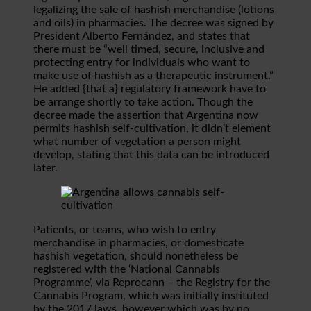
legalizing the sale of hashish merchandise (lotions
and oils) in pharmacies. The decree was signed by
President Alberto Fernández, and states that
there must be “well timed, secure, inclusive and
protecting entry for individuals who want to
make use of hashish as a therapeutic instrument.”
He added {that a} regulatory framework have to
be arrange shortly to take action. Though the
decree made the assertion that Argentina now
permits hashish self-cultivation, it didn’t element
what number of vegetation a person might
develop, stating that this data can be introduced
later.
Patients, or teams, who wish to entry
merchandise in pharmacies, or domesticate
hashish vegetation, should nonetheless be
registered with the ‘National Cannabis
Programme’, via Reprocann – the Registry for the
Cannabis Program, which was initially instituted
by the 2017 laws, however which was by no