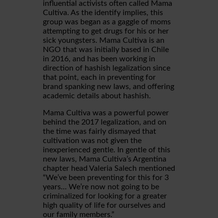
influential activists often called Mama
Cultiva. As the identify implies, this
group was began as a gaggle of moms
attempting to get drugs for his or her
sick youngsters. Mama Cultiva is an
NGO that was initially based in Chile
in 2016, and has been working in
direction of hashish legalization since
that point, each in preventing for
brand spanking new laws, and offering
academic details about hashish.
Mama Cultiva was a powerful power
behind the 2017 legalization, and on
the time was fairly dismayed that
cultivation was not given the
inexperienced gentle. In gentle of this
new laws, Mama Cultiva’s Argentina
chapter head Valeria Salech mentioned
“We’ve been preventing for this for 3
years… We’re now not going to be
criminalized for looking for a greater
high quality of life for ourselves and
our family members.”