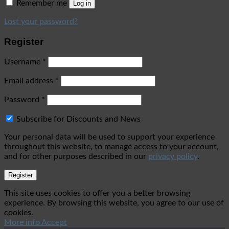
Remember me
Log in
Lost your password?
Register
Username
*
Email address
*
Password
*
Subscribe for Discounts and News
Your personal data will be used to support your experience
throughout this website, to manage access to your account,
and for other purposes described in our
privacy policy
.
Register
This site uses cookies to offer you a better browsing
experience. By browsing this website, you agree to our use of
cookies.
More info
Accept