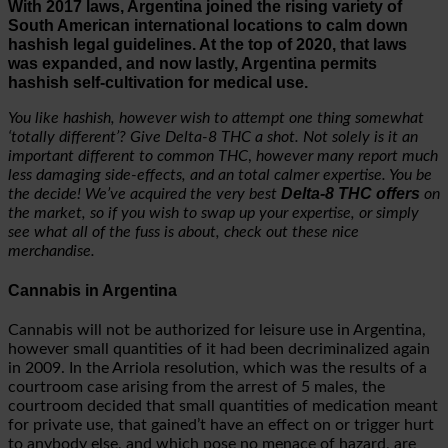
With 2017 laws, Argentina joined the rising variety of
South American international locations to calm down
hashish legal guidelines. At the top of 2020, that laws
was expanded, and now lastly, Argentina permits
hashish self-cultivation for medical use.
You like hashish, however wish to attempt one thing somewhat
‘totally different’? Give Delta-8 THC a shot. Not solely is it an
important different to common THC
,
however many report much
less damaging side-effects, and an total calmer expertise. You be
Delta-8 THC offers
the decide! We’ve acquired the very best
on
the market, so if you wish to swap up your expertise, or simply
see what all of the fuss is about, check out these nice
merchandise.
Cannabis in Argentina
Cannabis will not be authorized for leisure use in Argentina,
however small quantities of it had been decriminalized again
in 2009. In the Arriola resolution, which was the results of a
courtroom case arising from the arrest of 5 males, the
courtroom decided that small quantities of medication meant
for private use, that gained’t have an effect on or trigger hurt
to anybody else, and which pose no menace of hazard, are