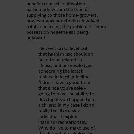
benefit from self-cultivation,
particularly within the type of
supplying to those home-growers,
however was nonetheless involved
total concerning the problem of minor
possession nonetheless being
unlawful.
He went on to level out
that hashish use shouldn’t
need to be related to
illness, and acknowledged
concerning the latest
replace in legal guidelines:
“I don’t have a good time
that since you’re solely
going to have the ability to
develop if you happen to’re
sick, and in my case I don’t
really feel like a sick
individual. I exploit
(hashish) recreationally.
Why do I’ve to make use of
the defend of claiming I’ve