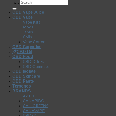
for:
CBD Vape Juice
CBD Vape
Vape Kits
Mods
Tanks
Coils
Vape Cotton
CBD Capsules
CBD Oil
CBD Food
CBD Drinks
CBD Gummies
CBD Isolate
CBD Skincare
CBD Paste
Terpenes
BRANDS
AZTEC
CANABIDOL
CALI GREENS
CANAVAPE
CBDFX