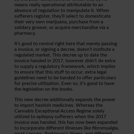
means really operational attributable to an
absence of regulation to manipulate it. When
sufferers register, they’ll select to domesticate
their very own marijuana, purchase from a
solidary grower, or acquire merchandise via a
pharmacy.
It’s good to remind right here that merely passing
a invoice, or signing a decree, doesn’t institute a
regulated market. This decree up to date the
invoice handed in 2017, however didn’t do extra
to supply a regulatory framework, which implies
to ensure that this stuff to occur, extra legal
guidelines need to be handed to offer particulars
for precise utilization. Even so, it’s good to have
the legislation on the books.
This new decree additionally expands the power
to import hashish medicines. Whereas the
Cannabis Exceptional Access Regime solely
utilized to epilepsy sufferers when the 2017
invoice was handed, this has now been expanded
to incorporate different illnesses like fibromyalgia,
most cancers, Parkinson’s illness, and different