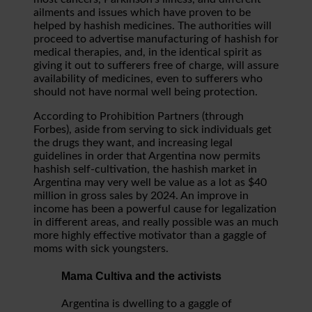
ailments and issues which have proven to be
helped by hashish medicines. The authorities will
proceed to advertise manufacturing of hashish for
medical therapies, and, in the identical spirit as
giving it out to sufferers free of charge, will assure
availability of medicines, even to sufferers who
should not have normal well being protection.
According to Prohibition Partners (through
Forbes), aside from serving to sick individuals get
the drugs they want, and increasing legal
guidelines in order that Argentina now permits
hashish self-cultivation, the hashish market in
Argentina may very well be value as a lot as $40
million in gross sales by 2024. An improve in
income has been a powerful cause for legalization
in different areas, and really possible was an much
more highly effective motivator than a gaggle of
moms with sick youngsters.
Mama Cultiva and the activists
Argentina is dwelling to a gaggle of