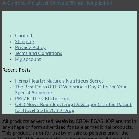
A Guide to the Latest Skincare Trend: Hemp Lotion
Contact
Shipping
Privacy Policy
Terms and Conditions
My account
Recent Posts
Hemp Hearts: Nature’s Nutritious Secret
The Best Delta 8 THC Valentine’s Day Gifts for Your
Special Someone
PRōZE: The CBD for Pros
CBD News Roundup: Drug Developer Granted Patent
for Novel Statin/CBD Drug
All products advertised herein by CBDMEGASHOP are not in
any shape or form advertised for sale as medicinal products.
This product is not for use by or sale to persons under the
age of 18. This product should be used only as directed on