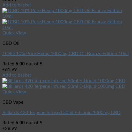
Add to basket
Quick View
CBD Oil
1CBD 10% Pure Hemp 1000mg CBD Oil Bronze Edition 10ml
5.00
Rated
out of 5
£
61.99
Add to basket
Quick View
CBD Vape
Billiards 420 Terpene Infused 50ml E-Liquid 1000mg CBD
5.00
Rated
out of 5
£
28.99