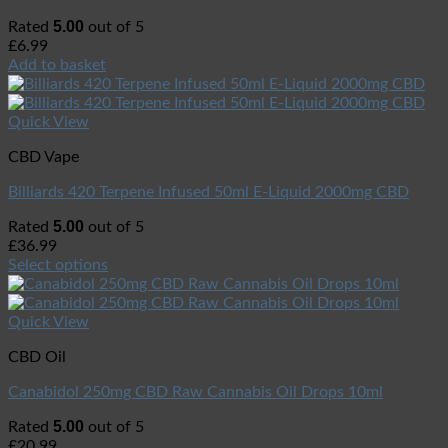
5.00
Rated
out of 5
£
6.99
Add to basket
Quick View
CBD Vape
Billiards 420 Terpene Infused 50ml E-Liquid 2000mg CBD
5.00
Rated
out of 5
£
36.99
Select options
Quick View
CBD Oil
Canabidol 250mg CBD Raw Cannabis Oil Drops 10ml
5.00
Rated
out of 5
£
20.99