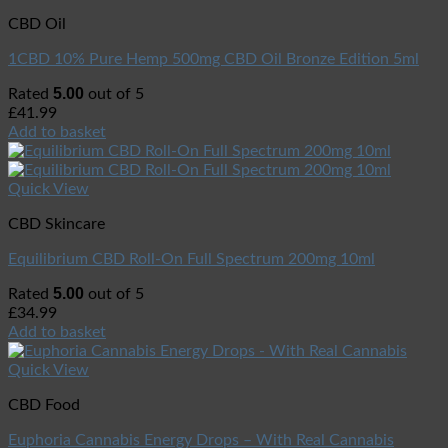
CBD Oil
1CBD 10% Pure Hemp 500mg CBD Oil Bronze Edition 5ml
5.00
Rated
out of 5
£
41.99
Add to basket
Quick View
CBD Skincare
Equilibrium CBD Roll-On Full Spectrum 200mg 10ml
5.00
Rated
out of 5
£
34.99
Add to basket
Quick View
CBD Food
Euphoria Cannabis Energy Drops – With Real Cannabis