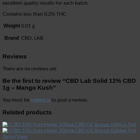
excellent quality results for each batch.
Contains less than 0.2% THC
Weight
0.01 g
Brand
CBD, LAB
Reviews
There are no reviews yet.
Be the first to review “CBD Lab Solid 12% CBD
1g – Mango Kush”
You must be
logged in
to post a review.
Related products
Quick View