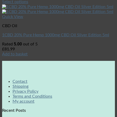
Select options
Quick View
CBD Oil
1CBD 20% Pure Hemp 1000mg CBD Oil Sliver Edition 5ml
5.00
Rated
out of 5
£
81.99
Add to basket
Contact
Shipping
Privacy Policy
Terms and Conditions
My account
Recent Posts