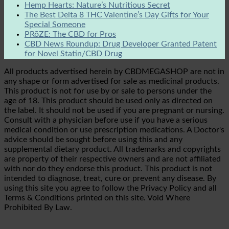
Hemp Hearts: Nature’s Nutritious Secret
The Best Delta 8 THC Valentine’s Day Gifts for Your
Special Someone
PRōZE: The CBD for Pros
CBD News Roundup: Drug Developer Granted Patent
for Novel Statin/CBD Drug
All products advertised herein by CBDMEGASHOP are not in
any shape or form advertised for sale as medicinal products.
This product is not for use by or sale to persons under the
age of 18. This product should be used only as directed on
the label. It should not be used if you are pregnant or nursing.
Consult with a physician before use if you have a serious
medical condition or use prescription medications. A Doctor's
advice should be sought before using this and any
supplemental dietary product. All trademarks and copyrights
are property of their respective owners and are not affiliated
with nor do they endorse this product. This product is not
intended to diagnose, treat, cure or prevent any disease. By
using this site you agree to follow the Privacy Policy and all
Terms & Conditions printed on this site. Void Where
Prohibited By Law.