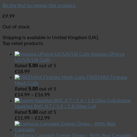
Be the first to review this product.
£
9.99
Out of stock
Shipping is available in
United Kingdom (UK)
.
Top rated products
Voopoo UForce
U2/U4/U8 Coils
5.00
Rated
out of 5
£
18.99
FREEMAX Fireluke
Mesh Coils
5.00
Rated
out of 5
£
14.99
–
£
16.99
Aspire
Nautilus BVC 0.7 / 1.6 / 1.8 Ohm Coil
5.00
Rated
out of 5
£
11.99
–
£
12.99
Euphoria Cannabis Energy Drops - With Real Cannabis