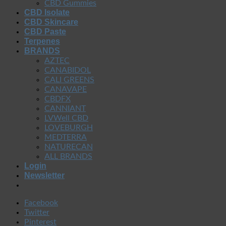
CBD Gummies
CBD Isolate
CBD Skincare
CBD Paste
Terpenes
BRANDS
AZTEC
CANABIDOL
CALI GREENS
CANAVAPE
CBDFX
CANNIANT
LVWell CBD
LOVEBURGH
MEDTERRA
NATURECAN
ALL BRANDS
Login
Newsletter
Facebook
Twitter
Pinterest