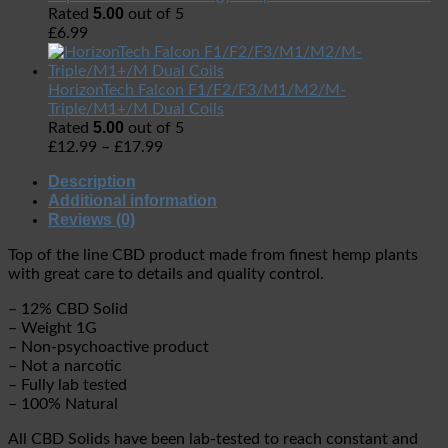
5.00
Rated
out of 5
£
6.99
HorizonTech Falcon F1/F2/F3/M1/M2/M-
Triple/M1+/M Dual Coils
5.00
Rated
out of 5
£
12.99
–
£
17.99
Description
Additional information
Reviews (0)
Top of the line CBD product made from finest hemp plants
with great care to details and quality control.
– 12% CBD Solid
– Weight 1G
– Non-psychoactive product
– Not a narcotic
– Fully lab tested
– 100% Natural
All CBD Solids have been lab-tested to reach constant and