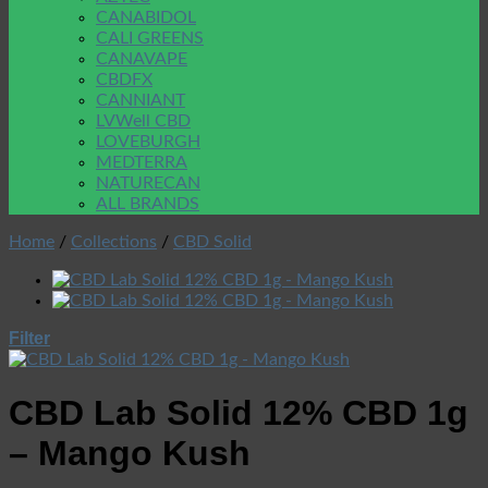
CANABIDOL
CALI GREENS
CANAVAPE
CBDFX
CANNIANT
LVWell CBD
LOVEBURGH
MEDTERRA
NATURECAN
ALL BRANDS
Home
/
Collections
/
CBD Solid
Filter
CBD Lab Solid 12% CBD 1g
– Mango Kush