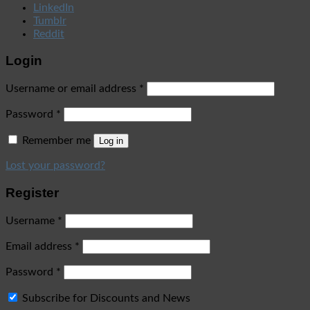
LinkedIn
Tumblr
Reddit
Login
Username or email address
*
Password
*
Remember me
Log in
Lost your password?
Register
Username
*
Email address
*
Password
*
Subscribe for Discounts and News