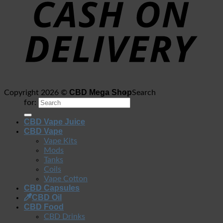
CBD Mega Shop
Copyright 2026 ©
Search
for:
CBD Vape Juice
CBD Vape
Vape Kits
Mods
Tanks
Coils
Vape Cotton
CBD Capsules
CBD Oil
CBD Food
CBD Drinks