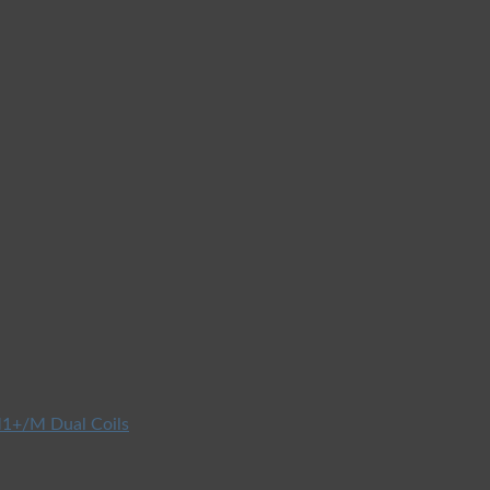
1+/M Dual Coils