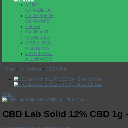
AZTEC
CANABIDOL
CALI GREENS
CANAVAPE
CBDFX
CANNIANT
LVWell CBD
LOVEBURGH
MEDTERRA
NATURECAN
ALL BRANDS
Home
/
Collections
/
CBD Solid
Filter
CBD Lab Solid 12% CBD 1g 