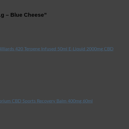
 1g – Blue Cheese”