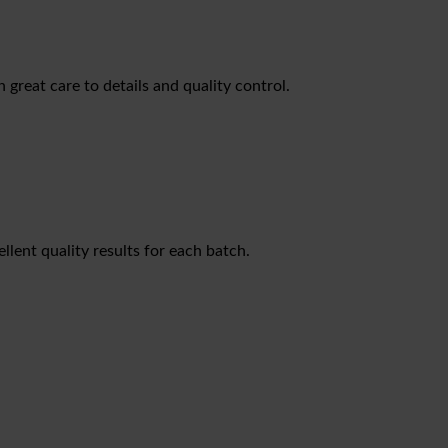
great care to details and quality control.
lent quality results for each batch.