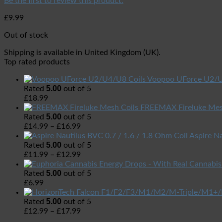
Be the first to review this product.
£
9.99
Out of stock
Shipping is available in
United Kingdom (UK)
.
Top rated products
Voopoo UForce U2/U
5.00
Rated
out of 5
£
18.99
FREEMAX Fireluke Mes
5.00
Rated
out of 5
£
14.99
–
£
16.99
Aspire Na
5.00
Rated
out of 5
£
11.99
–
£
12.99
5.00
Rated
out of 5
£
6.99
5.00
Rated
out of 5
£
12.99
–
£
17.99