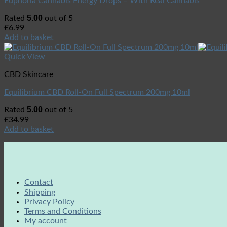
Euphoria Cannabis Energy Drops – With Real Cannabis
5.00
Rated
out of 5
£
6.99
Add to basket
Quick View
CBD Skincare
Equilibrium CBD Roll-On Full Spectrum 200mg 10ml
5.00
Rated
out of 5
£
34.99
Add to basket
Contact
Shipping
Privacy Policy
Terms and Conditions
My account