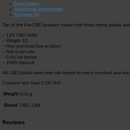
Description
Additional information
Reviews (0)
Top of the line CBD product made from finest hemp plants with 
– 12% CBD Solid
– Weight 1G
– Non-psychoactive product
– Not a narcotic
– Fully lab tested
– 100% Natural
All CBD Solids have been lab-tested to reach constant and excel
Contains less than 0.2% THC
Weight
0.01 g
Brand
CBD, LAB
Reviews