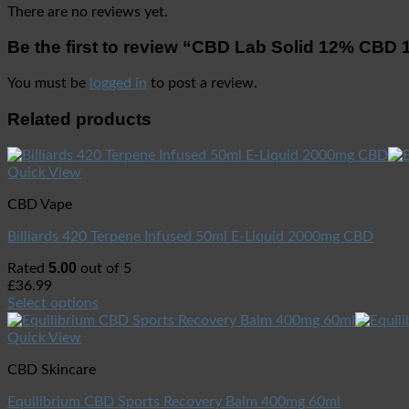
There are no reviews yet.
Be the first to review “CBD Lab Solid 12% CBD
You must be
logged in
to post a review.
Related products
Quick View
CBD Vape
Billiards 420 Terpene Infused 50ml E-Liquid 2000mg CBD
5.00
Rated
out of 5
£
36.99
Select options
Quick View
CBD Skincare
Equilibrium CBD Sports Recovery Balm 400mg 60ml