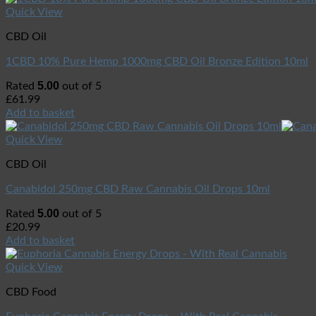
Quick View
CBD Oil
1CBD 10% Pure Hemp 1000mg CBD Oil Bronze Edition 10ml
5.00
Rated
out of 5
£
61.99
Add to basket
Quick View
CBD Oil
Canabidol 250mg CBD Raw Cannabis Oil Drops 10ml
5.00
Rated
out of 5
£
20.99
Add to basket
Quick View
CBD Food