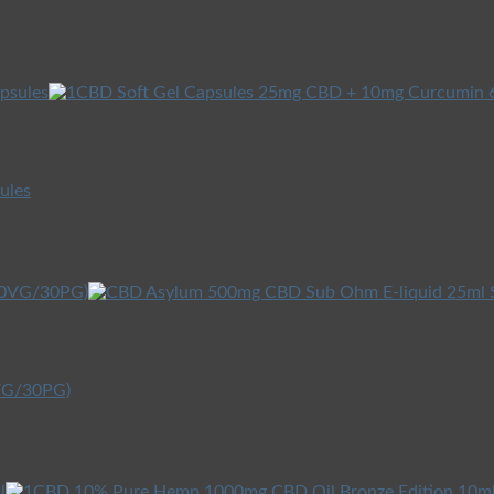
ules
0VG/30PG)