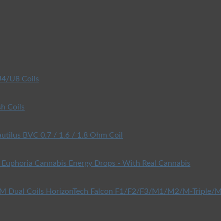
4/U8 Coils
h Coils
utilus BVC 0.7 / 1.6 / 1.8 Ohm Coil
Euphoria Cannabis Energy Drops - With Real Cannabis
HorizonTech Falcon F1/F2/F3/M1/M2/M-Triple/M