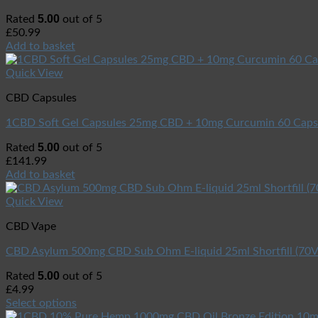
5.00
Rated
out of 5
£
50.99
Add to basket
Quick View
CBD Capsules
1CBD Soft Gel Capsules 25mg CBD + 10mg Curcumin 60 Caps
5.00
Rated
out of 5
£
141.99
Add to basket
Quick View
CBD Vape
CBD Asylum 500mg CBD Sub Ohm E-liquid 25ml Shortfill (7
5.00
Rated
out of 5
£
4.99
Select options