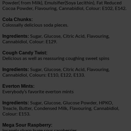
Powder( from Milk), Emulsifier(Soya Lecithin), Fat Reduced
Cocoa Powder, Flavouring, Cannabidiol, Colour: E102, E142.
Cola Chunks:
Colossally delicious soda pieces.
Ingredients:
Sugar, Glucose, Citric Acid, Flavouring,
Cannabidiol, Colour: E129.
Cough Candy Twist:
Delicious as well as reassuring coughing sweet spins
Ingredients:
Sugar, Glucose, Citric Acid, Flavouring,
Cannabidiol, Colours: E110, E122, E133.
Everton Mints:
Everybody’s favorite everton mints
Ingredients:
Sugar, Glucose, Glucose Powder, HPKO,
Treacle, Butter, Condensed Milk, Flavouring, Cannabidiol,
Colour: E153.
Mega Sour Raspberry:
Insanely sharp huge sour raspberries