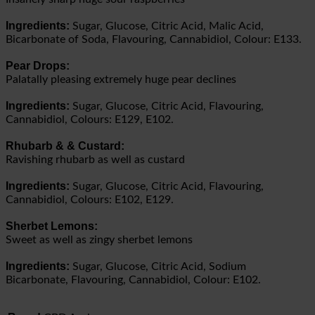
Ingredients:
Sugar, Glucose, Citric Acid, Malic Acid,
Bicarbonate of Soda, Flavouring, Cannabidiol, Colour: E133.
Pear Drops:
Palatally pleasing extremely huge pear declines
Ingredients:
Sugar, Glucose, Citric Acid, Flavouring,
Cannabidiol, Colours: E129, E102.
Rhubarb & & Custard:
Ravishing rhubarb as well as custard
Ingredients:
Sugar, Glucose, Citric Acid, Flavouring,
Cannabidiol, Colours: E102, E129.
Sherbet Lemons:
Sweet as well as zingy sherbet lemons
Ingredients:
Sugar, Glucose, Citric Acid, Sodium
Bicarbonate, Flavouring, Cannabidiol, Colour: E102.