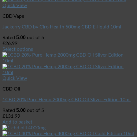
Quick View
CBD Vape
Jackerry CBD by Ciro Health 500mg CBD E-liquid 10ml
5.00
Rated
out of 5
£
26.99
Select options
Quick View
CBD Oil
1CBD 20% Pure Hemp 2000mg CBD Oil Sliver Edition 10ml
5.00
Rated
out of 5
£
131.99
Add to basket