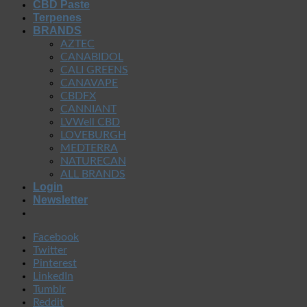
CBD Paste
Terpenes
BRANDS
AZTEC
CANABIDOL
CALI GREENS
CANAVAPE
CBDFX
CANNIANT
LVWell CBD
LOVEBURGH
MEDTERRA
NATURECAN
ALL BRANDS
Login
Newsletter
Facebook
Twitter
Pinterest
LinkedIn
Tumblr
Reddit