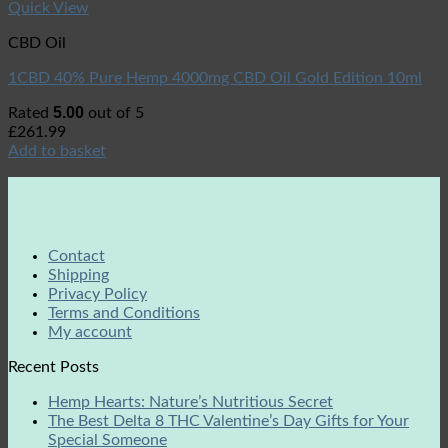
Quick View
CBD Oil
1CBD 40% Pure Hemp 4000mg CBD Oil Gold Edition 10ml
5.00
Rated
out of 5
£
261.99
Add to basket
Contact
Shipping
Privacy Policy
Terms and Conditions
My account
Recent Posts
Hemp Hearts: Nature’s Nutritious Secret
The Best Delta 8 THC Valentine’s Day Gifts for Your
Special Someone