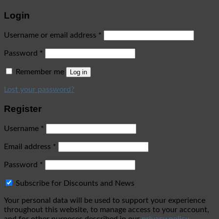
Login
Username or email address
*
Password
*
Remember me
Log in
Lost your password?
Register
Username
*
Email address
*
Password
*
Subscribe for Discounts and News
Your personal data will be used to support your experience
throughout this website, to manage access to your account,
and for other purposes described in our
privacy policy
.