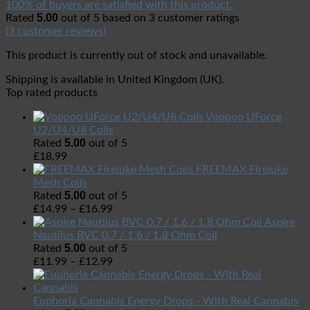
100% of buyers are satisfied with this product.
5.00
Rated
out of 5 based on
3
customer ratings
(
3
customer reviews)
This product is currently out of stock and unavailable.
Shipping is available in
United Kingdom (UK)
.
Top rated products
Voopoo UForce
U2/U4/U8 Coils
5.00
Rated
out of 5
£
18.99
FREEMAX Fireluke
Mesh Coils
5.00
Rated
out of 5
£
14.99
–
£
16.99
Aspire
Nautilus BVC 0.7 / 1.6 / 1.8 Ohm Coil
5.00
Rated
out of 5
£
11.99
–
£
12.99
Euphoria Cannabis Energy Drops - With Real Cannabis