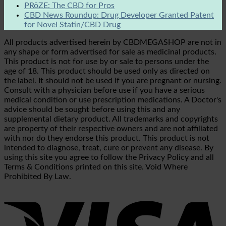
PRōZE: The CBD for Pros
CBD News Roundup: Drug Developer Granted Patent
for Novel Statin/CBD Drug
All products advertised herein by CBDMEGASHOP are not in
any shape or form advertised for sale as medicinal products.
This product is not for use by or sale to persons under the
age of 18. This product should be used only as directed on
the label. It should not be used if you are pregnant or nursing.
Consult with a physician before use if you have a serious
medical condition or use prescription medications. A Doctor's
advice should be sought before using this and any
supplemental dietary product. All trademarks and copyrights
are property of their respective owners and are not affiliated
with nor do they endorse this product. This product is not
intended to diagnose, treat, cure or prevent any disease. By
using this site you agree to follow the Privacy Policy and all
Terms & Conditions printed on this site. Void Where
Prohibited By Law.