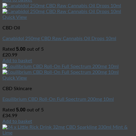
Quick View
CBD Oil
Canabidol 250mg CBD Raw Cannabis Oil Drops 10ml
5.00
Rated
out of 5
£
20.99
Add to basket
Quick View
CBD Skincare
Equilibrium CBD Roll-On Full Spectrum 200mg 10ml
5.00
Rated
out of 5
£
34.99
Add to basket