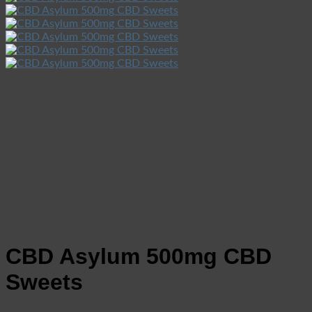
CBD Asylum 500mg CBD
Sweets