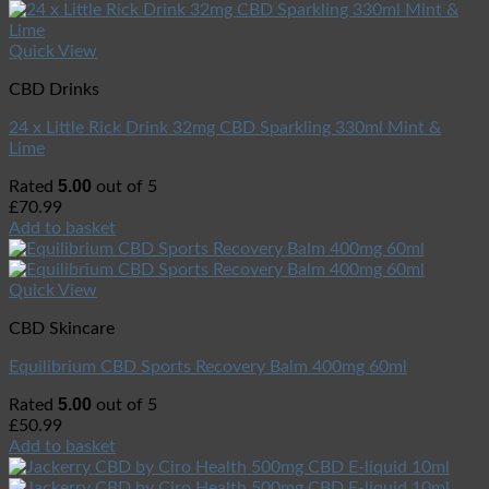
Quick View
CBD Drinks
24 x Little Rick Drink 32mg CBD Sparkling 330ml Mint &
Lime
5.00
Rated
out of 5
£
70.99
Add to basket
Quick View
CBD Skincare
Equilibrium CBD Sports Recovery Balm 400mg 60ml
5.00
Rated
out of 5
£
50.99
Add to basket