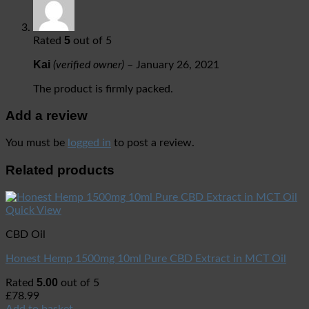
5
Rated
out of 5
Kai
(verified owner)
–
January 26, 2021
The product is firmly packed.
Add a review
You must be
logged in
to post a review.
Related products
Quick View
CBD Oil
Honest Hemp 1500mg 10ml Pure CBD Extract in MCT Oil
5.00
Rated
out of 5
£
78.99
Add to basket