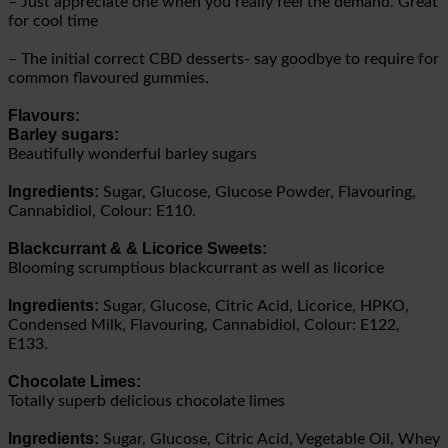
– Just appreciate one when you really feel the demand. Great
for cool time
– The initial correct CBD desserts- say goodbye to require for
common flavoured gummies.
Flavours:
Barley sugars:
Beautifully wonderful barley sugars
Ingredients:
Sugar, Glucose, Glucose Powder, Flavouring,
Cannabidiol, Colour: E110.
Blackcurrant & & Licorice Sweets:
Blooming scrumptious blackcurrant as well as licorice
Ingredients:
Sugar, Glucose, Citric Acid, Licorice, HPKO,
Condensed Milk, Flavouring, Cannabidiol, Colour: E122,
E133.
Chocolate Limes:
Totally superb delicious chocolate limes
Ingredients:
Sugar, Glucose, Citric Acid, Vegetable Oil, Whey