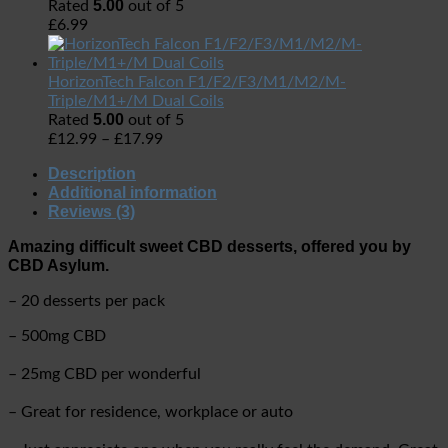
5.00
Rated
out of 5
£
6.99
HorizonTech Falcon F1/F2/F3/M1/M2/M-
Triple/M1+/M Dual Coils
5.00
Rated
out of 5
£
12.99
–
£
17.99
Description
Additional information
Reviews (3)
Amazing difficult sweet CBD desserts, offered you by
CBD Asylum.
– 20 desserts per pack
– 500mg CBD
– 25mg CBD per wonderful
– Great for residence, workplace or auto