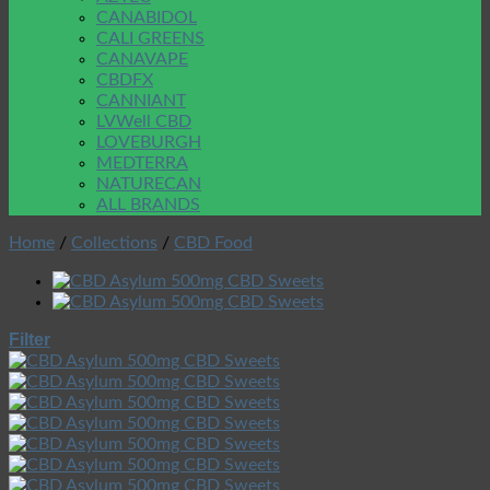
CANABIDOL
CALI GREENS
CANAVAPE
CBDFX
CANNIANT
LVWell CBD
LOVEBURGH
MEDTERRA
NATURECAN
ALL BRANDS
Home
/
Collections
/
CBD Food
Filter