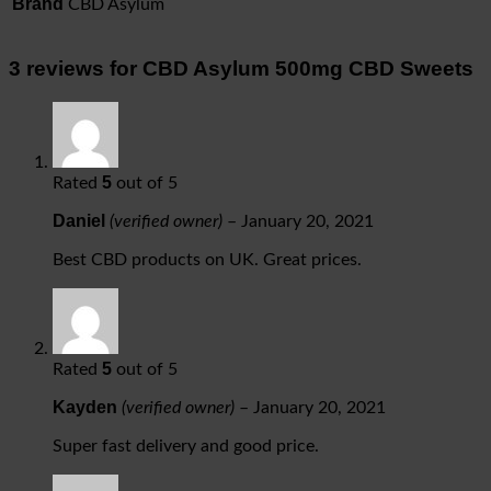
Brand
CBD Asylum
3 reviews for
CBD Asylum 500mg CBD Sweets
5
Rated
out of 5
Daniel
(verified owner)
–
January 20, 2021
Best CBD products on UK. Great prices.
5
Rated
out of 5
Kayden
(verified owner)
–
January 20, 2021
Super fast delivery and good price.