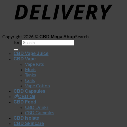
CBD Mega Shop
Copyright 2026 ©
Search
for:
CBD Vape Juice
CBD Vape
Vape Kits
Mods
Tanks
Coils
Vape Cotton
CBD Capsules
CBD Oil
CBD Food
CBD Drinks
CBD Gummies
CBD Isolate
CBD Skincare