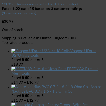
100% of buyers are satisfied with this product.
5.00
Rated
out of 5 based on
3
customer ratings
(
3
customer reviews)
£
30.99
Out of stock
Shipping is available in
United Kingdom (UK)
.
Top rated products
Voopoo UForce
U2/U4/U8 Coils
5.00
Rated
out of 5
£
18.99
FREEMAX Fireluke
Mesh Coils
5.00
Rated
out of 5
£
14.99
–
£
16.99
Aspire
Nautilus BVC 0.7 / 1.6 / 1.8 Ohm Coil
5.00
Rated
out of 5
£
11.99
–
£
12.99