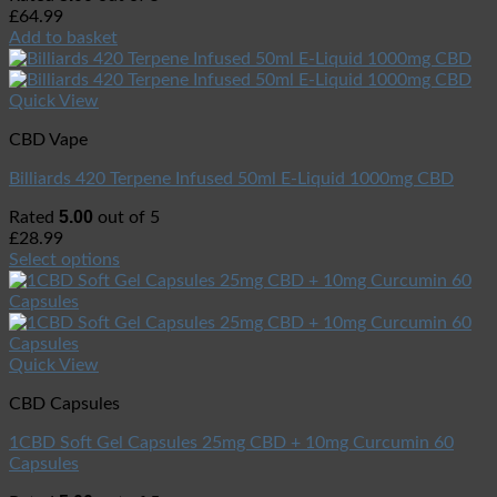
£
64.99
Add to basket
Quick View
CBD Vape
Billiards 420 Terpene Infused 50ml E-Liquid 1000mg CBD
5.00
Rated
out of 5
£
28.99
Select options
Quick View
CBD Capsules
1CBD Soft Gel Capsules 25mg CBD + 10mg Curcumin 60
Capsules