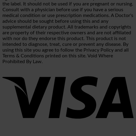
the label. It should not be used if you are pregnant or nursing.
Consult with a physician before use if you have a serious
medical condition or use prescription medications. A Doctor's
advice should be sought before using this and any
supplemental dietary product. All trademarks and copyrights
are property of their respective owners and are not affiliated
with nor do they endorse this product. This product is not
intended to diagnose, treat, cure or prevent any disease. By
using this site you agree to follow the Privacy Policy and all
Terms & Conditions printed on this site. Void Where
Prohibited By Law.