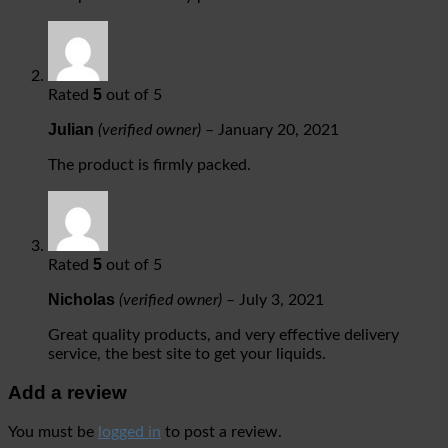
5
Rated
out of 5
Julian
(verified owner)
–
January 20, 2021
The product is firmly packed.
5
Rated
out of 5
Nicholas
(verified owner)
–
July 3, 2021
Great quality products, and very effective delivery
service, the best site to get your liquids.
Add a review
You must be
logged in
to post a review.