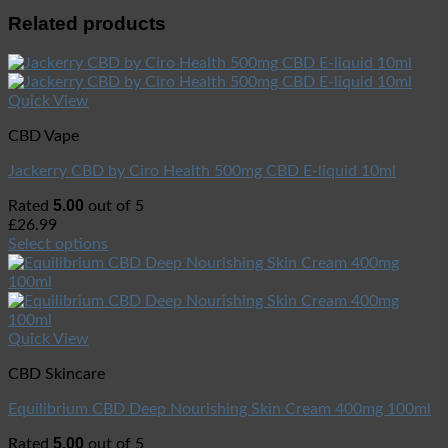
Related products
Quick View
CBD Vape
Jackerry CBD by Ciro Health 500mg CBD E-liquid 10ml
5.00
Rated
out of 5
£
26.99
Select options
Quick View
CBD Skincare
Equilibrium CBD Deep Nourishing Skin Cream 400mg 100ml
5.00
Rated
out of 5