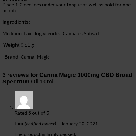
Place 1-2 declines under your tongue as well as hold for one
minute.
Ingredients:
Medium chain Triglycerides, Cannabis Sativa L
Weight
0.11 g
Brand
Canna, Magic
3 reviews for
Canna Magic 1000mg CBD Broad
Spectrum Oil 10ml
5
Rated
out of 5
Leo
(verified owner)
–
January 20, 2021
The product is firmly packed.