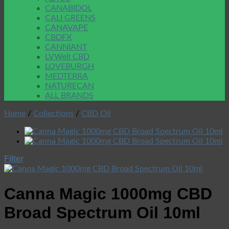
CANABIDOL
CALI GREENS
CANAVAPE
CBDFX
CANNIANT
LVWell CBD
LOVEBURGH
MEDTERRA
NATURECAN
ALL BRANDS
Home
/
Collections
/
CBD Oil
Filter
Canna Magic 1000mg CBD
Broad Spectrum Oil 10ml