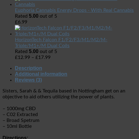
Euphoria Cannabis Energy Drops - With Real Cannabis
5.00
Rated
out of 5
£
6.99
HorizonTech Falcon F1/F2/F3/M1/M2/M-
Triple/M1+/M Dual Coils
5.00
Rated
out of 5
£
12.99
–
£
17.99
Description
Additional information
Reviews (3)
Sisters, Sarah & & Tequila based in Nottingham get on an
objective to aid others utilizing the power of plants.
– 1000mg CBD
– C02 Extracted
– Broad Spetrum
– 10ml Bottle
Directions: