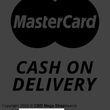
CBD Mega Shop
Copyright 2026 ©
Search