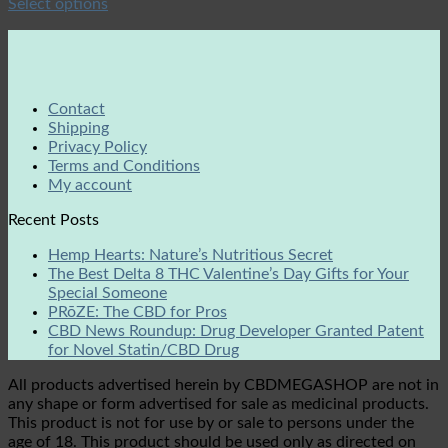
Select options
Contact
Shipping
Privacy Policy
Terms and Conditions
My account
Recent Posts
Hemp Hearts: Nature’s Nutritious Secret
The Best Delta 8 THC Valentine’s Day Gifts for Your
Special Someone
PRōZE: The CBD for Pros
CBD News Roundup: Drug Developer Granted Patent
for Novel Statin/CBD Drug
All products advertised herein by CBDMEGASHOP are not in
any shape or form advertised for sale as medicinal products.
This product is not for use by or sale to persons under the
age of 18. This product should be used only as directed on