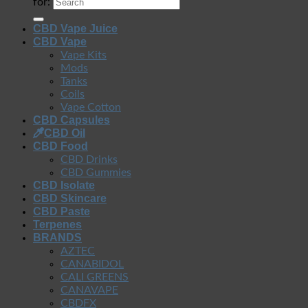
for:
CBD Vape Juice
CBD Vape
Vape Kits
Mods
Tanks
Coils
Vape Cotton
CBD Capsules
CBD Oil
CBD Food
CBD Drinks
CBD Gummies
CBD Isolate
CBD Skincare
CBD Paste
Terpenes
BRANDS
AZTEC
CANABIDOL
CALI GREENS
CANAVAPE
CBDFX