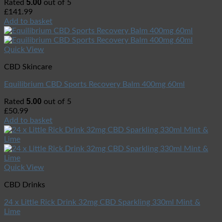
5.00
Rated
out of 5
£
141.99
Add to basket
Quick View
CBD Skincare
Equilibrium CBD Sports Recovery Balm 400mg 60ml
5.00
Rated
out of 5
£
50.99
Add to basket
Quick View
CBD Drinks
24 x Little Rick Drink 32mg CBD Sparkling 330ml Mint &
Lime