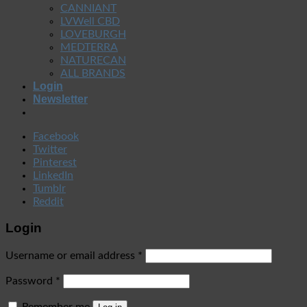
CANNIANT
LVWell CBD
LOVEBURGH
MEDTERRA
NATURECAN
ALL BRANDS
Login
Newsletter
Facebook
Twitter
Pinterest
LinkedIn
Tumblr
Reddit
Login
Username or email address
*
Password
*