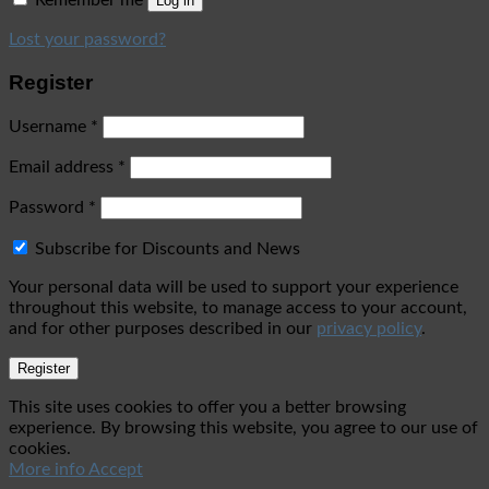
Remember me
Log in
Lost your password?
Register
Username
*
Email address
*
Password
*
Subscribe for Discounts and News
Your personal data will be used to support your experience
throughout this website, to manage access to your account,
and for other purposes described in our
privacy policy
.
Register
This site uses cookies to offer you a better browsing
experience. By browsing this website, you agree to our use of
cookies.
More info
Accept