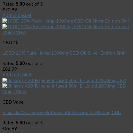
5.00
Rated
out of 5
£
70.99
Add to basket
Quick View
CBD Oil
1CBD 20% Pure Hemp 1000mg CBD Oil Sliver Edition 5ml
5.00
Rated
out of 5
£
81.99
Add to basket
Quick View
CBD Vape
Billiards 420 Terpene Infused 50ml E-Liquid 2000mg CBD
5.00
Rated
out of 5
£
36.99