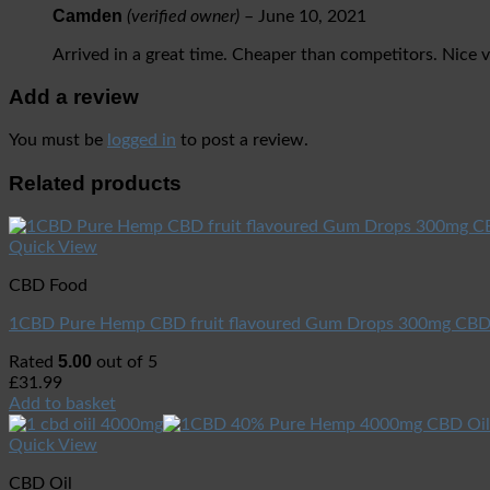
Camden
(verified owner)
–
June 10, 2021
Arrived in a great time. Cheaper than competitors. Nice 
Add a review
You must be
logged in
to post a review.
Related products
Quick View
CBD Food
1CBD Pure Hemp CBD fruit flavoured Gum Drops 300mg CB
5.00
Rated
out of 5
£
31.99
Add to basket
Quick View
CBD Oil