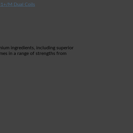
1+/M Dual Coils
mium ingredients, including superior
mes in a range of strengths from