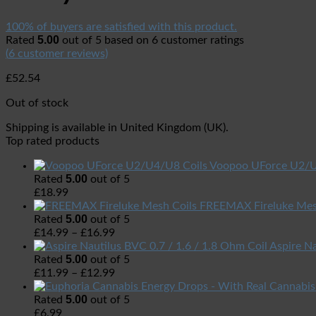
100% of buyers are satisfied with this product.
5.00
Rated
out of 5 based on
6
customer ratings
(
6
customer reviews)
£
52.54
Out of stock
Shipping is available in
United Kingdom (UK)
.
Top rated products
Voopoo UForce U2/U
5.00
Rated
out of 5
£
18.99
FREEMAX Fireluke Mes
5.00
Rated
out of 5
£
14.99
–
£
16.99
Aspire Na
5.00
Rated
out of 5
£
11.99
–
£
12.99
5.00
Rated
out of 5
£
6.99