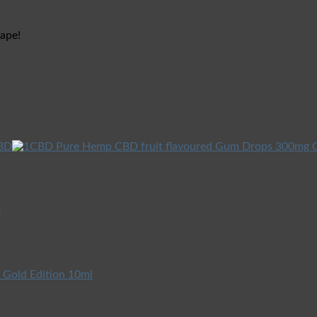
vape!
D