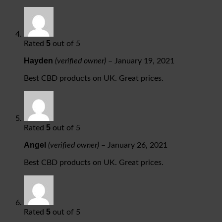
5
Rated
out of 5
Hayden
(verified owner)
–
January 19, 2021
Best CBD products on UK. Great prices.
5
Rated
out of 5
Angel
(verified owner)
–
January 26, 2021
Best CBD products on UK. Great prices.
5
Rated
out of 5