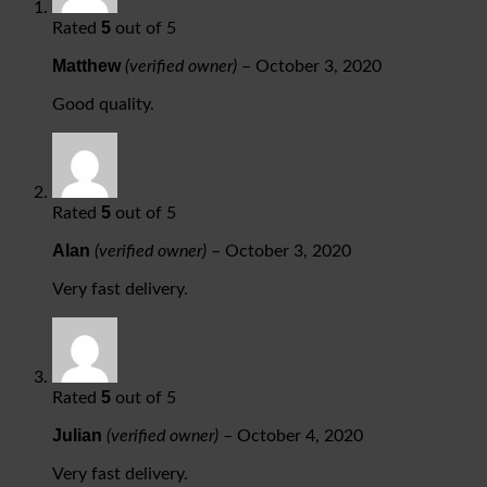
5
Rated
out of 5
Matthew
(verified owner)
–
October 3, 2020
Good quality.
5
Rated
out of 5
Alan
(verified owner)
–
October 3, 2020
Very fast delivery.
5
Rated
out of 5
Julian
(verified owner)
–
October 4, 2020
Very fast delivery.