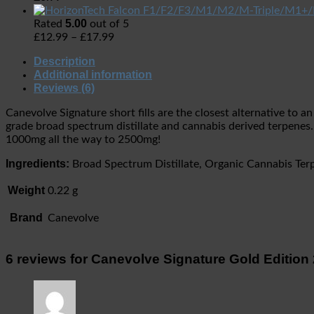
5.00
Rated
out of 5
£
12.99
–
£
17.99
Description
Additional information
Reviews (6)
Canevolve Signature short fills are the closest alternative to
grade broad spectrum distillate and cannabis derived terpenes.
1000mg all the way to 2500mg!
Ingredients:
Broad Spectrum Distillate, Organic Cannabis Ter
Weight
0.22 g
Brand
Canevolve
6 reviews for
Canevolve Signature Gold Editio