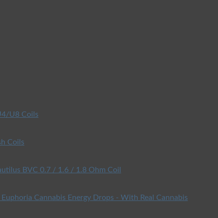
4/U8 Coils
h Coils
utilus BVC 0.7 / 1.6 / 1.8 Ohm Coil
Euphoria Cannabis Energy Drops - With Real Cannabis