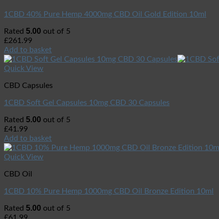
1CBD 40% Pure Hemp 4000mg CBD Oil Gold Edition 10ml
5.00
Rated
out of 5
£
261.99
Add to basket
Quick View
CBD Capsules
1CBD Soft Gel Capsules 10mg CBD 30 Capsules
5.00
Rated
out of 5
£
41.99
Add to basket
Quick View
CBD Oil
1CBD 10% Pure Hemp 1000mg CBD Oil Bronze Edition 10ml
5.00
Rated
out of 5
£
61.99