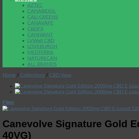
AZTEC
CANABIDOL
CALI GREENS
CANAVAPE
CBDFX
CANNIANT
LVWell CBD
LOVEBURGH
MEDTERRA
NATURECAN
ALL BRANDS
Home
/
Collections
/
CBD Vape
Filter
Canevolve Signature Gold E
40VG)