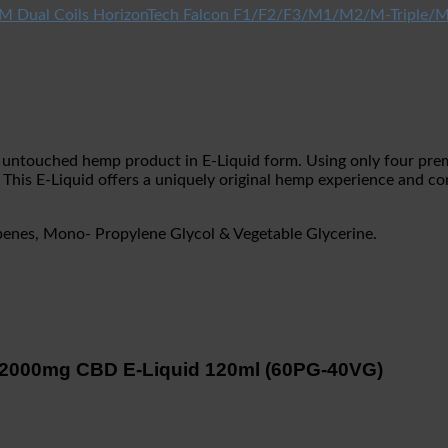
HorizonTech Falcon F1/F2/F3/M1/M2/M-Triple/M
 an untouched hemp product in E-Liquid form. Using only four pre
 This E-Liquid offers a uniquely original hemp experience and co
penes, Mono- Propylene Glycol & Vegetable Glycerine.
n 2000mg CBD E-Liquid 120ml (60PG-40VG)