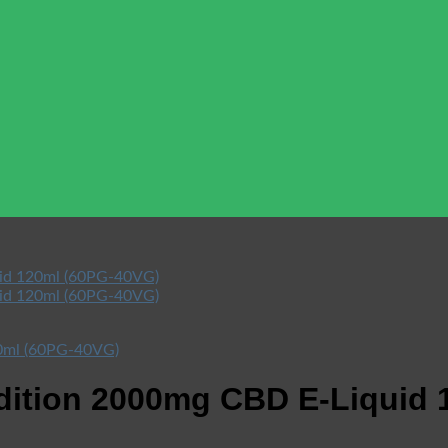
dition 2000mg CBD E-Liquid 