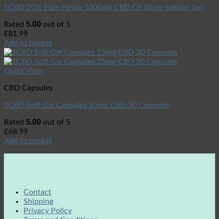
1CBD 20% Pure Hemp 1000mg CBD Oil Sliver Edition 5ml
5.00
Rated
out of 5
£
81.99
Add to basket
Quick View
CBD Capsules
1CBD Soft Gel Capsules 25mg CBD 30 Capsules
5.00
Rated
out of 5
£
68.99
Add to basket
Contact
Shipping
Privacy Policy