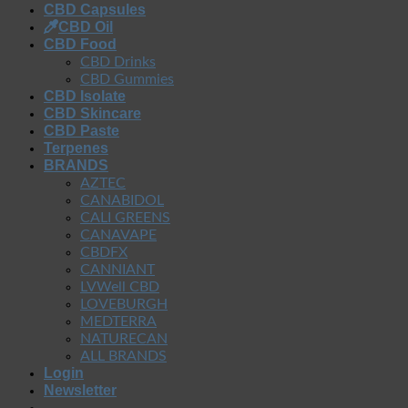
CBD Capsules
CBD Oil
CBD Food
CBD Drinks
CBD Gummies
CBD Isolate
CBD Skincare
CBD Paste
Terpenes
BRANDS
AZTEC
CANABIDOL
CALI GREENS
CANAVAPE
CBDFX
CANNIANT
LVWell CBD
LOVEBURGH
MEDTERRA
NATURECAN
ALL BRANDS
Login
Newsletter