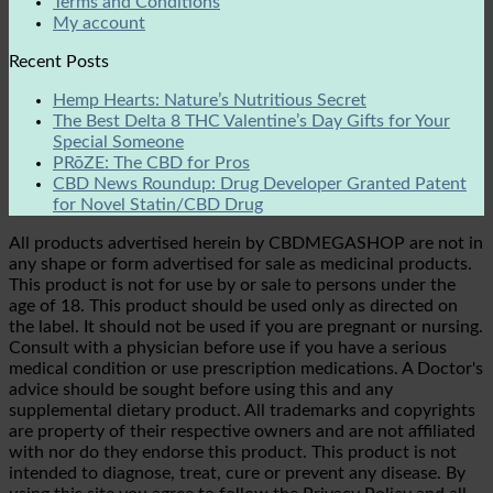
Terms and Conditions
My account
Recent Posts
Hemp Hearts: Nature’s Nutritious Secret
The Best Delta 8 THC Valentine’s Day Gifts for Your
Special Someone
PRōZE: The CBD for Pros
CBD News Roundup: Drug Developer Granted Patent
for Novel Statin/CBD Drug
All products advertised herein by CBDMEGASHOP are not in
any shape or form advertised for sale as medicinal products.
This product is not for use by or sale to persons under the
age of 18. This product should be used only as directed on
the label. It should not be used if you are pregnant or nursing.
Consult with a physician before use if you have a serious
medical condition or use prescription medications. A Doctor's
advice should be sought before using this and any
supplemental dietary product. All trademarks and copyrights
are property of their respective owners and are not affiliated
with nor do they endorse this product. This product is not
intended to diagnose, treat, cure or prevent any disease. By