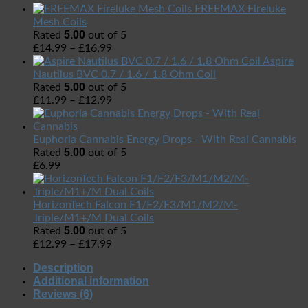
FREEMAX Fireluke
Mesh Coils
5.00
Rated
out of 5
£
14.99
–
£
16.99
Aspire
Nautilus BVC 0.7 / 1.6 / 1.8 Ohm Coil
5.00
Rated
out of 5
£
11.99
–
£
12.99
Euphoria Cannabis Energy Drops - With Real Cannabis
5.00
Rated
out of 5
£
6.99
HorizonTech Falcon F1/F2/F3/M1/M2/M-
Triple/M1+/M Dual Coils
5.00
Rated
out of 5
£
12.99
–
£
17.99
Description
Additional information
Reviews (6)