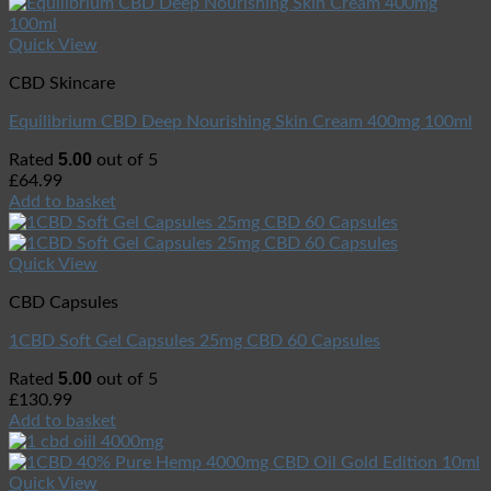
Quick View
CBD Skincare
Equilibrium CBD Deep Nourishing Skin Cream 400mg 100ml
5.00
Rated
out of 5
£
64.99
Add to basket
Quick View
CBD Capsules
1CBD Soft Gel Capsules 25mg CBD 60 Capsules
5.00
Rated
out of 5
£
130.99
Add to basket
Quick View