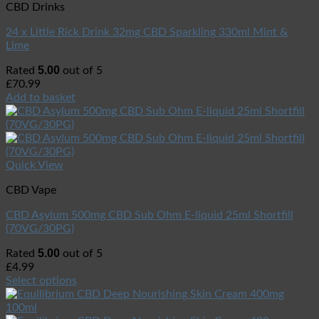
CBD Drinks
24 x Little Rick Drink 32mg CBD Sparkling 330ml Mint &
Lime
5.00
Rated
out of 5
£
70.99
Add to basket
Quick View
CBD Vape
CBD Asylum 500mg CBD Sub Ohm E-liquid 25ml Shortfill
(70VG/30PG)
5.00
Rated
out of 5
£
4.99
Select options