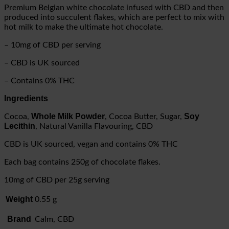
Premium Belgian white chocolate infused with CBD and then
produced into succulent flakes, which are perfect to mix with
hot milk to make the ultimate hot chocolate.
– 10mg of CBD per serving
– CBD is UK sourced
– Contains 0% THC
Ingredients
Whole Milk Powder
Soy
Cocoa,
, Cocoa Butter, Sugar,
Lecithin
, Natural Vanilla Flavouring, CBD
CBD is UK sourced, vegan and contains 0% THC
Each bag contains 250g of chocolate flakes.
10mg of CBD per 25g serving
Weight
0.55 g
Brand
Calm, CBD