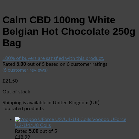
Calm CBD 100mg White
Belgian Hot Chocolate 250g
Bag
100% of buyers are satisfied with this product.
5.00
Rated
out of 5 based on
6
customer ratings
(
6
customer reviews)
£
21.50
Out of stock
Shipping is available in
United Kingdom (UK)
.
Top rated products
Voopoo UForce
U2/U4/U8 Coils
5.00
Rated
out of 5
£
18.99