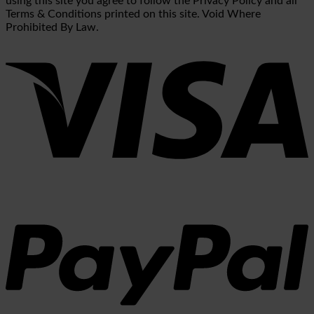
using this site you agree to follow the Privacy Policy and all
Terms & Conditions printed on this site. Void Where
Prohibited By Law.