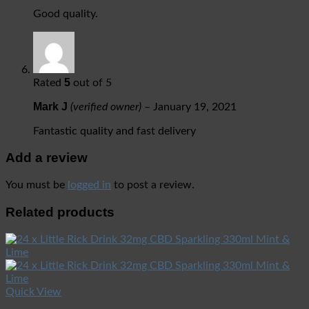
Good quality.
5
Rated
out of 5
Mark J
(verified owner)
–
January 19, 2021
Fantastic quality and fast delivery
Add a review
You must be
logged in
to post a review.
Related products
Quick View