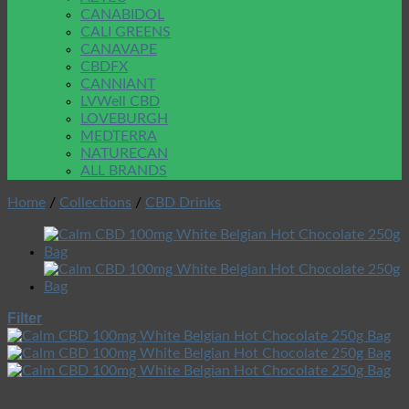
CANABIDOL
CALI GREENS
CANAVAPE
CBDFX
CANNIANT
LVWell CBD
LOVEBURGH
MEDTERRA
NATURECAN
ALL BRANDS
Home
/
Collections
/
CBD Drinks
Filter