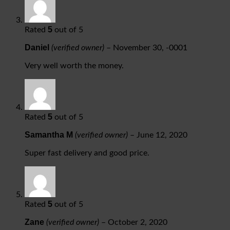
5
Rated
out of 5
Daniel
(verified owner)
–
November 30, -0001
Very well worth the money.
5
Rated
out of 5
Samantha M
(verified owner)
–
June 12, 2020
Super fast delivery and good price.
5
Rated
out of 5
Zane
(verified owner)
–
October 2, 2020