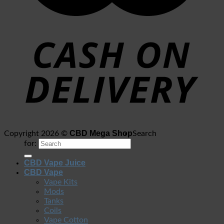
CBD Mega Shop
Copyright 2026 ©
Search
for:
CBD Vape Juice
CBD Vape
Vape Kits
Mods
Tanks
Coils
Vape Cotton