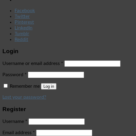
Facebook
Twitter
Pinterest
LinkedIn
Tumblr
Reddit
Login
Username or email address
*
Password
*
Remember me
Log in
Lost your password?
Register
Username
*
Email address
*