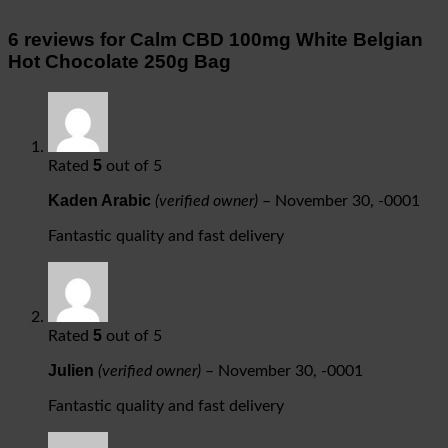
6 reviews for
Calm CBD 100mg White Belgian
Hot Chocolate 250g Bag
5
Rated
out of 5
Kaden Arabic
(verified owner)
–
November 30, -0001
Fantastic quality and fast delivery
5
Rated
out of 5
Julien
(verified owner)
–
November 30, -0001
Fantastic quality and fast delivery