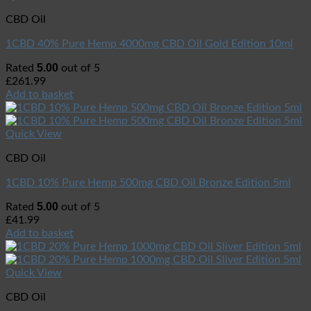
CBD Oil
1CBD 40% Pure Hemp 4000mg CBD Oil Gold Edition 10ml
5.00
Rated
out of 5
£
261.99
Add to basket
Quick View
CBD Oil
1CBD 10% Pure Hemp 500mg CBD Oil Bronze Edition 5ml
5.00
Rated
out of 5
£
41.99
Add to basket
Quick View
CBD Oil