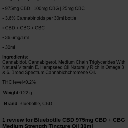
• 975mg CBD | 100mg CBG | 25mg CBC
• 3.6% Cannabinoids per 30ml bottle
• CBD + CBG + CBC
• 36.6mg/1ml
• 30ml
Ingredients:
Cannabidol, Cannabigerol, Medium Chain Triglycerides With
Natural Vitamin E, Hempseed Oil Naturally Rich In Omega 3
& 6. Broad Spectrum Cannabichchromene Oil.
THC level<0.2%
Weight
0.22 g
Brand
Bluebottle, CBD
1 review for
Bluebottle CBD 975mg CBD + CBG
Medium Strength Tincture Oil 30ml