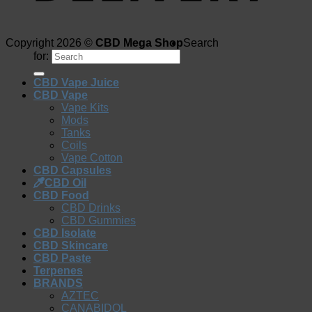
Copyright 2026 ©
CBD Mega Shop
Search
for:
CBD Vape Juice
CBD Vape
Vape Kits
Mods
Tanks
Coils
Vape Cotton
CBD Capsules
CBD Oil
CBD Food
CBD Drinks
CBD Gummies
CBD Isolate
CBD Skincare
CBD Paste
Terpenes
BRANDS
AZTEC
CANABIDOL