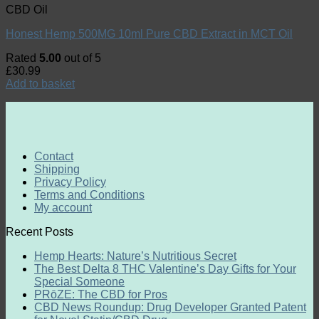
CBD Oil
Honest Hemp 500MG 10ml Pure CBD Extract in MCT Oil
Rated
5.00
out of 5
£
30.99
Add to basket
Contact
Shipping
Privacy Policy
Terms and Conditions
My account
Recent Posts
Hemp Hearts: Nature’s Nutritious Secret
The Best Delta 8 THC Valentine’s Day Gifts for Your
Special Someone
PRōZE: The CBD for Pros
CBD News Roundup: Drug Developer Granted Patent