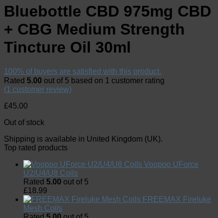
Bluebottle CBD 975mg CBD
+ CBG Medium Strength
Tincture Oil 30ml
100% of buyers are satisfied with this product.
Rated
5.00
out of 5 based on
1
customer rating
(
1
customer review)
£
45.00
Out of stock
Shipping is available in
United Kingdom (UK)
.
Top rated products
Voopoo UForce
U2/U4/U8 Coils
Rated
5.00
out of 5
£
18.99
FREEMAX Fireluke
Mesh Coils
Rated
5.00
out of 5