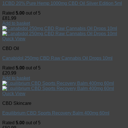
1CBD 20% Pure Hemp 1000mg CBD Oil Sliver Edition 5ml
Rated
5.00
out of 5
£
81.99
Add to basket
Quick View
CBD Oil
Canabidol 250mg CBD Raw Cannabis Oil Drops 10ml
Rated
5.00
out of 5
£
20.99
Add to basket
Quick View
CBD Skincare
Equilibrium CBD Sports Recovery Balm 400mg 60ml
Rated
5.00
out of 5
£
50.99