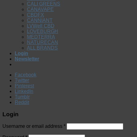
CALI GREENS
CANAVAPE
CBDFX
CANNIANT
LVWell CBD
LOVEBURGH
MEDTERRA
NATURECAN
ALL BRANDS
Login
Newsletter
Facebook
Twitter
Pinterest
LinkedIn
Tumblr
Reddit
Login
Username or email address
*