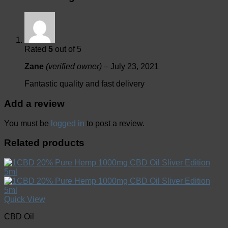
Rated
5
out of 5
Zane
(verified owner)
–
July 23, 2021
Fantastic quality and fast delivery
Add a review
You must be
logged in
to post a review.
Related products
Quick View
CBD Oil