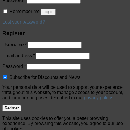
Password
*
Remember me
Log in
Lost your password?
Register
Username
*
Email address
*
Password
*
Subscribe for Discounts and News
Your personal data will be used to support your experience
throughout this website, to manage access to your account,
and for other purposes described in our
privacy policy
.
Register
This site uses cookies to offer you a better browsing
experience. By browsing this website, you agree to our use
of cookies.