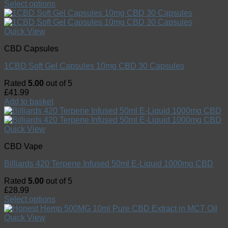
Select options
Quick View
CBD Capsules
1CBD Soft Gel Capsules 10mg CBD 30 Capsules
Rated
5.00
out of 5
£
41.99
Add to basket
Quick View
CBD Vape
Billiards 420 Terpene Infused 50ml E-Liquid 1000mg CBD
Rated
5.00
out of 5
£
28.99
Select options
Quick View