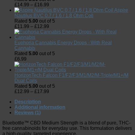
£
14.99
–
£
16.99
Aspire
Nautilus BVC 0.7 / 1.6 / 1.8 Ohm Coil
Rated
5.00
out of 5
£
11.99
–
£
12.99
Euphoria Cannabis Energy Drops - With Real
Cannabis
Rated
5.00
out of 5
£
6.99
HorizonTech Falcon F1/F2/F3/M1/M2/M-Triple/M1+/M
Dual Coils
Rated
5.00
out of 5
£
12.99
–
£
17.99
Description
Additional information
Reviews (1)
Bluebottle™ CBD Medium Strength is a blend of pure, THC-
free cannabinoids for everyday use. This formulation delivers
a high-quality, targeted experience.