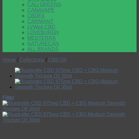
CALI GREENS
CANAVAPE
CBDFX
CANNIANT
LVWell CBD
LOVEBURGH
MEDTERRA
NATURECAN
ALL BRANDS
Home
/
Collections
/
CBD Oil
Filter