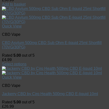
Add to basket
Quick View
CBD Vape
CBD Asylum 500mg CBD Sub Ohm E-liquid 25ml Shortfill
(70VG/30PG)
Rated
5.00
out of 5
£
4.99
Select options
Quick View
CBD Vape
Jackerry CBD by Ciro Health 500mg CBD E-liquid 10ml
Rated
5.00
out of 5
£
26.99