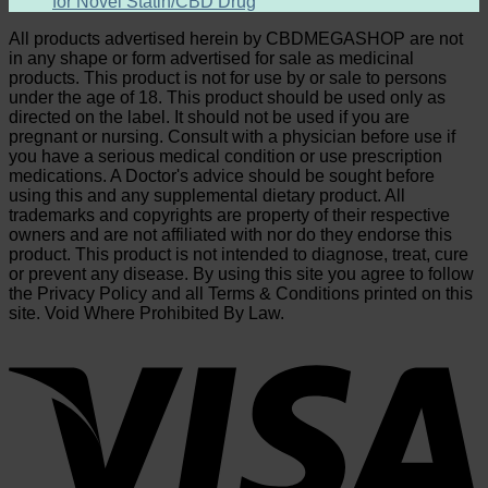
for Novel Statin/CBD Drug
All products advertised herein by CBDMEGASHOP are not
in any shape or form advertised for sale as medicinal
products. This product is not for use by or sale to persons
under the age of 18. This product should be used only as
directed on the label. It should not be used if you are
pregnant or nursing. Consult with a physician before use if
you have a serious medical condition or use prescription
medications. A Doctor's advice should be sought before
using this and any supplemental dietary product. All
trademarks and copyrights are property of their respective
owners and are not affiliated with nor do they endorse this
product. This product is not intended to diagnose, treat, cure
or prevent any disease. By using this site you agree to follow
the Privacy Policy and all Terms & Conditions printed on this
site. Void Where Prohibited By Law.