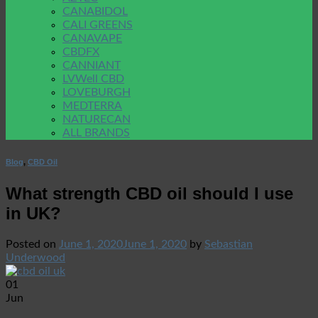
CANABIDOL
CALI GREENS
CANAVAPE
CBDFX
CANNIANT
LVWell CBD
LOVEBURGH
MEDTERRA
NATURECAN
ALL BRANDS
Blog
,
CBD Oil
What strength CBD oil should I use
in UK?
Posted on
June 1, 2020
June 1, 2020
by
Sebastian
Underwood
01
Jun