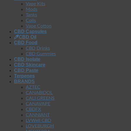
Vape Kits
Mods
Tanks
Coils
Vape Cotton
CBD Capsules
CBD Oil
CBD Food
CBD Drinks
CBD Gummies
CBD Isolate
CBD Skincare
CBD Paste
Terpenes
BRANDS
AZTEC
CANABIDOL
CALI GREENS
CANAVAPE
CBDFX
CANNIANT
LVWell CBD
LOVEBURGH