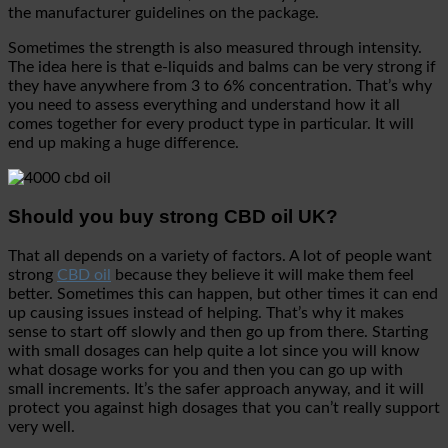
the manufacturer guidelines on the package.
Sometimes the strength is also measured through intensity.
The idea here is that e-liquids and balms can be very strong if
they have anywhere from 3 to 6% concentration. That’s why
you need to assess everything and understand how it all
comes together for every product type in particular. It will
end up making a huge difference.
Should you buy strong CBD oil UK?
That all depends on a variety of factors. A lot of people want
strong
CBD oil
because they believe it will make them feel
better. Sometimes this can happen, but other times it can end
up causing issues instead of helping. That’s why it makes
sense to start off slowly and then go up from there. Starting
with small dosages can help quite a lot since you will know
what dosage works for you and then you can go up with
small increments. It’s the safer approach anyway, and it will
protect you against high dosages that you can’t really support
very well.