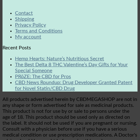
Contact
Shipping
Privacy Policy
Terms and Conditions
My account
Recent Posts
Hemp Hearts: Nature’s Nutritious Secret
The Best Delta 8 THC Valentine’s Day Gifts for Your
Special Someone
PRōZE: The CBD for Pros
CBD News Roundup: Drug Developer Granted Patent
for Novel Statin/CBD Drug
All products advertised herein by CBDMEGASHOP are not in
any shape or form advertised for sale as medicinal products.
This product is not for use by or sale to persons under the
age of 18. This product should be used only as directed on
the label. It should not be used if you are pregnant or nursing.
Consult with a physician before use if you have a serious
medical condition or use prescription medications. A Doctor's