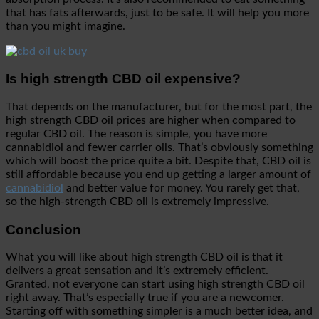
that has fats afterwards, just to be safe. It will help you more
than you might imagine.
Is high strength CBD oil expensive?
That depends on the manufacturer, but for the most part, the
high strength CBD oil prices are higher when compared to
regular CBD oil. The reason is simple, you have more
cannabidiol and fewer carrier oils. That’s obviously something
which will boost the price quite a bit. Despite that, CBD oil is
still affordable because you end up getting a larger amount of
cannabidiol
and better value for money. You rarely get that,
so the high-strength CBD oil is extremely impressive.
Conclusion
What you will like about high strength CBD oil is that it
delivers a great sensation and it’s extremely efficient.
Granted, not everyone can start using high strength CBD oil
right away. That’s especially true if you are a newcomer.
Starting off with something simpler is a much better idea, and