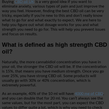
Buying
CBD oil UK
is a very good idea if you want to
eliminate anxiety, various types of pain and just improve the
way you feel. However, finding the best CBD oil can be very
tricky, especially if you’re new to this and don’t really know
what to go for and what exactly to expect. We are here to
help you figure out what dosage works for you and what
strength you need to go for. This will help you prevent issues
and focus on results.
What is defined as high strength CBD
oil?
Naturally, the more cannabidiol concentration you have in
your oil, the stronger the CBD oil will be. If the concentration
is 15%, that means you have medium strength. Once you go
over 25%, you have strong CBD oil. Some products will
usually go with 30% or 40% concentration, which is
extremely powerful.
As an example, 40% of the 10 ml will have
4000 mg of CBD
,
and you can double that for 20 ml. You can’t always see the
same values, but for the most part, you can expect the CBD
values to differ quite a lot, which is why you need to check