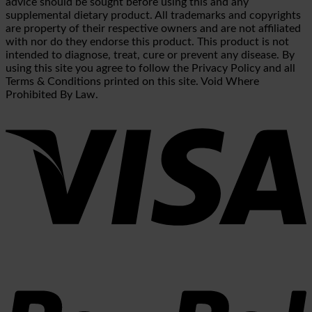
advice should be sought before using this and any
supplemental dietary product. All trademarks and copyrights
are property of their respective owners and are not affiliated
with nor do they endorse this product. This product is not
intended to diagnose, treat, cure or prevent any disease. By
using this site you agree to follow the Privacy Policy and all
Terms & Conditions printed on this site. Void Where
Prohibited By Law.