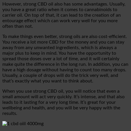
However, strong CBD oil also has some advantages. Usually,
you have a great ratio when it comes to cannabinoids to
carrier oil. On top of that, it can lead to the creation of an
entourage effect which can work very well for you more
often than not.
To make things even better, strong oils are also cost-efficient.
You receive a lot more CBD for the money and you can stay
away from any unwanted ingredients, which is always a
major plus to keep in mind. You have the opportunity to
spread those doses over a lot of time, and it will certainly
make quite the difference in the long run. In addition, you can
have a high dosage without having to count too many drops.
Usually, a couple of drops will do the trick very well, and
that’s exactly what you want to think about.
When you use strong CBD oil, you will notice that even a
small amount will act very quickly. It’s intense, and that also
leads to it lasting for a very long time. It’s great for your
wellbeing and health, and you will be very happy with the
results.