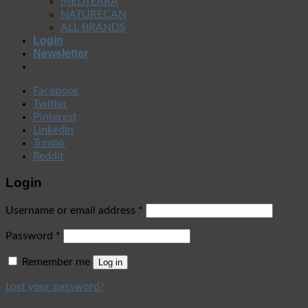
MEDTERRA
NATURECAN
ALL BRANDS
Login
Newsletter
Facebook
Twitter
Pinterest
LinkedIn
Tumblr
Reddit
Login
Username or email address
*
Password
*
Remember me
Log in
Lost your password?