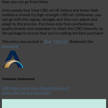
then you can go from there.
Only people that tried CBD oil UK before and know their
resilience should try high strength CBD oil. Otherwise, you
can go with the regular dosages and then you adjust and
adapt to the process. Purchase only from professional,
quality brands and remember to check the CBD intensity on
the package to ensure that you’re making the best purchase!
This entry was posted in
Blog
,
CBD Oil
. Bookmark the
permalink
.
Sebastian Underwood
CBD Vape Juice: How Should You Use It
Does CBD Oil Get You High?