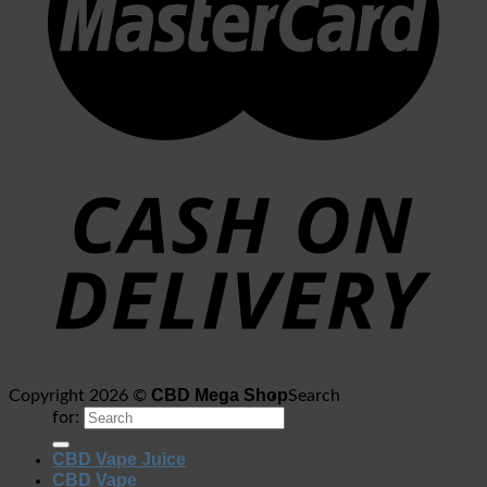
CBD Mega Shop
Copyright 2026 ©
Search
for:
CBD Vape Juice
CBD Vape