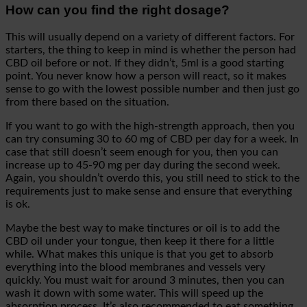
How can you find the right dosage?
This will usually depend on a variety of different factors. For
starters, the thing to keep in mind is whether the person had
CBD oil before or not. If they didn’t, 5ml is a good starting
point. You never know how a person will react, so it makes
sense to go with the lowest possible number and then just go
from there based on the situation.
If you want to go with the high-strength approach, then you
can try consuming 30 to 60 mg of CBD per day for a week. In
case that still doesn’t seem enough for you, then you can
increase up to 45-90 mg per day during the second week.
Again, you shouldn’t overdo this, you still need to stick to the
requirements just to make sense and ensure that everything
is ok.
Maybe the best way to make tinctures or oil is to add the
CBD oil under your tongue, then keep it there for a little
while. What makes this unique is that you get to absorb
everything into the blood membranes and vessels very
quickly. You must wait for around 3 minutes, then you can
wash it down with some water. This will speed up the
absorption process. It’s also recommended to eat something