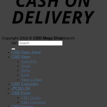
CBD Mega Shop
Copyright 2026 ©
Search
for:
CBD Vape Juice
CBD Vape
Vape Kits
Mods
Tanks
Coils
Vape Cotton
CBD Capsules
CBD Oil
CBD Food
CBD Drinks
CBD Gummies
CBD Isolate