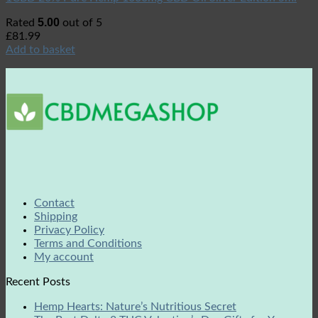
5.00
Rated
out of 5
£
81.99
Add to basket
Contact
Shipping
Privacy Policy
Terms and Conditions
My account
Recent Posts
Hemp Hearts: Nature’s Nutritious Secret