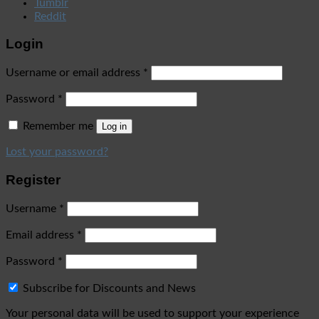
Tumblr
Reddit
Login
Username or email address
*
Password
*
Remember me
Log in
Lost your password?
Register
Username
*
Email address
*
Password
*
Subscribe for Discounts and News
Your personal data will be used to support your experience