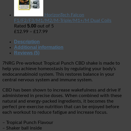
HorizonTech Falcon
F1/F2/F3/M1/M2/M-Triple/M1+/M Dual Coils
5.00
Rated
out of 5
£
12.99
–
£
17.99
Description
Additional information
Reviews (5)
7NRG Pre-workout Tropical Punch CBD shake is made to
help you achieve homeostasis by regulating your body’s
endocannabinoid system. This restores balance in your
central nervous system and immune system.
CBD has been shown to increase wakefulness and drive if
administered in precise doses. When combined with these
natural and energy-packed ingredients, it becomes the
perfect pre-exercise nutrition that can be enjoyed before
each workout to reduce fatigue and increase focus.
– Tropical Punch Flavour
– Shaker ball inside