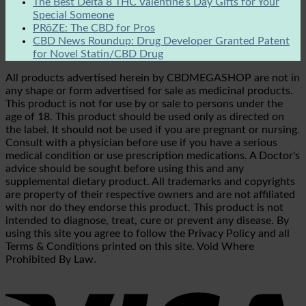
The Best Delta 8 THC Valentine’s Day Gifts for Your
Special Someone
PRōZE: The CBD for Pros
CBD News Roundup: Drug Developer Granted Patent
for Novel Statin/CBD Drug
All products advertised herein by CBDMEGASHOP are not in
any shape or form advertised for sale as medicinal products.
This product is not for use by or sale to persons under the
age of 18. This product should be used only as directed on
the label. It should not be used if you are pregnant or nursing.
Consult with a physician before use if you have a serious
medical condition or use prescription medications. A Doctor's
advice should be sought before using this and any
supplemental dietary product. All trademarks and copyrights
are property of their respective owners and are not affiliated
with nor do they endorse this product. This product is not
intended to diagnose, treat, cure or prevent any disease. By
using this site you agree to follow the Privacy Policy and all
Terms & Conditions printed on this site. Void Where
Prohibited By Law.