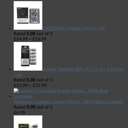
FREEMAX Fireluke Mesh Coils
5.00
Rated
out of 5
£
14.99
–
£
16.99
Aspire Nautilus BVC 0.7 / 1.6 / 1.8 Ohm
Coil
5.00
Rated
out of 5
£
11.99
–
£
12.99
Euphoria Cannabis Energy Drops - With Real Cannabis
5.00
Rated
out of 5
£
6.99