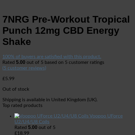
7NRG Pre-Workout Tropical
Punch 12mg CBD Energy
Shake
100% of buyers are satisfied with this product.
5.00
Rated
out of 5 based on
5
customer ratings
(
5
customer reviews)
£
5.99
Out of stock
Shipping is available in
United Kingdom (UK)
.
Top rated products
Voopoo UForce
U2/U4/U8 Coils
5.00
Rated
out of 5
£
18.99