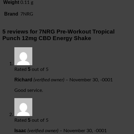
Weight
0.11 g
Brand
7NRG
5 reviews for
7NRG Pre-Workout Tropical
Punch 12mg CBD Energy Shake
5
Rated
out of 5
Richard
(verified owner)
–
November 30, -0001
Good service.
5
Rated
out of 5
Isaac
(verified owner)
–
November 30, -0001