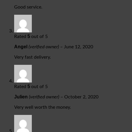
Good service.
5
Rated
out of 5
Angel
(verified owner)
–
June 12, 2020
Very fast delivery.
5
Rated
out of 5
Julien
(verified owner)
–
October 2, 2020
Very well worth the money.