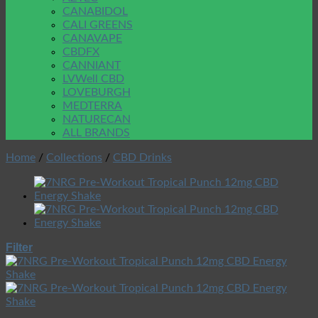
CANABIDOL
CALI GREENS
CANAVAPE
CBDFX
CANNIANT
LVWell CBD
LOVEBURGH
MEDTERRA
NATURECAN
ALL BRANDS
Home
/
Collections
/
CBD Drinks
Filter