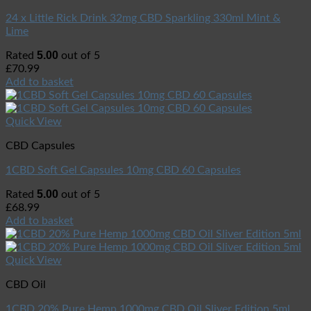
24 x Little Rick Drink 32mg CBD Sparkling 330ml Mint &
Lime
5.00
Rated
out of 5
£
70.99
Add to basket
Quick View
CBD Capsules
1CBD Soft Gel Capsules 10mg CBD 60 Capsules
5.00
Rated
out of 5
£
68.99
Add to basket
Quick View
CBD Oil
1CBD 20% Pure Hemp 1000mg CBD Oil Sliver Edition 5ml