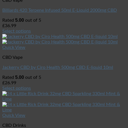
CBD Vape
Billiards 420 Terpene Infused 50ml E-Liquid 2000mg CBD
5.00
Rated
out of 5
£
36.99
Select options
Quick View
CBD Vape
Jackerry CBD by Ciro Health 500mg CBD E-liquid 10ml
5.00
Rated
out of 5
£
26.99
Select options
Quick View
CBD Drinks