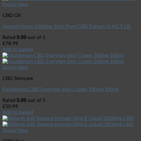
Quick View
CBD Oil
Honest Hemp 1500mg 10ml Pure CBD Extract in MCT Oil
5.00
Rated
out of 5
£
78.99
Add to basket
Quick View
CBD Skincare
Equilibrium CBD Everyday Skin Cream 100mg 100ml
5.00
Rated
out of 5
£
50.99
Add to basket
Quick View