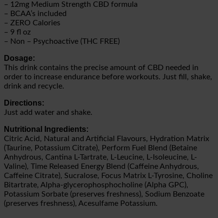
– 12mg Medium Strength CBD formula
– BCAA’s included
– ZERO Calories
– 9 fl oz
– Non – Psychoactive (THC FREE)
Dosage:
This drink contains the precise amount of CBD needed in
order to increase endurance before workouts. Just fill, shake,
drink and recycle.
Directions:
Just add water and shake.
Nutritional Ingredients:
Citric Acid, Natural and Artificial Flavours, Hydration Matrix
(Taurine, Potassium Citrate), Perform Fuel Blend (Betaine
Anhydrous, Cantina L-Tartrate, L-Leucine, L-Isoleucine, L-
Valine), Time Released Energy Blend (Caffeine Anhydrous,
Caffeine Citrate), Sucralose, Focus Matrix L-Tyrosine, Choline
Bitartrate, Alpha-glycerophosphocholine (Alpha GPC),
Potassium Sorbate (preserves freshness), Sodium Benzoate
(preserves freshness), Acesulfame Potassium.