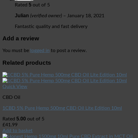
5
Rated
out of 5
Julian
(verified owner)
–
January 18, 2021
Fantastic quality and fast delivery
Add a review
You must be
logged in
to post a review.
Related products
Quick View
CBD Oil
1CBD 5% Pure Hemp 500mg CBD Oil Lite Edition 10ml
5.00
Rated
out of 5
£
41.99
Add to basket