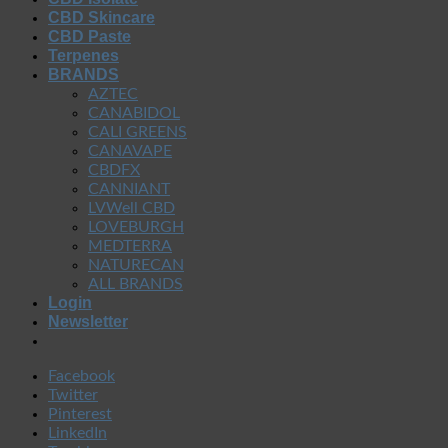
CBD Skincare
CBD Paste
Terpenes
BRANDS
AZTEC
CANABIDOL
CALI GREENS
CANAVAPE
CBDFX
CANNIANT
LVWell CBD
LOVEBURGH
MEDTERRA
NATURECAN
ALL BRANDS
Login
Newsletter
Facebook
Twitter
Pinterest
LinkedIn