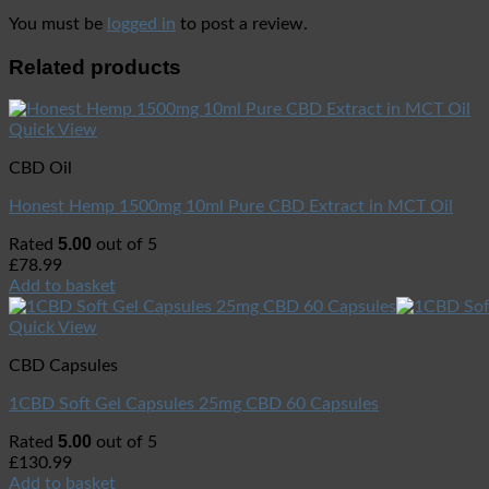
You must be
logged in
to post a review.
Related products
Quick View
CBD Oil
Honest Hemp 1500mg 10ml Pure CBD Extract in MCT Oil
5.00
Rated
out of 5
£
78.99
Add to basket
Quick View
CBD Capsules
1CBD Soft Gel Capsules 25mg CBD 60 Capsules
5.00
Rated
out of 5
£
130.99
Add to basket