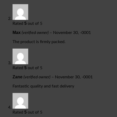
5
Rated
out of 5
Max
(verified owner)
–
November 30, -0001
The product is firmly packed.
5
Rated
out of 5
Zane
(verified owner)
–
November 30, -0001
Fantastic quality and fast delivery
5
Rated
out of 5