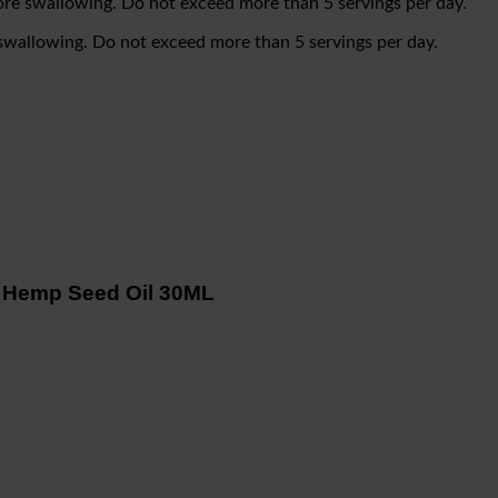
re swallowing. Do not exceed more than 5 servings per day.
swallowing. Do not exceed more than 5 servings per day.
 Hemp Seed Oil 30ML