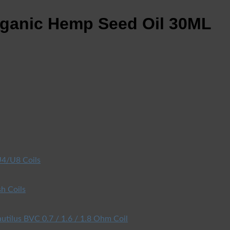
ganic Hemp Seed Oil 30ML
4/U8 Coils
h Coils
utilus BVC 0.7 / 1.6 / 1.8 Ohm Coil