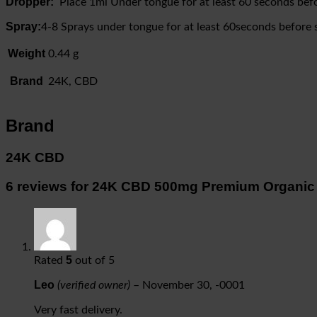
Dropper:
Place 1ml Under tongue for at least 60 seconds befo
Spray:
4-8 Sprays under tongue for at least 60seconds before 
Weight
0.44 g
Brand
24K, CBD
Brand
24K CBD
6 reviews for
24K CBD 500mg Premium Organic
5
Rated
out of 5
Leo
(verified owner)
–
November 30, -0001
Very fast delivery.