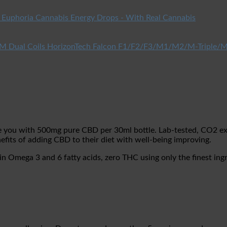
Euphoria Cannabis Energy Drops - With Real Cannabis
HorizonTech Falcon F1/F2/F3/M1/M2/M-Triple/M
ou with 500mg pure CBD per 30ml bottle. Lab-tested, CO2 extr
efits of adding CBD to their diet with well-being improving.
Omega 3 and 6 fatty acids, zero THC using only the finest ingr