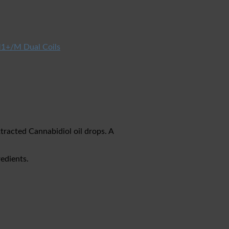
1+/M Dual Coils
acted Cannabidiol oil drops. A
edients.