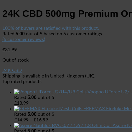
24K CBD 500mg Premium Or
100% of buyers are satisfied with this product.
5.00
Rated
out of 5 based on
6
customer ratings
(
6
customer reviews)
£
31.99
Out of stock
24K CBD
Shipping is available in
United Kingdom (UK)
.
Top rated products
Voopoo UForce U2/U
5.00
Rated
out of 5
£
18.99
FREEMAX Fireluke Mes
5.00
Rated
out of 5
£
14.99
–
£
16.99
Aspire Na
5.00
Rated
out of 5