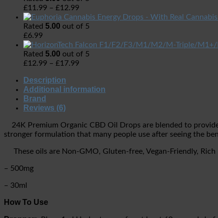
£
11.99
–
£
12.99
5.00
Rated
out of 5
£
6.99
5.00
Rated
out of 5
£
12.99
–
£
17.99
Description
Additional information
Brand
Reviews (6)
24K Premium Organic CBD Oil Drops are blended to provide y
stronger formulation that many people use after seeing the ben
These oils are Non-GMO, Gluten-free, Vegan-Friendly, Rich in 
– 500mg
– 30ml
How To Use