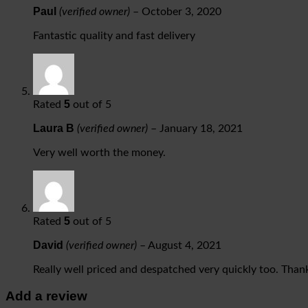
Paul
(verified owner)
–
October 3, 2020
Fantastic quality and fast delivery
5
Rated
out of 5
Laura B
(verified owner)
–
January 18, 2021
Very well worth the money.
5
Rated
out of 5
David
(verified owner)
–
August 4, 2021
Really well priced and despatched very quickly too. Than
Add a review