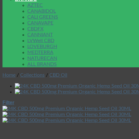
AZTEC
CANABIDOL
CALI GREENS
CANAVAPE
CBDFX
CANNIANT
LVWell CBD
LOVEBURGH
MEDTERRA
NATURECAN
ALL BRANDS
Home
/
Collections
/
CBD Oil
Filter