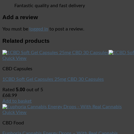
Fantastic quality and fast delivery
Add a review
You must be
logged in
to post a review.
Related products
Quick View
CBD Capsules
1CBD Soft Gel Capsules 25mg CBD 30 Capsules
5.00
Rated
out of 5
£
68.99
Add to basket
Quick View
CBD Food
Euphoria Cannabis Energy Drops – With Real Cannabis