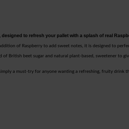
 designed to refresh your pallet with a splash of real Raspbe
 addition of Raspberry to add sweet notes, it is designed to perf
end of British beet sugar and natural plant-based, sweetener to gi
simply a must-try for anyone wanting a refreshing, fruity drink th