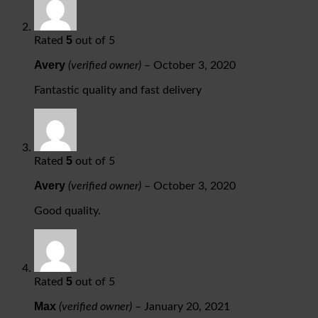
5
Rated
out of 5
Avery
(verified owner)
–
October 3, 2020
Fantastic quality and fast delivery
5
Rated
out of 5
Avery
(verified owner)
–
October 3, 2020
Good quality.
5
Rated
out of 5
Max
(verified owner)
–
January 20, 2021