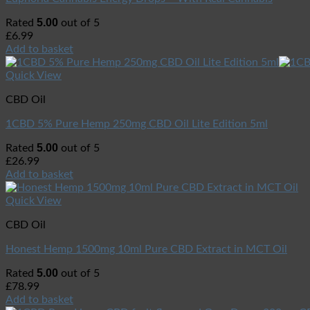
5.00
Rated
out of 5
£
6.99
Add to basket
Quick View
CBD Oil
1CBD 5% Pure Hemp 250mg CBD Oil Lite Edition 5ml
5.00
Rated
out of 5
£
26.99
Add to basket
Quick View
CBD Oil
Honest Hemp 1500mg 10ml Pure CBD Extract in MCT Oil
5.00
Rated
out of 5
£
78.99
Add to basket