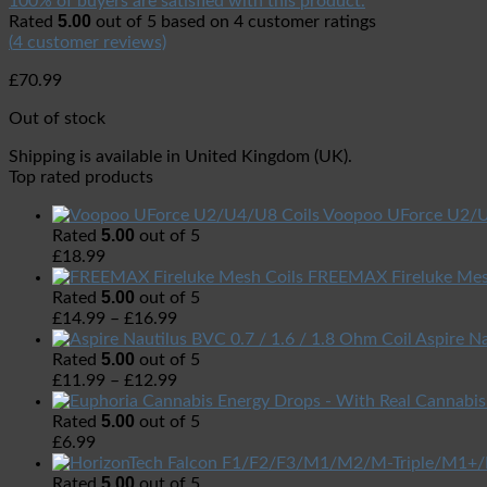
100% of buyers are satisfied with this product.
5.00
Rated
out of 5 based on
4
customer ratings
(
4
customer reviews)
£
70.99
Out of stock
Shipping is available in
United Kingdom (UK)
.
Top rated products
Voopoo UForce U2/U
5.00
Rated
out of 5
£
18.99
FREEMAX Fireluke Mes
5.00
Rated
out of 5
£
14.99
–
£
16.99
Aspire Na
5.00
Rated
out of 5
£
11.99
–
£
12.99
5.00
Rated
out of 5
£
6.99
5.00
Rated
out of 5