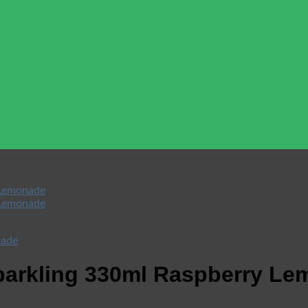
Sparkling 330ml Raspberry L