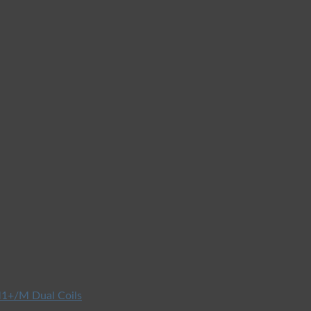
1+/M Dual Coils