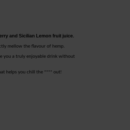
rry and Sicilian Lemon fruit juice.
ectly mellow the flavour of hemp.
ve you a truly enjoyable drink without
at helps you chill the **** out!