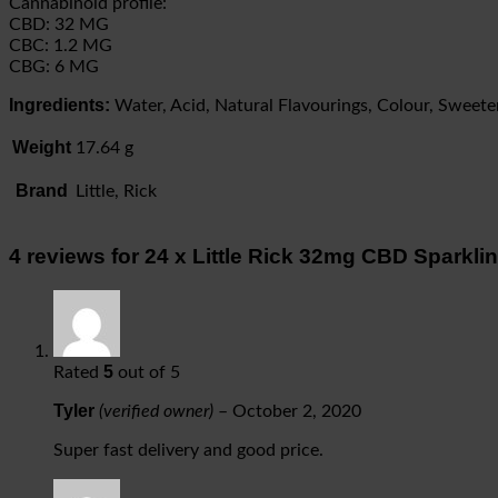
Cannabinoid profile:
CBD: 32 MG
CBC: 1.2 MG
CBG: 6 MG
Ingredients:
Water, Acid, Natural Flavourings, Colour, Sweet
Weight
17.64 g
Brand
Little, Rick
4 reviews for
24 x Little Rick 32mg CBD Sparkl
5
Rated
out of 5
Tyler
(verified owner)
–
October 2, 2020
Super fast delivery and good price.