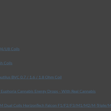
4/U8 Coils
h Coils
utilus BVC 0.7 / 1.6 / 1.8 Ohm Coil
Euphoria Cannabis Energy Drops - With Real Cannabis
HorizonTech Falcon F1/F2/F3/M1/M2/M-Triple/M