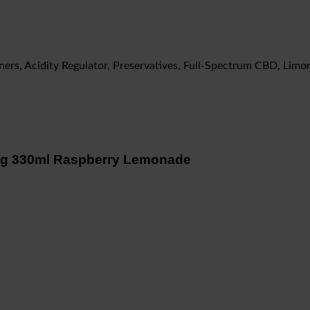
eners, Acidity Regulator, Preservatives, Full-Spectrum CBD, Li
ing 330ml Raspberry Lemonade