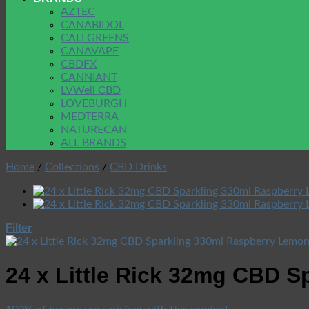
AZTEC
CANABIDOL
CALI GREENS
CANAVAPE
CBDFX
CANNIANT
LVWell CBD
LOVEBURGH
MEDTERRA
NATURECAN
ALL BRANDS
Home
/
Collections
/
CBD Drinks
Filter
24 x Little Rick 32mg CBD 