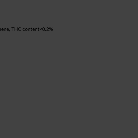
monene, THC content<0.2%