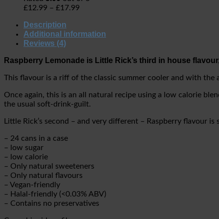
£
12.99
–
£
17.99
Description
Additional information
Reviews (4)
Raspberry Lemonade is Little Rick’s third in house flavour,
This flavour is a riff of the classic summer cooler and with the
Once again, this is an all natural recipe using a low calorie bl
the usual soft-drink-guilt.
Little Rick’s second – and very different – Raspberry flavour is 
– 24 cans in a case
– low sugar
– low calorie
– Only natural sweeteners
– Only natural flavours
– Vegan-friendly
– Halal-friendly (<0.03% ABV)
– Contains no preservatives