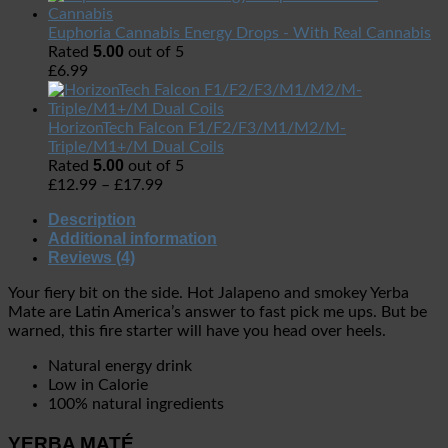
Euphoria Cannabis Energy Drops - With Real Cannabis
5.00
Rated
out of 5
£
6.99
HorizonTech Falcon F1/F2/F3/M1/M2/M-
Triple/M1+/M Dual Coils
5.00
Rated
out of 5
£
12.99
–
£
17.99
Description
Additional information
Reviews (4)
Your fiery bit on the side. Hot Jalapeno and smokey Yerba
Mate are Latin America’s answer to fast pick me ups. But be
warned, this fire starter will have you head over heels.
Natural energy drink
Low in Calorie
100% natural ingredients
YERBA MATÉ