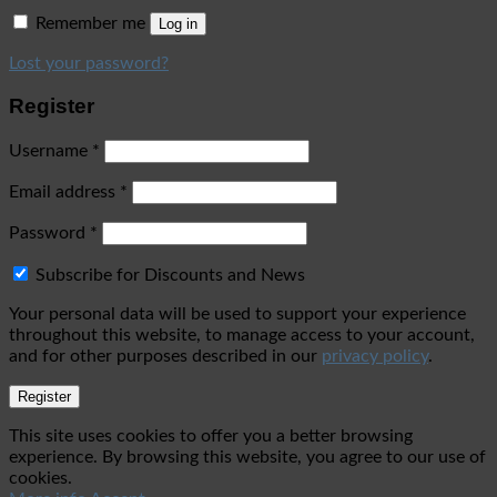
Remember me
Log in
Lost your password?
Register
Username
*
Email address
*
Password
*
Subscribe for Discounts and News
Your personal data will be used to support your experience
throughout this website, to manage access to your account,
and for other purposes described in our
privacy policy
.
Register
This site uses cookies to offer you a better browsing
experience. By browsing this website, you agree to our use of
cookies.