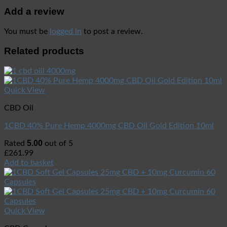
Add a review
You must be
logged in
to post a review.
Related products
Quick View
CBD Oil
1CBD 40% Pure Hemp 4000mg CBD Oil Gold Edition 10ml
5.00
Rated
out of 5
£
261.99
Add to basket
Quick View