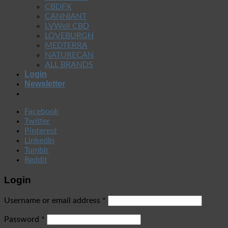
CBDFX
CANNIANT
LVWell CBD
LOVEBURGH
MEDTERRA
NATURECAN
ALL BRANDS
Login
Newsletter
Facebook
Twitter
Pinterest
LinkedIn
Tumblr
Reddit
Login
Username or email address
*
Password
*