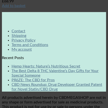
£
68.99
Add to basket
Contact
Shipping
Privacy Policy
Terms and Conditions
My account
Recent Posts
Hemp Hearts: Nature’s Nutritious Secret
The Best Delta 8 THC Valentine’s Day Gifts for Your
Special Someone
PRōZE: The CBD for Pros
CBD News Roundup: Drug Developer Granted Patent
for Novel Statin/CBD Drug
All products advertised herein by CBDMEGASHOP are not in
any shape or form advertised for sale as medicinal products.
This product is not for use by or sale to persons under the