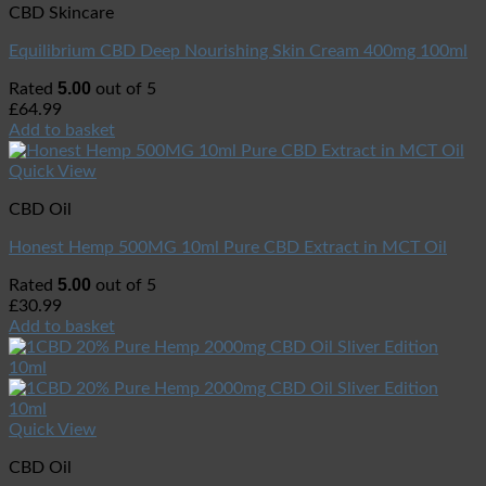
CBD Skincare
Equilibrium CBD Deep Nourishing Skin Cream 400mg 100ml
5.00
Rated
out of 5
£
64.99
Add to basket
Quick View
CBD Oil
Honest Hemp 500MG 10ml Pure CBD Extract in MCT Oil
5.00
Rated
out of 5
£
30.99
Add to basket
Quick View
CBD Oil