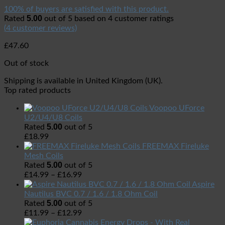
100% of buyers are satisfied with this product.
5.00
Rated
out of 5 based on
4
customer ratings
(
4
customer reviews)
£
47.60
Out of stock
Shipping is available in
United Kingdom (UK)
.
Top rated products
Voopoo UForce
U2/U4/U8 Coils
5.00
Rated
out of 5
£
18.99
FREEMAX Fireluke
Mesh Coils
5.00
Rated
out of 5
£
14.99
–
£
16.99
Aspire
Nautilus BVC 0.7 / 1.6 / 1.8 Ohm Coil
5.00
Rated
out of 5
£
11.99
–
£
12.99