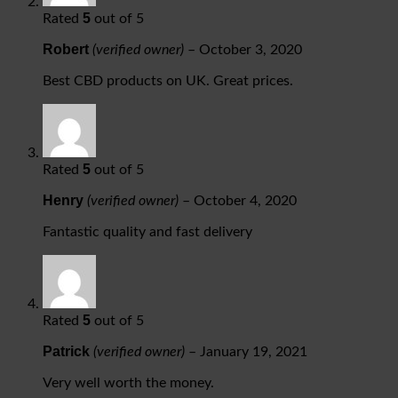
5
Rated
out of 5
Robert
(verified owner)
–
October 3, 2020
Best CBD products on UK. Great prices.
5
Rated
out of 5
Henry
(verified owner)
–
October 4, 2020
Fantastic quality and fast delivery
5
Rated
out of 5
Patrick
(verified owner)
–
January 19, 2021
Very well worth the money.