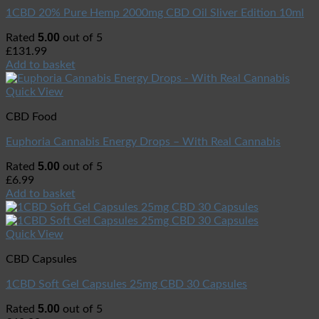
1CBD 20% Pure Hemp 2000mg CBD Oil Sliver Edition 10ml
5.00
Rated
out of 5
£
131.99
Add to basket
Quick View
CBD Food
Euphoria Cannabis Energy Drops – With Real Cannabis
5.00
Rated
out of 5
£
6.99
Add to basket
Quick View
CBD Capsules
1CBD Soft Gel Capsules 25mg CBD 30 Capsules
5.00
Rated
out of 5