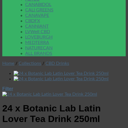
CANABIDOL
CALI GREENS
CANAVAPE
CBDFX
CANNIANT
LVWell CBD
LOVEBURGH
MEDTERRA
NATURECAN
ALL BRANDS
Home
/
Collections
/
CBD Drinks
Filter
24 x Botanic Lab Latin
Lover Tea Drink 250ml