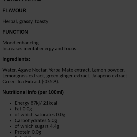
FLAVOUR
Herbal, grassy, toasty
FUNCTION
Mood enhancing
Increases mental energy and focus
Ingredients:
Water, Agave Nectar, Yerba Mate extract, Lemon powder,
Lemongrass extract, green ginger extract, Jalapeno extract ,
Green Tea Extract (<0.5%).
Nutritional info (per 100ml)
Energy 87kj/ 21kcal
Fat 0.0g
of which saturates 0.0g
Carbohydrates 5.0g
of which sugars 4.4g
Protein 0.0g