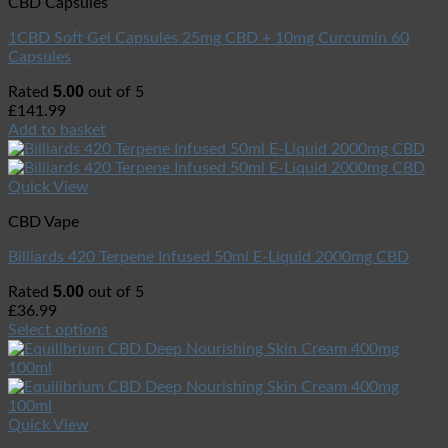
CBD Capsules
1CBD Soft Gel Capsules 25mg CBD + 10mg Curcumin 60
Capsules
5.00
Rated
out of 5
£
141.99
Add to basket
Quick View
CBD Vape
Billiards 420 Terpene Infused 50ml E-Liquid 2000mg CBD
5.00
Rated
out of 5
£
36.99
Select options
Quick View