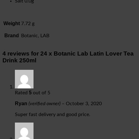
Salt 0.0g
Weight
7.72 g
Brand
Botanic, LAB
4 reviews for
24 x Botanic Lab Latin Lover Tea
Drink 250ml
5
Rated
out of 5
Ryan
(verified owner)
–
October 3, 2020
Super fast delivery and good price.