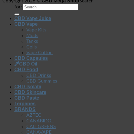
CBD Mega Shop
Copyright 2026 ©
Search
for:
CBD Vape Juice
CBD Vape
Vape Kits
Mods
Tanks
Coils
Vape Cotton
CBD Capsules
CBD Oil
CBD Food
CBD Drinks
CBD Gummies
CBD Isolate
CBD Skincare
CBD Paste
Terpenes
BRANDS
AZTEC
CANABIDOL
CALI GREENS
CANAVAPE