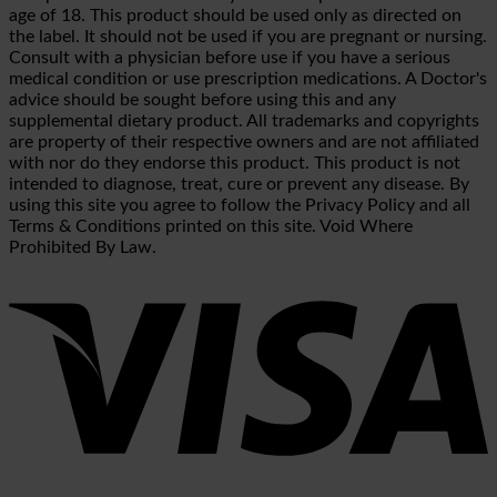
age of 18. This product should be used only as directed on
the label. It should not be used if you are pregnant or nursing.
Consult with a physician before use if you have a serious
medical condition or use prescription medications. A Doctor's
advice should be sought before using this and any
supplemental dietary product. All trademarks and copyrights
are property of their respective owners and are not affiliated
with nor do they endorse this product. This product is not
intended to diagnose, treat, cure or prevent any disease. By
using this site you agree to follow the Privacy Policy and all
Terms & Conditions printed on this site. Void Where
Prohibited By Law.