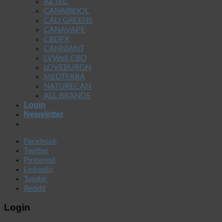
AZTEC
CANABIDOL
CALI GREENS
CANAVAPE
CBDFX
CANNIANT
LVWell CBD
LOVEBURGH
MEDTERRA
NATURECAN
ALL BRANDS
Login
Newsletter
Facebook
Twitter
Pinterest
LinkedIn
Tumblr
Reddit
Login