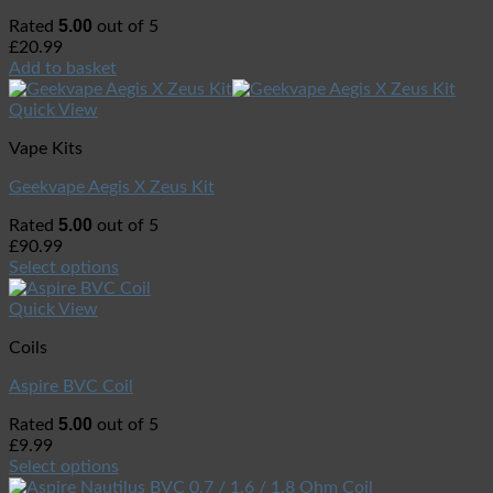
5.00
Rated
out of 5
£
20.99
Add to basket
Quick View
Vape Kits
Geekvape Aegis X Zeus Kit
5.00
Rated
out of 5
£
90.99
Select options
Quick View
Coils
Aspire BVC Coil
5.00
Rated
out of 5
£
9.99
Select options