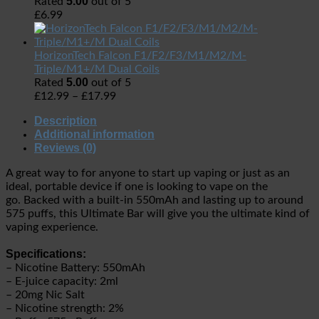
5.00
Rated
out of 5
£
6.99
HorizonTech Falcon F1/F2/F3/M1/M2/M-
Triple/M1+/M Dual Coils
5.00
Rated
out of 5
£
12.99
–
£
17.99
Description
Additional information
Reviews (0)
A great way to for anyone to start up vaping or just as an
ideal, portable device if one is looking to vape on the
go. Backed with a built-in 550mAh and lasting up to around
575 puffs, this Ultimate Bar will give you the ultimate kind of
vaping experience.
Specifications:
– Nicotine Battery: 550mAh
– E-juice capacity: 2ml
– 20mg Nic Salt
– Nicotine strength: 2%