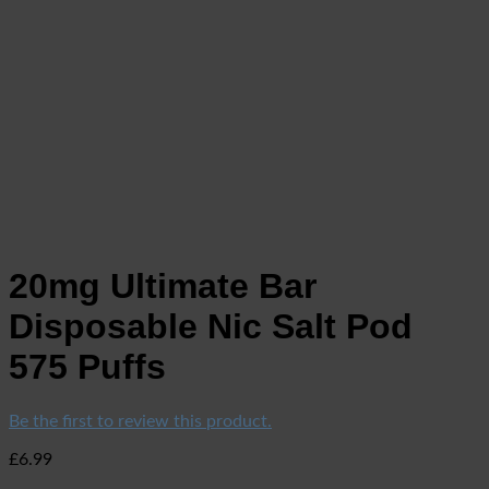
20mg Ultimate Bar
Disposable Nic Salt Pod
575 Puffs
Be the first to review this product.
£
6.99