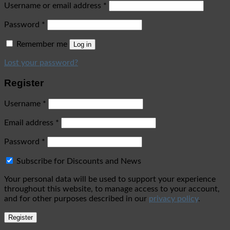
Username or email address
*
Password
*
Remember me
Log in
Lost your password?
Register
Username
*
Email address
*
Password
*
Subscribe for Discounts and News
Your personal data will be used to support your experience
throughout this website, to manage access to your account,
and for other purposes described in our
privacy policy
.
Register