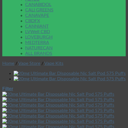
CANABIDOL
CALI GREENS
CANAVAPE
CBDFX
CANNIANT
LVWell CBD
LOVEBURGH
MEDTERRA
NATURECAN
ALL BRANDS
Home
/
Vape Store
/
Vape Kits
Filter