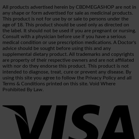
All products advertised herein by CBDMEGASHOP are not in
any shape or form advertised for sale as medicinal products.
This product is not for use by or sale to persons under the
age of 18. This product should be used only as directed on
the label. It should not be used if you are pregnant or nursing.
Consult with a physician before use if you have a serious
medical condition or use prescription medications. A Doctor's
advice should be sought before using this and any
supplemental dietary product. All trademarks and copyrights
are property of their respective owners and are not affiliated
with nor do they endorse this product. This product is not
intended to diagnose, treat, cure or prevent any disease. By
using this site you agree to follow the Privacy Policy and all
Terms & Conditions printed on this site. Void Where
Prohibited By Law.