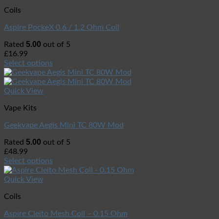
Coils
Aspire PockeX 0.6 / 1.2 Ohm Coil
5.00
Rated
out of 5
£
16.99
Select options
Quick View
Vape Kits
Geekvape Aegis Mini TC 80W Mod
5.00
Rated
out of 5
£
48.99
Select options
Quick View
Coils
Aspire Cleito Mesh Coil – 0.15 Ohm