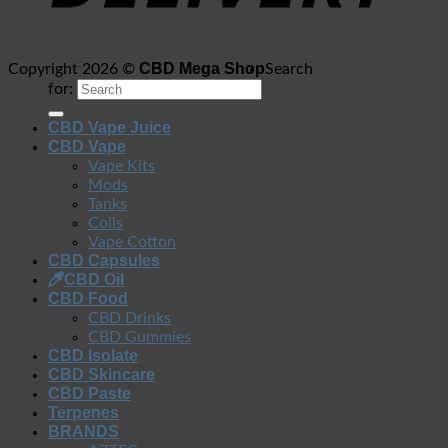
CBD Mega Shop
Copyright 2026 ©
Search
for:
CBD Vape Juice
CBD Vape
Vape Kits
Mods
Tanks
Coils
Vape Cotton
CBD Capsules
CBD Oil
CBD Food
CBD Drinks
CBD Gummies
CBD Isolate
CBD Skincare
CBD Paste
Terpenes
BRANDS