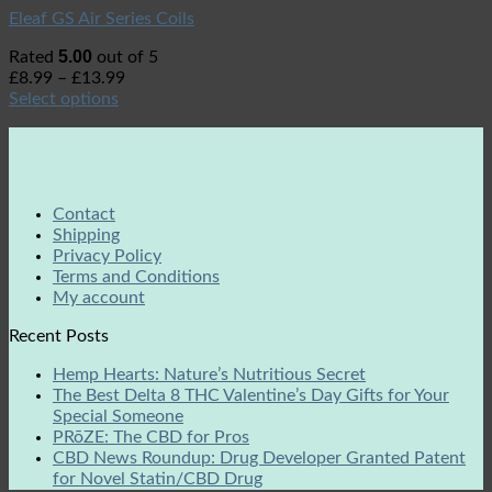
Eleaf GS Air Series Coils
5.00
Rated
out of 5
£
8.99
–
£
13.99
Select options
Contact
Shipping
Privacy Policy
Terms and Conditions
My account
Recent Posts
Hemp Hearts: Nature’s Nutritious Secret
The Best Delta 8 THC Valentine’s Day Gifts for Your
Special Someone
PRōZE: The CBD for Pros
CBD News Roundup: Drug Developer Granted Patent
for Novel Statin/CBD Drug