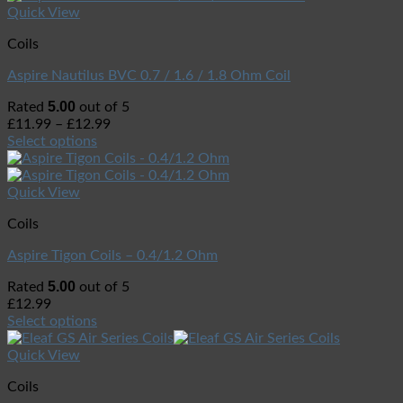
Quick View
Coils
Aspire Nautilus BVC 0.7 / 1.6 / 1.8 Ohm Coil
5.00
Rated
out of 5
£
11.99
–
£
12.99
Select options
Quick View
Coils
Aspire Tigon Coils – 0.4/1.2 Ohm
5.00
Rated
out of 5
£
12.99
Select options
Quick View
Coils