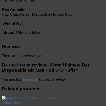
– Puffs: 575+ Puffs
Box Contains:
– 1x Ultimate Bar Disposable Nic Salt Pod
Weight
N/A
Brand
Ultimate Juice
Reviews
There are no reviews yet.
Be the first to review “20mg Ultimate Bar
Disposable Nic Salt Pod 575 Puffs”
You must be
logged in
to post a review.
Related products
Quick View