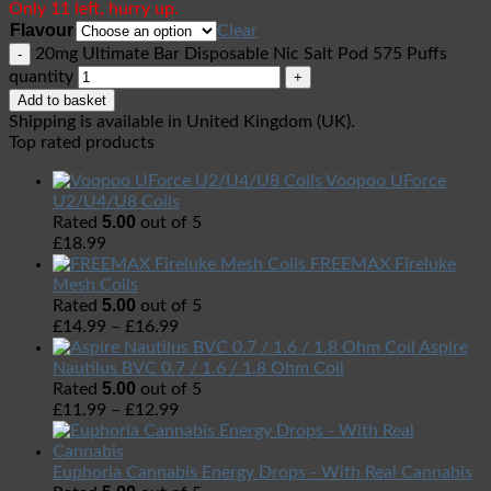
Only 11 left, hurry up.
Flavour
Clear
20mg Ultimate Bar Disposable Nic Salt Pod 575 Puffs
quantity
Add to basket
Shipping is available in
United Kingdom (UK)
.
Top rated products
Voopoo UForce
U2/U4/U8 Coils
5.00
Rated
out of 5
£
18.99
FREEMAX Fireluke
Mesh Coils
5.00
Rated
out of 5
£
14.99
–
£
16.99
Aspire
Nautilus BVC 0.7 / 1.6 / 1.8 Ohm Coil
5.00
Rated
out of 5
£
11.99
–
£
12.99
Euphoria Cannabis Energy Drops - With Real Cannabis