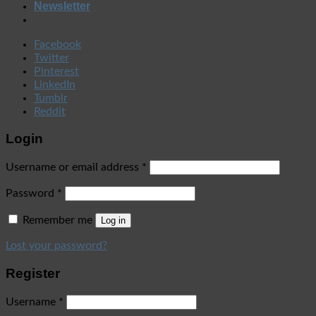
Newsletter
Facebook
Twitter
Pinterest
LinkedIn
Tumblr
Reddit
Login
Username or email address
*
Password
*
Remember me
Log in
Lost your password?
Register
Username
*