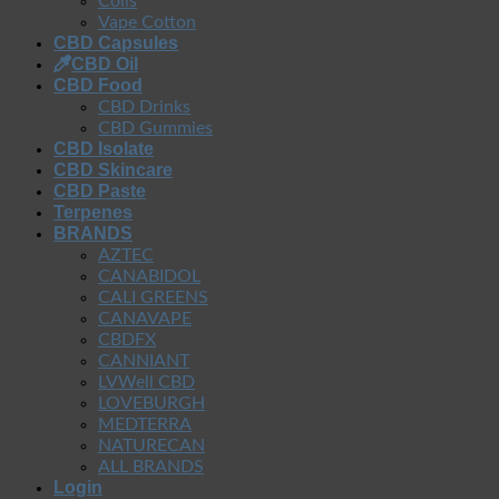
Coils
Vape Cotton
CBD Capsules
CBD Oil
CBD Food
CBD Drinks
CBD Gummies
CBD Isolate
CBD Skincare
CBD Paste
Terpenes
BRANDS
AZTEC
CANABIDOL
CALI GREENS
CANAVAPE
CBDFX
CANNIANT
LVWell CBD
LOVEBURGH
MEDTERRA
NATURECAN
ALL BRANDS
Login