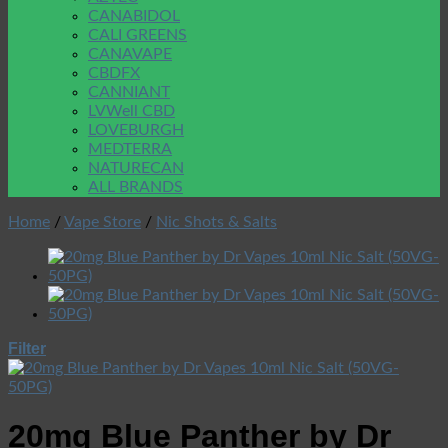
CANABIDOL
CALI GREENS
CANAVAPE
CBDFX
CANNIANT
LVWell CBD
LOVEBURGH
MEDTERRA
NATURECAN
ALL BRANDS
Home
/
Vape Store
/
Nic Shots & Salts
Filter
20mg Blue Panther by Dr