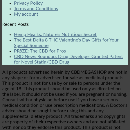
Privacy Policy
Terms and Conditions
My account
Recent Posts
Hemp Hearts: Nature’s Nutritious Secret
The Best Delta 8 THC Valentine’s Day Gifts for Your
Special Someone
PRōZE: The CBD for Pros
CBD News Roundup: Drug Developer Granted Patent
for Novel Statin/CBD Drug
All products advertised herein by CBDMEGASHOP are not in
any shape or form advertised for sale as medicinal products.
This product is not for use by or sale to persons under the
age of 18. This product should be used only as directed on
the label. It should not be used if you are pregnant or nursing.
Consult with a physician before use if you have a serious
medical condition or use prescription medications. A Doctor's
advice should be sought before using this and any
supplemental dietary product. All trademarks and copyrights
are property of their respective owners and are not affiliated
with nor do they endorse this product. This product is not