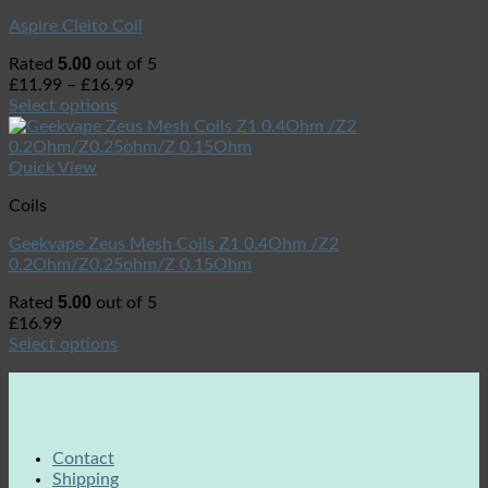
Aspire Cleito Coil
5.00
Rated
out of 5
£
11.99
–
£
16.99
Select options
Quick View
Coils
Geekvape Zeus Mesh Coils Z1 0.4Ohm /Z2
0.2Ohm/Z0.25ohm/Z 0.15Ohm
5.00
Rated
out of 5
£
16.99
Select options
Contact
Shipping