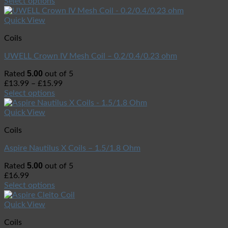
Select options
Quick View
Coils
UWELL Crown IV Mesh Coil – 0.2/0.4/0.23 ohm
5.00
Rated
out of 5
£
13.99
–
£
15.99
Select options
Quick View
Coils
Aspire Nautilus X Coils – 1.5/1.8 Ohm
5.00
Rated
out of 5
£
16.99
Select options
Quick View
Coils