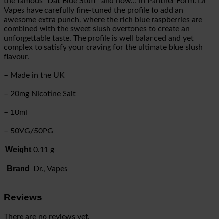
the famous “Dat Blue Stuff” and now… in Panther Form. Dr
Vapes have carefully fine-tuned the profile to add an
awesome extra punch, where the rich blue raspberries are
combined with the sweet slush overtones to create an
unforgettable taste. The profile is well balanced and yet
complex to satisfy your craving for the ultimate blue slush
flavour.
– Made in the UK
– 20mg Nicotine Salt
– 10ml
– 50VG/50PG
Weight
0.11 g
Brand
Dr., Vapes
Reviews
There are no reviews yet.