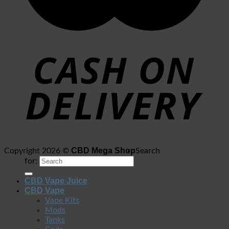
CBD Mega Shop
Copyright 2026 ©
Search
for:
CBD Vape Juice
CBD Vape
Vape Kits
Mods
Tanks