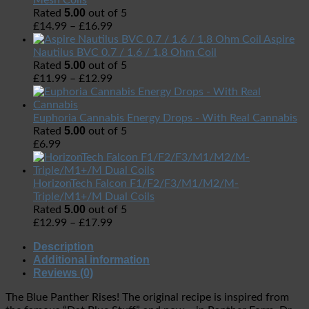
Mesh Coils
5.00
Rated
out of 5
£
14.99
–
£
16.99
Aspire
Nautilus BVC 0.7 / 1.6 / 1.8 Ohm Coil
5.00
Rated
out of 5
£
11.99
–
£
12.99
Euphoria Cannabis Energy Drops - With Real Cannabis
5.00
Rated
out of 5
£
6.99
HorizonTech Falcon F1/F2/F3/M1/M2/M-
Triple/M1+/M Dual Coils
5.00
Rated
out of 5
£
12.99
–
£
17.99
Description
Additional information
Reviews (0)
The Blue Panther Rises! The original recipe is inspired from