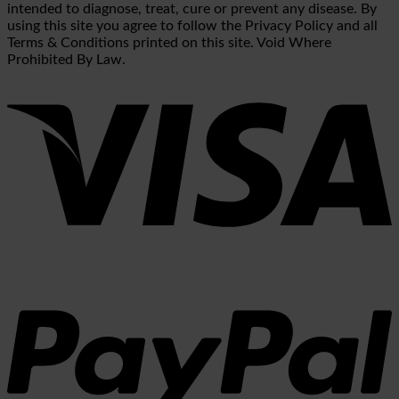
intended to diagnose, treat, cure or prevent any disease. By
using this site you agree to follow the Privacy Policy and all
Terms & Conditions printed on this site. Void Where
Prohibited By Law.