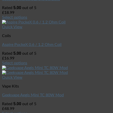
5.00
Rated
out of 5
£
18.99
Select options
Quick View
Coils
Aspire PockeX 0.6 / 1.2 Ohm Coil
5.00
Rated
out of 5
£
16.99
Select options
Quick View
Vape Kits
Geekvape Aegis Mini TC 80W Mod
5.00
Rated
out of 5
£
48.99