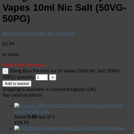
Vapes 10ml Nic Salt (50VG-
50PG)
Be the first to review this product.
£
5.99
In stock
Only 9 left, hurry up.
20mg Blue Panther by Dr Vapes 10ml Nic Salt (50VG-
50PG) quantity
Add to basket
Shipping is available in
United Kingdom (UK)
.
Top rated products
Voopoo UForce
U2/U4/U8 Coils
5.00
Rated
out of 5
£
18.99
FREEMAX Fireluke