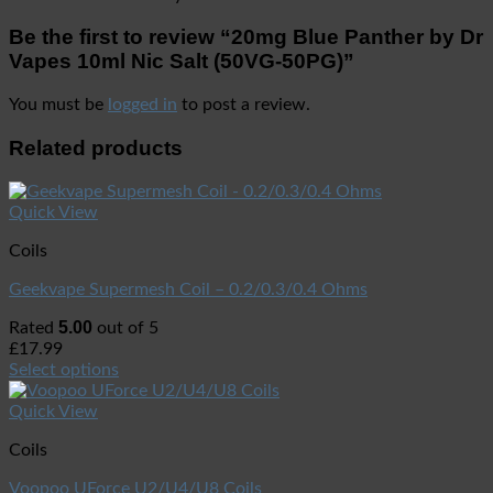
Be the first to review “20mg Blue Panther by Dr
Vapes 10ml Nic Salt (50VG-50PG)”
You must be
logged in
to post a review.
Related products
Quick View
Coils
Geekvape Supermesh Coil – 0.2/0.3/0.4 Ohms
5.00
Rated
out of 5
£
17.99
Select options
Quick View
Coils
Voopoo UForce U2/U4/U8 Coils