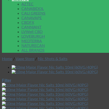
AZTEC
CANABIDOL
CALI GREENS
CANAVAPE
CBDFX
CANNIANT
LVWell CBD
LOVEBURGH
MEDTERRA
NATURECAN
ALL BRANDS
Home
/
Vape Store
/
Nic Shots & Salts
Filter