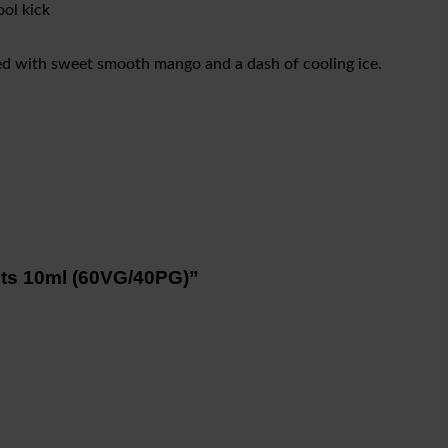
ol kick
ed with sweet smooth mango and a dash of cooling ice.
alts 10ml (60VG/40PG)”