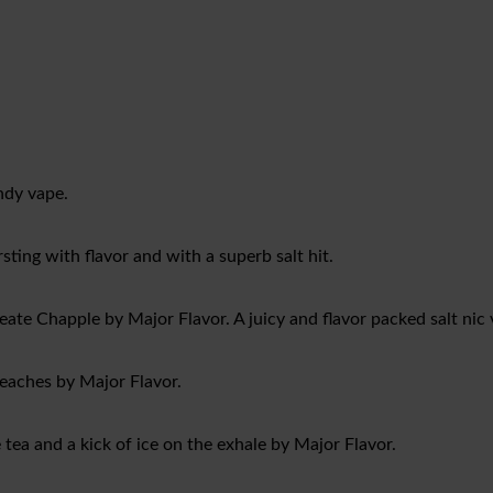
andy vape.
sting with flavor and with a superb salt hit.
eate Chapple by Major Flavor. A juicy and flavor packed salt nic 
peaches by Major Flavor.
tea and a kick of ice on the exhale by Major Flavor.