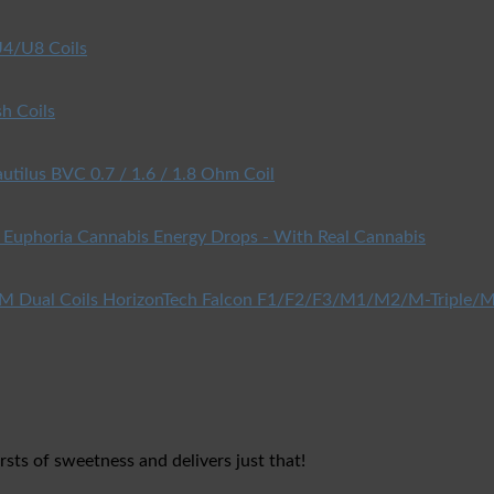
4/U8 Coils
h Coils
utilus BVC 0.7 / 1.6 / 1.8 Ohm Coil
Euphoria Cannabis Energy Drops - With Real Cannabis
HorizonTech Falcon F1/F2/F3/M1/M2/M-Triple/M
rsts of sweetness and delivers just that!