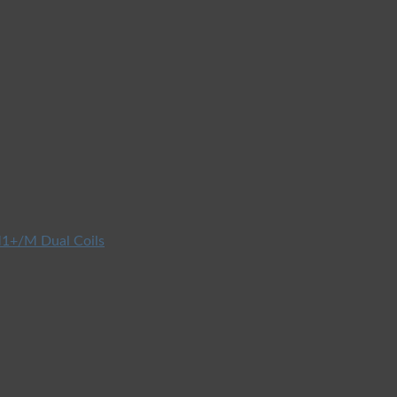
1+/M Dual Coils