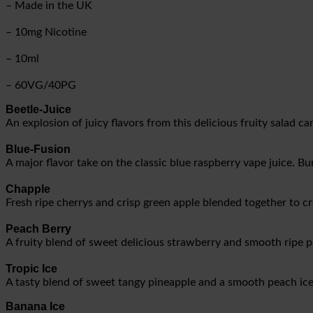
– Made in the UK
– 10mg Nicotine
– 10ml
– 60VG/40PG
Beetle-Juice
An explosion of juicy flavors from this delicious fruity salad c
Blue-Fusion
A major flavor take on the classic blue raspberry vape juice. Bur
Chapple
Fresh ripe cherrys and crisp green apple blended together to cr
Peach Berry
A fruity blend of sweet delicious strawberry and smooth ripe 
Tropic Ice
A tasty blend of sweet tangy pineapple and a smooth peach ice 
Banana Ice