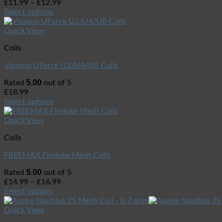
£
11.99
–
£
12.99
Select options
Quick View
Coils
Voopoo UForce U2/U4/U8 Coils
5.00
Rated
out of 5
£
18.99
Select options
Quick View
Coils
FREEMAX Fireluke Mesh Coils
5.00
Rated
out of 5
£
14.99
–
£
16.99
Select options
Quick View