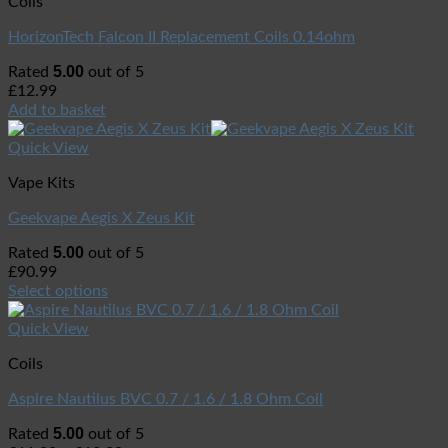
Coils
HorizonTech Falcon II Replacement Coils 0.14ohm
5.00
Rated
out of 5
£
12.99
Add to basket
Quick View
Vape Kits
Geekvape Aegis X Zeus Kit
5.00
Rated
out of 5
£
90.99
Select options
Quick View
Coils
Aspire Nautilus BVC 0.7 / 1.6 / 1.8 Ohm Coil
5.00
Rated
out of 5