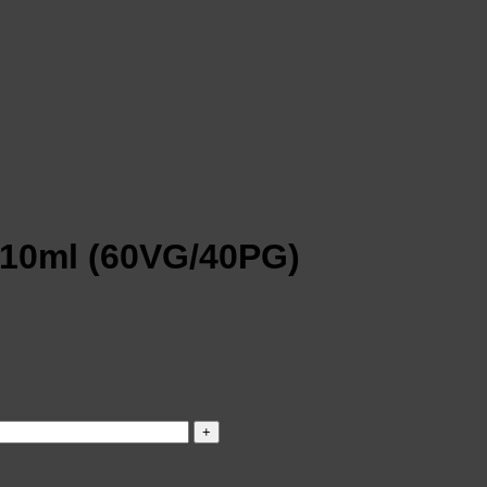
 10ml (60VG/40PG)