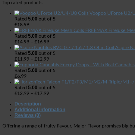
Top rated products
Voopoo UForce U2/U
5.00
Rated
out of 5
£
18.99
FREEMAX Fireluke Mes
5.00
Rated
out of 5
£
14.99
–
£
16.99
Aspire Na
5.00
Rated
out of 5
£
11.99
–
£
12.99
5.00
Rated
out of 5
£
6.99
5.00
Rated
out of 5
£
12.99
–
£
17.99
Description
Additional information
Reviews (0)
Offering a range of fruity flavour, Major Flavor promises big bu