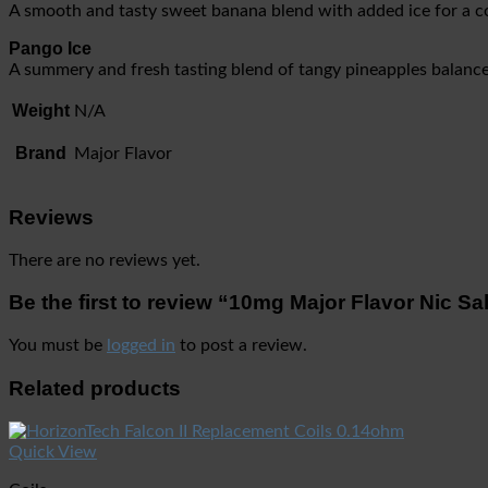
A smooth and tasty sweet banana blend with added ice for a co
Pango Ice
A summery and fresh tasting blend of tangy pineapples balanc
Weight
N/A
Brand
Major Flavor
Reviews
There are no reviews yet.
Be the first to review “10mg Major Flavor Nic S
You must be
logged in
to post a review.
Related products
Quick View