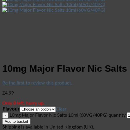
10mg Major Flavor Nic Salts
Be the first to review this product.
£
4.99
Only 8 left, hurry up.
Flavour
Clear
10mg Major Flavor Nic Salts 10ml (60VG/40PG) quantity
Add to basket
Shipping is available in
United Kingdom (UK)
.