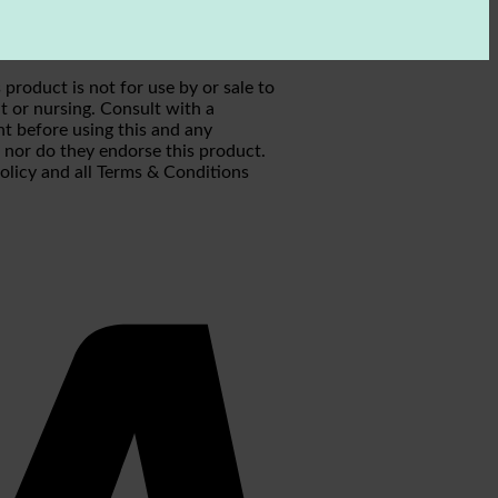
roduct is not for use by or sale to
t or nursing. Consult with a
ht before using this and any
h nor do they endorse this product.
Policy and all Terms & Conditions