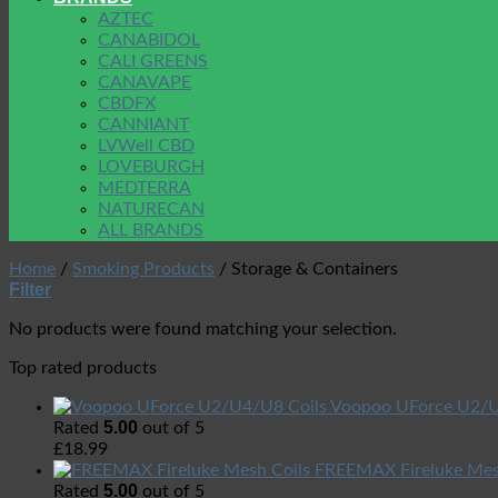
AZTEC
CANABIDOL
CALI GREENS
CANAVAPE
CBDFX
CANNIANT
LVWell CBD
LOVEBURGH
MEDTERRA
NATURECAN
ALL BRANDS
Home
/
Smoking Products
/
Storage & Containers
Filter
No products were found matching your selection.
Top rated products
Voopoo UForce U2/U
5.00
Rated
out of 5
£
18.99
FREEMAX Fireluke Mes
5.00
Rated
out of 5