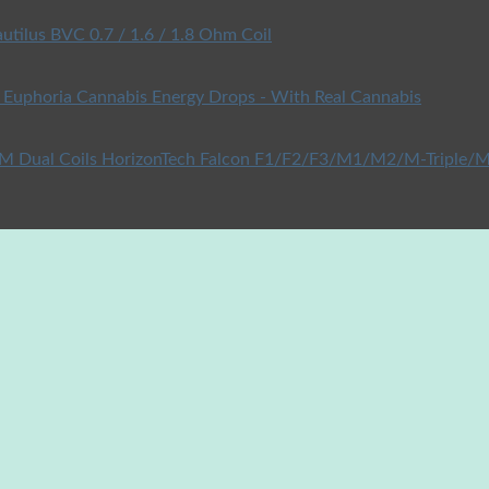
utilus BVC 0.7 / 1.6 / 1.8 Ohm Coil
Euphoria Cannabis Energy Drops - With Real Cannabis
HorizonTech Falcon F1/F2/F3/M1/M2/M-Triple/M