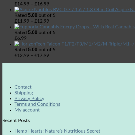
£
14.99
–
£
16.99
Aspire Na
5.00
Rated
out of 5
£
11.99
–
£
12.99
5.00
Rated
out of 5
£
6.99
5.00
Rated
out of 5
£
12.99
–
£
17.99
Contact
Shipping
Privacy Policy
Terms and Conditions
My account
Recent Posts
Hemp Hearts: Nature’s Nutritious Secret