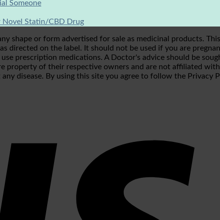
cial Someone
 Novel Statin/CBD Drug
shape or form advertised for sale as medicinal products. This p
s directed on the label. It should not be used if you are pregnan
r use prescription medications. A Doctor's advice should be soug
e property of their respective owners and are not affiliated wit
 any disease. By using this site you agree to follow the Privacy 