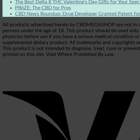
The Best Delta 8 THC Valentine’s Day Gifts for Your Spe
PRōZE: The CBD for Pros
CBD News Roundup: Drug Developer Granted Patent for
All products advertised herein by CBDMEGASHOP are not in any 
persons under the age of 18. This product should be used only a
physician before use if you have a serious medical condition o
supplemental dietary product. All trademarks and copyrights ar
This product is not intended to diagnose, treat, cure or prevent
printed on this site. Void Where Prohibited By Law.