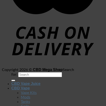
CBD Mega Shop
Copyright 2026 ©
Search
for:
CBD Vape Juice
CBD Vape
Vape Kits
Mods
Tanks