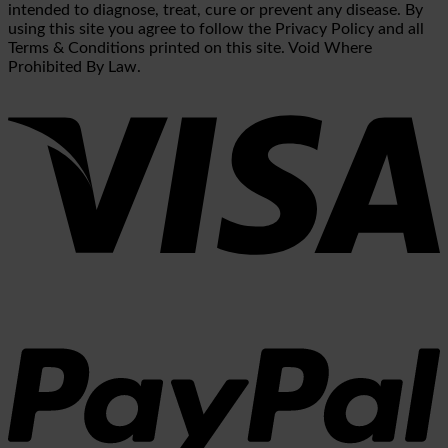
intended to diagnose, treat, cure or prevent any disease. By
using this site you agree to follow the Privacy Policy and all
Terms & Conditions printed on this site. Void Where
Prohibited By Law.