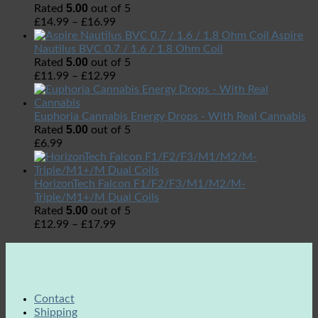
5.00
Rated
out of 5
£
14.99
–
£
16.99
Aspire
Nautilus BVC 0.7 / 1.6 / 1.8 Ohm Coil
5.00
Rated
out of 5
£
11.99
–
£
12.99
Euphoria Cannabis Energy Drops - With Real Cannabis
5.00
Rated
out of 5
£
6.99
HorizonTech Falcon F1/F2/F3/M1/M2/M-
Triple/M1+/M Dual Coils
5.00
Rated
out of 5
£
12.99
–
£
17.99
Contact
Shipping