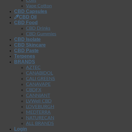
Coils
Vape Cotton
CBD Capsules
CBD Oil
CBD Food
CBD Drinks
CBD Gummies
CBD Isolate
CBD Skincare
CBD Paste
Terpenes
BRANDS
AZTEC
CANABIDOL
CALI GREENS
CANAVAPE
CBDFX
CANNIANT
LVWell CBD
LOVEBURGH
MEDTERRA
NATURECAN
ALL BRANDS
Login