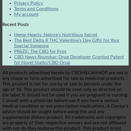
Privacy Policy
Terms and Conditions
My account
Recent Posts
Hemp Hearts: Nature’s Nutritious Secret
The Best Delta 8 THC Valentine’s Day Gifts for Your
Special Someone
PRōZE: The CBD for Pros
CBD News Roundup: Drug Developer Granted Patent
for Novel Statin/CBD Drug
All products advertised herein by CBDMEGASHOP are not in
any shape or form advertised for sale as medicinal products.
This product is not for use by or sale to persons under the
age of 18. This product should be used only as directed on
the label. It should not be used if you are pregnant or nursing.
Consult with a physician before use if you have a serious
medical condition or use prescription medications. A Doctor's
advice should be sought before using this and any
supplemental dietary product. All trademarks and copyrights
are property of their respective owners and are not affiliated
with nor do they endorse this product. This product is not