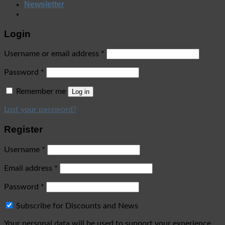
Newsletter
Login
Username or email address
*
Password
*
Remember me
Log in
Lost your password?
Register
Username
*
Email address
*
Password
*
Subscribe for Discounts and News
Your personal data will be used to support your experience