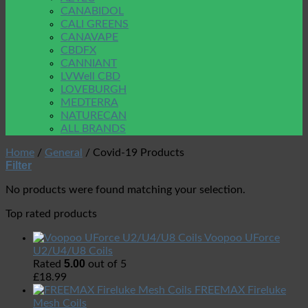
CANABIDOL
CALI GREENS
CANAVAPE
CBDFX
CANNIANT
LVWell CBD
LOVEBURGH
MEDTERRA
NATURECAN
ALL BRANDS
Home
/
General
/
Covid-19 Products
Filter
No products were found matching your selection.
Top rated products
Voopoo UForce
U2/U4/U8 Coils
5.00
Rated
out of 5
£
18.99
FREEMAX Fireluke
Mesh Coils