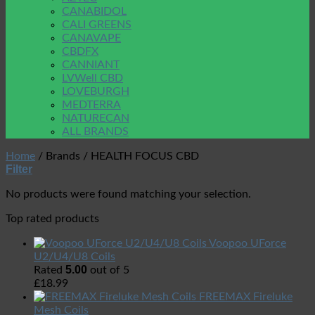
CANABIDOL
CALI GREENS
CANAVAPE
CBDFX
CANNIANT
LVWell CBD
LOVEBURGH
MEDTERRA
NATURECAN
ALL BRANDS
Home
/
Brands
/
HEALTH FOCUS CBD
Filter
No products were found matching your selection.
Top rated products
Voopoo UForce
U2/U4/U8 Coils
5.00
Rated
out of 5
£
18.99
FREEMAX Fireluke
Mesh Coils