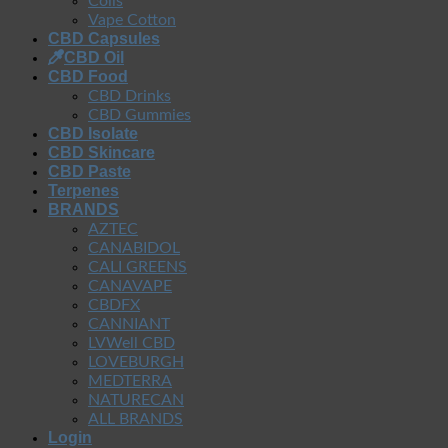
Coils
Vape Cotton
CBD Capsules
CBD Oil
CBD Food
CBD Drinks
CBD Gummies
CBD Isolate
CBD Skincare
CBD Paste
Terpenes
BRANDS
AZTEC
CANABIDOL
CALI GREENS
CANAVAPE
CBDFX
CANNIANT
LVWell CBD
LOVEBURGH
MEDTERRA
NATURECAN
ALL BRANDS
Login