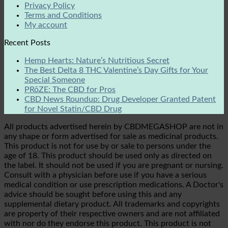
Privacy Policy
Terms and Conditions
My account
Recent Posts
Hemp Hearts: Nature’s Nutritious Secret
The Best Delta 8 THC Valentine’s Day Gifts for Your
Special Someone
PRōZE: The CBD for Pros
CBD News Roundup: Drug Developer Granted Patent
for Novel Statin/CBD Drug
All products advertised herein by CBDMEGASHOP are not in
any shape or form advertised for sale as medicinal products.
This product is not for use by or sale to persons under the
age of 18. This product should be used only as directed on
the label. It should not be used if you are pregnant or nursing.
Consult with a physician before use if you have a serious
medical condition or use prescription medications. A Doctor's
advice should be sought before using this and any
supplemental dietary product. All trademarks and copyrights
are property of their respective owners and are not affiliated
with nor do they endorse this product. This product is not