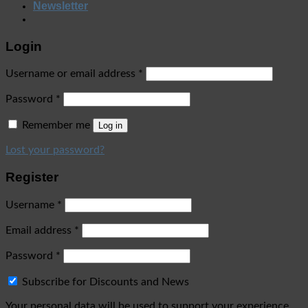
Newsletter
Login
Username or email address
*
Password
*
Remember me
Log in
Lost your password?
Register
Username
*
Email address
*
Password
*
Subscribe for Discounts and News
Your personal data will be used to support your experience