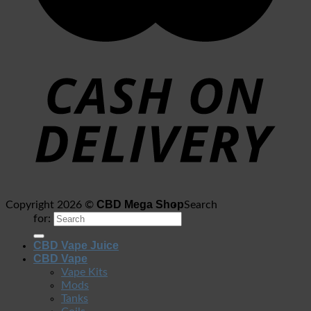
CBD Mega Shop
Copyright 2026 ©
Search
for:
CBD Vape Juice
CBD Vape
Vape Kits
Mods
Tanks