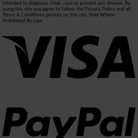
intended to diagnose, treat, cure or prevent any disease. By
using this site you agree to follow the Privacy Policy and all
Terms & Conditions printed on this site. Void Where
Prohibited By Law.