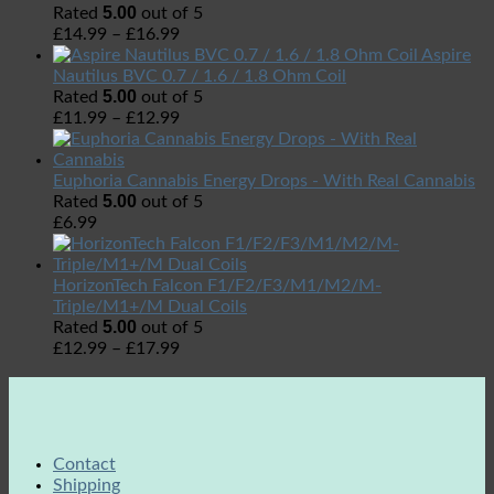
5.00
Rated
out of 5
£
14.99
–
£
16.99
Aspire
Nautilus BVC 0.7 / 1.6 / 1.8 Ohm Coil
5.00
Rated
out of 5
£
11.99
–
£
12.99
Euphoria Cannabis Energy Drops - With Real Cannabis
5.00
Rated
out of 5
£
6.99
HorizonTech Falcon F1/F2/F3/M1/M2/M-
Triple/M1+/M Dual Coils
5.00
Rated
out of 5
£
12.99
–
£
17.99
Contact
Shipping